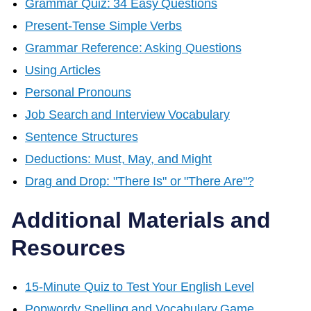
Grammar Quiz: 34 Easy Questions
Present-Tense Simple Verbs
Grammar Reference: Asking Questions
Using Articles
Personal Pronouns
Job Search and Interview Vocabulary
Sentence Structures
Deductions: Must, May, and Might
Drag and Drop: "There Is" or "There Are"?
Additional Materials and
Resources
15-Minute Quiz to Test Your English Level
Popwordy Spelling and Vocabulary Game