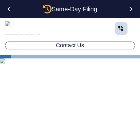
Same-Day Filing
Contact Us
Small Business Blog
The Ultimate ESL Resource Guide
LLC ATTORNEY BLOG
The Ultimate ESL Resource
Guide: ESL in School and
Business