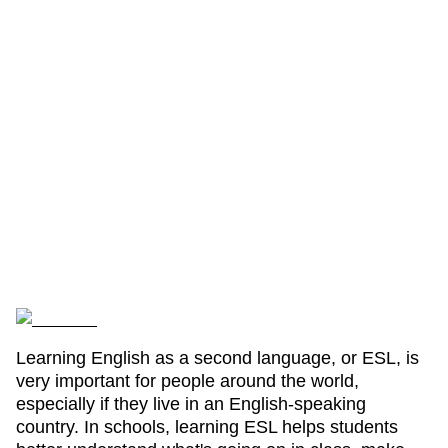
Learning English as a second language, or ESL, is
very important for people around the world,
especially if they live in an English-speaking
country. In schools, learning ESL helps students