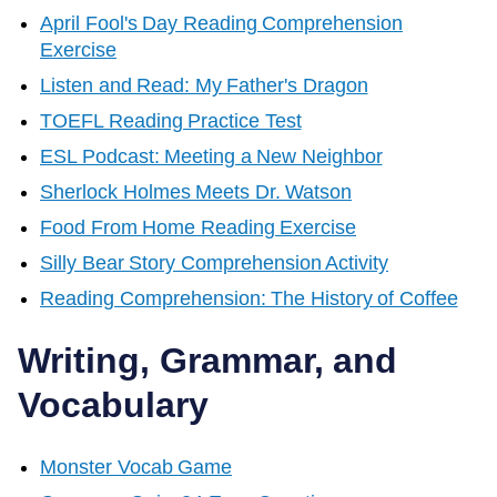
April Fool's Day Reading Comprehension
Exercise
Listen and Read: My Father's Dragon
TOEFL Reading Practice Test
ESL Podcast: Meeting a New Neighbor
Sherlock Holmes Meets Dr. Watson
Food From Home Reading Exercise
Silly Bear Story Comprehension Activity
Reading Comprehension: The History of Coffee
Writing, Grammar, and
Vocabulary
Monster Vocab Game