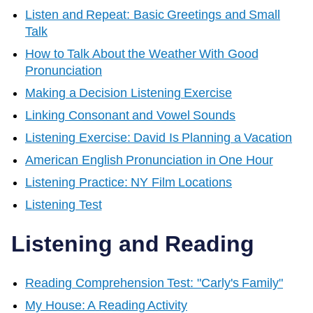
Listen and Repeat: Basic Greetings and Small
Talk
How to Talk About the Weather With Good
Pronunciation
Making a Decision Listening Exercise
Linking Consonant and Vowel Sounds
Listening Exercise: David Is Planning a Vacation
American English Pronunciation in One Hour
Listening Practice: NY Film Locations
Listening Test
Listening and Reading
Reading Comprehension Test: "Carly's Family"
My House: A Reading Activity