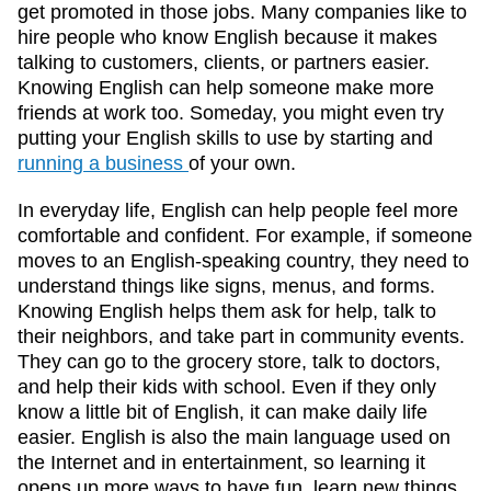
get promoted in those jobs. Many companies like to
hire people who know English because it makes
talking to customers, clients, or partners easier.
Knowing English can help someone make more
friends at work too. Someday, you might even try
putting your English skills to use by starting and
running a business
of your own.
In everyday life, English can help people feel more
comfortable and confident. For example, if someone
moves to an English-speaking country, they need to
understand things like signs, menus, and forms.
Knowing English helps them ask for help, talk to
their neighbors, and take part in community events.
They can go to the grocery store, talk to doctors,
and help their kids with school. Even if they only
know a little bit of English, it can make daily life
easier. English is also the main language used on
the Internet and in entertainment, so learning it
opens up more ways to have fun, learn new things,