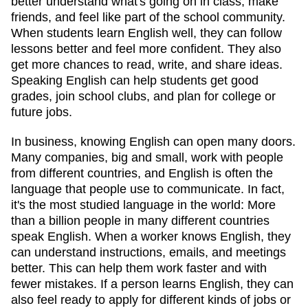
better understand what's going on in class, make
friends, and feel like part of the school community.
When students learn English well, they can follow
lessons better and feel more confident. They also
get more chances to read, write, and share ideas.
Speaking English can help students get good
grades, join school clubs, and plan for college or
future jobs.
In business, knowing English can open many doors.
Many companies, big and small, work with people
from different countries, and English is often the
language that people use to communicate. In fact,
it's the most studied language in the world: More
than a billion people in many different countries
speak English. When a worker knows English, they
can understand instructions, emails, and meetings
better. This can help them work faster and with
fewer mistakes. If a person learns English, they can
also feel ready to apply for different kinds of jobs or