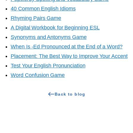
40 Common English Idioms
Rhyming Pairs Game
A Digital Workbook for Beginning ESL
Synonyms and Antonyms Game
When Is -Ed Pronounced at the End of a Word?
Placement: The Best Way to Improve Your Accent
Test Your English Pronunciation
Word Confusion Game
Back to blog