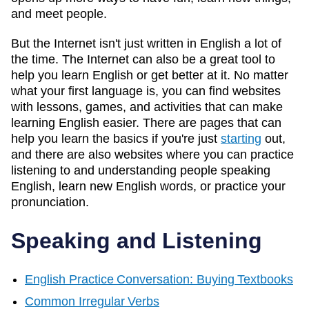
and meet people.
But the Internet isn't just written in English a lot of
the time. The Internet can also be a great tool to
help you learn English or get better at it. No matter
what your first language is, you can find websites
with lessons, games, and activities that can make
learning English easier. There are pages that can
help you learn the basics if you're just
starting
out,
and there are also websites where you can practice
listening to and understanding people speaking
English, learn new English words, or practice your
pronunciation.
Speaking and Listening
English Practice Conversation: Buying Textbooks
Common Irregular Verbs