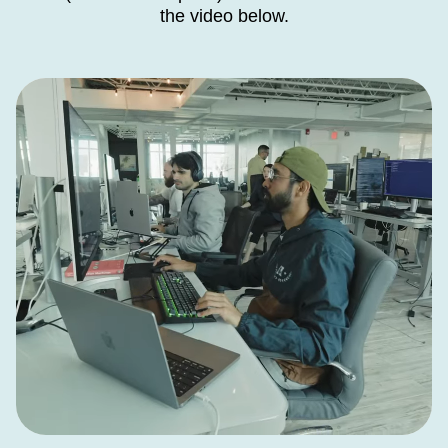
the video below.