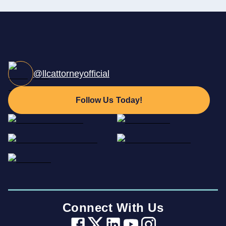
@llcattorneyofficial
Follow Us Today!
Connect With Us