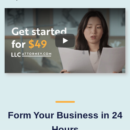
Form Your Business in 24
Hours