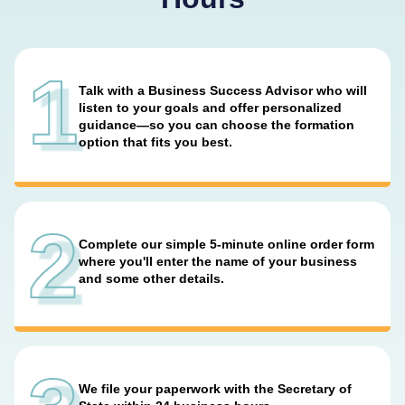
1
Talk with a Business Success Advisor who will
listen to your goals and offer personalized
guidance—so you can choose the formation
option that fits you best.
2
Complete our simple 5-minute online order form
where you'll enter the name of your business
and some other details.
We file your paperwork with the Secretary of