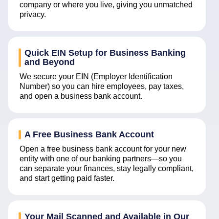
company or where you live, giving you unmatched
privacy.
Quick EIN Setup for Business Banking
and Beyond
We secure your EIN (Employer Identification
Number) so you can hire employees, pay taxes,
and open a business bank account.
A Free Business Bank Account
Open a free business bank account for your new
entity with one of our banking partners—so you
can separate your finances, stay legally compliant,
and start getting paid faster.
Your Mail Scanned and Available in Our