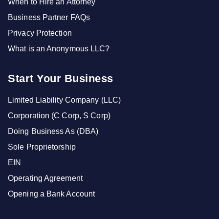
When to Hire an Attorney
Business Partner FAQs
Privacy Protection
What is an Anonymous LLC?
Start Your Business
Limited Liability Company (LLC)
Corporation (C Corp, S Corp)
Doing Business As (DBA)
Sole Proprietorship
EIN
Operating Agreement
Opening a Bank Account