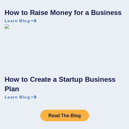
How to Raise Money for a Business
Learn Blog
How to Create a Startup Business
Plan
Learn Blog
Read The Blog