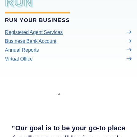
RUN
RUN YOUR BUSINESS
Registered Agent Services
Business Bank Account
Annual Reports
Virtual Office
‟
Our goal is to be your go-to place