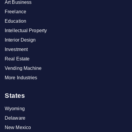
Art Business
Freelance
Education
Intellectual Property
Interior Design
Investment
Real Estate
Vending Machine
More Industries
States
Wyoming
Delaware
New Mexico