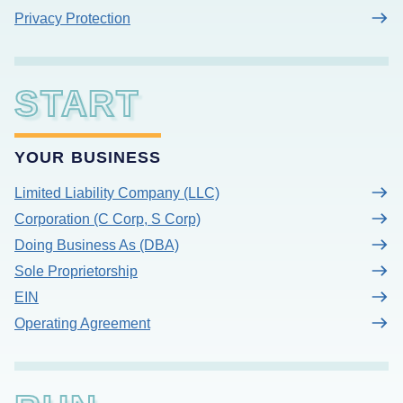
Privacy Protection
START
YOUR BUSINESS
Limited Liability Company (LLC)
Corporation (C Corp, S Corp)
Doing Business As (DBA)
Sole Proprietorship
EIN
Operating Agreement