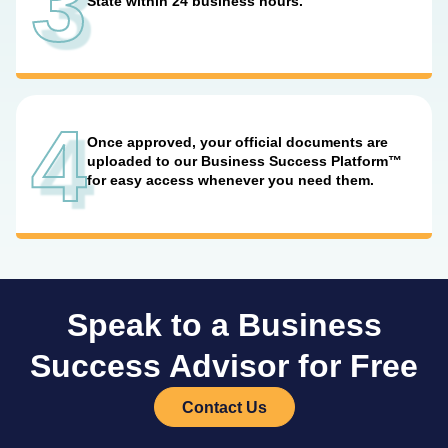
3
State within 24 business hours.
4
Once approved, your official documents are
uploaded to our Business Success Platform™
for easy access whenever you need them.
Speak to a Business
Success Advisor for Free
Contact Us