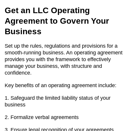
Get an LLC Operating
Agreement to Govern Your
Business
Set up the rules, regulations and provisions for a
smooth-running business. An operating agreement
provides you with the framework to effectively
manage your business, with structure and
confidence.
Key benefits of an operating agreement include:
1. Safeguard the limited liability status of your
business
2. Formalize verbal agreements
3. Ensure legal recognition of your agreements