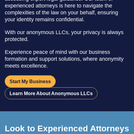
experienced attorneys is here to navigate the
complexities of the law on your behalf, ensuring
your identity remains confidential.
With our anonymous LLCs, your privacy is always
protected.
Experience peace of mind with our business
formation and support solutions, where anonymity
meets excellence.
Start My Business
Learn More About Anonymous LLCs
Look to Experienced Attorneys