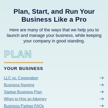
Plan, Start, and Run Your
Business Like a Pro
Here are many of the ways that we help you to
launch and manage your business, while keeping
your company in good standing.
PLAN
YOUR BUSINESS
LLC vs. Corporation
Business Naming
Startup Business Plan
When to Hire an Attorney
Business Partner FAQs