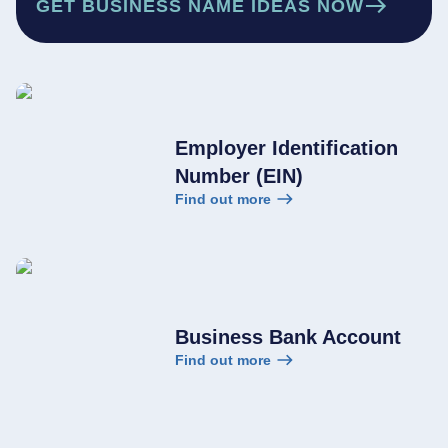
GET BUSINESS NAME IDEAS NOW
Employer Identification
Number (EIN)
Find out more
Business Bank Account
Find out more