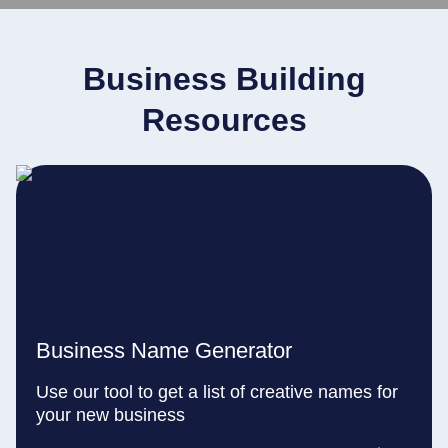
Business Building
Resources
Business Name Generator
Use our tool to get a list of creative names for
your new business