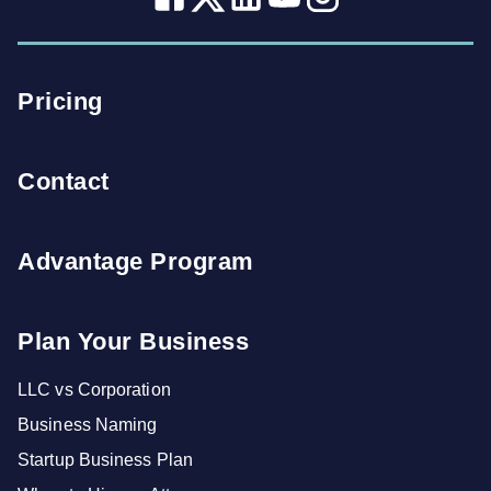
Pricing
Contact
Advantage Program
Plan Your Business
LLC vs Corporation
Business Naming
Startup Business Plan