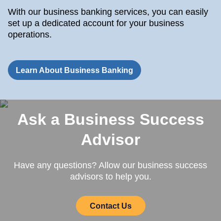
With our business banking services, you can easily
set up a dedicated account for your business
operations.
Learn About Business Banking
Ask a Business Success
Advisor
Have any questions? Allow our business success
advisors to help you.
Contact Us