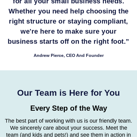
for all your small business needs.
Whether you need help choosing the
right structure or staying compliant,
we're here to make sure your
business starts off on the right foot.
”
Andrew Pierce, CEO And Founder
Our Team is Here for You
Every Step of the Way
The best part of working with us is our friendly team.
We sincerely care about your success. Meet
the
team (and kids and pets!) and see them in action in