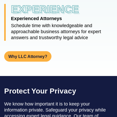
EXPERIENCE
Experienced Attorneys
Schedule time with knowledgeable and
approachable business attorneys for expert
answers and trustworthy legal advice
Why LLC Attorney?
Protect Your Privacy
We know how important it is to keep your
information private. Safeguard your privacy while
accessing expert legal guidance. Our team of