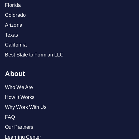
Florida
Colorado
Arizona
Texas
California
Best State to Form an LLC
About
Who We Are
How it Works
Why Work With Us
FAQ
Our Partners
Learning Center