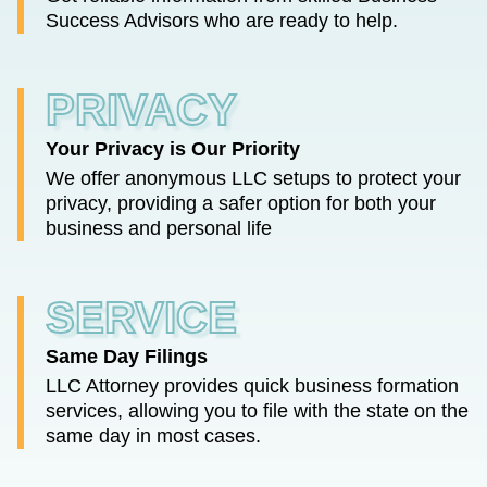
Success Advisors who are ready to help.
PRIVACY
Your Privacy is Our Priority
We offer anonymous LLC setups to protect your
privacy, providing a safer option for both your
business and personal life
SERVICE
Same Day Filings
LLC Attorney provides quick business formation
services, allowing you to file with the state on the
same day in most cases.