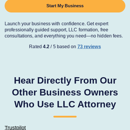
Start My Business
Launch your business with confidence. Get expert
professionally guided support, LLC formation, free
consultations, and everything you need—no hidden fees.
Rated 
4.2
 / 5 based on
73 reviews
Hear Directly From Our
Other Business Owners
Who Use LLC Attorney
Trustpilot