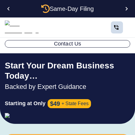
Same-Day Filing
Contact Us
Start Your Dream Business
Backed by Expert Guidance
$49
Starting at Only
+ State Fees