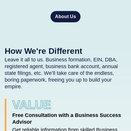
About Us
How We're Different
Leave it all to us. Business formation, EIN, DBA,
registered agent, business bank account, annual
state filings, etc. We’ll take care of the endless,
boring paperwork, freeing you up to build your
empire.
VALUE
Free Consultation with a Business Success
Advisor
Get reliable information from skilled Business