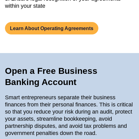
within your state
Learn About Operating Agreements
Open a Free Business
Banking Account
Smart entrepreneurs separate their business
finances from their personal finances. This is critical
so that you reduce your risk during an audit, protect
your assets, streamline bookkeeping, avoid
partnership disputes, and avoid tax problems and
government penalties down the road.