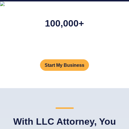
100,000+
Businesses Formed
We've helped launch and support more than
100,000
businesses. And 100,000 dreams.
Start My Business
With LLC Attorney, You