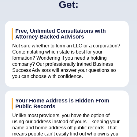
Get:
Free, Unlimited Consultations with
Attorney-Backed Advisors
Not sure whether to form an LLC or a corporation?
Contemplating which state is best for your
formation? Wondering if you need a holding
company? Our professionally trained Business
Success Advisors will answer your questions so
you can choose with confidence.
Your Home Address is Hidden From
Public Records
Unlike most providers, you have the option of
using our address instead of yours—keeping your
name and home address off public records. That
means people can’t easily find out who owns your