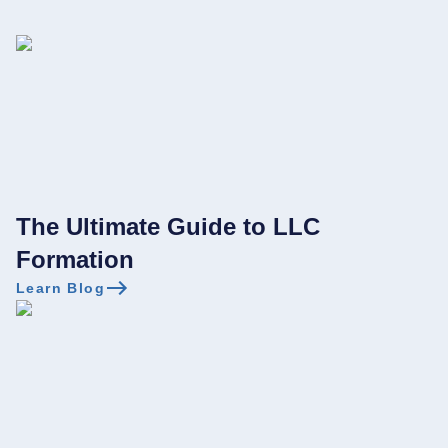
The Ultimate Guide to LLC
Formation
Learn Blog