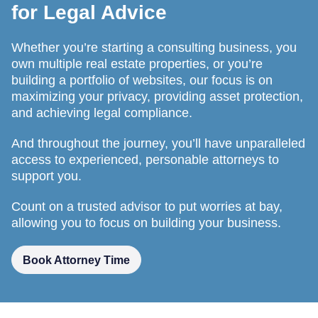
for Legal Advice
Whether you’re starting a consulting business, you
own multiple real estate properties, or you’re
building a portfolio of websites, our focus is on
maximizing your privacy, providing asset protection,
and achieving legal compliance.
And throughout the journey, you’ll have unparalleled
access to experienced, personable attorneys to
support you.
Count on a trusted advisor to put worries at bay,
allowing you to focus on building your business.
Book Attorney Time