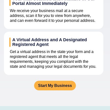
Portal Almost Immediately
We receive your business mail at a secure
address, scan it for you to view from anywhere,
and can even forward it to your personal address.
A Virtual Address and A Designated
Registered Agent
Get a virtual address in the state your form and a
registered agent that meets all the legal
requirements, keeping you compliant with the
state and managing your legal documents for you.
Start My Business