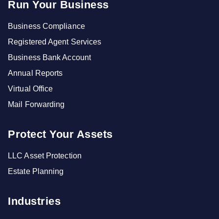
Run Your Business
Business Compliance
Registered Agent Services
Business Bank Account
Annual Reports
Virtual Office
Mail Forwarding
Protect Your Assets
LLC Asset Protection
Estate Planning
Industries