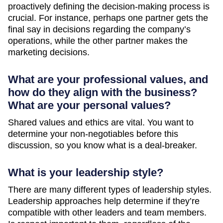
proactively defining the decision-making process is
crucial. For instance, perhaps one partner gets the
final say in decisions regarding the company’s
operations, while the other partner makes the
marketing decisions.
What are your professional values, and
how do they align with the business?
What are your personal values?
Shared values and ethics are vital. You want to
determine your non-negotiables before this
discussion, so you know what is a deal-breaker.
What is your leadership style?
There are many different types of leadership styles.
Leadership approaches help determine if they’re
compatible with other leaders and team members.