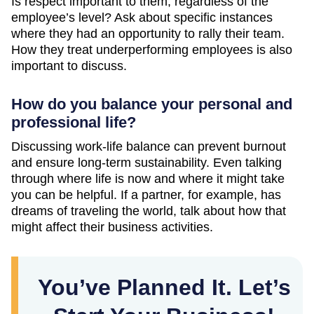
Is respect important to them, regardless of the
employee’s level? Ask about specific instances
where they had an opportunity to rally their team.
How they treat underperforming employees is also
important to discuss.
How do you balance your personal and
professional life?
Discussing work-life balance can prevent burnout
and ensure long-term sustainability. Even talking
through where life is now and where it might take
you can be helpful. If a partner, for example, has
dreams of traveling the world, talk about how that
might affect their business activities.
You’ve Planned It. Let’s