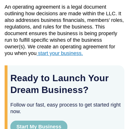
An operating agreement is a legal document
outlining how decisions are made within the LLC. It
also addresses business financials, members' roles,
regulations, and rules for the business. This
document ensures the business is being properly
run to fulfill specific wishes of the business
owner(s). We create an operating agreement for
you when you
start your business.
Ready to Launch Your
Dream Business?
Follow our fast, easy process to get started right
now.
Start My Business