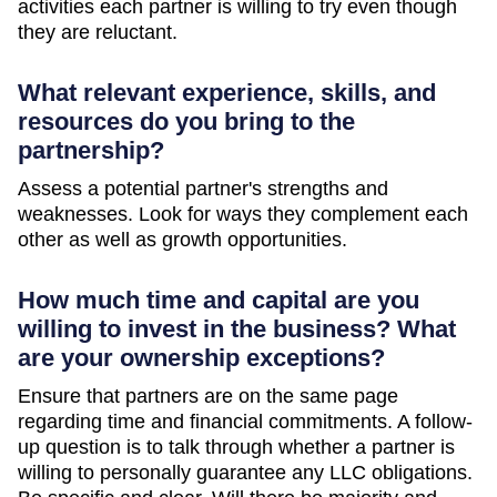
activities each partner is willing to try even though
they are reluctant.
What relevant experience, skills, and
resources do you bring to the
partnership?
Assess a potential partner's strengths and
weaknesses. Look for ways they complement each
other as well as growth opportunities.
How much time and capital are you
willing to invest in the business? What
are your ownership exceptions?
Ensure that partners are on the same page
regarding time and financial commitments. A follow-
up question is to talk through whether a partner is
willing to personally guarantee any LLC obligations.