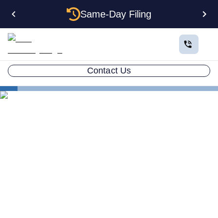
Same-Day Filing
Contact Us
How to Plan a Business
Important Questions to Ask a Potential Business
Partner
Business Partner Questions
What Questions Should You
Ask a Potential Business
Partner?