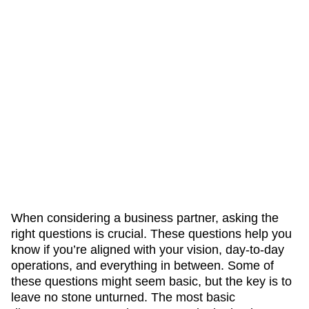
When considering a business partner, asking the
right questions is crucial. These questions help you
know if you’re aligned with your vision, day-to-day
operations, and everything in between. Some of
these questions might seem basic, but the key is to
leave no stone unturned. The most basic