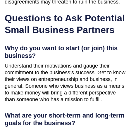
disagreements may threaten to ruin the business.
Questions to Ask Potential
Small Business Partners
Why do you want to start (or join) this
business?
Understand their motivations and gauge their
commitment to the business’s success. Get to know
their views on entrepreneurship and business, in
general. Someone who views business as a means
to make money will bring a different perspective
than someone who has a mission to fulfill.
What are your short-term and long-term
goals for the business?