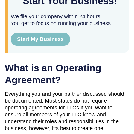
Start Your Business!
We file your company within 24 hours.
You get to focus on running your business.
Start My Business
What is an Operating
Agreement?
Everything you and your partner discussed should
be documented. Most states do not require
operating agreements for LLCs.If you want to
ensure all members of your LLC know and
understand their roles and responsibilities in the
business, however, it’s best to create one.