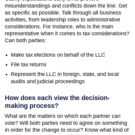
misunderstandings and conflicts down the line. Get
as specific as possible. Talk through all business
activities, from leadership roles to administrative
considerations. For instance, who is the main
representative when it comes to tax considerations?
Can both parties:
Make tax elections on behalf of the LLC
File tax returns
Represent the LLC in foreign, state, and local
audits and judicial proceedings
How does each view the decision-
making process?
What are the matters on which each partner can
vote? Will both parties need to agree on something
in order for the change to occur? Know what kind of