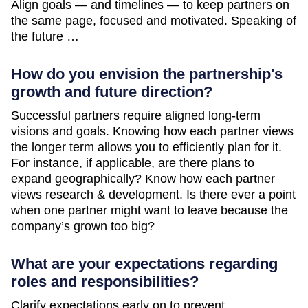
Align goals — and timelines — to keep partners on
the same page, focused and motivated. Speaking of
the future …
How do you envision the partnership's
growth and future direction?
Successful partners require aligned long-term
visions and goals. Knowing how each partner views
the longer term allows you to efficiently plan for it.
For instance, if applicable, are there plans to
expand geographically? Know how each partner
views research & development. Is there ever a point
when one partner might want to leave because the
company’s grown too big?
What are your expectations regarding
roles and responsibilities?
Clarify expectations early on to prevent