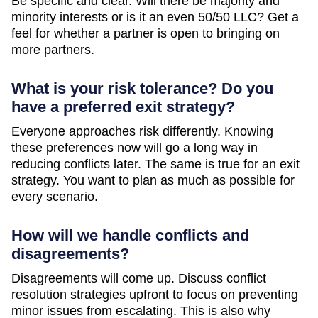
Be specific and clear. Will there be majority and
minority interests or is it an even 50/50 LLC? Get a
feel for whether a partner is open to bringing on
more partners.
What is your risk tolerance? Do you
have a preferred exit strategy?
Everyone approaches risk differently. Knowing
these preferences now will go a long way in
reducing conflicts later. The same is true for an exit
strategy. You want to plan as much as possible for
every scenario.
How will we handle conflicts and
disagreements?
Disagreements will come up. Discuss conflict
resolution strategies upfront to focus on preventing
minor issues from escalating. This is also why