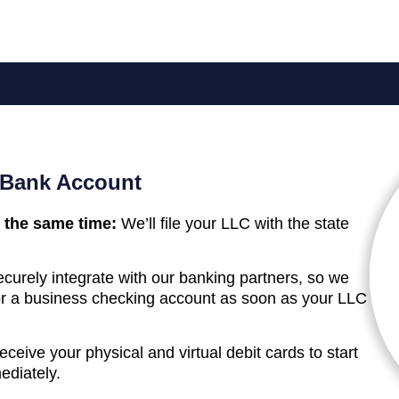
 Bank Account
 the same time:
We’ll file your LLC with the state
curely integrate with our banking partners, so we
 for a business checking account as soon as your LLC
receive your physical and virtual debit cards to start
ediately.