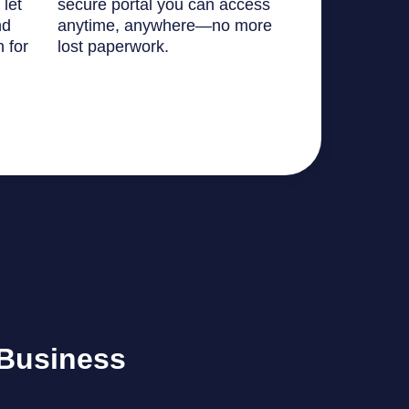
 let
secure portal you can access
nd
anytime, anywhere—no more
n for
lost paperwork.
 Business