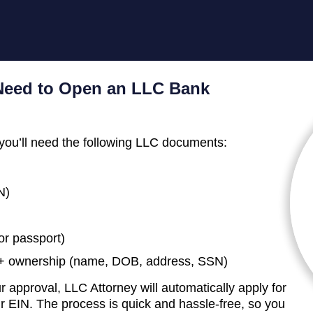
eed to Open an LLC Bank
you’ll need the following LLC documents:
N)
 or passport)
0%+ ownership (name, DOB, address, SSN)
 approval, LLC Attorney will automatically apply for
 EIN. The process is quick and hassle-free, so you