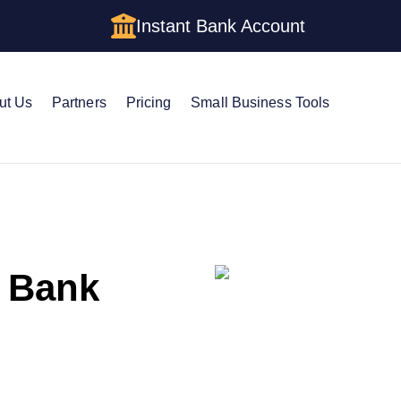
Instant Bank Account
ut Us
Partners
Pricing
Small Business Tools
 Bank