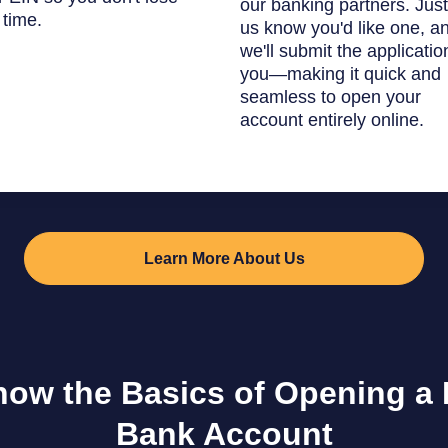
our banking partners. Just
 time.
us know you'd like one, a
we'll submit the applicatio
you—making it quick and
seamless to open your
account entirely online.
Learn More About Us
now the Basics of Opening a
Bank Account