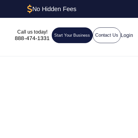
No Hidden Fees
Call us today!
Login
Contact Us
Start Your Business
888-474-1331