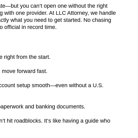
ate—but you can’t open one without the right
g with one provider. At LLC Attorney, we handle
actly what you need to get started. No chasing
fficial in record time.
right from the start.
move forward fast.
account setup smooth—even without a U.S.
al paperwork and banking documents.
t hit roadblocks. It’s like having a guide who