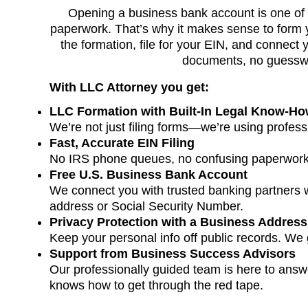
Opening a business bank account is one of t
paperwork. That’s why it makes sense to form y
the formation, file for your EIN, and connect
documents, no guesswor
With LLC Attorney you get:
LLC Formation with Built-In Legal Know-H
We’re not just filing forms—we’re using profess
Fast, Accurate EIN Filing
No IRS phone queues, no confusing paperwork
Free U.S. Business Bank Account
We connect you with trusted banking partners
address or Social Security Number.
Privacy Protection with a Business Address
Keep your personal info off public records. We
Support from Business Success Advisors
Our professionally guided team is here to answe
knows how to get through the red tape.