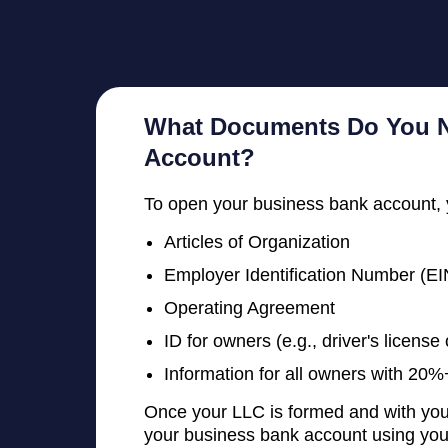
What Documents Do You N
Account?
To open your business bank account, 
Articles of Organization
Employer Identification Number (EI
Operating Agreement
ID for owners (e.g., driver's license
Information for all owners with 2
Once your LLC is formed and with your
your business bank account using your