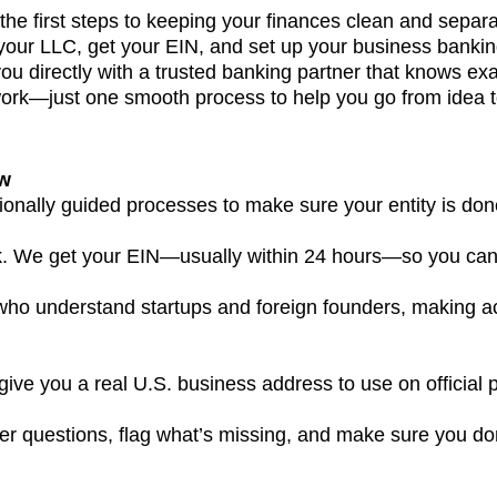
he first steps to keeping your finances clean and separ
our LLC, get your EIN, and set up your business bankin
 you directly with a trusted banking partner that knows ex
k—just one smooth process to help you go from idea to o
ow
ionally guided processes to make sure your entity is done 
. We get your EIN—usually within 24 hours—so you can 
 who understand startups and foreign founders, making 
 give you a real U.S. business address to use on offici
r questions, flag what’s missing, and make sure you don’