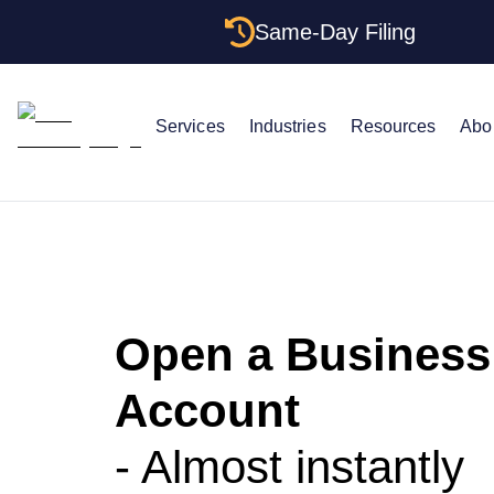
Same-Day Filing
Services
Industries
Resources
Abo
Open a Business
Account
- Almost instantly