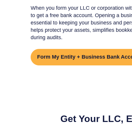
When you form your LLC or corporation wit
to get a free bank account. Opening a busi
essential to keeping your business and pers
helps protect your assets, simplifies bookk
during audits.
Form My Entity + Business Bank Acc
Get Your LLC, 