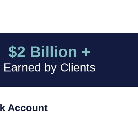
$2 Billion +
Earned by Clients
nk Account