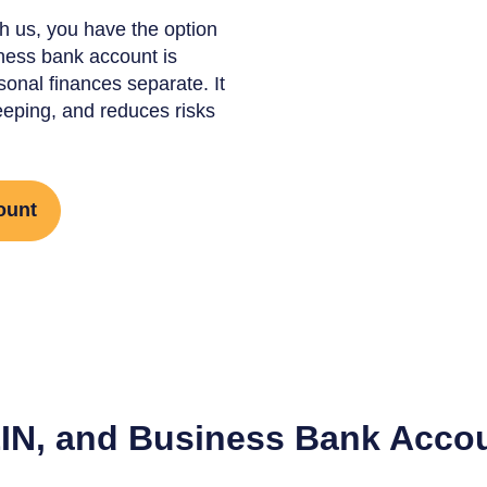
h us, you have the option
ness bank account is
onal finances separate. It
eeping, and reduces risks
ount
EIN, and Business Bank Accou