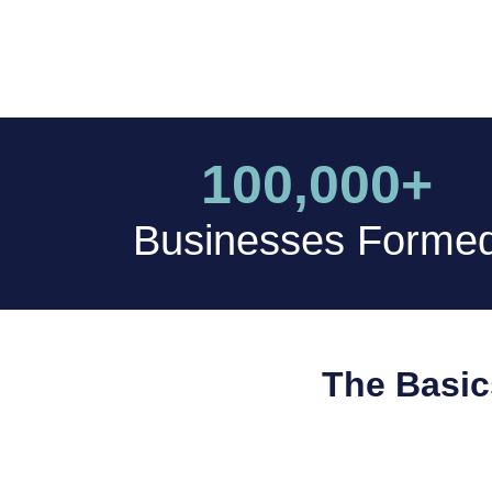
100,000+
Businesses Forme
The Basic