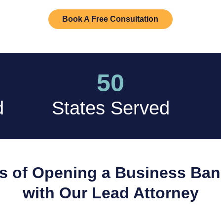
Book A Free Consultation
50
d
States Served
s of Opening a Business Ba
with Our Lead Attorney