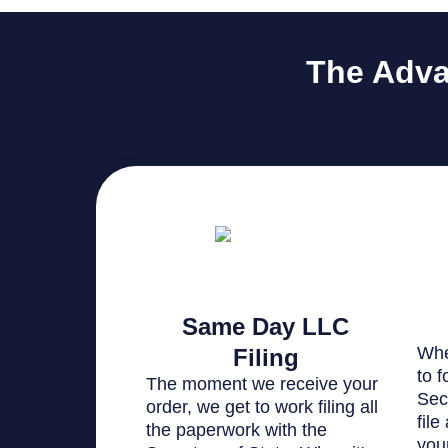
The Adva
Same Day LLC
Whe
Filing
to 
The moment we receive your
Sec
order, we get to work filing all
file
the paperwork with the
you