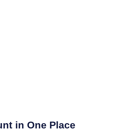
nt in One Place