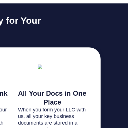
 for Your
ank
All Your Docs in One
Place
our
When you form your LLC with
us, all your key business
th
documents are stored in a