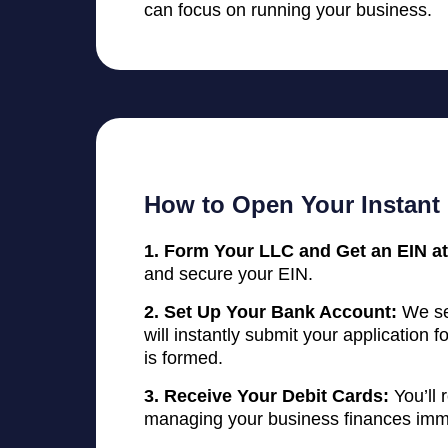
can focus on running your business.
How to Open Your Instant
1. Form Your LLC and Get an EIN at
and secure your EIN.
2. Set Up Your Bank Account:
We se
will instantly submit your application
is formed.
3. Receive Your Debit Cards:
You’ll 
managing your business finances imm