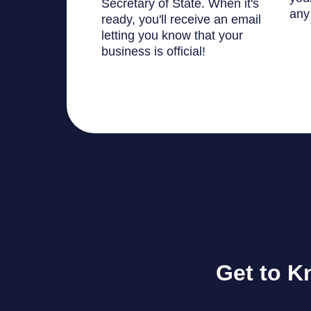
Secretary of State. When it's
any
ready, you'll receive an email
letting you know that your
business is official!
Get to K