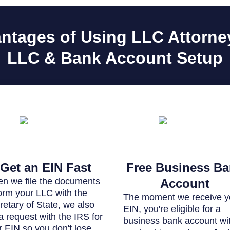
ntages of Using LLC Attorney
LLC & Bank Account Setup
Get an EIN Fast
Free Business B
n we file the documents
Account
form your LLC with the
The moment we receive y
retary of State, we also
EIN, you're eligible for a
 a request with the IRS for
business bank account wi
r EIN so you don't lose