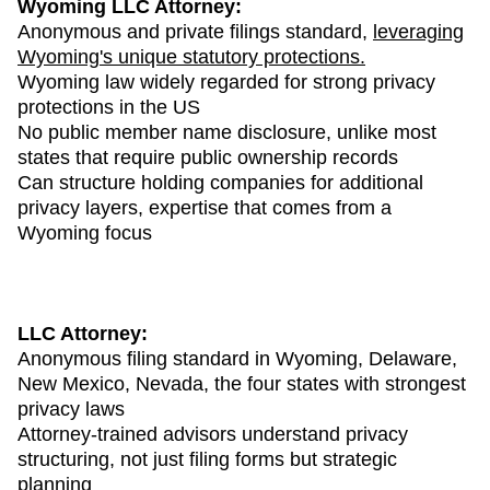
Wyoming LLC Attorney:
Anonymous and private filings standard,
leveraging
Wyoming's unique statutory protections.
Wyoming law widely regarded for strong privacy
protections in the US
No public member name disclosure, unlike most
states that require public ownership records
Can structure holding companies for additional
privacy layers, expertise that comes from a
Wyoming focus
LLC Attorney:
Anonymous filing standard in Wyoming, Delaware,
New Mexico, Nevada, the four states with strongest
privacy laws
Attorney-trained advisors understand privacy
structuring, not just filing forms but strategic
planning