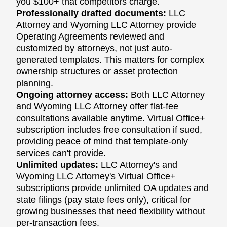
you $100+ that competitors charge.
Professionally drafted documents:
LLC
Attorney and Wyoming LLC Attorney provide
Operating Agreements reviewed and
customized by attorneys, not just auto-
generated templates. This matters for complex
ownership structures or asset protection
planning.
Ongoing attorney access:
Both LLC Attorney
and Wyoming LLC Attorney offer flat-fee
consultations available anytime. Virtual Office+
subscription includes free consultation if sued,
providing peace of mind that template-only
services can't provide.
Unlimited updates:
LLC Attorney's and
Wyoming LLC Attorney's Virtual Office+
subscriptions provide unlimited OA updates and
state filings (pay state fees only), critical for
growing businesses that need flexibility without
per-transaction fees.