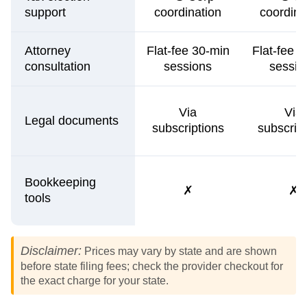
support
coordination
coordina
Attorney
Flat-fee 30-min
Flat-fee 
consultation
sessions
sessio
Via
Via
Legal documents
subscriptions
subscrip
Bookkeeping
✗
✗
tools
Disclaimer:
Prices may vary by state and are shown
before state filing fees; check the provider checkout for
the exact charge for your state.