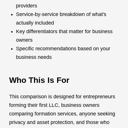
providers
Service-by-service breakdown of what's
actually included
Key differentiators that matter for business
owners
Specific recommendations based on your
business needs
Who This Is For
This comparison is designed for entrepreneurs
forming their first LLC, business owners
comparing formation services, anyone seeking
privacy and asset protection, and those who