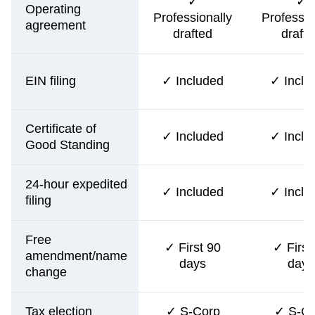
✓
✓
Operating
Professionally
Professio
agreement
drafted
drafte
EIN filing
✓ Included
✓ Inclu
Certificate of
✓ Included
✓ Inclu
Good Standing
24-hour expedited
✓ Included
✓ Inclu
filing
Free
✓ First 90
✓ First
amendment/name
days
days
change
Tax election
✓ S-Corp
✓ S-Co