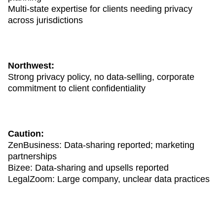
Multi-state expertise for clients needing privacy
across jurisdictions
Northwest:
Strong privacy policy, no data-selling, corporate
commitment to client confidentiality
Caution:
ZenBusiness: Data-sharing reported; marketing
partnerships
Bizee: Data-sharing and upsells reported
LegalZoom: Large company, unclear data practices