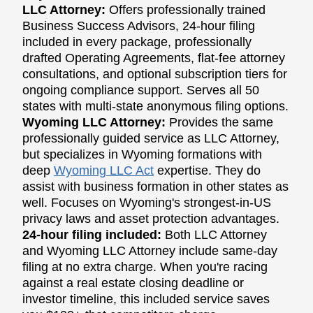
LLC Attorney:
Offers professionally trained
Business Success Advisors, 24-hour filing
included in every package, professionally
drafted Operating Agreements, flat-fee attorney
consultations, and optional subscription tiers for
ongoing compliance support. Serves all 50
states with multi-state anonymous filing options.
Wyoming LLC Attorney:
Provides the same
professionally guided service as LLC Attorney,
but specializes in Wyoming formations with
deep
Wyoming LLC Act
expertise. They do
assist with business formation in other states as
well. Focuses on Wyoming's strongest-in-US
privacy laws and asset protection advantages.
24-hour filing included:
Both LLC Attorney
and Wyoming LLC Attorney include same-day
filing at no extra charge. When you're racing
against a real estate closing deadline or
investor timeline, this included service saves