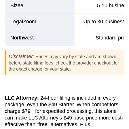
Bizee
5-10 busines
LegalZoom
Up to 30 business d
Northwest
Standard proc
Disclaimer:
Prices may vary by state and are shown
before state filing fees; check the provider checkout for
the exact charge for your state.
LLC Attorney:
24-hour filing is included in every
package, even the $49 Starter. When competitors
charge $79+ for expedited processing, this alone
can make LLC Attorney's $49 base price more cost-
effective than "free" alternatives. Plus,