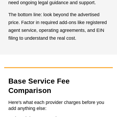
need ongoing legal guidance and support.
The bottom line: look beyond the advertised
price. Factor in required add-ons like registered
agent service, operating agreements, and EIN
filing to understand the real cost.
Base Service Fee
Comparison
Here's what each provider charges before you
add anything else: