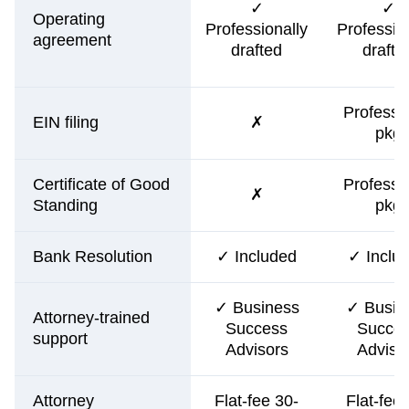
✓
✓
Operating
Professionally
Professio
agreement
drafted
drafte
Professi
EIN filing
✗
pkg
Certificate of Good
Professi
✗
Standing
pkg
Bank Resolution
✓ Included
✓ Inclu
✓ Business
✓ Busin
Attorney-trained
Success
Succe
support
Advisors
Adviso
Attorney
Flat-fee 30-
Flat-fee 