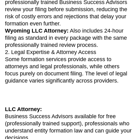
professionally trained Business Success Advisors
review your filing before submission, reducing the
risk of costly errors and rejections that delay your
formation even further.
Wyoming LLC Attorney:
Also includes 24-hour
filing as standard in every package with the same
professionally trained review process.
2. Legal Expertise & Attorney Access
Some formation services provide access to
attorneys and legal professionals, while others
focus purely on document filing. The level of legal
guidance varies significantly across providers.
LLC Attorney:
Business Success Advisors available for free
(professionally trained support), professionals who
understand entity formation law and can guide your
decisions