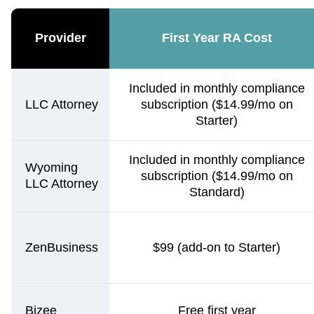
Provider
First Year RA Cost
Included in monthly compliance
LLC Attorney
subscription ($14.99/mo on
Starter)
Included in monthly compliance
Wyoming
subscription ($14.99/mo on
LLC Attorney
Standard)
ZenBusiness
$99 (add-on to Starter)
Bizee
Free first year