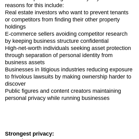
reasons for this include:
Real estate investors who want to prevent tenants
or competitors from finding their other property
holdings
E-commerce sellers avoiding competitor research
by keeping business structure confidential
High-net-worth individuals seeking asset protection
through separation of personal identity from
business assets
Businesses in litigious industries reducing exposure
to frivolous lawsuits by making ownership harder to
discover
Public figures and content creators maintaining
personal privacy while running businesses
Strongest privacy: