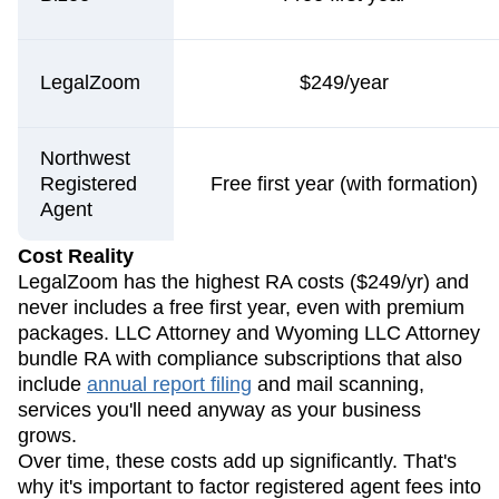
LegalZoom
$249/year
Northwest
Registered
Free first year (with formation)
Agent
Cost Reality
LegalZoom has the highest RA costs ($249/yr) and
never includes a free first year, even with premium
packages. LLC Attorney and Wyoming LLC Attorney
bundle RA with compliance subscriptions that also
include
annual report filing
and mail scanning,
services you'll need anyway as your business
grows.
Over time, these costs add up significantly. That's
why it's important to factor registered agent fees into