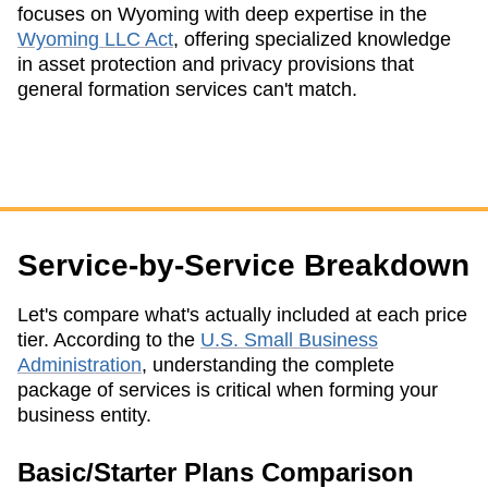
focuses on Wyoming with deep expertise in the
Wyoming LLC Act
, offering specialized knowledge
in asset protection and privacy provisions that
general formation services can't match.
Service-by-Service Breakdown
Let's compare what's actually included at each price
tier. According to the
U.S. Small Business
Administration
, understanding the complete
package of services is critical when forming your
business entity.
Basic/Starter Plans Comparison