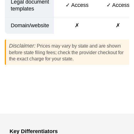
Legal document
✓ Access
✓ Access
templates
Domain/website
✗
✗
Disclaimer:
Prices may vary by state and are shown
before state filing fees; check the provider checkout for
the exact charge for your state.
Key Differentiators