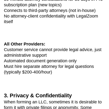
subscription plan (new topics)
Connects to third-party attorneys (not in-house)
No attorney-client confidentiality with LegalZoom
itself
All Other Providers:
Customer service cannot provide legal advice, just
administrative support
Automated document generation only
Must hire separate attorney for legal questions
(typically $200-400/hour)
3. Privacy & Confidentiality
When forming an LLC, sometimes it is desirable to
form it with private filings or anonymity. Some