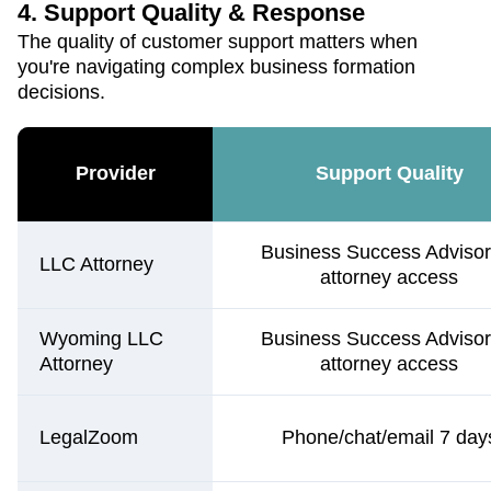
4. Support Quality & Response
The quality of customer support matters when
you're navigating complex business formation
decisions.
Provider
Support Quality
Business Success Advisor
LLC Attorney
attorney access
Wyoming LLC
Business Success Advisor
Attorney
attorney access
LegalZoom
Phone/chat/email 7 day