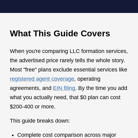
What This Guide Covers
When you're comparing LLC formation services,
the advertised price rarely tells the whole story.
Most "free" plans exclude essential services like
registered agent coverage
, operating
agreements, and
EIN filing
. By the time you add
what you actually need, that $0 plan can cost
$200-400 or more.
This guide breaks down:
Complete cost comparison across major