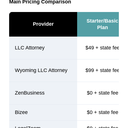
Main Pricing Comparison
Starter/Basic
Provider
Plan
LLC Attorney
$49 + state fee
Wyoming LLC Attorney
$99 + state fee
ZenBusiness
$0 + state fee
Bizee
$0 + state fee