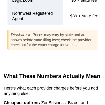
LegalZoom
$0 + state fee
Northwest Registered
$39 + state fee
Agent
Disclaimer:
Prices may vary by state and are
shown before state filing fees; check the provider
checkout for the exact charge for your state.
What These Numbers Actually Mean
Here's what each provider charges before you add
anything else:
Cheapest upfront:
ZenBusiness, Bizee, and