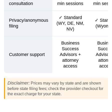
consultation
min sessions
min sess
✓ Standard
Privacy/anonymous
✓ Stand
(WY, DE, NM,
filing
(Wyomi
NV)
Business
Busine
Success
Succe
Customer support
Advisors +
Advisor
attorney
attorn
access
acces
Disclaimer:
Prices may vary by state and are shown
before state filing fees; check the provider checkout for
the exact charge for your state.