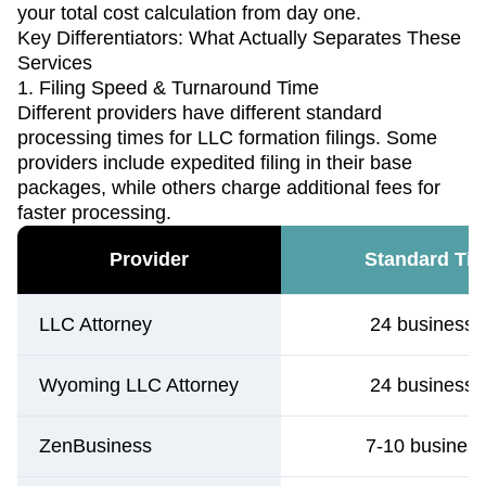
your total cost calculation from day one.
Key Differentiators: What Actually Separates These
Services
1. Filing Speed & Turnaround Time
Different providers have different standard
processing times for LLC formation filings. Some
providers include expedited filing in their base
packages, while others charge additional fees for
faster processing.
Provider
Standard Tim
LLC Attorney
24 business 
Wyoming LLC Attorney
24 business 
ZenBusiness
7-10 busines