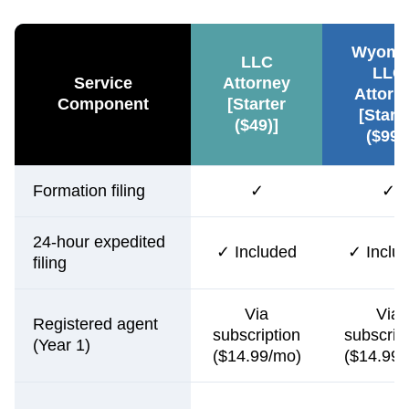
Wyomi
LLC
LLC
Service
Attorney
Attorn
Component
[Starter
[Start
($49)]
($99)
Formation filing
✓
✓
24-hour expedited
✓ Included
✓ Inclu
filing
Via
Via
Registered agent
subscription
subscrip
(Year 1)
($14.99/mo)
($14.99/