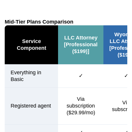
Mid-Tier Plans Comparison
Wyomi
LLC Attorney
Service
LLC Atto
[Professional
Component
[Profess
($199)]
($199
Everything in
✓
✓
Basic
Via
Via
Registered agent
subscription
subscrip
($29.99/mo)