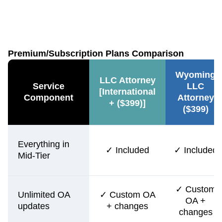
Premium/Subscription Plans Comparison
Wyoming
LLC Attorney
Service
LLC
[International
Component
Attorney
+ ($399)]
($399)
Everything in
✓ Included
✓ Included
Mid-Tier
✓ Custom
Unlimited OA
✓ Custom OA
OA +
updates
+ changes
changes