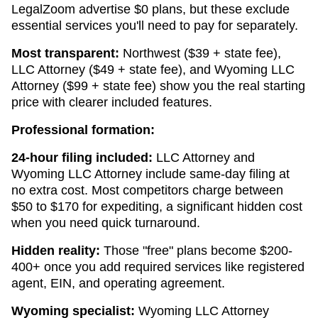
LegalZoom advertise $0 plans, but these exclude
essential services you'll need to pay for separately.
Most transparent:
Northwest ($39 + state fee),
LLC Attorney ($49 + state fee), and Wyoming LLC
Attorney ($99 + state fee) show you the real starting
price with clearer included features.
Professional formation:
24-hour filing included:
LLC Attorney and
Wyoming LLC Attorney include same-day filing at
no extra cost. Most competitors charge between
$50 to $170 for expediting, a significant hidden cost
when you need quick turnaround.
Hidden reality:
Those "free" plans become $200-
400+ once you add required services like registered
agent, EIN, and operating agreement.
Wyoming specialist:
Wyoming LLC Attorney