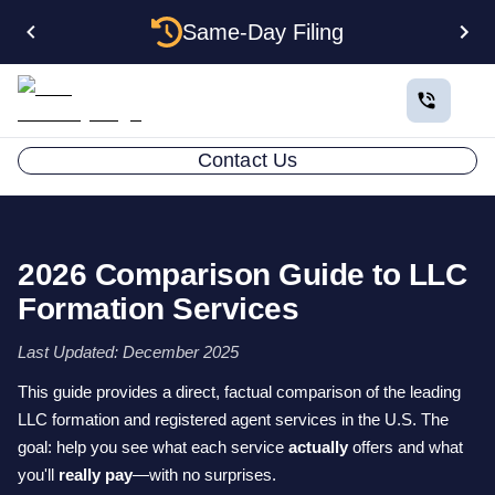
Same-Day Filing
Contact Us
2026 Comparison Guide to LLC
Formation Services
Last Updated: December 2025
This guide provides a direct, factual comparison of the leading
LLC formation and registered agent services in the U.S. The
goal: help you see what each service
actually
offers and what
you'll
really pay
—with no surprises.