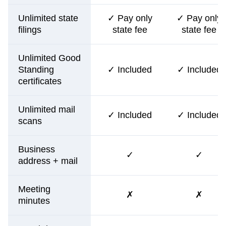
Unlimited state
✓ Pay only
✓ Pay only
filings
state fee
state fee
Unlimited Good
Standing
✓ Included
✓ Included
certificates
Unlimited mail
✓ Included
✓ Included
scans
Business
✓
✓
address + mail
Meeting
✗
✗
minutes