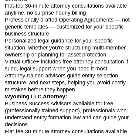
Flat-fee 30-minute attorney consultations available
anytime, no surprise hourly billing
Professionally drafted Operating Agreements — not
generic templates — customized for your specific
business structure
Personalized legal guidance for your specific
situation, whether you're structuring multi-member
ownership or planning for asset protection
Virtual Office+ includes free attorney consultation if
sued, legal support when you need it most
Attorney-trained advisors guide entity selection,
structure, and next steps, helping you avoid costly
mistakes before they happen
Wyoming LLC Attorney:
Business Success Advisors available for free
(professionally trained support), professionals who
understand entity formation law and can guide your
decisions
Flat-fee 30-minute attorney consultations available