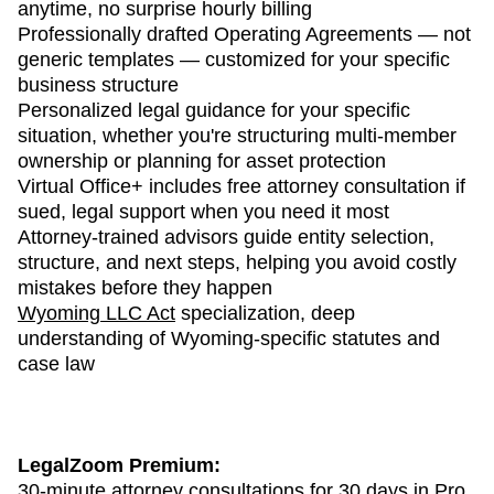
anytime, no surprise hourly billing
Professionally drafted Operating Agreements — not
generic templates — customized for your specific
business structure
Personalized legal guidance for your specific
situation, whether you're structuring multi-member
ownership or planning for asset protection
Virtual Office+ includes free attorney consultation if
sued, legal support when you need it most
Attorney-trained advisors guide entity selection,
structure, and next steps, helping you avoid costly
mistakes before they happen
Wyoming LLC Act
specialization, deep
understanding of Wyoming-specific statutes and
case law
LegalZoom Premium:
30-minute attorney consultations for 30 days in Pro