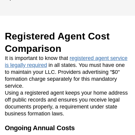
Registered Agent Cost
Comparison
It is important to know that
registered agent service
is legally required
in all states. You must have one
to maintain your LLC. Providers advertising "$0"
formation charge separately for this mandatory
service.
Using a registered agent keeps your home address
off public records and ensures you receive legal
documents properly, a requirement under state
business formation laws.
Ongoing Annual Costs