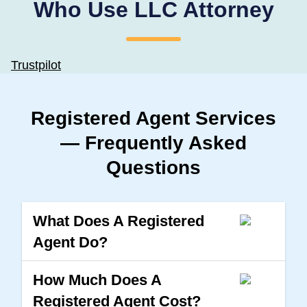
Who Use LLC Attorney
Trustpilot
Registered Agent Services
— Frequently Asked
Questions
What Does A Registered
Agent Do?
How Much Does A
Registered Agent Cost?