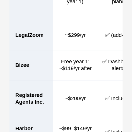
year 1)
plans
LegalZoom
~$299/yr
✅ (add-on)
Free year 1;
✅ Dashboar
Bizee
~$119/yr after
alerts
Registered
~$200/yr
✅ Included
Agents Inc.
Harbor
~$99–$149/yr
✅ Included