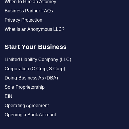
When to Hire an Attorney
Business Partner FAQs
Privacy Protection
What is an Anonymous LLC?
Start Your Business
Limited Liability Company (LLC)
Corporation (C Corp, S Corp)
Doing Business As (DBA)
Sole Proprietorship
EIN
Operating Agreement
Opening a Bank Account