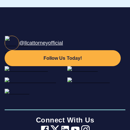
@llcattorneyofficial
Follow Us Today!
Connect With Us