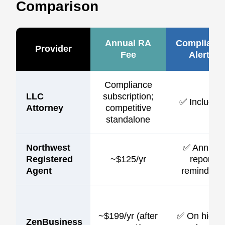
Comparison
Annual RA
Complianc
Provider
Fee
Alerts
Compliance
LLC
subscription;
✅ Included
Attorney
competitive
standalone
Northwest
✅ Annual
Registered
~$125/yr
report
Agent
reminders
~$199/yr (after
✅ On highe
ZenBusiness