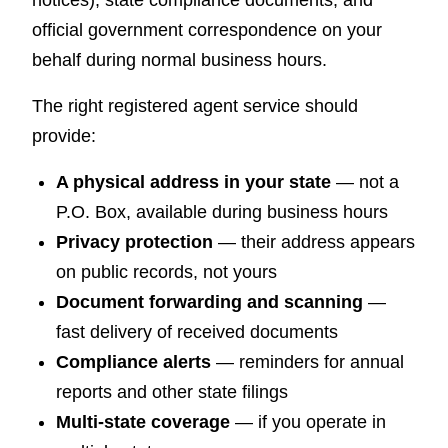
official government correspondence on your
behalf during normal business hours.
The right registered agent service should
provide:
A physical address in your state
— not a
P.O. Box, available during business hours
Privacy protection
— their address appears
on public records, not yours
Document forwarding and scanning
—
fast delivery of received documents
Compliance alerts
— reminders for annual
reports and other state filings
Multi-state coverage
— if you operate in