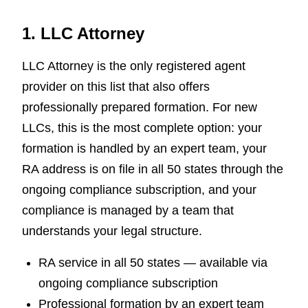
1. LLC Attorney
LLC Attorney is the only registered agent
provider on this list that also offers
professionally prepared formation. For new
LLCs, this is the most complete option: your
formation is handled by an expert team, your
RA address is on file in all 50 states through the
ongoing compliance subscription, and your
compliance is managed by a team that
understands your legal structure.
RA service in all 50 states — available via
ongoing compliance subscription
Professional formation by an expert team