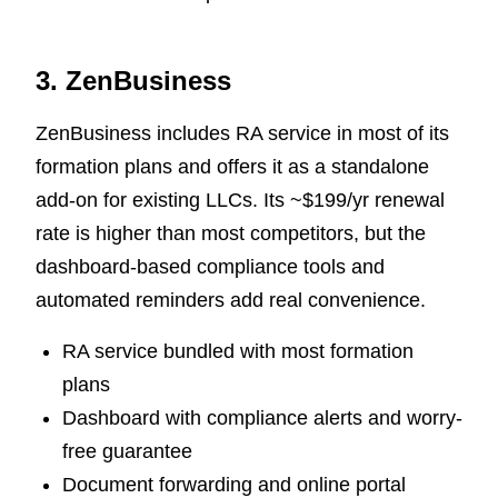
3. ZenBusiness
ZenBusiness includes RA service in most of its
formation plans and offers it as a standalone
add-on for existing LLCs. Its ~$199/yr renewal
rate is higher than most competitors, but the
dashboard-based compliance tools and
automated reminders add real convenience.
RA service bundled with most formation
plans
Dashboard with compliance alerts and worry-
free guarantee
Document forwarding and online portal