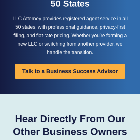
50 States
LLC Attorney provides registered agent service in all
50 states, with professional guidance, privacy-first
filing, and flat-rate pricing. Whether you're forming a
new LLC or switching from another provider, we
handle the transition.
Talk to a Business Success Advisor
Hear Directly From Our
Other Business Owners