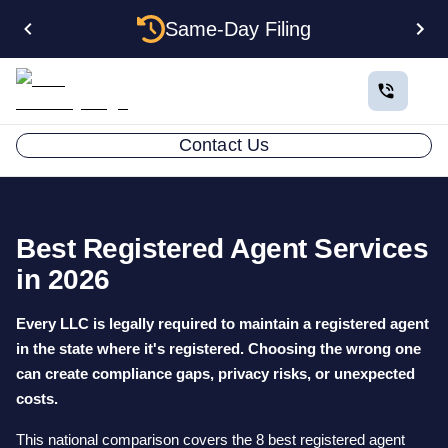
Same-Day Filing
Contact Us
Best Registered Agent Services
in 2026
Every LLC is legally required to maintain a registered agent
in the state where it's registered. Choosing the wrong one
can create compliance gaps, privacy risks, or unexpected
costs.
This national comparison covers the 8 best registered agent