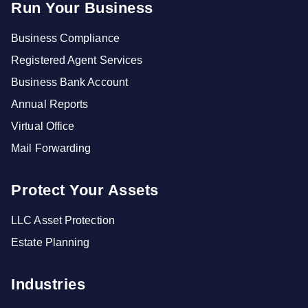
Run Your Business
Business Compliance
Registered Agent Services
Business Bank Account
Annual Reports
Virtual Office
Mail Forwarding
Protect Your Assets
LLC Asset Protection
Estate Planning
Industries