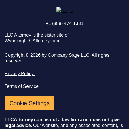
+1 (888) 474-1331
LLC Attorney is the sister site of
WyomingLLCAttorney.com
.
Copyright ©
2026
by Company Sage LLC. All rights
reserved.
Privacy Policy.
Terms of Service.
Cookie Settings
LLCAttorney.com is not a law firm and does not give
legal advice.
Our website, and any associated content, is