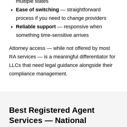
multiple states
Ease of switching
— straightforward
process if you need to change providers
Reliable support
— responsive when
something time-sensitive arrives
Attorney access — while not offered by most
RA services — is a meaningful differentiator for
LLCs that need legal guidance alongside their
compliance management.
Best Registered Agent
Services — National