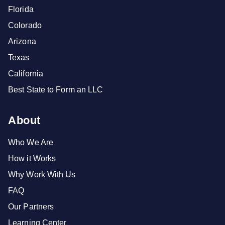
Florida
Colorado
Arizona
Texas
California
Best State to Form an LLC
About
Who We Are
How it Works
Why Work With Us
FAQ
Our Partners
Learning Center