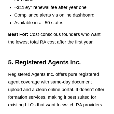
~$119/yr renewal fee after year one
Compliance alerts via online dashboard
Available in all 50 states
Best For:
Cost-conscious founders who want
the lowest total RA cost after the first year.
5. Registered Agents Inc.
Registered Agents Inc. offers pure registered
agent coverage with same-day document
upload and a clean online portal. It doesn't offer
formation services, making it best suited for
existing LLCs that want to switch RA providers.