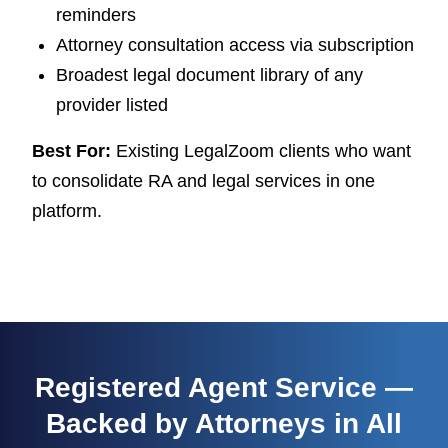
reminders
Attorney consultation access via subscription
Broadest legal document library of any
provider listed
Best For:
Existing LegalZoom clients who want
to consolidate RA and legal services in one
platform.
Registered Agent Service —
Backed by Attorneys in All