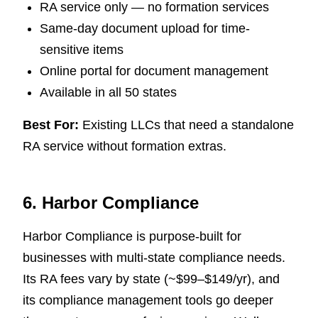
RA service only — no formation services
Same-day document upload for time-
sensitive items
Online portal for document management
Available in all 50 states
Best For:
Existing LLCs that need a standalone
RA service without formation extras.
6. Harbor Compliance
Harbor Compliance is purpose-built for
businesses with multi-state compliance needs.
Its RA fees vary by state (~$99–$149/yr), and
its compliance management tools go deeper