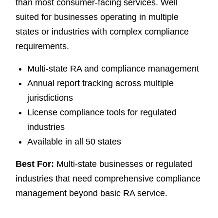
than most consumer-facing services. Well
suited for businesses operating in multiple
states or industries with complex compliance
requirements.
Multi-state RA and compliance management
Annual report tracking across multiple
jurisdictions
License compliance tools for regulated
industries
Available in all 50 states
Best For:
Multi-state businesses or regulated
industries that need comprehensive compliance
management beyond basic RA service.