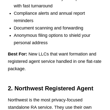
with fast turnaround
Compliance alerts and annual report
reminders
Document scanning and forwarding
Anonymous filing options to shield your
personal address
Best For:
New LLCs that want formation and
registered agent service handled in one flat-rate
package.
2. Northwest Registered Agent
Northwest is the most privacy-focused
standalone RA service. They use their own