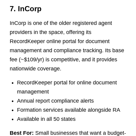
7. InCorp
InCorp is one of the older registered agent
providers in the space, offering its
RecordKeeper online portal for document
management and compliance tracking. Its base
fee (~$109/yr) is competitive, and it provides
nationwide coverage.
RecordKeeper portal for online document
management
Annual report compliance alerts
Formation services available alongside RA
Available in all 50 states
Best For:
Small businesses that want a budget-