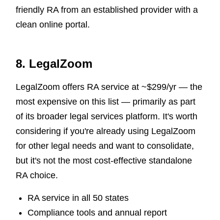
friendly RA from an established provider with a
clean online portal.
8. LegalZoom
LegalZoom offers RA service at ~$299/yr — the
most expensive on this list — primarily as part
of its broader legal services platform. It's worth
considering if you're already using LegalZoom
for other legal needs and want to consolidate,
but it's not the most cost-effective standalone
RA choice.
RA service in all 50 states
Compliance tools and annual report