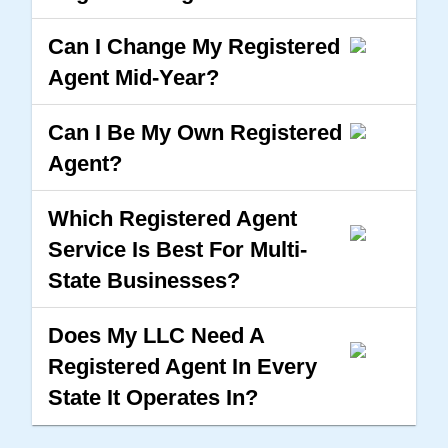
Can I Change My Registered
Agent Mid-Year?
Can I Be My Own Registered
Agent?
Which Registered Agent
Service Is Best For Multi-
State Businesses?
Does My LLC Need A
Registered Agent In Every
State It Operates In?