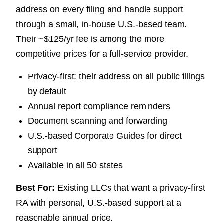
address on every filing and handle support
through a small, in-house U.S.-based team.
Their ~$125/yr fee is among the more
competitive prices for a full-service provider.
Privacy-first: their address on all public filings
by default
Annual report compliance reminders
Document scanning and forwarding
U.S.-based Corporate Guides for direct
support
Available in all 50 states
Best For:
Existing LLCs that want a privacy-first
RA with personal, U.S.-based support at a
reasonable annual price.