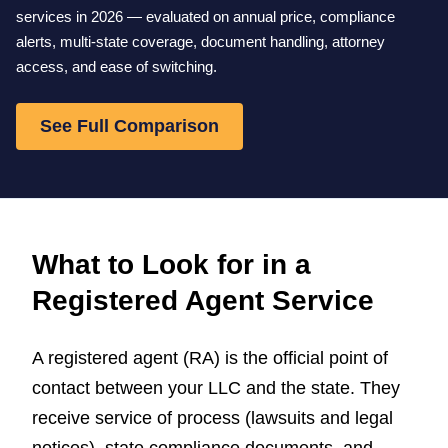
services in 2026 — evaluated on annual price, compliance
alerts, multi-state coverage, document handling, attorney
access, and ease of switching.
See Full Comparison
What to Look for in a
Registered Agent Service
A registered agent (RA) is the official point of
contact between your LLC and the state. They
receive service of process (lawsuits and legal
notices), state compliance documents, and