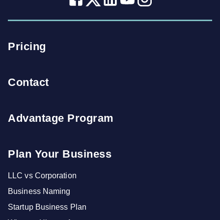
Pricing
Contact
Advantage Program
Plan Your Business
LLC vs Corporation
Business Naming
Startup Business Plan