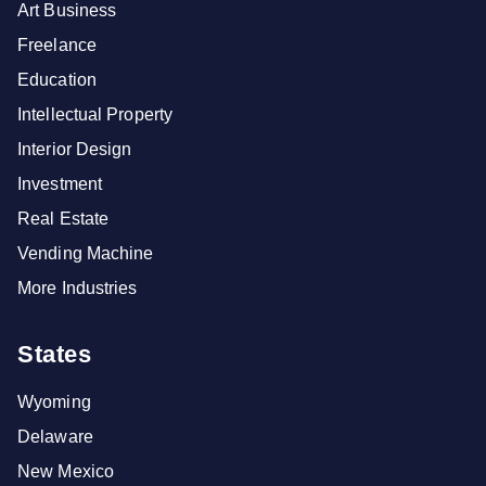
Art Business
Freelance
Education
Intellectual Property
Interior Design
Investment
Real Estate
Vending Machine
More Industries
States
Wyoming
Delaware
New Mexico