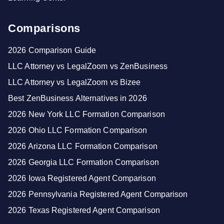
Comparisons
2026 Comparison Guide
LLC Attorney vs LegalZoom vs ZenBusiness
LLC Attorney vs LegalZoom vs Bizee
Best ZenBusiness Alternatives in 2026
2026 New York LLC Formation Comparison
2026 Ohio LLC Formation Comparison
2026 Arizona LLC Formation Comparison
2026 Georgia LLC Formation Comparison
2026 Iowa Registered Agent Comparison
2026 Pennsylvania Registered Agent Comparison
2026 Texas Registered Agent Comparison