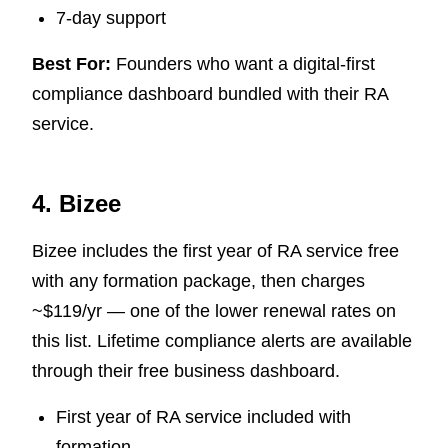
7-day support
Best For:
Founders who want a digital-first
compliance dashboard bundled with their RA
service.
4. Bizee
Bizee includes the first year of RA service free
with any formation package, then charges
~$119/yr — one of the lower renewal rates on
this list. Lifetime compliance alerts are available
through their free business dashboard.
First year of RA service included with
formation