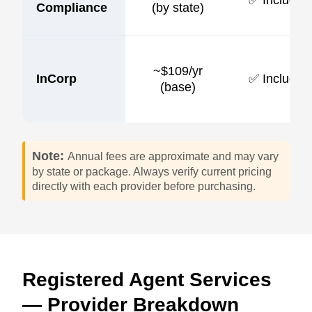
Compliance
(by state)
~$109/yr
InCorp
✅ Included
(base)
Note:
Annual fees are approximate and may vary
by state or package. Always verify current pricing
directly with each provider before purchasing.
Registered Agent Services
— Provider Breakdown