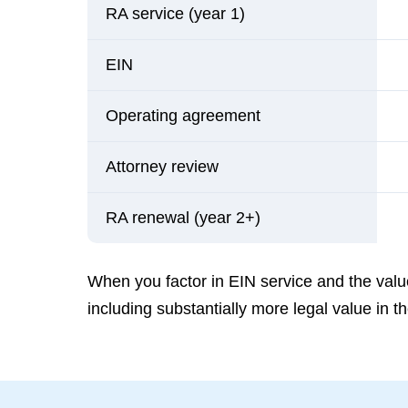
RA service (year 1)
EIN
Operating agreement
Attorney review
RA renewal (year 2+)
When you factor in EIN service and the value
including substantially more legal value in 