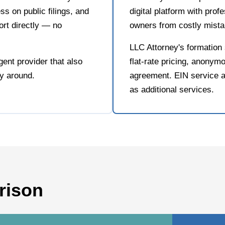
s on public filings, and
digital platform with prof
rt directly — no
owners from costly mista
LLC Attorney's formation 
ent provider that also
flat-rate pricing, anonymo
ay around.
agreement. EIN service a
as additional services.
rison