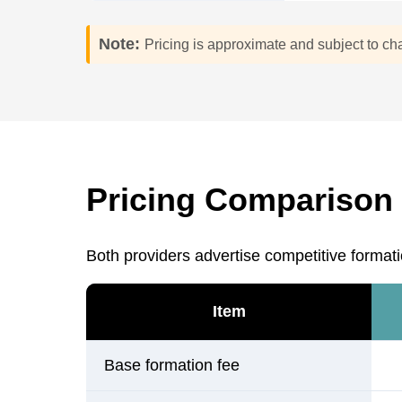
Note:
Pricing is approximate and subject to ch
Pricing Comparison 
Both providers advertise competitive formati
Item
Base formation fee