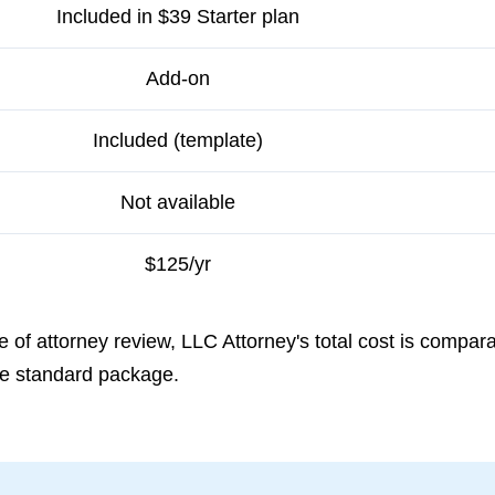
Included in $39 Starter plan
Add-on
Included (template)
Not available
$125/yr
 of attorney review, LLC Attorney's total cost is compar
the standard package.