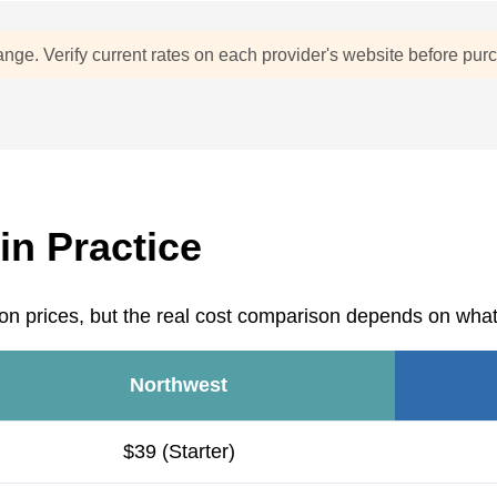
ange. Verify current rates on each provider's website before pur
in Practice
on prices, but the real cost comparison depends on what'
Northwest
$39 (Starter)