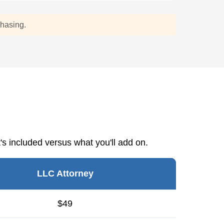
chasing.
s included versus what you'll add on.
LLC Attorney
$49