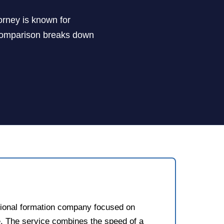
orney is known for
de comparison breaks down
sional formation company focused on
. The service combines the speed of a