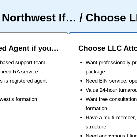
 Northwest If… / Choose L
ed Agent if you…
Choose LLC Atto
.-based support team
Want professionally pr
 need RA service
package
 is registered agent
Need EIN service, oper
Value 24-hour turnaro
hwest's formation
Want free consultatio
formation
Have a multi-member,
structure
Need anonymous filing 