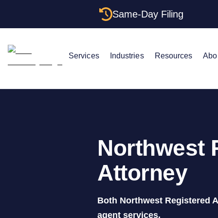
Same-Day Filing
Services
Industries
Resources
Abo
Northwest 
Attorney
Both Northwest Registered A
agent services.