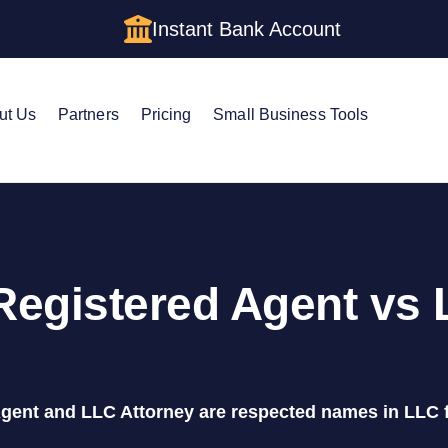
Instant Bank Account
ut Us
Partners
Pricing
Small Business Tools
Registered Agent vs
gent and LLC Attorney are respected names in LLC 