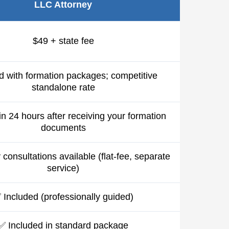
LLC Attorney
$49 + state fee
d with formation packages; competitive
standalone rate
in 24 hours after receiving your formation
documents
consultations available (flat-fee, separate
service)
 Included (professionally guided)
✅ Included in standard package