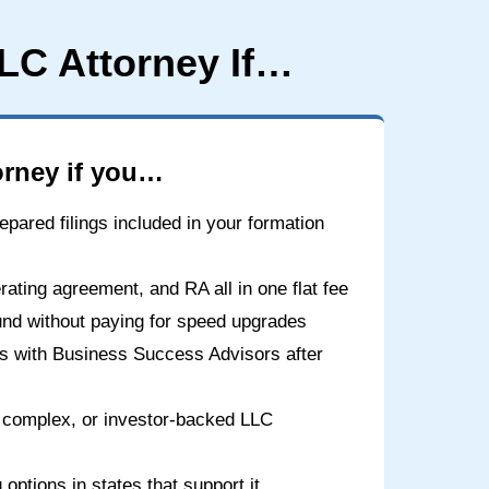
LC Attorney If…
rney if you…
epared filings included in your formation
ating agreement, and RA all in one flat fee
und without paying for speed upgrades
ns with Business Success Advisors after
 complex, or investor-backed LLC
options in states that support it