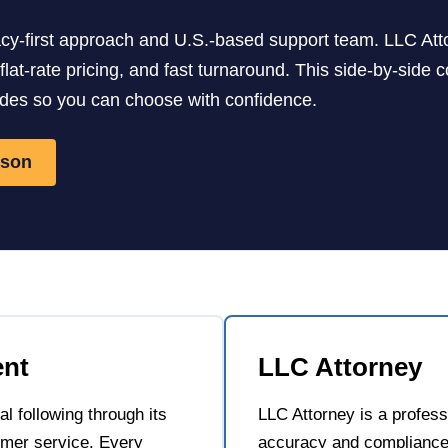
vacy-first approach and U.S.-based support team. LLC Att
, flat-rate pricing, and fast turnaround. This side-by-si
udes so you can choose with confidence.
ison
ent
LLC Attorney
l following through its
LLC Attorney is a profes
mer service. Every
accuracy and compliance