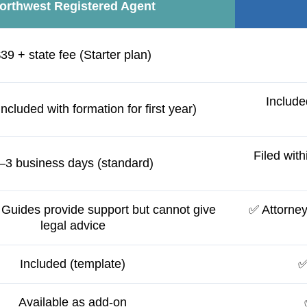
orthwest Registered Agent
39 + state fee (Starter plan)
Include
included with formation for first year)
Filed with
–3 business days (standard)
Guides provide support but cannot give
✅ Attorney 
legal advice
Included (template)
✅
Available as add-on