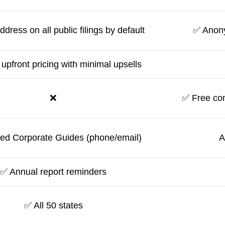
dress on all public filings by default
✅ Anony
 upfront pricing with minimal upsells
❌
✅ Free con
ed Corporate Guides (phone/email)
A
✅ Annual report reminders
✅ All 50 states