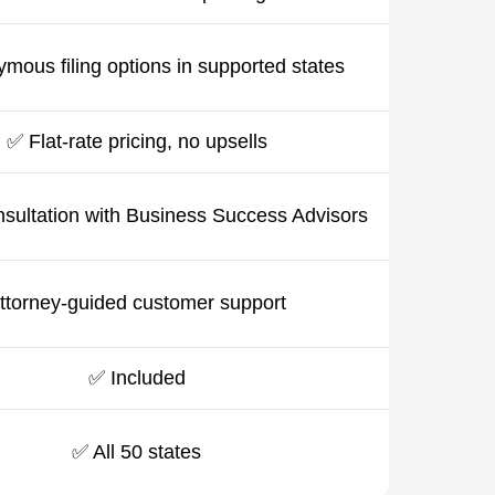
mous filing options in supported states
✅ Flat-rate pricing, no upsells
sultation with Business Success Advisors
ttorney-guided customer support
✅ Included
✅ All 50 states