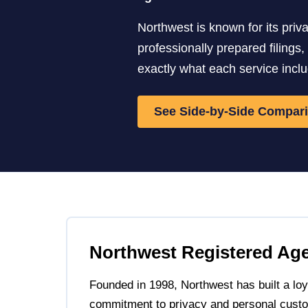
Northwest is known for its pri
professionally prepared filings
exactly what each service incl
See Side-by-Side Compar
Northwest Registered Ag
Founded in 1998, Northwest has built a loya
commitment to privacy and personal custo