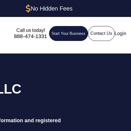
No Hidden Fees
Call us today!
Login
Contact Us
Start Your Business
888-474-1331
 LLC
formation and registered