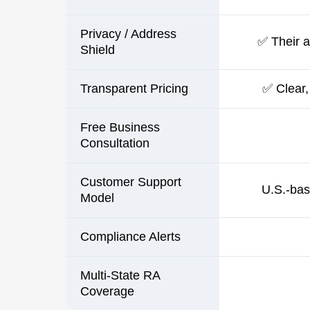
Privacy / Address
✅ Their ad
Shield
Transparent Pricing
✅ Clear,
Free Business
Consultation
Customer Support
U.S.-bas
Model
Compliance Alerts
Multi-State RA
Coverage