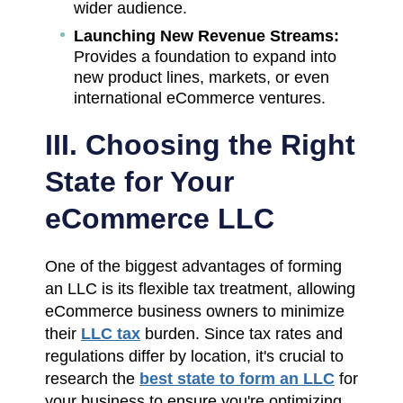
wider audience.
Launching New Revenue Streams:
Provides a foundation to expand into
new product lines, markets, or even
international eCommerce ventures.
III. Choosing the Right
State for Your
eCommerce LLC
One of the biggest advantages of forming
an LLC is its flexible tax treatment, allowing
eCommerce business owners to minimize
their
LLC tax
burden. Since tax rates and
regulations differ by location, it's crucial to
research the
best state to form an LLC
for
your business to ensure you're optimizing