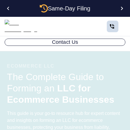
Same-Day Filing
Contact Us
ECOMMERCE LLC
The Complete Guide to
Forming an
LLC for
Ecommerce Businesses
This guide is your go-to resource hub for expert content
and insights on forming an LLC for ecommerce
businesses, protecting your business from liability,