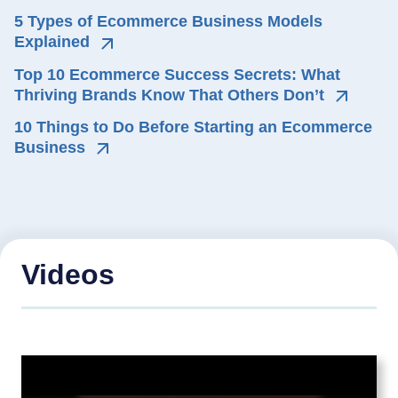
5 Types of Ecommerce Business Models 
Explained
Top 10 Ecommerce Success Secrets: What 
Thriving Brands Know That Others Don’t
10 Things to Do Before Starting an Ecommerce 
Business
Videos