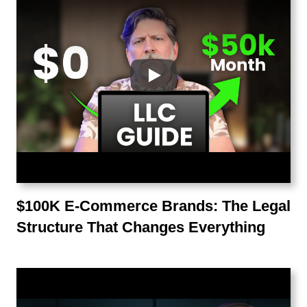
$100K E-Commerce Brands: The Legal
Structure That Changes Everything