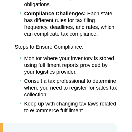
obligations.
Compliance Challenges:
Each state
has different rules for tax filing
frequency, deadlines, and rates, which
can complicate tax compliance.
Steps to Ensure Compliance:
Monitor where your inventory is stored
using fulfillment reports provided by
your logistics provider.
Consult a tax professional to determine
where you need to register for sales tax
collection.
Keep up with changing tax laws related
to eCommerce fulfillment.