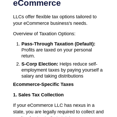
eCommerce
LLCs offer flexible tax options tailored to
your eCommerce business's needs.
Overview of Taxation Options:
Pass-Through Taxation (Default):
Profits are taxed on your personal
return.
S-Corp Election:
Helps reduce self-
employment taxes by paying yourself a
salary and taking distributions
Ecommerce-Specific Taxes
1. Sales Tax Collection
If your eCommerce LLC has nexus in a
state, you are legally required to collect and