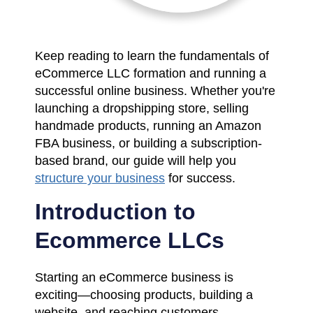
Keep reading to learn the fundamentals of
eCommerce LLC formation and running a
successful online business. Whether you're
launching a dropshipping store, selling
handmade products, running an Amazon
FBA business, or building a subscription-
based brand, our guide will help you
structure your business
for success.
Introduction to
Ecommerce LLCs
Starting an eCommerce business is
exciting—choosing products, building a
website, and reaching customers