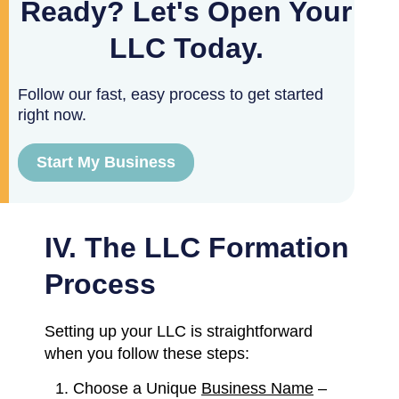
Ready? Let's Open Your
LLC Today.
Follow our fast, easy process to get started
right now.
Start My Business
IV. The LLC Formation
Process
Setting up your LLC is straightforward
when you follow these steps:
Choose a Unique
Business Name
–