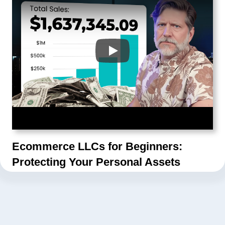
Ecommerce LLCs for Beginners:
Protecting Your Personal Assets