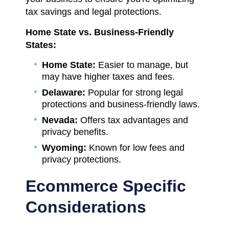
tax savings and legal protections.
Home State vs. Business-Friendly
States:
Home State:
Easier to manage, but
may have higher taxes and fees.
Delaware:
Popular for strong legal
protections and business-friendly laws.
Nevada:
Offers tax advantages and
privacy benefits.
Wyoming:
Known for low fees and
privacy protections.
Ecommerce Specific
Considerations