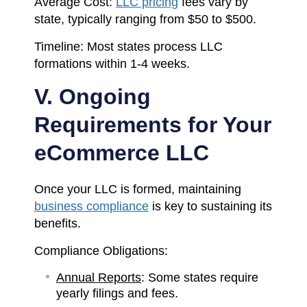
Average Cost:
LLC pricing
fees vary by
state, typically ranging from $50 to $500.
Timeline: Most states process LLC
formations within 1-4 weeks.
V. Ongoing
Requirements for Your
eCommerce LLC
Once your LLC is formed, maintaining
business compliance
is key to sustaining its
benefits.
Compliance Obligations:
Annual Reports
: Some states require
yearly filings and fees.