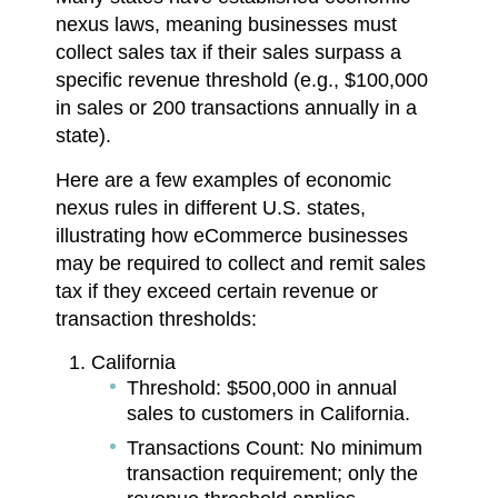
nexus laws, meaning businesses must
collect sales tax if their sales surpass a
specific revenue threshold (e.g., $100,000
in sales or 200 transactions annually in a
state).
Here are a few examples of economic
nexus rules in different U.S. states,
illustrating how eCommerce businesses
may be required to collect and remit sales
tax if they exceed certain revenue or
transaction thresholds:
California
Threshold: $500,000 in annual
sales to customers in California.
Transactions Count: No minimum
transaction requirement; only the