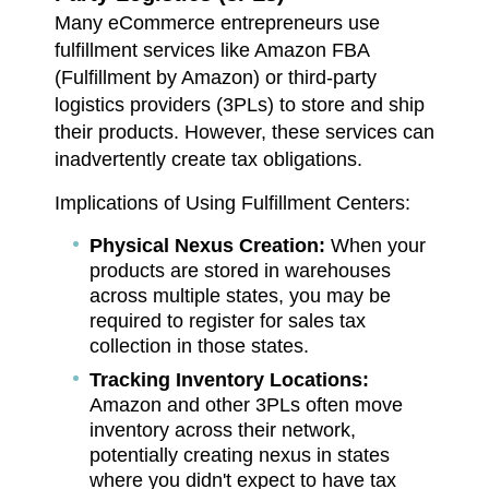
Many eCommerce entrepreneurs use
fulfillment services like Amazon FBA
(Fulfillment by Amazon) or third-party
logistics providers (3PLs) to store and ship
their products. However, these services can
inadvertently create tax obligations.
Implications of Using Fulfillment Centers:
Physical Nexus Creation:
When your
products are stored in warehouses
across multiple states, you may be
required to register for sales tax
collection in those states.
Tracking Inventory Locations:
Amazon and other 3PLs often move
inventory across their network,
potentially creating nexus in states
where you didn't expect to have tax