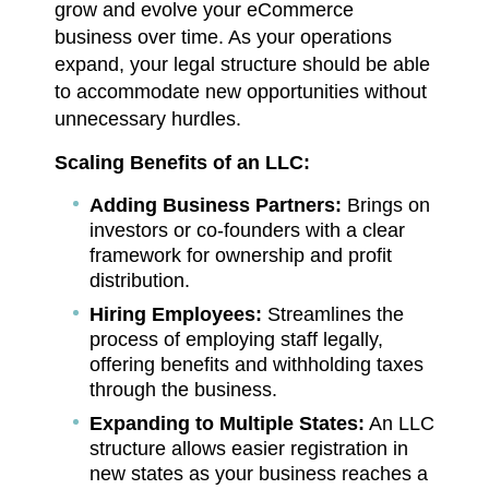
grow and evolve your eCommerce
business over time. As your operations
expand, your legal structure should be able
to accommodate new opportunities without
unnecessary hurdles.
Scaling Benefits of an LLC:
Adding Business Partners:
Brings on
investors or co-founders with a clear
framework for ownership and profit
distribution.
Hiring Employees:
Streamlines the
process of employing staff legally,
offering benefits and withholding taxes
through the business.
Expanding to Multiple States:
An LLC
structure allows easier registration in
new states as your business reaches a