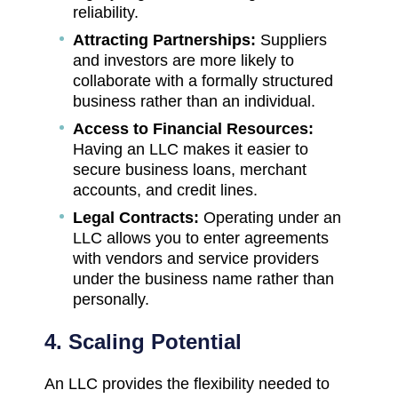
reliability.
Attracting Partnerships:
Suppliers
and investors are more likely to
collaborate with a formally structured
business rather than an individual.
Access to Financial Resources:
Having an LLC makes it easier to
secure business loans, merchant
accounts, and credit lines.
Legal Contracts:
Operating under an
LLC allows you to enter agreements
with vendors and service providers
under the business name rather than
personally.
4. Scaling Potential
An LLC provides the flexibility needed to