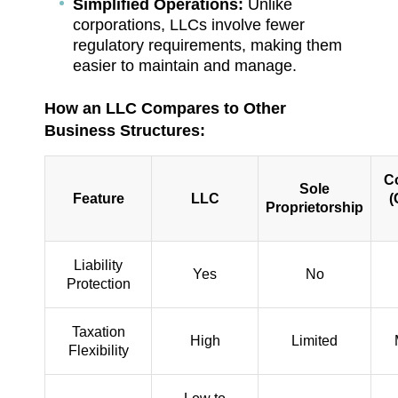
Simplified Operations:
Unlike
corporations, LLCs involve fewer
regulatory requirements, making them
easier to maintain and manage.
How an LLC Compares to Other
Business Structures:
C
Sole
Feature
LLC
(
Proprietorship
Liability
Yes
No
Protection
Taxation
High
Limited
Flexibility