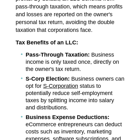
pass-through taxation, which means profits
and losses are reported on the owner's
personal tax return, avoiding the double
taxation that corporations face.
Tax Benefits of an LLC:
Pass-Through Taxation:
Business
income is only taxed once, directly on
the owner's tax return.
S-Corp Election:
Business owners can
opt for
S-Corporation
status to
potentially reduce self-employment
taxes by splitting income into salary
and distributions.
Business Expense Deductions:
eCommerce entrepreneurs can deduct
costs such as inventory, marketing
expenses, software subscriptions, and