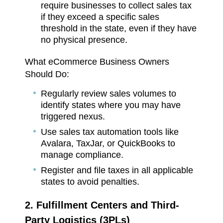
require businesses to collect sales tax
if they exceed a specific sales
threshold in the state, even if they have
no physical presence.
What eCommerce Business Owners
Should Do:
Regularly review sales volumes to
identify states where you may have
triggered nexus.
Use sales tax automation tools like
Avalara, TaxJar, or QuickBooks to
manage compliance.
Register and file taxes in all applicable
states to avoid penalties.
2. Fulfillment Centers and Third-
Party Logistics (3PLs)