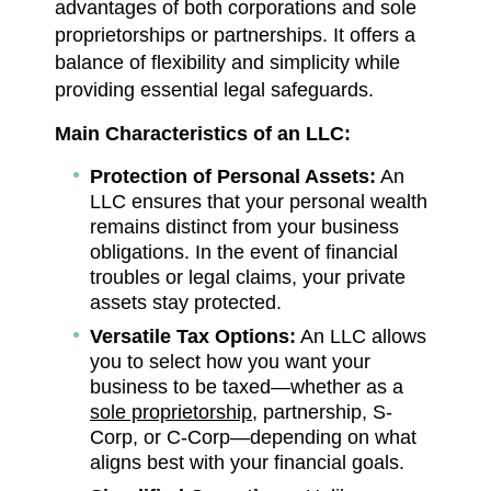
advantages of both corporations and sole
proprietorships or partnerships. It offers a
balance of flexibility and simplicity while
providing essential legal safeguards.
Main Characteristics of an LLC:
Protection of Personal Assets:
An
LLC ensures that your personal wealth
remains distinct from your business
obligations. In the event of financial
troubles or legal claims, your private
assets stay protected.
Versatile Tax Options:
An LLC allows
you to select how you want your
business to be taxed—whether as a
sole proprietorship
, partnership, S-
Corp, or C-Corp—depending on what
aligns best with your financial goals.