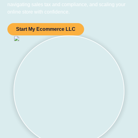
navigating sales tax and compliance, and scaling your
online store with confidence.
Start My Ecommerce LLC