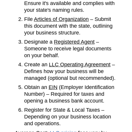
Ensure it's available and complies with
your state's naming rules.
File
Articles of Organization
– Submit
this document with the state, outlining
your business structure.
Designate a
Registered Agent
–
Someone to receive legal documents
on your behalf.
Create an
LLC Operating Agreement
–
Defines how your business will be
managed (optional but recommended).
Obtain an
EIN
(Employer Identification
Number) – Required for taxes and
opening a business bank account.
Register for State & Local Taxes –
Depending on your business location
and operations.