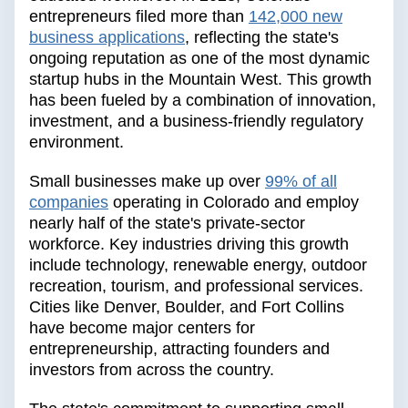
entrepreneurs filed more than
142,000 new
business applications
, reflecting the state's
ongoing reputation as one of the most dynamic
startup hubs in the Mountain West. This growth
has been fueled by a combination of innovation,
investment, and a business-friendly regulatory
environment.
Small businesses make up over
99% of all
companies
operating in Colorado and employ
nearly half of the state's private-sector
workforce. Key industries driving this growth
include technology, renewable energy, outdoor
recreation, tourism, and professional services.
Cities like Denver, Boulder, and Fort Collins
have become major centers for
entrepreneurship, attracting founders and
investors from across the country.