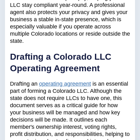
LLC stay compliant year-round. A professional
agent also protects your privacy and gives your
business a stable in-state presence, which is
especially valuable if you operate across
multiple Colorado locations or reside outside the
state.
Drafting a Colorado LLC
Operating Agreement
Drafting an
operating agreement
is an essential
part of forming a Colorado LLC. Although the
state does not require LLCs to have one, this
document serves as a critical guide for how
your business will be managed and how key
decisions will be made. It outlines each
member's ownership interest, voting rights,
profit distribution, and responsibilities, helping to