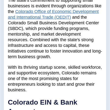
The state's commitment to supporting small
businesses is evident through organizations like
the
Colorado Office of Economic Development
and International Trade (OEDIT)
and the
Colorado Small Business Development Center
(SBDC), which provide funding programs,
mentorship, and market development
resources. Combined with the state's strong
infrastructure and access to capital, these
initiatives continue to foster innovation and long-
term business growth.
With its thriving startup scene, skilled workforce,
and supportive ecosystem, Colorado remains
one of the most promising states for
entrepreneurs looking to start and grow their
business.
Colorado EIN & Bank