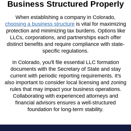
Business Structured Properly
When establishing a company in Colorado,
choosing a business structure
is vital for maximizing
protection and minimizing tax burdens. Options like
LLCs, corporations, and partnerships each offer
distinct benefits and require compliance with state-
specific regulations.
In Colorado, you'll file essential LLC formation
documents with the Secretary of State and stay
current with periodic reporting requirements. It's
also important to consider local licensing and zoning
rules that may impact your business operations.
Collaborating with experienced attorneys and
financial advisors ensures a well-structured
foundation for long-term stability.