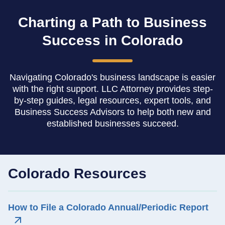
Charting a Path to Business
Success in Colorado
Navigating Colorado's business landscape is easier
with the right support. LLC Attorney provides step-
by-step guides, legal resources, expert tools, and
Business Success Advisors to help both new and
established businesses succeed.
Colorado Resources
How to File a Colorado Annual/Periodic Report