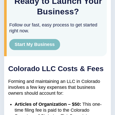
Ready to Launch Your
Business?
Follow our fast, easy process to get started
right now.
Start My Business
Colorado LLC Costs & Fees
Forming and maintaining an LLC in Colorado
involves a few key expenses that business
owners should account for:
Articles of Organization – $50:
This one-
time filing fee is paid to the Colorado