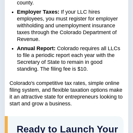
county.
Employer Taxes:
If your LLC hires
employees, you must register for employer
withholding and unemployment insurance
taxes through the Colorado Department of
Revenue.
Annual Report:
Colorado requires all LLCs
to file a periodic report each year with the
Secretary of State to remain in good
standing. The filing fee is $10.
Colorado's competitive tax rates, simple online
filing system, and flexible taxation options make
it an attractive state for entrepreneurs looking to
start and grow a business.
Ready to Launch Your