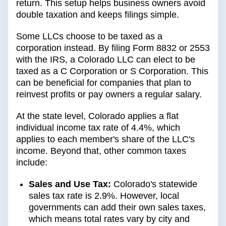
return. This setup helps business owners avoid
double taxation and keeps filings simple.
Some LLCs choose to be taxed as a
corporation instead. By filing Form 8832 or 2553
with the IRS, a Colorado LLC can elect to be
taxed as a C Corporation or S Corporation. This
can be beneficial for companies that plan to
reinvest profits or pay owners a regular salary.
At the state level, Colorado applies a flat
individual income tax rate of 4.4%, which
applies to each member's share of the LLC's
income. Beyond that, other common taxes
include:
Sales and Use Tax:
Colorado's statewide
sales tax rate is 2.9%. However, local
governments can add their own sales taxes,
which means total rates vary by city and