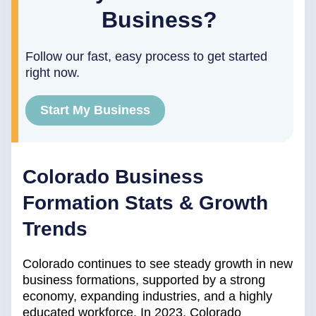
Business?
Follow our fast, easy process to get started
right now.
Start My Business
Colorado Business
Formation Stats & Growth
Trends
Colorado continues to see steady growth in new
business formations, supported by a strong
economy, expanding industries, and a highly
educated workforce. In 2023, Colorado