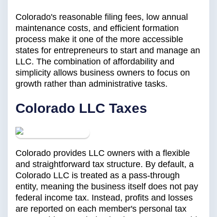
Colorado's reasonable filing fees, low annual
maintenance costs, and efficient formation
process make it one of the more accessible
states for entrepreneurs to start and manage an
LLC. The combination of affordability and
simplicity allows business owners to focus on
growth rather than administrative tasks.
Colorado LLC Taxes
Colorado provides LLC owners with a flexible
and straightforward tax structure. By default, a
Colorado LLC is treated as a pass-through
entity, meaning the business itself does not pay
federal income tax. Instead, profits and losses
are reported on each member's personal tax