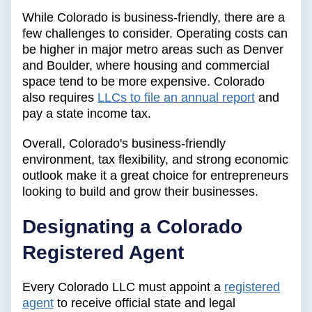
While Colorado is business-friendly, there are a
few challenges to consider. Operating costs can
be higher in major metro areas such as Denver
and Boulder, where housing and commercial
space tend to be more expensive. Colorado
also requires
LLCs to file an annual report
and
pay a state income tax.
Overall, Colorado's business-friendly
environment, tax flexibility, and strong economic
outlook make it a great choice for entrepreneurs
looking to build and grow their businesses.
Designating a Colorado
Registered Agent
Every Colorado LLC must appoint a
registered
agent
to receive official state and legal