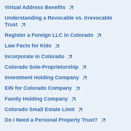
Virtual Address Benefits
Understanding a Revocable vs. Irrevocable 
Trust
Register a Foreign LLC in Colorado
Law Facts for Kids
Incorporate in Colorado
Colorado Sole-Proprietorship
Investment Holding Company
EIN for Colorado Company
Family Holding Company
Colorado Small Estate Limit
Do I Need a Personal Property Trust?