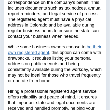
correspondence on the company's behalf. This
includes documents such as tax notices, annual
report reminders, and legal service of process.
The registered agent must have a physical
address in Colorado and be available during
regular business hours to ensure the state can
contact your business when needed.
While some business owners choose to
be their
own registered agent
, this option can come with
drawbacks. It requires listing your personal
address on public records and being
consistently available during the workday, which
may not be ideal for those who travel frequently
or operate from home.
Hiring a professional registered agent service
offers reliability and peace of mind. It ensures
that important state and legal documents are
received and handled promptly, helping your