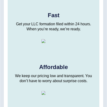
Fast
Get your LLC formation filed within 24 hours.
When you’re ready, we’re ready.
Affordable
We keep our pricing low and transparent. You
don’t have to worry about surprise costs.