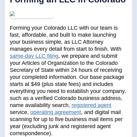
Forming your Colorado LLC with our team is
fast, affordable, and built to make launching
your business simple, as LLC Attorney
manages every detail from start to finish. With
same-day LLC filing
, we prepare and submit
your Articles of Organization to the Colorado
Secretary of State within 24 hours of receiving
your completed information. Our base package
starts at $49 (plus state fees) and includes
everything you need to establish your company,
such as a verified Colorado business address,
name availability search,
registered agent
service,
operating agreement
, and digital mail
scanning for up to five business mail items per
year (excluding junk and registered agent
correspondence).