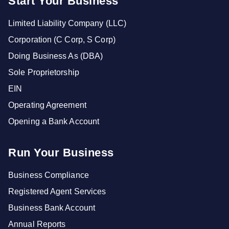
Start Your Business
Limited Liability Company (LLC)
Corporation (C Corp, S Corp)
Doing Business As (DBA)
Sole Proprietorship
EIN
Operating Agreement
Opening a Bank Account
Run Your Business
Business Compliance
Registered Agent Services
Business Bank Account
Annual Reports