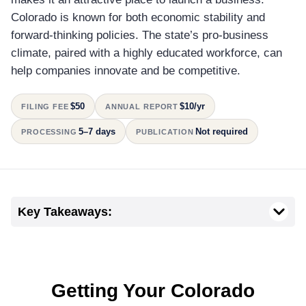
Colorado is known for both economic stability and
forward-thinking policies. The state’s pro-business
climate, paired with a highly educated workforce, can
help companies innovate and be competitive.
$50
$10/yr
FILING FEE
ANNUAL REPORT
5–7 days
Not required
PROCESSING
PUBLICATION
Key Takeaways:
Getting Your Colorado