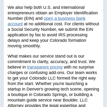
We also help both U.S. and international
entrepreneurs obtain an Employer Identification
Number (EIN) and
open a business bank
account
at no additional cost. For clients without
a Social Security Number, we submit the EIN
application by fax to avoid IRS processing
delays and keep your Colorado formation
moving smoothly.
What makes our service stand out is our
commitment to clarity, accuracy, and trust. We
believe in
transparent pricing
with no surprise
charges or confusing add-ons. Our team works
to get your Colorado LLC formed the right way
from the start. Whether you're launching a
startup in Denver's growing tech scene, opening
a boutique in Colorado Springs, or building a
mountain guide service near Boulder, LLC
Attorney provides the legal expertise and