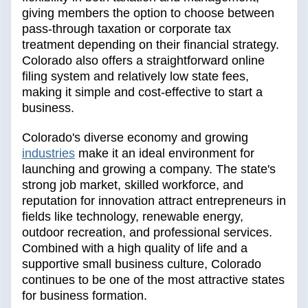
giving members the option to choose between
pass-through taxation or corporate tax
treatment depending on their financial strategy.
Colorado also offers a straightforward online
filing system and relatively low state fees,
making it simple and cost-effective to start a
business.
Colorado's diverse economy and growing
industries
make it an ideal environment for
launching and growing a company. The state's
strong job market, skilled workforce, and
reputation for innovation attract entrepreneurs in
fields like technology, renewable energy,
outdoor recreation, and professional services.
Combined with a high quality of life and a
supportive small business culture, Colorado
continues to be one of the most attractive states
for business formation.