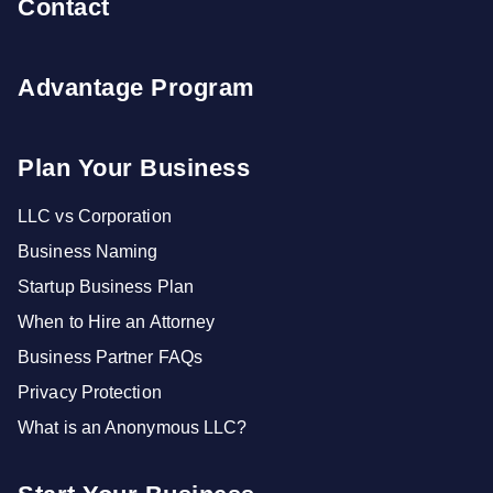
Contact
Advantage Program
Plan Your Business
LLC vs Corporation
Business Naming
Startup Business Plan
When to Hire an Attorney
Business Partner FAQs
Privacy Protection
What is an Anonymous LLC?