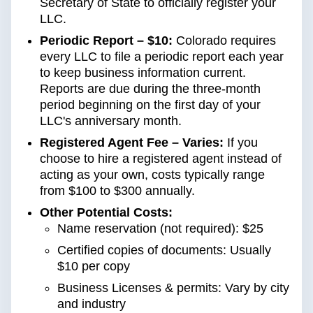
Secretary of State to officially register your
LLC.
Periodic Report – $10:
Colorado requires
every LLC to file a periodic report each year
to keep business information current.
Reports are due during the three-month
period beginning on the first day of your
LLC's anniversary month.
Registered Agent Fee – Varies:
If you
choose to hire a registered agent instead of
acting as your own, costs typically range
from $100 to $300 annually.
Other Potential Costs:
Name reservation (not required): $25
Certified copies of documents: Usually
$10 per copy
Business Licenses & permits: Vary by city
and industry