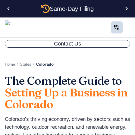
Same-Day Filing
Contact Us
/
/
Home
States
Colorado
The Complete Guide to
Setting Up a Business in
Colorado
Colorado’s thriving economy, driven by sectors such as
technology, outdoor recreation, and renewable energy,
makes it an attractive place to launch a business.