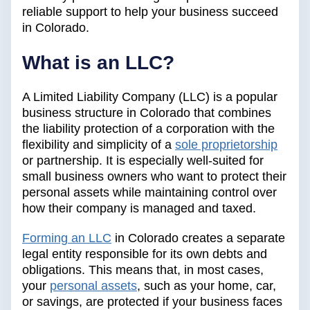
reliable support to help your business succeed
in Colorado.
What is an LLC?
A Limited Liability Company (LLC) is a popular
business structure in Colorado that combines
the liability protection of a corporation with the
flexibility and simplicity of a
sole proprietorship
or partnership. It is especially well-suited for
small business owners who want to protect their
personal assets while maintaining control over
how their company is managed and taxed.
Forming an LLC
in Colorado creates a separate
legal entity responsible for its own debts and
obligations. This means that, in most cases,
your
personal assets
, such as your home, car,
or savings, are protected if your business faces