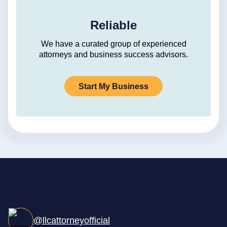
Reliable
We have a curated group of experienced
attorneys and business success advisors.
Start My Business
@llcattorneyofficial