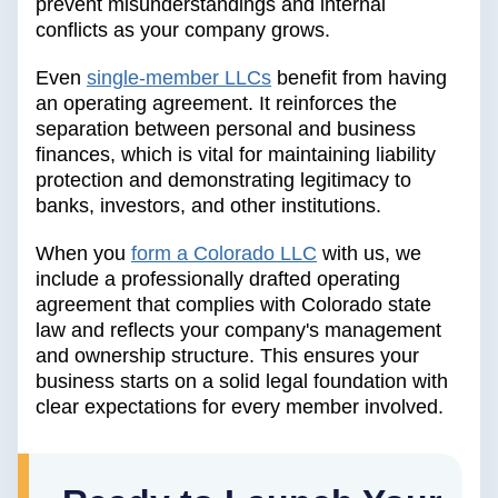
prevent misunderstandings and internal
conflicts as your company grows.
Even
single-member LLCs
benefit from having
an operating agreement. It reinforces the
separation between personal and business
finances, which is vital for maintaining liability
protection and demonstrating legitimacy to
banks, investors, and other institutions.
When you
form a Colorado LLC
with us, we
include a professionally drafted operating
agreement that complies with Colorado state
law and reflects your company's management
and ownership structure. This ensures your
business starts on a solid legal foundation with
clear expectations for every member involved.