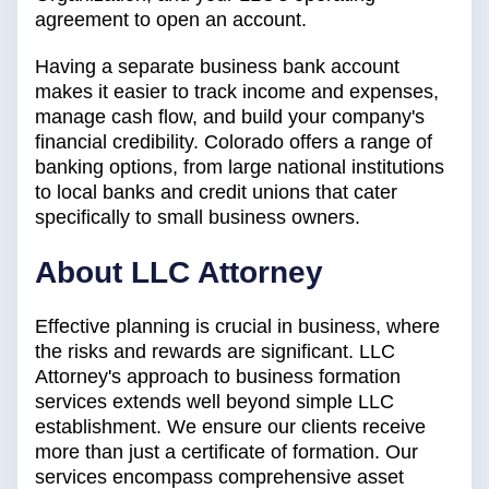
agreement to open an account.
Having a separate business bank account
makes it easier to track income and expenses,
manage cash flow, and build your company's
financial credibility. Colorado offers a range of
banking options, from large national institutions
to local banks and credit unions that cater
specifically to small business owners.
About LLC Attorney
Effective planning is crucial in business, where
the risks and rewards are significant. LLC
Attorney's approach to business formation
services extends well beyond simple LLC
establishment. We ensure our clients receive
more than just a certificate of formation. Our
services encompass comprehensive asset