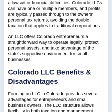
a lawsuit or financial difficulties. Colorado LLCs
can have one or multiple members, and profits
are typically passed through to the owners'
personal tax returns, avoiding the double
taxation that applies to traditional corporations.
An LLC offers Colorado entrepreneurs a
straightforward way to operate legally, protect
personal assets, and take advantage of the
state's supportive environment for small
businesses.
Colorado LLC Benefits &
Disadvantages
Forming an LLC in Colorado provides several
advantages for entrepreneurs and small
business owners. The LLC structure allows
flexibility in both taxation and management,