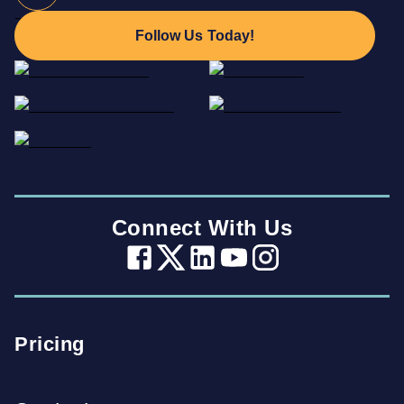
Follow Us Today!
Connect With Us
Pricing