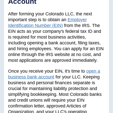
Account
After forming your Colorado LLC, the next
important step is to obtain an
Employer
Identification Number (EIN)
from the IRS. The
EIN acts as your company's federal tax ID and
is required for most business activities,
including opening a bank account, filing taxes,
and hiring employees. You can apply for an EIN
online through the IRS website at no cost, and
most applications are approved immediately.
Once you receive your EIN, it's time to
open a
business bank account
for your LLC. Keeping
business and personal finances separate is
crucial for maintaining liability protection and
simplifying bookkeeping. Most Colorado banks
and credit unions will require your EIN
confirmation letter, approved Articles of
Organization, and your LLC's operating