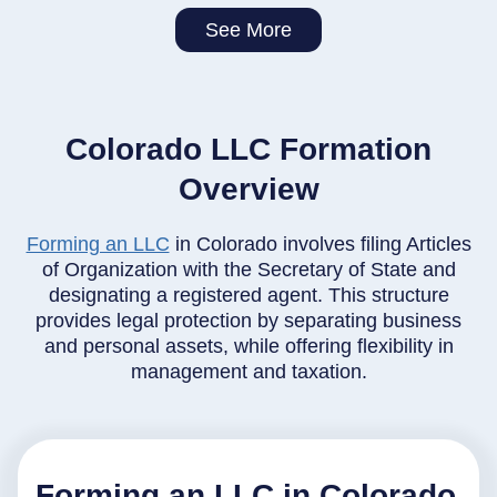
See More
Colorado LLC Formation
Overview
Forming an LLC
in Colorado involves filing Articles
of Organization with the Secretary of State and
designating a registered agent. This structure
provides legal protection by separating business
and personal assets, while offering flexibility in
management and taxation.
Forming an LLC in Colorado