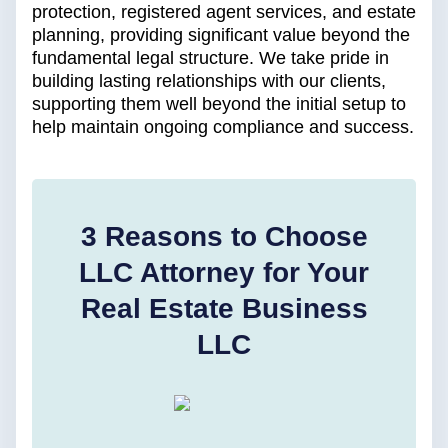
protection, registered agent services, and estate
planning, providing significant value beyond the
fundamental legal structure. We take pride in
building lasting relationships with our clients,
supporting them well beyond the initial setup to
help maintain ongoing compliance and success.
3 Reasons to Choose
LLC Attorney for Your
Real Estate Business
LLC