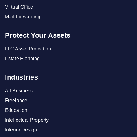
Virtual Office
Mail Forwarding
Protect Your Assets
LLC Asset Protection
Estate Planning
Industries
Art Business
Freelance
Education
Intellectual Property
Interior Design