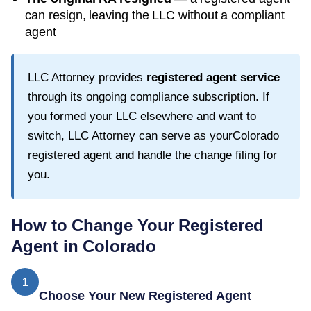
can resign, leaving the LLC without a compliant
agent
LLC Attorney provides
registered agent service
through its ongoing compliance subscription. If
you formed your LLC elsewhere and want to
switch, LLC Attorney can serve as your
Colorado
registered agent and handle the change filing for
you.
How to Change Your Registered
Agent in
Colorado
1
Choose Your New Registered Agent