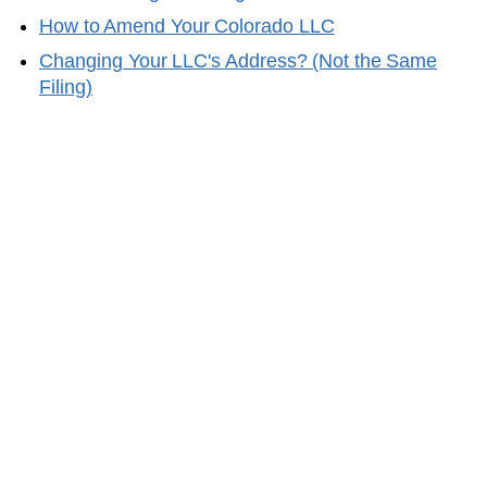
How to Amend Your
Colorado
LLC
Changing Your LLC's Address? (Not the Same
Filing)