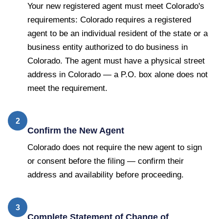
Your new registered agent must meet Colorado's
requirements: Colorado requires a registered
agent to be an individual resident of the state or a
business entity authorized to do business in
Colorado. The agent must have a physical street
address in Colorado — a P.O. box alone does not
meet the requirement.
2
Confirm the New Agent
Colorado does not require the new agent to sign
or consent before the filing — confirm their
address and availability before proceeding.
3
Complete Statement of Change of