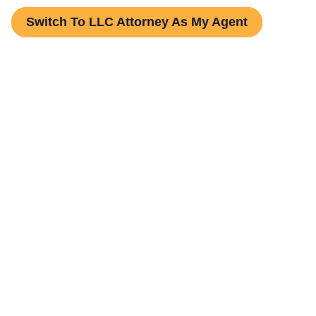
Switch To LLC Attorney As My Agent