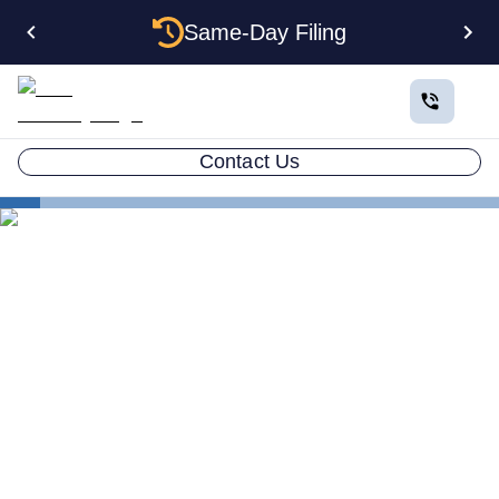
Same-Day Filing
Contact Us
States
Change Registered Agent in Colorado
How to Change Your
Registered Agent in
Colorado