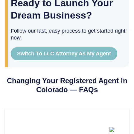
Ready to Launch Your
Dream Business?
Follow our fast, easy process to get started right
now.
Switch To LLC Attorney As My Agent
Changing Your Registered Agent in
Colorado
— FAQs
How Much Does It Cost To
Change Your Registered Agent