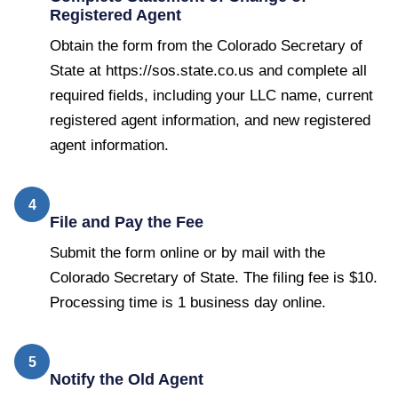
Registered Agent
Obtain the form from the Colorado Secretary of
State at https://sos.state.co.us and complete all
required fields, including your LLC name, current
registered agent information, and new registered
agent information.
4
File and Pay the Fee
Submit the form online or by mail with the
Colorado Secretary of State. The filing fee is $10.
Processing time is 1 business day online.
5
Notify the Old Agent