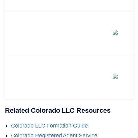
Need An Attorney?
What Happens If You Don't Have
A Registered Agent In
Colorado?
Can LLC Attorney Serve As
Your Colorado Registered
Agent?
Related
Colorado
LLC Resources
Colorado
LLC Formation Guide
Colorado
Registered Agent Service