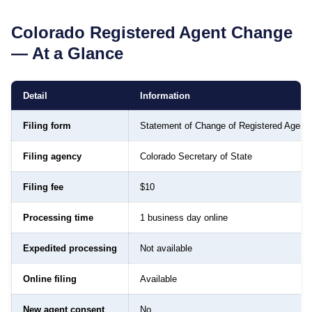
Colorado
Registered Agent Change
— At a Glance
Detail
Information
Filing form
Statement of Change of Registered Agent
Filing agency
Colorado Secretary of State
Filing fee
$10
Processing time
1 business day online
Expedited processing
Not available
Online filing
Available
New agent consent
No