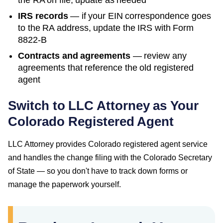
the RA on file; update as needed
IRS records
— if your EIN correspondence goes
to the RA address, update the IRS with Form
8822-B
Contracts and agreements
— review any
agreements that reference the old registered
agent
Switch to LLC Attorney as Your
Colorado
Registered Agent
LLC Attorney provides
Colorado
registered agent service
and handles the change filing with the
Colorado Secretary
of State
— so you don't have to track down forms or
manage the paperwork yourself.