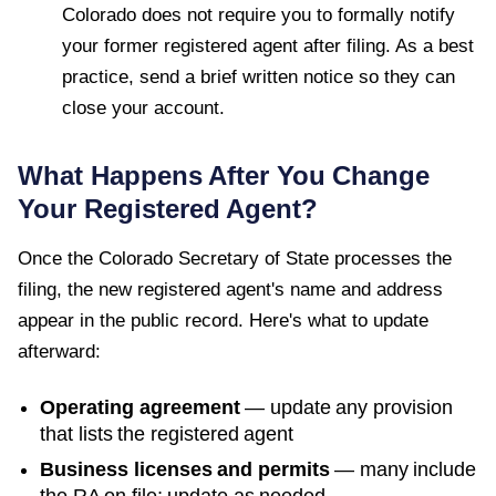
Colorado does not require you to formally notify
your former registered agent after filing. As a best
practice, send a brief written notice so they can
close your account.
What Happens After You Change
Your Registered Agent?
Once the
Colorado Secretary of State
processes the
filing, the new registered agent's name and address
appear in the public record. Here's what to update
afterward:
Operating agreement
— update any provision
that lists the registered agent
Business licenses and permits
— many include