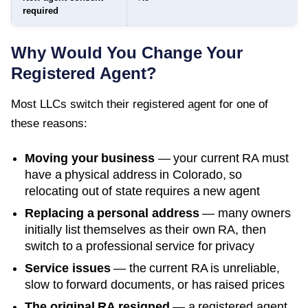
required
Why Would You Change Your
Registered Agent?
Most LLCs switch their registered agent for one of
these reasons:
Moving your business
— your current RA must
have a physical address in
Colorado
, so
relocating out of state requires a new agent
Replacing a personal address
— many owners
initially list themselves as their own RA, then
switch to a professional service for privacy
Service issues
— the current RA is unreliable,
slow to forward documents, or has raised prices
The original RA resigned
— a registered agent