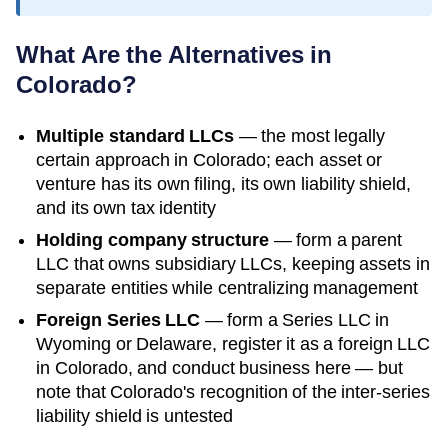
What Are the Alternatives in
Colorado
?
Multiple standard LLCs
— the most legally
certain approach in
Colorado
; each asset or
venture has its own filing, its own liability shield,
and its own tax identity
Holding company structure
— form a parent
LLC that owns subsidiary LLCs, keeping assets in
separate entities while centralizing management
Foreign Series LLC
— form a Series LLC in
Wyoming or Delaware, register it as a foreign LLC
in
Colorado
, and conduct business here — but
note that
Colorado
's recognition of the inter-series
liability shield is untested