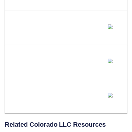
Colorado?
What Is The Best Alternative To
A Series LLC In Colorado?
Will Colorado Adopt A Series
LLC Statute?
Does LLC Attorney Form LLCs
In Colorado?
Related
Colorado
LLC Resources