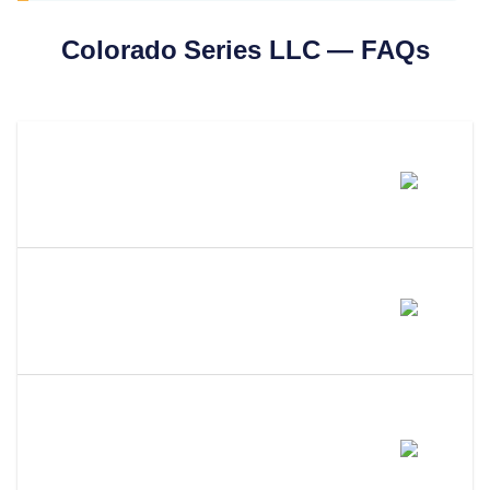
Colorado
Series LLC — FAQs
Can You Form A Series LLC In
Colorado?
What Is A Series LLC And What
Does It Do?
Can I Use A Wyoming Or
Delaware Series LLC In