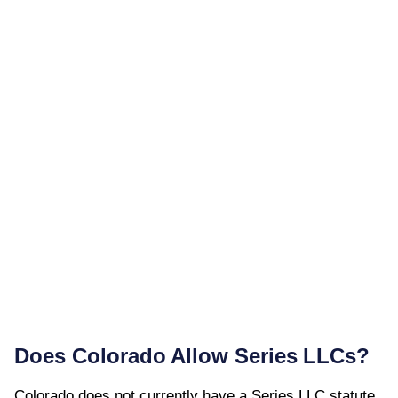
Does
Colorado
Allow Series LLCs?
Colorado
does not currently have a Series LLC statute.