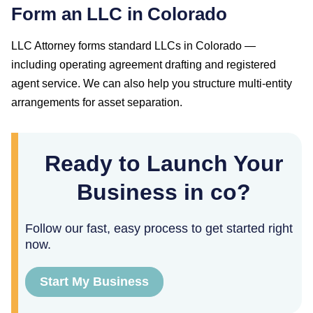
Form an LLC in Colorado
LLC Attorney forms standard LLCs in Colorado —
including operating agreement drafting and registered
agent service. We can also help you structure multi-entity
arrangements for asset separation.
Ready to Launch Your
Business in co?
Follow our fast, easy process to get started right
now.
Start My Business