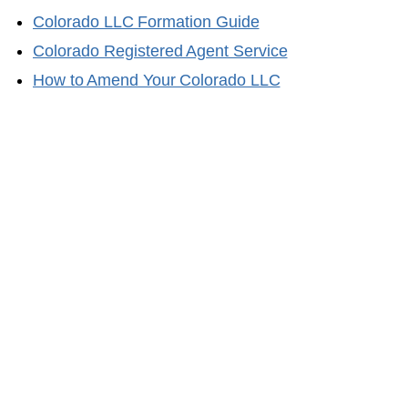
Colorado
LLC Formation Guide
Colorado
Registered Agent Service
How to Amend Your
Colorado
LLC