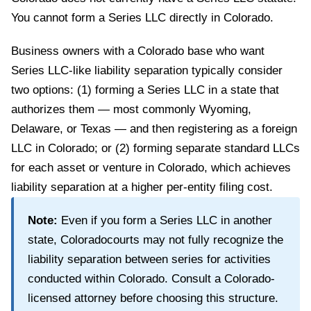
You cannot form a Series LLC directly in
Colorado
.
Business owners with a Colorado base who want
Series LLC-like liability separation typically consider
two options: (1) forming a Series LLC in a state that
authorizes them — most commonly Wyoming,
Delaware, or Texas — and then registering as a foreign
LLC in Colorado; or (2) forming separate standard LLCs
for each asset or venture in Colorado, which achieves
liability separation at a higher per-entity filing cost.
Note:
Even if you form a Series LLC in another
state,
Colorado
courts may not fully recognize the
liability separation between series for activities
conducted within
Colorado
. Consult a
Colorado
-
licensed attorney before choosing this structure.