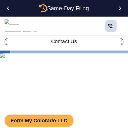
Same-Day Filing
Contact Us
States
Colorado Series LLC
Series LLC in Colorado:
What You Need to Know
Form My Colorado LLC