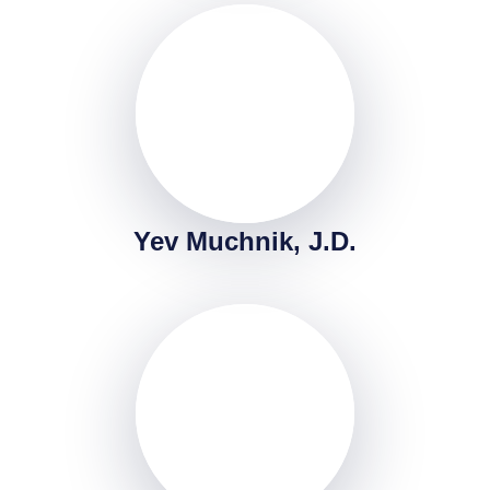
Yev Muchnik, J.D.