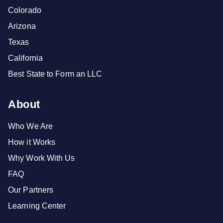
Colorado
Arizona
Texas
California
Best State to Form an LLC
About
Who We Are
How it Works
Why Work With Us
FAQ
Our Partners
Learning Center