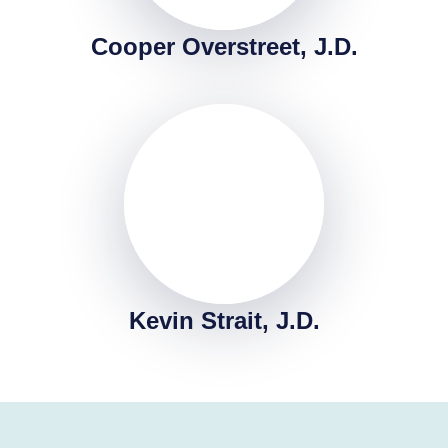
Cooper Overstreet, J.D.
Kevin Strait, J.D.