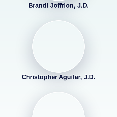
Brandi Joffrion, J.D.
Christopher Aguilar, J.D.