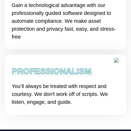
Gain a technological advantage with our
professionally guided software designed to
automate compliance. We make asset
protection and privacy fast, easy, and stress-
free
PROFESSIONALISM
You’ll always be treated with respect and
courtesy. We don't work off of scripts. We
listen, engage, and guide.