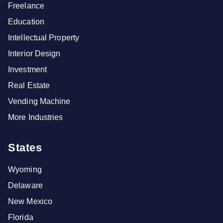
Freelance
Education
Intellectual Property
Interior Design
Investment
Real Estate
Vending Machine
More Industries
States
Wyoming
Delaware
New Mexico
Florida