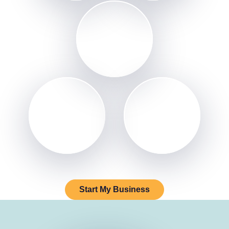
Start My Business