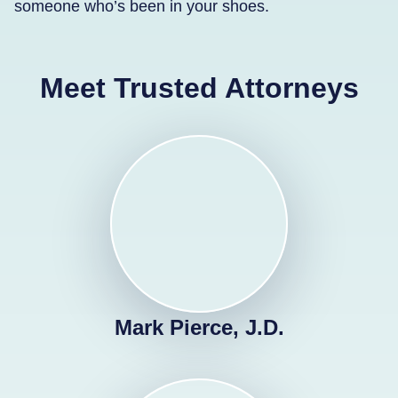
someone who’s been in your shoes.
Meet Trusted Attorneys
Mark Pierce, J.D.