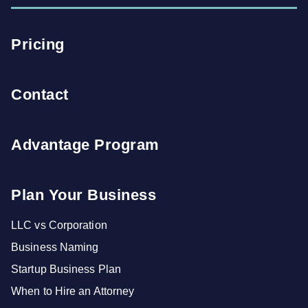
Pricing
Contact
Advantage Program
Plan Your Business
LLC vs Corporation
Business Naming
Startup Business Plan
When to Hire an Attorney