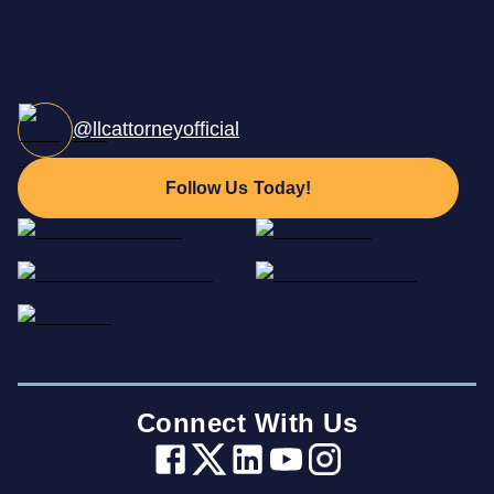
@llcattorneyofficial
Follow Us Today!
Connect With Us