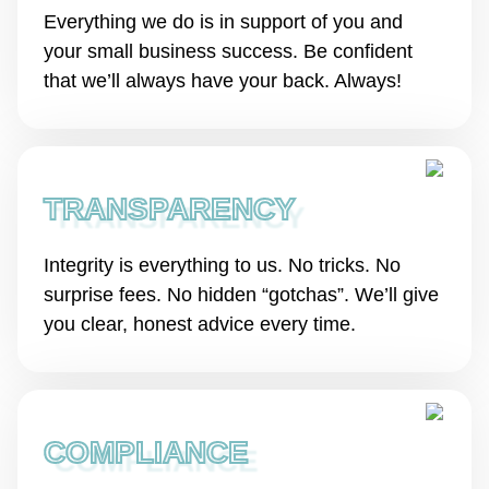
Everything we do is in support of you and
your small business success. Be confident
that we’ll always have your back. Always!
TRANSPARENCY
Integrity is everything to us. No tricks. No
surprise fees. No hidden “gotchas”. We’ll give
you clear, honest advice every time.
COMPLIANCE