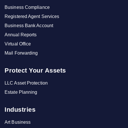
Business Compliance
Registered Agent Services
Business Bank Account
Annual Reports
Virtual Office
Mail Forwarding
Protect Your Assets
LLC Asset Protection
Estate Planning
Industries
Art Business