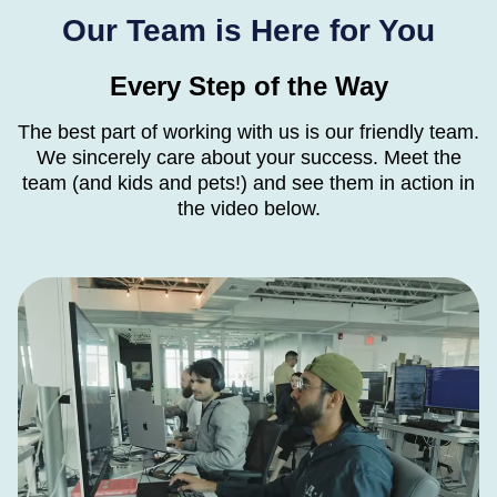
Our Team is Here for You
Every Step of the Way
The best part of working with us is our friendly team.
We sincerely care about your success. Meet
the
team (and kids and pets!) and see them in action in
the video below.