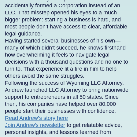
accidentally formed a Corporation instead of an
LLC. That misstep opened his eyes to a much
bigger problem: starting a business is hard, and
most people don’t have access to clear, affordable
legal guidance.
Having started several businesses of his own—
many of which didn’t succeed, he knows firsthand
how overwhelming it feels to navigate legal
decisions with a thousand questions and no one to
turn to. That experience lit a fire in him to help
others avoid the same struggles.
Following the success of Wyoming LLC Attorney,
Andrew launched LLC Attorney to bring nationwide
support to entrepreneurs in all 50 states. Since
then, his companies have helped over 80,000
people start their businesses with confidence.
Read Andrew’s story here
Join Andrew's newsletter
to get relatable advice,
personal insights, and lessons learned from