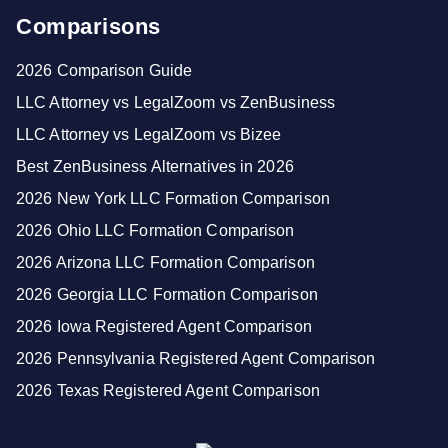
Comparisons
2026 Comparison Guide
LLC Attorney vs LegalZoom vs ZenBusiness
LLC Attorney vs LegalZoom vs Bizee
Best ZenBusiness Alternatives in 2026
2026 New York LLC Formation Comparison
2026 Ohio LLC Formation Comparison
2026 Arizona LLC Formation Comparison
2026 Georgia LLC Formation Comparison
2026 Iowa Registered Agent Comparison
2026 Pennsylvania Registered Agent Comparison
2026 Texas Registered Agent Comparison