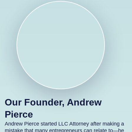
Our Founder, Andrew
Pierce
Andrew Pierce started LLC Attorney after making a
mistake that many entrepreneurs can relate to—he