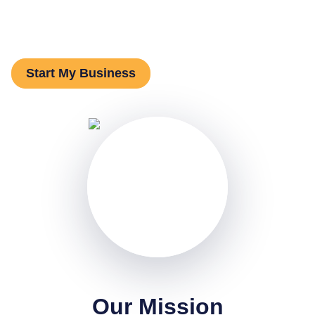
ready to take the leap. We exist to change that.
Start My Business
Our Mission