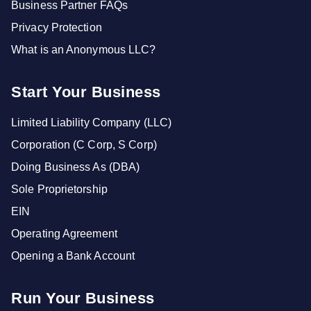
Business Partner FAQs
Privacy Protection
What is an Anonymous LLC?
Start Your Business
Limited Liability Company (LLC)
Corporation (C Corp, S Corp)
Doing Business As (DBA)
Sole Proprietorship
EIN
Operating Agreement
Opening a Bank Account
Run Your Business