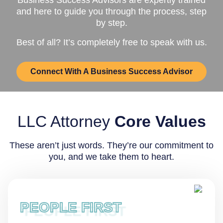
and here to guide you through the process, step
by step.
Best of all? It’s completely free to speak with us.
Connect With A Business Success Advisor
LLC Attorney
Core Values
These aren’t just words. They’re our commitment to
you, and we take them to heart.
PEOPLE FIRST