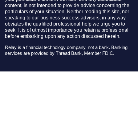
content, is not intended to provide advice concerning the
particulars of your situation. Neither reading this site, nor
speaking to our business success advisors, in any way
obviates the qualified professional help we urge you to
seek. It is of utmost importance you retain a professional
before embarking upon any action discussed herein.
Relay is a financial technology company, not a bank. Banking
services are provided by Thread Bank, Member FDIC.