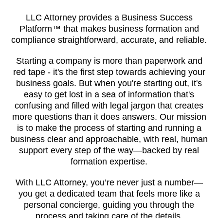
LLC Attorney provides a Business Success
Platform™ that makes business formation and
compliance straightforward, accurate, and reliable.
Starting a company is more than paperwork and
red tape - it's the first step towards achieving your
business goals. But when you're starting out, it's
easy to get lost in a sea of information that's
confusing and filled with legal jargon that creates
more questions than it does answers. Our mission
is to make the process of starting and running a
business clear and approachable, with real, human
support every step of the way—backed by real
formation expertise.
With LLC Attorney, you’re never just a number—
you get a dedicated team that feels more like a
personal concierge, guiding you through the
process and taking care of the details.