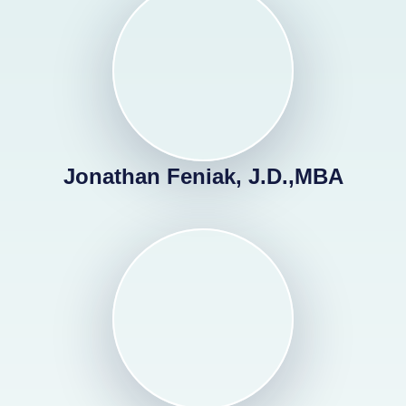
Jonathan Feniak, J.D.,MBA