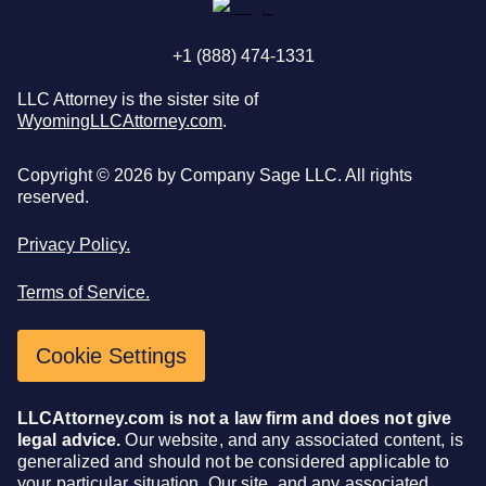
+1 (888) 474-1331
LLC Attorney is the sister site of
WyomingLLCAttorney.com
.
Copyright ©
2026
by Company Sage LLC. All rights
reserved.
Privacy Policy.
Terms of Service.
Cookie Settings
LLCAttorney.com is not a law firm and does not give
legal advice.
Our website, and any associated content, is
generalized and should not be considered applicable to
your particular situation. Our site, and any associated