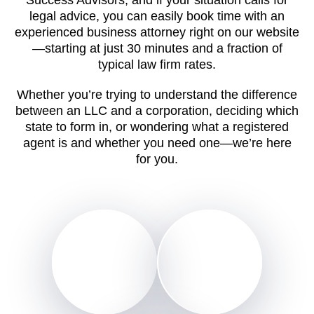
legal advice, you can easily book time with an
experienced business attorney right on our website
—starting at just 30 minutes and a fraction of
typical law firm rates.
Whether you’re trying to understand the difference
between an LLC and a corporation, deciding which
state to form in, or wondering what a registered
agent is and whether you need one—we’re here
for you.