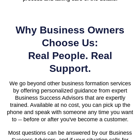
Why Business Owners
Choose Us:
Real People. Real
Support.
We go beyond other business formation services
by offering personalized guidance from expert
Business Success Advisors that are expertly
trained. Available at no cost, you can pick up the
phone and speak with someone any time you want
to -- before or after you've become a customer.
Most questions can be answered by our Business
Success Advisors, and if your situation calls for