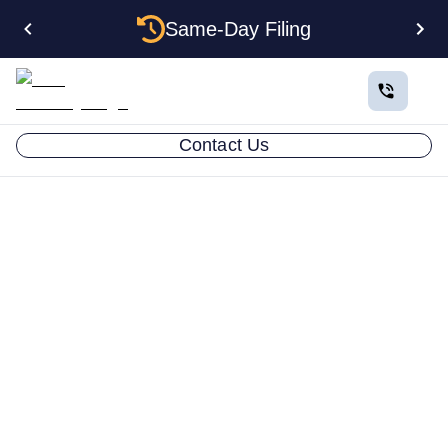
Same-Day Filing
Contact Us
WHO WE ARE
Who Is
LLC Attorney?
LLC Attorney was founded on a simple belief:
starting a business shouldn’t be confusing,
intimidating, or filled with guesswork. For many new
entrepreneurs, the paperwork and legal
requirements feel overwhelming—so much so that it
can cause them to doubt whether they’re even