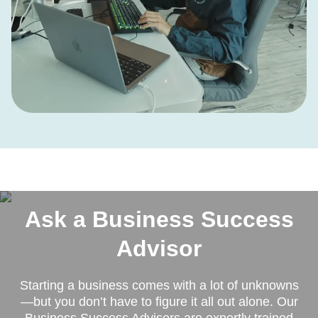
Ask a Business Success
Advisor
Starting a business comes with a lot of unknowns
—but you don’t have to figure it all out alone. Our
Business Success Advisors are expertly trained