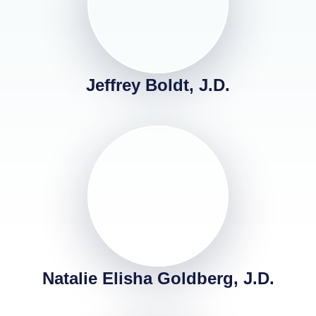
Jeffrey Boldt, J.D.
Natalie Elisha Goldberg, J.D.