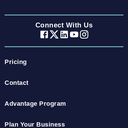
Connect With Us
Pricing
Contact
Advantage Program
Plan Your Business