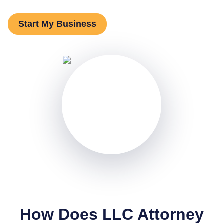
Start My Business
How Does LLC Attorney