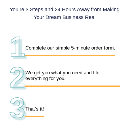
You’re 3 Steps and 24 Hours Away from Making
Your Dream Business Real
1
Complete our simple 5-minute order form.
2
We get you what you need and file
everything for you.
3
That’s it!