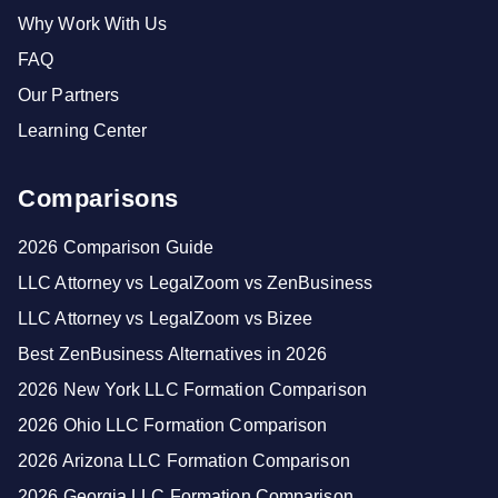
Why Work With Us
FAQ
Our Partners
Learning Center
Comparisons
2026 Comparison Guide
LLC Attorney vs LegalZoom vs ZenBusiness
LLC Attorney vs LegalZoom vs Bizee
Best ZenBusiness Alternatives in 2026
2026 New York LLC Formation Comparison
2026 Ohio LLC Formation Comparison
2026 Arizona LLC Formation Comparison
2026 Georgia LLC Formation Comparison