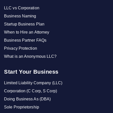
LLC vs Corporation
Business Naming
Startup Business Plan
When to Hire an Attorney
Business Partner FAQs
Privacy Protection
What is an Anonymous LLC?
Start Your Business
Limited Liability Company (LLC)
Corporation (C Corp, S Corp)
Doing Business As (DBA)
Sole Proprietorship