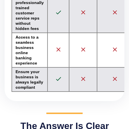
professionally
trained
customer
service reps
without
hidden fees
Access to a
seamless
business
online
banking
experience
Ensure your
business is
always legally
compliant
The Answer Is Clear