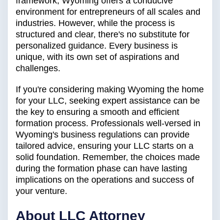
framework, Wyoming offers a conducive
environment for entrepreneurs of all scales and
industries. However, while the process is
structured and clear, there's no substitute for
personalized guidance. Every business is
unique, with its own set of aspirations and
challenges.
If you're considering making Wyoming the home
for your LLC, seeking expert assistance can be
the key to ensuring a smooth and efficient
formation process. Professionals well-versed in
Wyoming's business regulations can provide
tailored advice, ensuring your LLC starts on a
solid foundation. Remember, the choices made
during the formation phase can have lasting
implications on the operations and success of
your venture.
About LLC Attorney