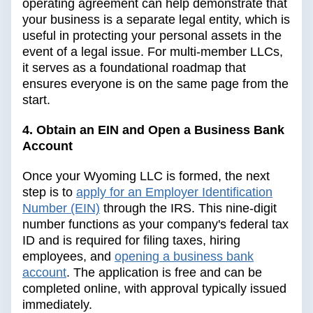
operating agreement can help demonstrate that
your business is a separate legal entity, which is
useful in protecting your personal assets in the
event of a legal issue. For multi-member LLCs,
it serves as a foundational roadmap that
ensures everyone is on the same page from the
start.
4. Obtain an EIN and Open a Business Bank
Account
Once your Wyoming LLC is formed, the next
step is to
apply for an Employer Identification
Number (EIN)
through the IRS. This nine-digit
number functions as your company's federal tax
ID and is required for filing taxes, hiring
employees, and
opening a business bank
account
. The application is free and can be
completed online, with approval typically issued
immediately.