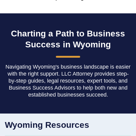
Charting a Path to Business
Success in Wyoming
Navigating Wyoming's business landscape is easier
with the right support. LLC Attorney provides step-
by-step guides, legal resources, expert tools, and
Business Success Advisors to help both new and
established businesses succeed.
Wyoming Resources