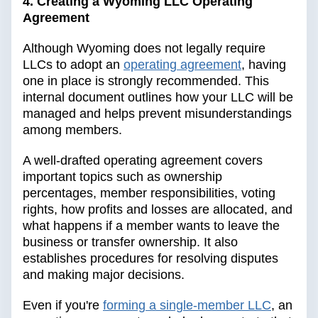
4. Creating a Wyoming LLC Operating
Agreement
Although Wyoming does not legally require
LLCs to adopt an
operating agreement
, having
one in place is strongly recommended. This
internal document outlines how your LLC will be
managed and helps prevent misunderstandings
among members.
A well-drafted operating agreement covers
important topics such as ownership
percentages, member responsibilities, voting
rights, how profits and losses are allocated, and
what happens if a member wants to leave the
business or transfer ownership. It also
establishes procedures for resolving disputes
and making major decisions.
Even if you're
forming a single-member LLC
, an