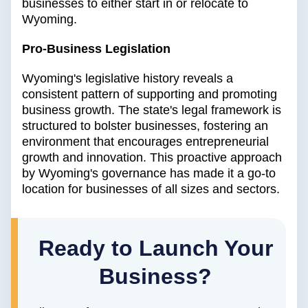
businesses to either start in or relocate to
Wyoming.
Pro-Business Legislation
Wyoming's legislative history reveals a
consistent pattern of supporting and promoting
business growth. The state's legal framework is
structured to bolster businesses, fostering an
environment that encourages entrepreneurial
growth and innovation. This proactive approach
by Wyoming's governance has made it a go-to
location for businesses of all sizes and sectors.
Ready to Launch Your
Business?