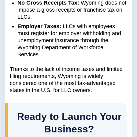
No Gross Receipts Tax:
Wyoming does not
impose a gross receipts or franchise tax on
LLCs.
Employer Taxes:
LLCs with employees
must register for employer withholding and
unemployment insurance through the
Wyoming Department of Workforce
Services.
Thanks to the lack of income taxes and limited
filing requirements, Wyoming is widely
considered one of the most tax-advantaged
states in the U.S. for LLC owners.
Ready to Launch Your
Business?