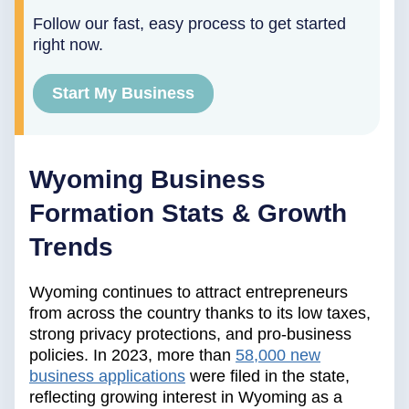
Follow our fast, easy process to get started
right now.
Start My Business
Wyoming Business
Formation Stats & Growth
Trends
Wyoming continues to attract entrepreneurs
from across the country thanks to its low taxes,
strong privacy protections, and pro-business
policies. In 2023, more than
58,000 new
business applications
were filed in the state,
reflecting growing interest in Wyoming as a