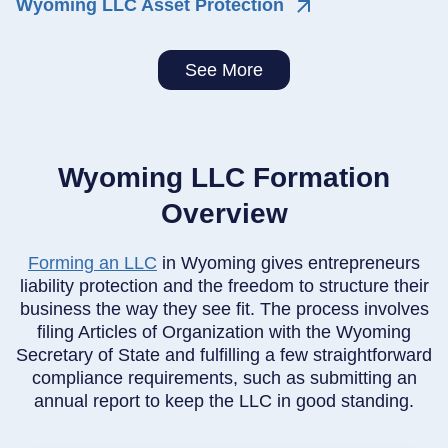
Wyoming LLC Asset Protection
See More
Wyoming LLC Formation
Overview
Forming an LLC
in Wyoming gives entrepreneurs
liability protection and the freedom to structure their
business the way they see fit. The process involves
filing Articles of Organization with the Wyoming
Secretary of State and fulfilling a few straightforward
compliance requirements, such as submitting an
annual report to keep the LLC in good standing.