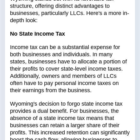
structure, offering distinct advantages to
businesses, particularly LLCs. Here's a more in-
depth look:
No State Income Tax
Income tax can be a substantial expense for
both businesses and individuals. In many
states, businesses have to allocate a portion of
their profits to cover state-level income taxes.
Additionally, owners and members of LLCs
often have to pay personal income taxes on
their earnings from the business.
Wyoming's decision to forgo state income tax
provides a dual benefit. For businesses, the
absence of a state income tax means that
businesses can retain a larger share of their
profits. This increased retention can significantly
boost the cash flow, allowing businesses to