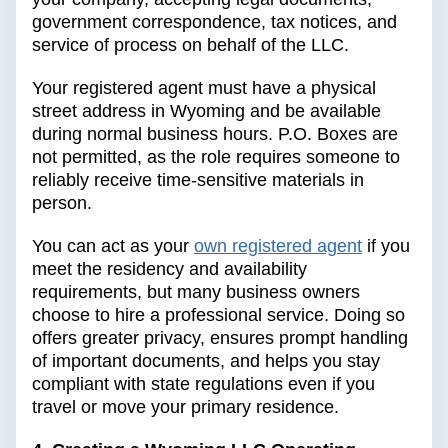
government correspondence, tax notices, and
service of process on behalf of the LLC.
Your registered agent must have a physical
street address in Wyoming and be available
during normal business hours. P.O. Boxes are
not permitted, as the role requires someone to
reliably receive time-sensitive materials in
person.
You can act as your
own registered agent
if you
meet the residency and availability
requirements, but many business owners
choose to hire a professional service. Doing so
offers greater privacy, ensures prompt handling
of important documents, and helps you stay
compliant with state regulations even if you
travel or move your primary residence.