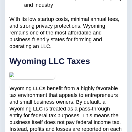
and industry
With its low startup costs, minimal annual fees,
and strong privacy protections, Wyoming
remains one of the most affordable and
business-friendly states for forming and
operating an LLC.
Wyoming LLC Taxes
Wyoming LLCs benefit from a highly favorable
tax environment that appeals to entrepreneurs
and small business owners. By default, a
Wyoming LLC is treated as a pass-through
entity for federal tax purposes. This means the
business itself does not pay federal income tax.
Instead, profits and losses are reported on each