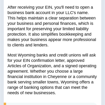
After receiving your EIN, you'll need to open a
business bank account in your LLC's name.
This helps maintain a clear separation between
your business and personal finances, which is
important for preserving your limited liability
protection. It also simplifies bookkeeping and
makes your business appear more professional
to clients and lenders.
Most Wyoming banks and credit unions will ask
for your EIN confirmation letter, approved
Articles of Organization, and a signed operating
agreement. Whether you choose a large
financial institution in Cheyenne or a community
bank serving smaller towns, Wyoming offers a
range of banking options that can meet the
needs of new businesses.