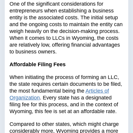
One of the significant considerations for
entrepreneurs when establishing a business
entity is the associated costs. The initial setup
and the ongoing costs to maintain the entity can
weigh heavily on the decision-making process.
When it comes to LLCs in Wyoming, the costs
are relatively low, offering financial advantages
to business owners.
Affordable Filing Fees
When initiating the process of forming an LLC,
the state requires certain documents to be filed,
the most fundamental being the
Articles of
Organization
. Every state has a designated
filing fee for this process, and in the context of
Wyoming, this fee is set at an affordable rate.
Compared to other states, which might charge
considerably more, Wyoming provides a more