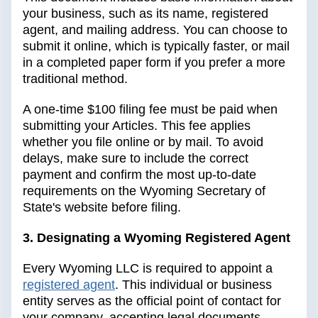
your business, such as its name, registered
agent, and mailing address. You can choose to
submit it online, which is typically faster, or mail
in a completed paper form if you prefer a more
traditional method.
A one-time $100 filing fee must be paid when
submitting your Articles. This fee applies
whether you file online or by mail. To avoid
delays, make sure to include the correct
payment and confirm the most up-to-date
requirements on the Wyoming Secretary of
State's website before filing.
3. Designating a Wyoming Registered Agent
Every Wyoming LLC is required to appoint a
registered agent
. This individual or business
entity serves as the official point of contact for
your company, accepting legal documents,