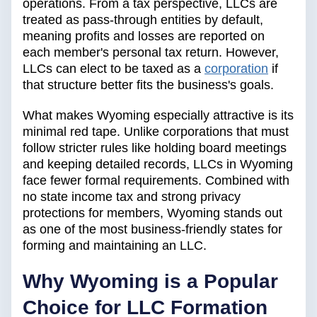
operations. From a tax perspective, LLCs are
treated as pass-through entities by default,
meaning profits and losses are reported on
each member's personal tax return. However,
LLCs can elect to be taxed as a
corporation
if
that structure better fits the business's goals.
What makes Wyoming especially attractive is its
minimal red tape. Unlike corporations that must
follow stricter rules like holding board meetings
and keeping detailed records, LLCs in Wyoming
face fewer formal requirements. Combined with
no state income tax and strong privacy
protections for members, Wyoming stands out
as one of the most business-friendly states for
forming and maintaining an LLC.
Why Wyoming is a Popular
Choice for LLC Formation