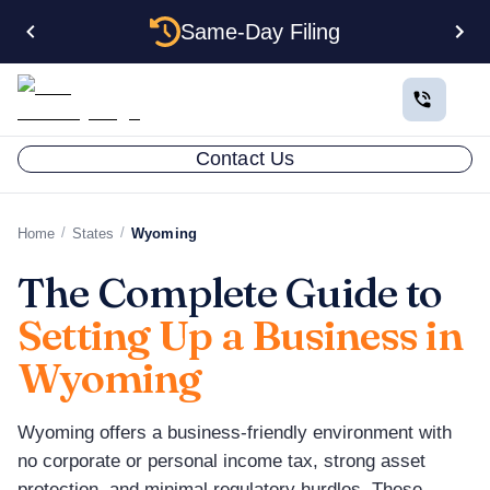
Same-Day Filing
Contact Us
/
/
Home
States
Wyoming
The Complete Guide to
Setting Up a Business in
Wyoming
Wyoming offers a business-friendly environment with
no corporate or personal income tax, strong asset
protection, and minimal regulatory hurdles. These