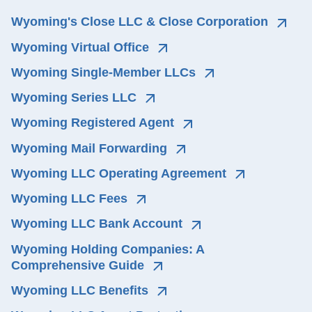
Wyoming's Close LLC & Close Corporation
Wyoming Virtual Office
Wyoming Single-Member LLCs
Wyoming Series LLC
Wyoming Registered Agent
Wyoming Mail Forwarding
Wyoming LLC Operating Agreement
Wyoming LLC Fees
Wyoming LLC Bank Account
Wyoming Holding Companies: A 
Comprehensive Guide
Wyoming LLC Benefits