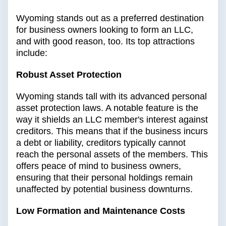
Wyoming stands out as a preferred destination
for business owners looking to form an LLC,
and with good reason, too. Its top attractions
include:
Robust Asset Protection
Wyoming stands tall with its advanced personal
asset protection laws. A notable feature is the
way it shields an LLC member's interest against
creditors. This means that if the business incurs
a debt or liability, creditors typically cannot
reach the personal assets of the members. This
offers peace of mind to business owners,
ensuring that their personal holdings remain
unaffected by potential business downturns.
Low Formation and Maintenance Costs