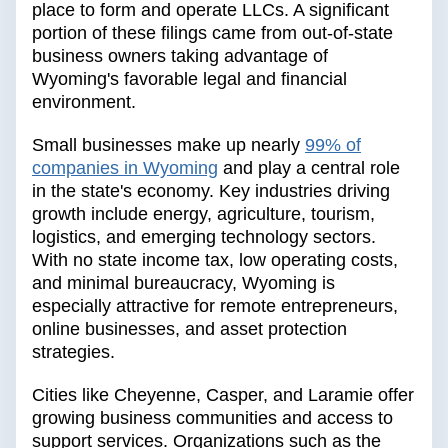
place to form and operate LLCs. A significant
portion of these filings came from out-of-state
business owners taking advantage of
Wyoming's favorable legal and financial
environment.
Small businesses make up nearly
99% of
companies in Wyoming
and play a central role
in the state's economy. Key industries driving
growth include energy, agriculture, tourism,
logistics, and emerging technology sectors.
With no state income tax, low operating costs,
and minimal bureaucracy, Wyoming is
especially attractive for remote entrepreneurs,
online businesses, and asset protection
strategies.
Cities like Cheyenne, Casper, and Laramie offer
growing business communities and access to
support services. Organizations such as the