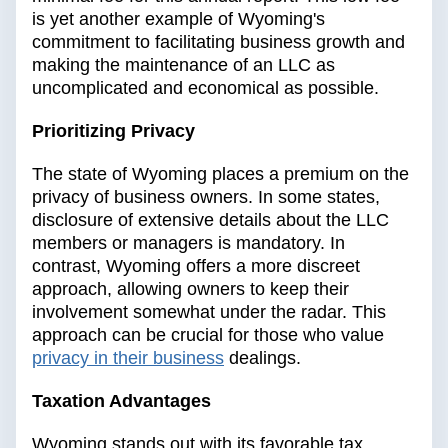
is yet another example of Wyoming's
commitment to facilitating business growth and
making the maintenance of an LLC as
uncomplicated and economical as possible.
Prioritizing Privacy
The state of Wyoming places a premium on the
privacy of business owners. In some states,
disclosure of extensive details about the LLC
members or managers is mandatory. In
contrast, Wyoming offers a more discreet
approach, allowing owners to keep their
involvement somewhat under the radar. This
approach can be crucial for those who value
privacy in their business
dealings.
Taxation Advantages
Wyoming stands out with its favorable tax