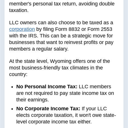
member's personal tax return, avoiding double
taxation.
LLC owners can also choose to be taxed as a
corporation
by filing Form 8832 or Form 2553
with the IRS. This can be a strategic move for
businesses that want to reinvest profits or pay
members a regular salary.
At the state level, Wyoming offers one of the
most business-friendly tax climates in the
country:
No Personal Income Tax:
LLC members
are not required to pay state income tax on
their earnings.
No Corporate Income Tax:
If your LLC
elects corporate taxation, it won't owe state-
level corporate income tax either.