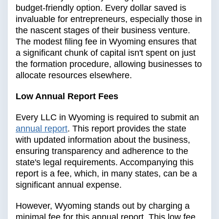
budget-friendly option. Every dollar saved is
invaluable for entrepreneurs, especially those in
the nascent stages of their business venture.
The modest filing fee in Wyoming ensures that
a significant chunk of capital isn't spent on just
the formation procedure, allowing businesses to
allocate resources elsewhere.
Low Annual Report Fees
Every LLC in Wyoming is required to submit an
annual report
. This report provides the state
with updated information about the business,
ensuring transparency and adherence to the
state's legal requirements. Accompanying this
report is a fee, which, in many states, can be a
significant annual expense.
However, Wyoming stands out by charging a
minimal fee for this annual report. This low fee