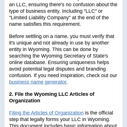
an LLC, ensuring there's no confusion about the
type of business entity. Including "LLC" or
"Limited Liability Company" at the end of the
name satisfies this requirement.
Before settling on a name, you must verify that
it's unique and not already in use by another
entity in Wyoming. This can be done by
searching the Wyoming Secretary of State's
online database. Ensuring uniqueness helps
avoid potential legal disputes and branding
confusion. If you need inspiration, check out our
business name generator
.
2. File the Wyoming LLC Articles of
Organization
Filing the Articles of Organization
is the official
step that legally forms your LLC in Wyoming.
This document includes basic information about