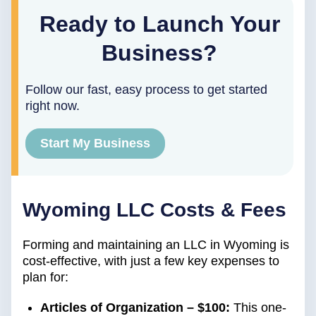
Ready to Launch Your
Business?
Follow our fast, easy process to get started
right now.
Start My Business
Wyoming LLC Costs & Fees
Forming and maintaining an LLC in Wyoming is
cost-effective, with just a few key expenses to
plan for:
Articles of Organization – $100:
This one-