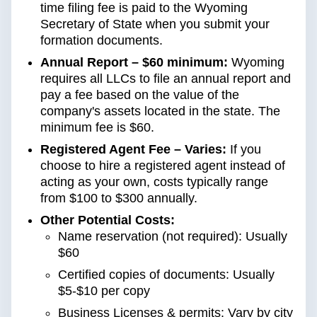
time filing fee is paid to the Wyoming
Secretary of State when you submit your
formation documents.
Annual Report – $60 minimum:
Wyoming
requires all LLCs to file an annual report and
pay a fee based on the value of the
company's assets located in the state. The
minimum fee is $60.
Registered Agent Fee – Varies:
If you
choose to hire a registered agent instead of
acting as your own, costs typically range
from $100 to $300 annually.
Other Potential Costs:
Name reservation (not required): Usually
$60
Certified copies of documents: Usually
$5-$10 per copy
Business Licenses & permits: Vary by city