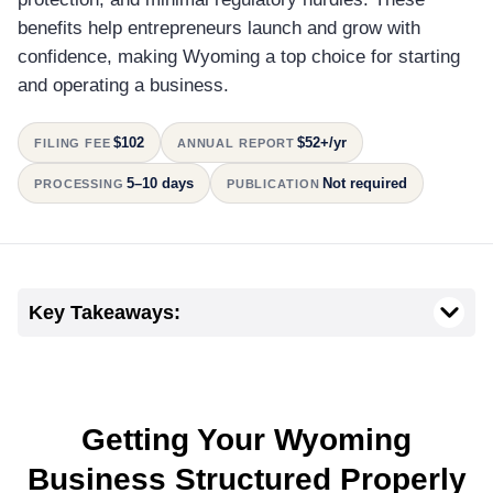
benefits help entrepreneurs launch and grow with
confidence, making Wyoming a top choice for starting
and operating a business.
$102
$52+/yr
FILING FEE
ANNUAL REPORT
5–10 days
Not required
PROCESSING
PUBLICATION
Key Takeaways:
Getting Your Wyoming
Business Structured Properly