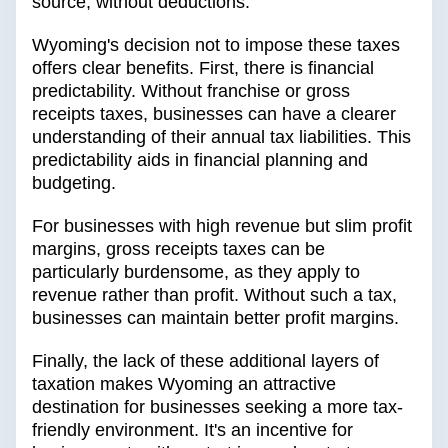
source, without deductions.
Wyoming's decision not to impose these taxes
offers clear benefits. First, there is financial
predictability. Without franchise or gross
receipts taxes, businesses can have a clearer
understanding of their annual tax liabilities. This
predictability aids in financial planning and
budgeting.
For businesses with high revenue but slim profit
margins, gross receipts taxes can be
particularly burdensome, as they apply to
revenue rather than profit. Without such a tax,
businesses can maintain better profit margins.
Finally, the lack of these additional layers of
taxation makes Wyoming an attractive
destination for businesses seeking a more tax-
friendly environment. It's an incentive for