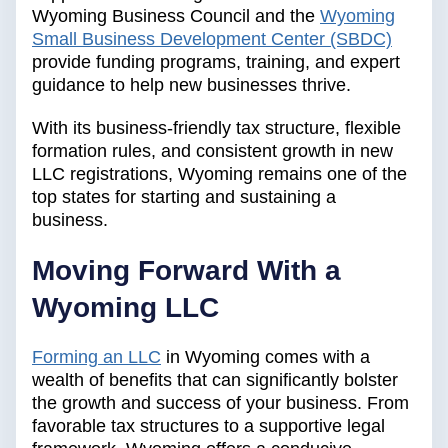
Wyoming Business Council and the
Wyoming
Small Business Development Center (SBDC)
provide funding programs, training, and expert
guidance to help new businesses thrive.
With its business-friendly tax structure, flexible
formation rules, and consistent growth in new
LLC registrations, Wyoming remains one of the
top states for starting and sustaining a
business.
Moving Forward With a
Wyoming LLC
Forming an LLC
in Wyoming comes with a
wealth of benefits that can significantly bolster
the growth and success of your business. From
favorable tax structures to a supportive legal