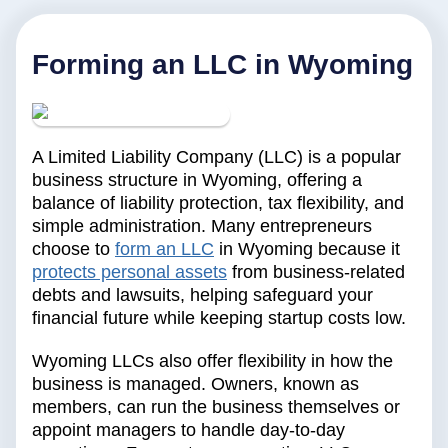
Forming an LLC in Wyoming
A Limited Liability Company (LLC) is a popular
business structure in Wyoming, offering a
balance of liability protection, tax flexibility, and
simple administration. Many entrepreneurs
choose to
form an LLC
in Wyoming because it
protects personal assets
from business-related
debts and lawsuits, helping safeguard your
financial future while keeping startup costs low.
Wyoming LLCs also offer flexibility in how the
business is managed. Owners, known as
members, can run the business themselves or
appoint managers to handle day-to-day