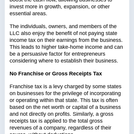
invest more in growth, expansion, or other
essential areas.
The individuals, owners, and members of the
LLC also enjoy the benefit of not paying state
income tax on their earnings from the business.
This leads to higher take-home income and can
be a persuasive factor for entrepreneurs
considering where to establish their business.
No Franchise or Gross Receipts Tax
Franchise tax is a levy charged by some states
on businesses for the privilege of incorporating
or operating within that state. This tax is often
based on the net worth or capital of a business
and not directly on profits. Similarly, a gross
receipts tax is applied to the total gross
revenues of a company, regardless of their