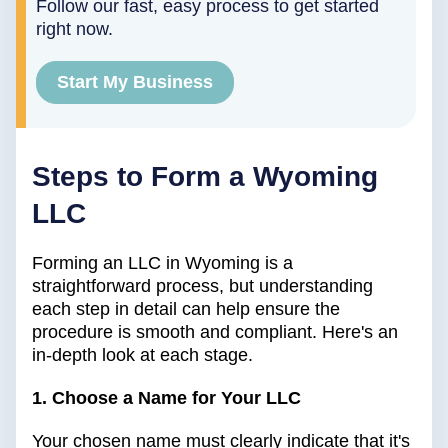
Follow our fast, easy process to get started
right now.
Start My Business
Steps to Form a Wyoming
LLC
Forming an LLC in Wyoming is a
straightforward process, but understanding
each step in detail can help ensure the
procedure is smooth and compliant. Here's an
in-depth look at each stage.
1. Choose a Name for Your LLC
Your chosen name must clearly indicate that it's