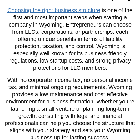
Choosing the right business structure
is one of the
first and most important steps when starting a
company in Wyoming. Entrepreneurs can choose
from LLCs, corporations, or partnerships, each
offering unique benefits in terms of liability
protection, taxation, and control. Wyoming is
especially well-known for its business-friendly
regulations, low startup costs, and strong privacy
protections for LLC members.
With no corporate income tax, no personal income
tax, and minimal ongoing requirements, Wyoming
provides a low-maintenance and cost-effective
environment for business formation. Whether you're
launching a small venture or planning long-term
growth, consulting with legal and financial
professionals can help you choose the structure that
aligns with your strategy and sets your Wyoming
business up for lasting success.