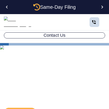
Same-Day Filing
Contact Us
Business in All 50 States
Form a Wyoming LLC
The Real Advantages of Forming an LLC in Wyoming
The Real Advantages of
Forming an LLC in Wyoming