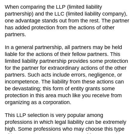
When comparing the LLP (limited liability
partnership) and the LLC (limited liability company),
one advantage stands out from the rest. The partner
has added protection from the actions of other
partners.
In a general partnership, all partners may be held
liable for the actions of their fellow partners. This
limited liability partnership provides some protection
for the partner for extraordinary actions of the other
partners. Such acts include errors, negligence, or
incompetence. The liability from these actions can
be devastating; this form of entity grants some
protection in this area much like you receive from
organizing as a corporation.
This LLP selection is very popular among
professions in which legal liability can be extremely
high. Some professions who may choose this type