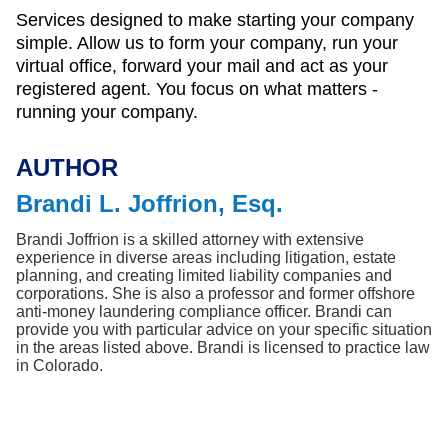
Services designed to make starting your company
simple. Allow us to form your company, run your
virtual office, forward your mail and act as your
registered agent. You focus on what matters -
running your company.
AUTHOR
Brandi L. Joffrion, Esq.
Brandi Joffrion is a skilled attorney with extensive 
experience in diverse areas including litigation, estate 
planning, and creating limited liability companies and 
corporations. She is also a professor and former offshore 
anti-money laundering compliance officer. Brandi can 
provide you with particular advice on your specific situation 
in the areas listed above. Brandi is licensed to practice law 
in Colorado.