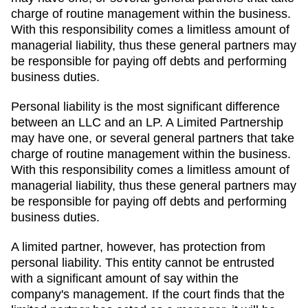
charge of routine management within the business.
With this responsibility comes a limitless amount of
managerial liability, thus these general partners may
be responsible for paying off debts and performing
business duties.
Personal liability is the most significant difference
between an LLC and an LP. A Limited Partnership
may have one, or several general partners that take
charge of routine management within the business.
With this responsibility comes a limitless amount of
managerial liability, thus these general partners may
be responsible for paying off debts and performing
business duties.
A limited partner, however, has protection from
personal liability. This entity cannot be entrusted
with a significant amount of say within the
company's management. If the court finds that the