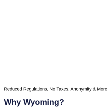
Reduced Regulations, No Taxes, Anonymity & More
Why Wyoming?