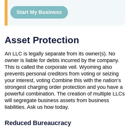
Start My Business
Asset Protection
An LLC is legally separate from its owner(s). No
owner is liable for debts incurred by the company.
This is called the corporate veil. Wyoming also
prevents personal creditors from voting or seizing
your interest, voting Combine this with the nation’s
strongest charging order protection and you have a
powerful combination. The creation of multiple LLCs
will segregate business assets from business
liabilities. Ask us how today.
Reduced Bureaucracy