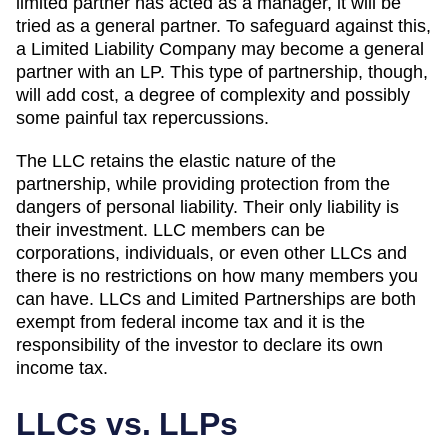
limited partner has acted as a manager, it will be
tried as a general partner. To safeguard against this,
a Limited Liability Company may become a general
partner with an LP. This type of partnership, though,
will add cost, a degree of complexity and possibly
some painful tax repercussions.
The LLC retains the elastic nature of the
partnership, while providing protection from the
dangers of personal liability. Their only liability is
their investment. LLC members can be
corporations, individuals, or even other LLCs and
there is no restrictions on how many members you
can have. LLCs and Limited Partnerships are both
exempt from federal income tax and it is the
responsibility of the investor to declare its own
income tax.
LLCs vs. LLPs