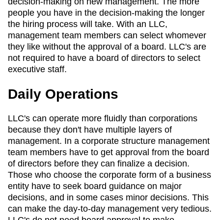
decision-making on new management. The more
people you have in the decision-making the longer
the hiring process will take. With an LLC,
management team members can select whomever
they like without the approval of a board. LLC's are
not required to have a board of directors to select
executive staff.
Daily Operations
LLC's can operate more fluidly than corporations
because they don't have multiple layers of
management. In a corporate structure management
team members have to get approval from the board
of directors before they can finalize a decision.
Those who choose the corporate form of a business
entity have to seek board guidance on major
decisions, and in some cases minor decisions. This
can make the day-to-day management very tedious.
LLC's do not need board approval to make