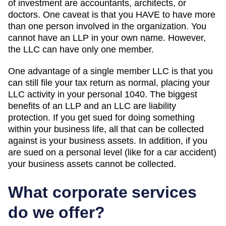
of investment are accountants, architects, or
doctors. One caveat is that you HAVE to have more
than one person involved in the organization. You
cannot have an LLP in your own name. However,
the LLC can have only one member.
One advantage of a single member LLC is that you
can still file your tax return as normal, placing your
LLC activity in your personal 1040. The biggest
benefits of an LLP and an LLC are liability
protection. If you get sued for doing something
within your business life, all that can be collected
against is your business assets. In addition, if you
are sued on a personal level (like for a car accident)
your business assets cannot be collected.
What corporate services
do we offer?