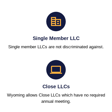
Single Member LLC
Single member LLCs are not discriminated against.
Close LLCs
Wyoming allows Close LLCs which have no required
annual meeting.