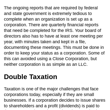
The ongoing reports that are required by federal
and state government is extremely tedious to
complete when an organization is set up as a
corporation. There are quarterly financial reports
that need be completed for the IRS. Your board of
directors also has to have at least one meeting per
year, with minutes taken and kept in a file,
documenting these meetings. This must be done in
order to keep your status as a corporation. Some of
this can avoided using a Close Corporation, but
neither corporation is as simple as an LLC.
Double Taxation
Taxation is one of the major challenges that face
corporations today, especially if they are small
businesses. If a corporation decides to issue shares
to shareholders and a profit (dividends) is paid to