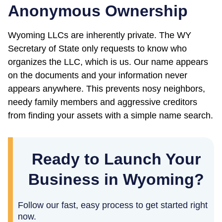
Anonymous Ownership
Wyoming LLCs are inherently private. The WY
Secretary of State only requests to know who
organizes the LLC, which is us. Our name appears
on the documents and your information never
appears anywhere. This prevents nosy neighbors,
needy family members and aggressive creditors
from finding your assets with a simple name search.
Ready to Launch Your
Business in Wyoming?
Follow our fast, easy process to get started right
now.