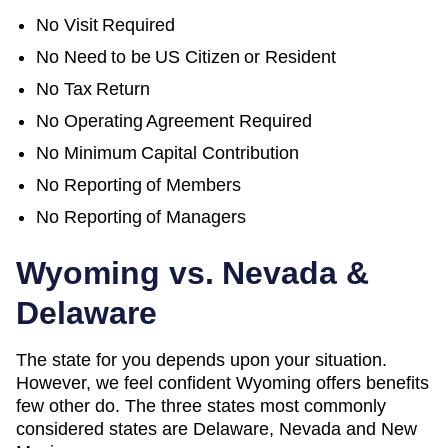
No Visit Required
No Need to be US Citizen or Resident
No Tax Return
No Operating Agreement Required
No Minimum Capital Contribution
No Reporting of Members
No Reporting of Managers
Wyoming vs. Nevada &
Delaware
The state for you depends upon your situation.
However, we feel confident Wyoming offers benefits
few other do. The three states most commonly
considered states are Delaware, Nevada and New