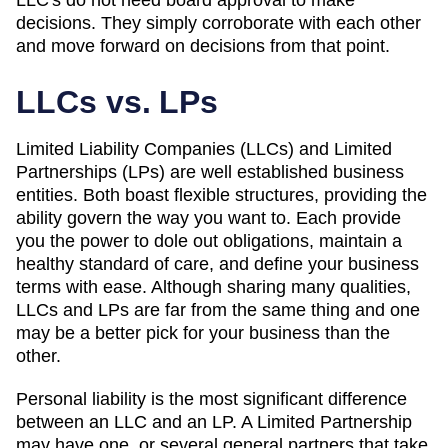
decisions. They simply corroborate with each other
and move forward on decisions from that point.
LLCs vs. LPs
Limited Liability Companies (LLCs) and Limited
Partnerships (LPs) are well established business
entities. Both boast flexible structures, providing the
ability govern the way you want to. Each provide
you the power to dole out obligations, maintain a
healthy standard of care, and define your business
terms with ease. Although sharing many qualities,
LLCs and LPs are far from the same thing and one
may be a better pick for your business than the
other.
Personal liability is the most significant difference
between an LLC and an LP. A Limited Partnership
may have one, or several general partners that take