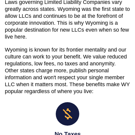
Laws governing Limited Liability Companies vary
greatly across states. Wyoming was the first state to
allow LLCs and continues to be at the forefront of
corporate innovation. This is why Wyoming is a
popular destination for new LLCs even when so few
live here.
Wyoming is known for its frontier mentality and our
culture can work to your benefit. We value reduced
regulations, low fees, no taxes and anonymity.
Other states charge more, publish personal
information and won't respect your single member
LLC when it matters most. These benefits make WY
popular regardless of where you live:
No Taxes