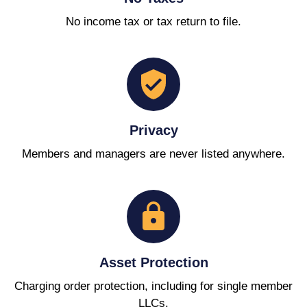
No income tax or tax return to file.
Privacy
Members and managers are never listed anywhere.
Asset Protection
Charging order protection, including for single member
LLCs.