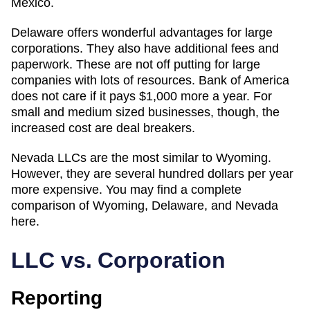
Mexico.
Delaware offers wonderful advantages for large
corporations. They also have additional fees and
paperwork. These are not off putting for large
companies with lots of resources. Bank of America
does not care if it pays $1,000 more a year. For
small and medium sized businesses, though, the
increased cost are deal breakers.
Nevada LLCs are the most similar to Wyoming.
However, they are several hundred dollars per year
more expensive. You may find a complete
comparison of Wyoming, Delaware, and Nevada
here.
LLC vs. Corporation
Reporting