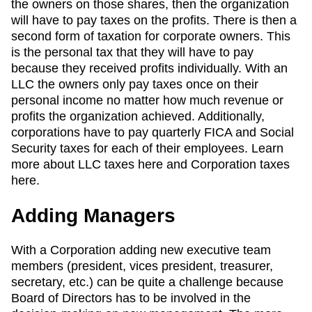
the owners on those shares, then the organization
will have to pay taxes on the profits. There is then a
second form of taxation for corporate owners. This
is the personal tax that they will have to pay
because they received profits individually. With an
LLC the owners only pay taxes once on their
personal income no matter how much revenue or
profits the organization achieved. Additionally,
corporations have to pay quarterly FICA and Social
Security taxes for each of their employees. Learn
more about LLC taxes here and Corporation taxes
here.
Adding Managers
With a Corporation adding new executive team
members (president, vices president, treasurer,
secretary, etc.) can be quite a challenge because
Board of Directors has to be involved in the