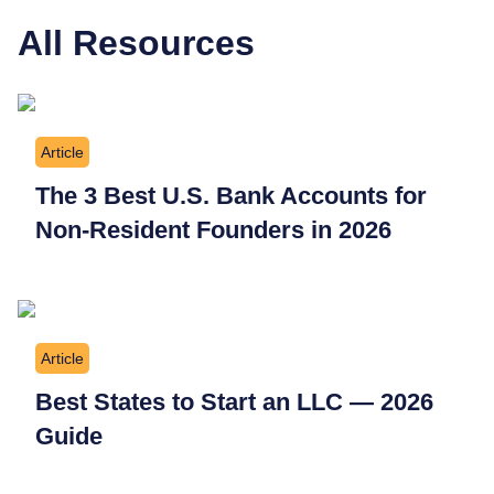
All Resources
Article
The 3 Best U.S. Bank Accounts for
Non-Resident Founders in 2026
Article
Best States to Start an LLC — 2026
Guide