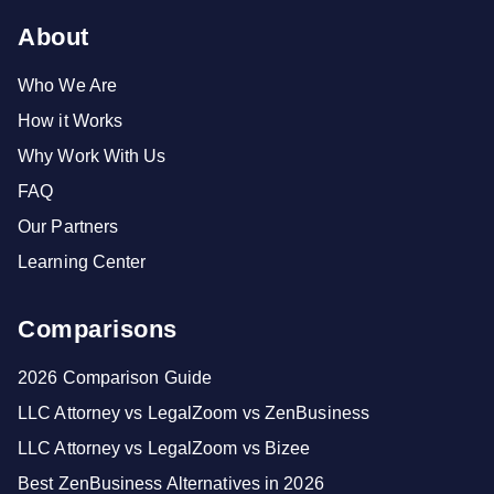
About
Who We Are
How it Works
Why Work With Us
FAQ
Our Partners
Learning Center
Comparisons
2026 Comparison Guide
LLC Attorney vs LegalZoom vs ZenBusiness
LLC Attorney vs LegalZoom vs Bizee
Best ZenBusiness Alternatives in 2026