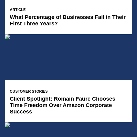
14/01/2025
ARTICLE
What Percentage of Businesses Fail in Their
First Three Years?
14/01/2025
CUSTOMER STORIES
Client Spotlight: Romain Faure Chooses
Time Freedom Over Amazon Corporate
Success