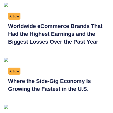
Article
Worldwide eCommerce Brands That
Had the Highest Earnings and the
Biggest Losses Over the Past Year
Article
Where the Side-Gig Economy Is
Growing the Fastest in the U.S.