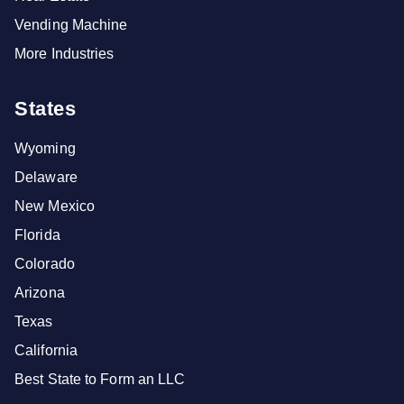
Vending Machine
More Industries
States
Wyoming
Delaware
New Mexico
Florida
Colorado
Arizona
Texas
California
Best State to Form an LLC