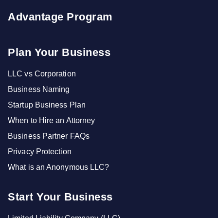
Advantage Program
Plan Your Business
LLC vs Corporation
Business Naming
Startup Business Plan
When to Hire an Attorney
Business Partner FAQs
Privacy Protection
What is an Anonymous LLC?
Start Your Business