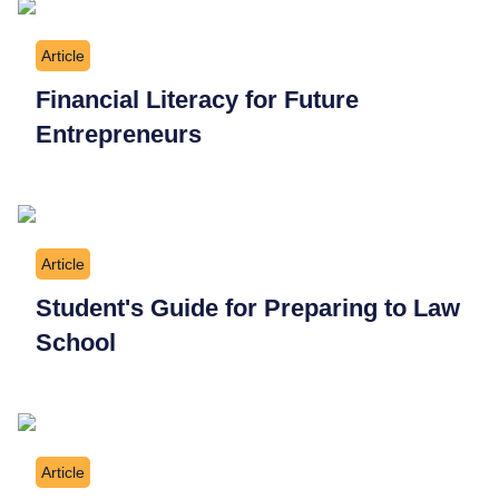
Article
Financial Literacy for Future
Entrepreneurs
Article
Student's Guide for Preparing to Law
School
Article