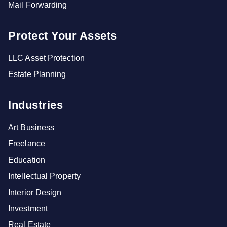
Mail Forwarding
Protect Your Assets
LLC Asset Protection
Estate Planning
Industries
Art Business
Freelance
Education
Intellectual Property
Interior Design
Investment
Real Estate