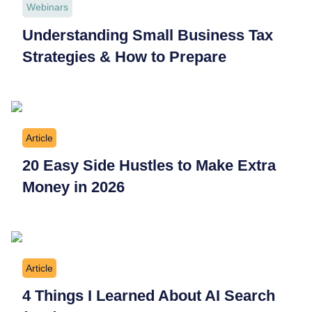
Webinars
Understanding Small Business Tax
Strategies & How to Prepare
Article
20 Easy Side Hustles to Make Extra
Money in 2026
Article
4 Things I Learned About AI Search