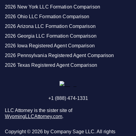
2026 New York LLC Formation Comparison
2026 Ohio LLC Formation Comparison
2026 Arizona LLC Formation Comparison
2026 Georgia LLC Formation Comparison
2026 Iowa Registered Agent Comparison
2026 Pennsylvania Registered Agent Comparison
2026 Texas Registered Agent Comparison
+1 (888) 474-1331
LLC Attorney is the sister site of
WyomingLLCAttorney.com
.
Copyright ©
2026
by Company Sage LLC. All rights