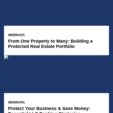
14/01/2025
WEBINARS
From One Property to Many: Building a
Protected Real Estate Portfolio
14/01/2025
WEBINARS
Protect Your Business & Save Money: