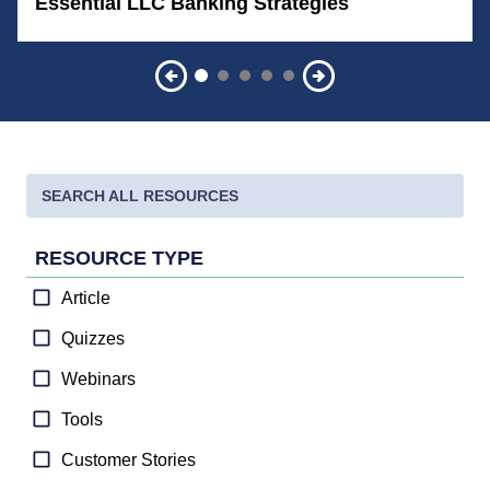
Essential LLC Banking Strategies
RESOURCE TYPE
Article
Quizzes
Webinars
Tools
Customer Stories