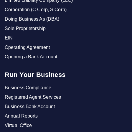
Limited Liability Company (LLC)
Corporation (C Corp, S Corp)
Doing Business As (DBA)
Sole Proprietorship
EIN
Operating Agreement
Opening a Bank Account
Run Your Business
Business Compliance
Registered Agent Services
Business Bank Account
Annual Reports
Virtual Office