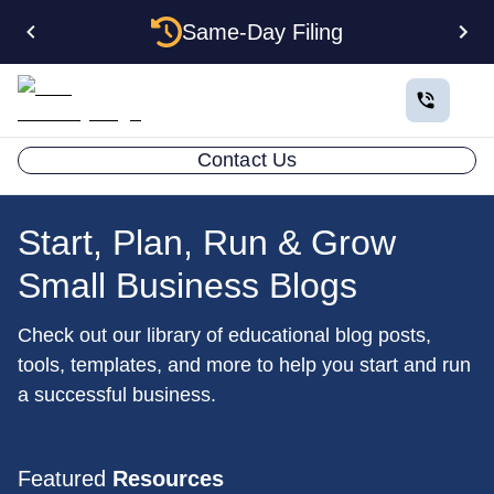
Same-Day Filing
Contact Us
Start, Plan, Run & Grow
Small Business Blogs
Check out our library of educational blog posts,
tools, templates, and more to help you start and run
a successful business.
Featured
Resources