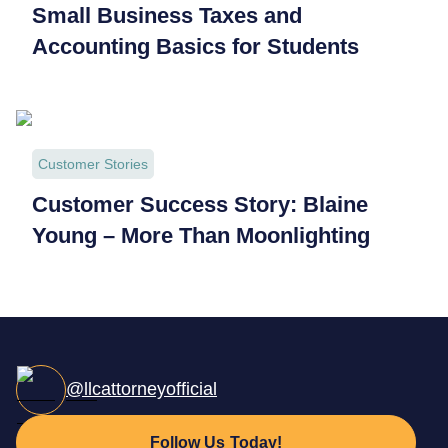
Small Business Taxes and
Accounting Basics for Students
Customer Stories
Customer Success Story: Blaine
Young – More Than Moonlighting
@llcattorneyofficial
Follow Us Today!