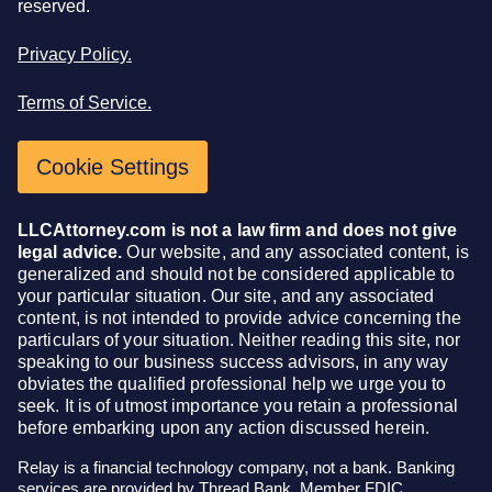
reserved.
Privacy Policy.
Terms of Service.
Cookie Settings
LLCAttorney.com is not a law firm and does not give
legal advice.
Our website, and any associated content, is
generalized and should not be considered applicable to
your particular situation. Our site, and any associated
content, is not intended to provide advice concerning the
particulars of your situation. Neither reading this site, nor
speaking to our business success advisors, in any way
obviates the qualified professional help we urge you to
seek. It is of utmost importance you retain a professional
before embarking upon any action discussed herein.
Relay is a financial technology company, not a bank. Banking
services are provided by Thread Bank, Member FDIC.