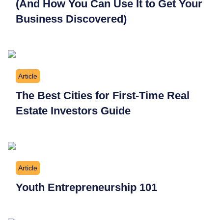
(And How You Can Use It to Get Your
Business Discovered)
Article
The Best Cities for First-Time Real
Estate Investors Guide
Article
Youth Entrepreneurship 101