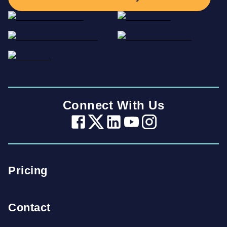
Connect With Us
Pricing
Contact