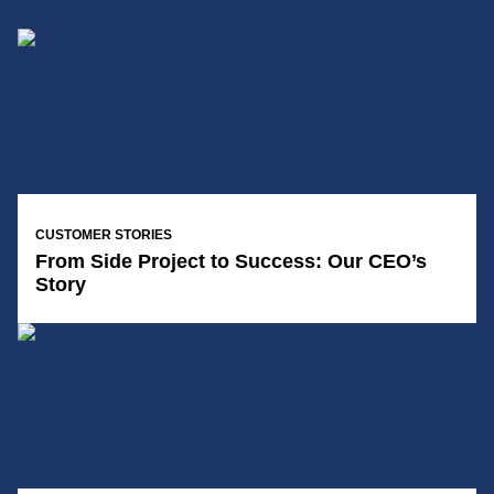
14/01/2025
CUSTOMER STORIES
From Side Project to Success: Our CEO’s
Story