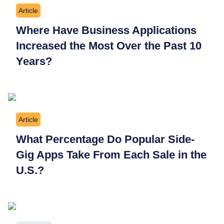
Article
Where Have Business Applications
Increased the Most Over the Past 10
Years?
Article
What Percentage Do Popular Side-
Gig Apps Take From Each Sale in the
U.S.?