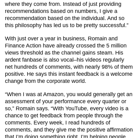
where they come from. Instead of just providing
recommendations based on numbers, I give a
recommendation based on the individual. And so
this philosophy has led us to be pretty successful.”
With just over a year in business, Romain and
Finance Action have already crossed the 5 million
views threshold as the channel gains steam. His
ardent fanbase is also vocal–his videos regularly
net hundreds of comments, with nearly 98% of them
positive. He says this instant feedback is a welcome
change from the corporate world.
“When I was at Amazon, you would generally get an
assessment of your performance every quarter or
so,” Romain says. “With YouTube, every video is a
chance to get feedback from people through the
comments. Every week, I read hundreds of
comments, and they give me the positive affirmation
that I’m doing something right. I’m helping people