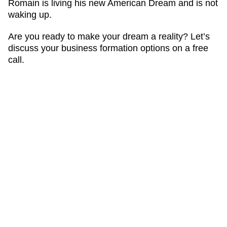
Romain is living his new American Dream and is not
waking up.
Are you ready to make your dream a reality? Let’s
discuss your business formation options on a free
call.