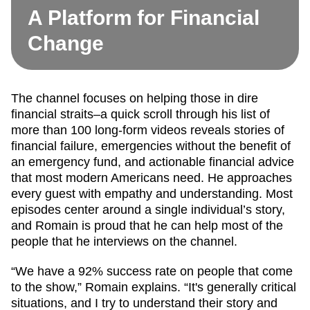
A Platform for Financial
Change
The channel focuses on helping those in dire
financial straits–a quick scroll through his list of
more than 100 long-form videos reveals stories of
financial failure, emergencies without the benefit of
an emergency fund, and actionable financial advice
that most modern Americans need. He approaches
every guest with empathy and understanding. Most
episodes center around a single individual’s story,
and Romain is proud that he can help most of the
people that he interviews on the channel.
“We have a 92% success rate on people that come
to the show,” Romain explains. “It's generally critical
situations, and I try to understand their story and