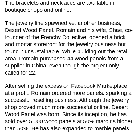
The bracelets and necklaces are available in
boutique shops and online.
The jewelry line spawned yet another business,
Desert Wood Panel. Romain and his wife, Shae, co-
founder of the Frenchy Collective, opened a brick-
and-mortar storefront for the jewelry business but
found it unsustainable. While building out the retail
area, Romain purchased 44 wood panels from a
supplier in China, even though the project only
called for 22.
After selling the excess on Facebook Marketplace
at a profit, Romain ordered more panels, sparking a
successful reselling business. Although the jewelry
shop proved much more successful online, Desert
Wood Panel was born. Since its inception, he has
sold over 5,000 wood panels at 50% margins higher
than 50%. He has also expanded to marble panels.