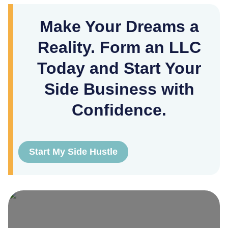
Make Your Dreams a
Reality. Form an LLC
Today and Start Your
Side Business with
Confidence.
Start My Side Hustle