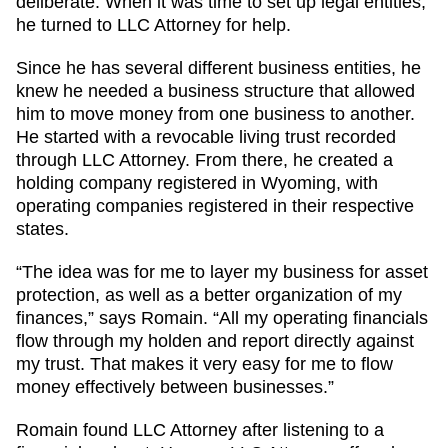
deliberate. When it was time to set up legal entities,
he turned to LLC Attorney for help.
Since he has several different business entities, he
knew he needed a business structure that allowed
him to move money from one business to another.
He started with a revocable living trust recorded
through LLC Attorney. From there, he created a
holding company registered in Wyoming, with
operating companies registered in their respective
states.
“The idea was for me to layer my business for asset
protection, as well as a better organization of my
finances,” says Romain. “All my operating financials
flow through my holden and report directly against
my trust. That makes it very easy for me to flow
money effectively between businesses.”
Romain found LLC Attorney after listening to a