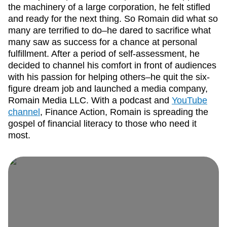
the machinery of a large corporation, he felt stifled
and ready for the next thing. So Romain did what so
many are terrified to do–he dared to sacrifice what
many saw as success for a chance at personal
fulfillment. After a period of self-assessment, he
decided to channel his comfort in front of audiences
with his passion for helping others–he quit the six-
figure dream job and launched a media company,
Romain Media LLC. With a podcast and
YouTube
channel
, Finance Action, Romain is spreading the
gospel of financial literacy to those who need it
most.