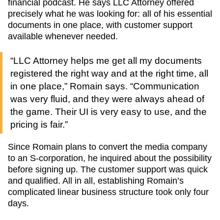
financial podcast. He says LLC Attorney offered
precisely what he was looking for: all of his essential
documents in one place, with customer support
available whenever needed.
“LLC Attorney helps me get all my documents
registered the right way and at the right time, all
in one place,” Romain says. “Communication
was very fluid, and they were always ahead of
the game. Their UI is very easy to use, and the
pricing is fair.”
Since Romain plans to convert the media company
to an S-corporation, he inquired about the possibility
before signing up. The customer support was quick
and qualified. All in all, establishing Romain’s
complicated linear business structure took only four
days.