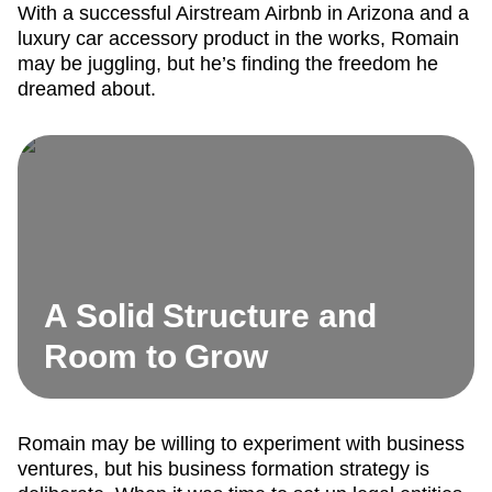
With a successful Airstream Airbnb in Arizona and a
luxury car accessory product in the works, Romain
may be juggling, but he’s finding the freedom he
dreamed about.
A Solid Structure and
Room to Grow
Romain may be willing to experiment with business
ventures, but his business formation strategy is