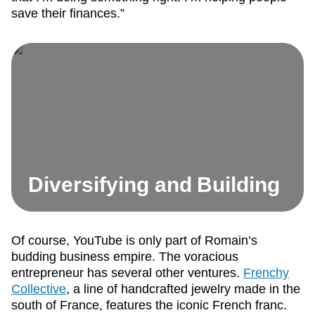
save their finances.”
Diversifying and Building
Of course, YouTube is only part of Romain’s
budding business empire. The voracious
entrepreneur has several other ventures.
Frenchy
Collective
, a line of handcrafted jewelry made in the
south of France, features the iconic French franc.