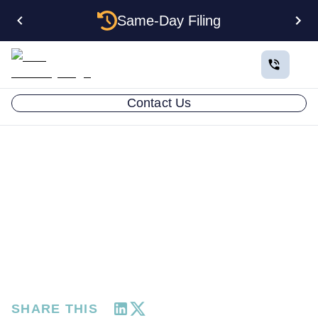
Same-Day Filing
Contact Us
RESOURCES
Client Spotlight: Romain
Faure Chooses Time
Freedom Over
JANUARY 22, 2025
SHARE THIS