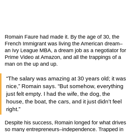
Romain Faure had made it. By the age of 30, the
French Immigrant was living the American dream–
an Ivy League MBA, a dream job as a negotiator for
Prime Video at Amazon, and all the trappings of a
man on the up and up.
“The salary was amazing at 30 years old; it was
nice,” Romain says. “But somehow, everything
just felt empty. I had the wife, the dog, the
house, the boat, the cars, and it just didn't feel
right.”
Despite his success, Romain longed for what drives
so many entrepreneurs–independence. Trapped in