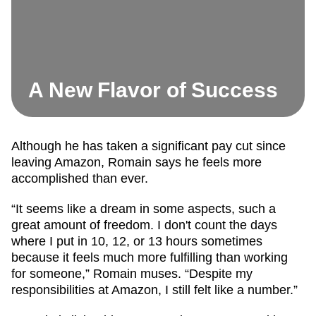
A New Flavor of Success
Although he has taken a significant pay cut since
leaving Amazon, Romain says he feels more
accomplished than ever.
“It seems like a dream in some aspects, such a
great amount of freedom. I don't count the days
where I put in 10, 12, or 13 hours sometimes
because it feels much more fulfilling than working
for someone,” Romain muses. “Despite my
responsibilities at Amazon, I still felt like a number.”