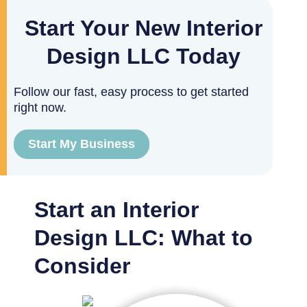
Start Your New Interior
Design LLC Today
Follow our fast, easy process to get started
right now.
Start My Business
Start an Interior
Design LLC: What to
Consider