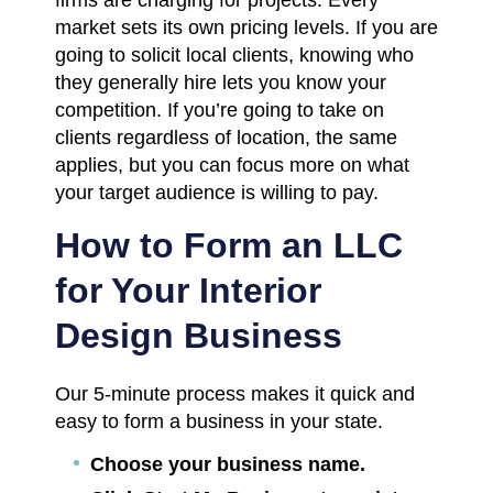
market sets its own pricing levels. If you are
going to solicit local clients, knowing who
they generally hire lets you know your
competition. If you’re going to take on
clients regardless of location, the same
applies, but you can focus more on what
your target audience is willing to pay.
How to Form an LLC
for Your Interior
Design Business
Our 5-minute process makes it quick and
easy to form a business in your state.
Choose your business name.