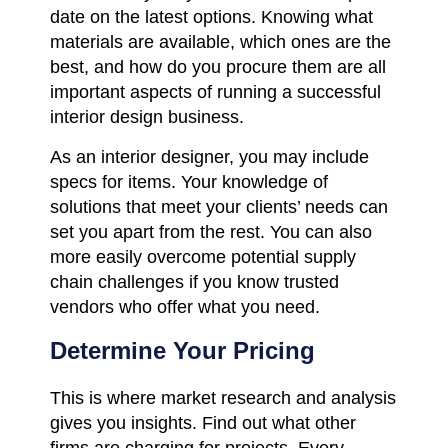
date on the latest options. Knowing what
materials are available, which ones are the
best, and how do you procure them are all
important aspects of running a successful
interior design business.
As an interior designer, you may include
specs for items. Your knowledge of
solutions that meet your clients’ needs can
set you apart from the rest. You can also
more easily overcome potential supply
chain challenges if you know trusted
vendors who offer what you need.
Determine Your Pricing
This is where market research and analysis
gives you insights. Find out what other
firms are charging for projects. Every