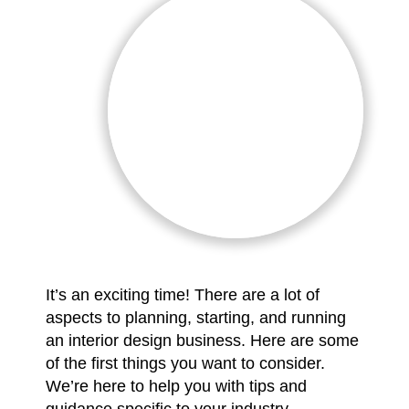
It’s an exciting time! There are a lot of
aspects to planning, starting, and running
an interior design business. Here are some
of the first things you want to consider.
We’re here to help you with tips and
guidance specific to your industry.