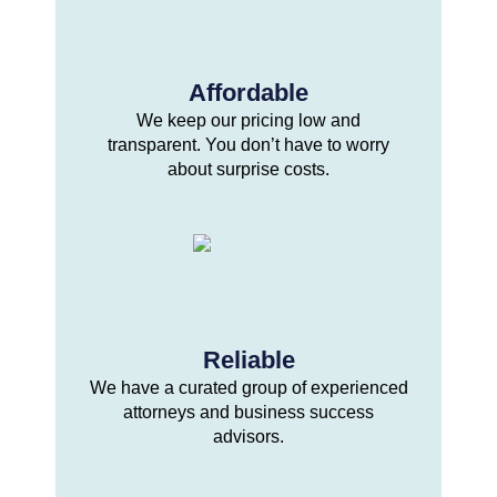
Affordable
We keep our pricing low and
transparent. You don’t have to worry
about surprise costs.
Reliable
We have a curated group of experienced
attorneys and business success
advisors.