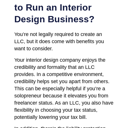
to Run an Interior
Design Business?
You’re not legally required to create an
LLC, but it does come with benefits you
want to consider.
Your interior design company enjoys the
credibility and formality that an LLC
provides. In a competitive environment,
credibility helps set you apart from others.
This can be especially helpful if you’re a
solopreneur because it elevates you from
freelancer status. As an LLC, you also have
flexibility in choosing your tax status,
potentially lowering your tax bill.