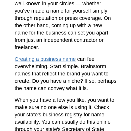
well-known in your circles — whether
you’ve made a name for yourself simply
through reputation or press coverage. On
the other hand, coming up with a new
name for the business can set you apart
from just an independent contractor or
freelancer.
Creating a business name
can feel
overwhelming. Start simple. Brainstorm
names that reflect the brand you want to
create. Do you have a niche? If so, perhaps
the name can convey what it is.
When you have a few you like, you want to
make sure no one else is using it. Check
your state's business registry for name
availability. You can usually do this online
through your state's Secretary of State