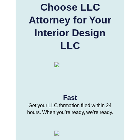
Choose LLC
Attorney for Your
Interior Design
LLC
Fast
Get your LLC formation filed within 24
hours. When you’re ready, we’re ready.