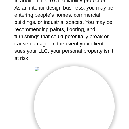
In addition, there’s the liability protection.
As an interior design business, you may be
entering people’s homes, commercial
buildings, or industrial spaces. You may be
recommending paints, flooring, and
furnishings that could potentially break or
cause damage. In the event your client
sues your LLC, your personal property isn’t
at risk.