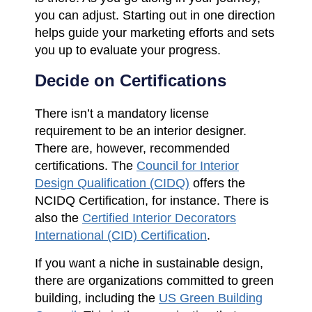
you can adjust. Starting out in one direction
helps guide your marketing efforts and sets
you up to evaluate your progress.
Decide on Certifications
There isn’t a mandatory license
requirement to be an interior designer.
There are, however, recommended
certifications. The
Council for Interior
Design Qualification (CIDQ)
offers the
NCIDQ Certification, for instance. There is
also the
Certified Interior Decorators
International (CID) Certification
.
If you want a niche in sustainable design,
there are organizations committed to green
building, including the
US Green Building