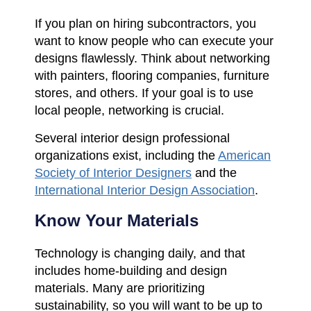
If you plan on hiring subcontractors, you
want to know people who can execute your
designs flawlessly. Think about networking
with painters, flooring companies, furniture
stores, and others. If your goal is to use
local people, networking is crucial.
Several interior design professional
organizations exist, including the
American
Society of Interior Designers
and the
International Interior Design Association
.
Know Your Materials
Technology is changing daily, and that
includes home-building and design
materials. Many are prioritizing
sustainability, so you will want to be up to