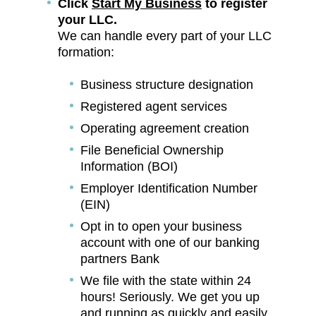
Click
Start My Business
to register
your LLC.
We can handle every part of your LLC
formation:
Business structure designation
Registered agent services
Operating agreement creation
File Beneficial Ownership
Information (BOI)
Employer Identification Number
(EIN)
Opt in to open your business
account with one of our banking
partners Bank
We file with the state within 24
hours! Seriously. We get you up
and running as quickly and easily