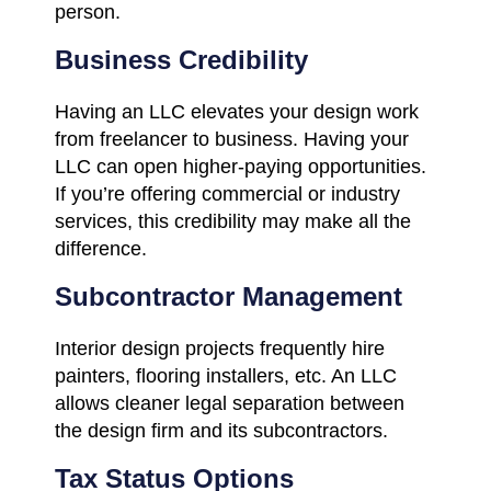
person.
Business Credibility
Having an LLC elevates your design work
from freelancer to business. Having your
LLC can open higher-paying opportunities.
If you’re offering commercial or industry
services, this credibility may make all the
difference.
Subcontractor Management
Interior design projects frequently hire
painters, flooring installers, etc. An LLC
allows cleaner legal separation between
the design firm and its subcontractors.
Tax Status Options