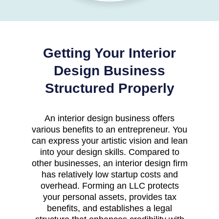
Getting Your Interior
Design Business
Structured Properly
An interior design business offers
various benefits to an entrepreneur. You
can express your artistic vision and lean
into your design skills. Compared to
other businesses, an interior design firm
has relatively low startup costs and
overhead. Forming an LLC protects
your personal assets, provides tax
benefits, and establishes a legal