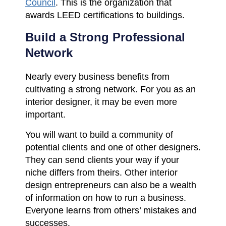
Council
. This is the organization that
awards LEED certifications to buildings.
Build a Strong Professional
Network
Nearly every business benefits from
cultivating a strong network. For you as an
interior designer, it may be even more
important.
You will want to build a community of
potential clients and one of other designers.
They can send clients your way if your
niche differs from theirs. Other interior
design entrepreneurs can also be a wealth
of information on how to run a business.
Everyone learns from others’ mistakes and
successes.