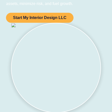
assets, minimize risk, and fuel growth.
Start My Interior Design LLC