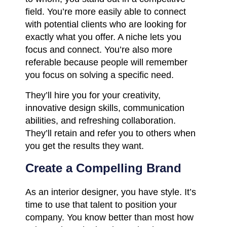
field. You’re more easily able to connect
with potential clients who are looking for
exactly what you offer. A niche lets you
focus and connect. You’re also more
referable because people will remember
you focus on solving a specific need.
They’ll hire you for your creativity,
innovative design skills, communication
abilities, and refreshing collaboration.
They’ll retain and refer you to others when
you get the results they want.
Create a Compelling Brand
As an interior designer, you have style. It’s
time to use that talent to position your
company. You know better than most how