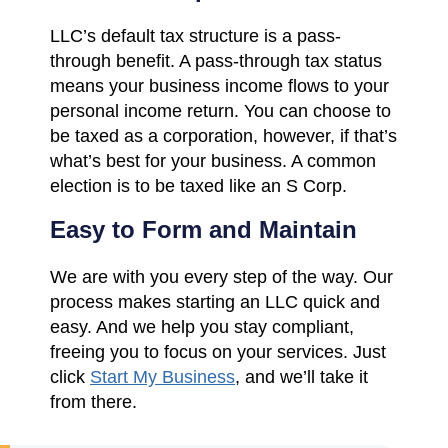
LLC’s default tax structure is a pass-
through benefit. A pass-through tax status
means your business income flows to your
personal income return. You can choose to
be taxed as a corporation, however, if that’s
what’s best for your business. A common
election is to be taxed like an S Corp.
Easy to Form and Maintain
We are with you every step of the way. Our
process makes starting an LLC quick and
easy. And we help you stay compliant,
freeing you to focus on your services. Just
click
Start My Business
, and we’ll take it
from there.