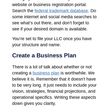
website or business registration portal.
Search the
federal trademark database
. Do
some internet and social media searches to
see what’s out there, and don’t forget to
see if your desired domain is available.
You’re set to file your LLC once you have
your structure and name.
Create a Business Plan
There is a lot of talk about whether or not
creating a
business plan
is worthwhile. We
believe it is. Remember that it doesn’t have
to be very long. It just needs to include your
vision, strategies, financial projections, and
operational specifics. Writing these aspects
down gives you clarity.