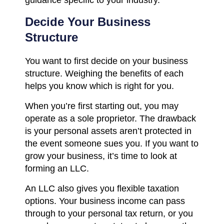
Decide Your Business
Structure
You want to first decide on your business
structure. Weighing the benefits of each
helps you know which is right for you.
When you’re first starting out, you may
operate as a sole proprietor. The drawback
is your personal assets aren’t protected in
the event someone sues you. If you want to
grow your business, it’s time to look at
forming an LLC.
An LLC also gives you flexible taxation
options. Your business income can pass
through to your personal tax return, or you