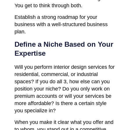
You get to think through both.
Establish a strong roadmap for your
business with a well-structured business
plan.
Define a Niche Based on Your
Expertise
Will you perform interior design services for
residential, commercial, or industrial
spaces? If you do all 3, how else can you
position your niche? Do you only work on
premium accounts or will your services be
more affordable? Is there a certain style
you specialize in?
When you make it clear what you offer and
to whom, you stand out in a competitive