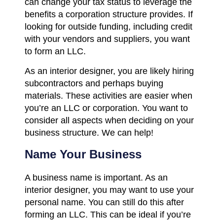
can change your tax status to leverage the
benefits a corporation structure provides. If
looking for outside funding, including credit
with your vendors and suppliers, you want
to form an LLC.
As an interior designer, you are likely hiring
subcontractors and perhaps buying
materials. These activities are easier when
you’re an LLC or corporation. You want to
consider all aspects when deciding on your
business structure. We can help!
Name Your Business
A business name is important. As an
interior designer, you may want to use your
personal name. You can still do this after
forming an LLC. This can be ideal if you’re