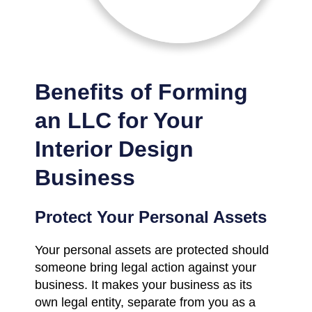
Benefits of Forming
an LLC for Your
Interior Design
Business
Protect Your Personal Assets
Your personal assets are protected should
someone bring legal action against your
business. It makes your business as its
own legal entity, separate from you as a