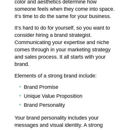
color and aesthetics determine how
someone feels when they come into space.
It’s time to do the same for your business.
It’s hard to do for yourself, so you want to
consider hiring a brand strategist.
Communicating your expertise and niche
comes through in your marketing strategy
and sales process. It all starts with your
brand.
Elements of a strong brand include:
Brand Promise
Unique Value Proposition
Brand Personality
Your brand personality includes your
messages and visual identity. A strong