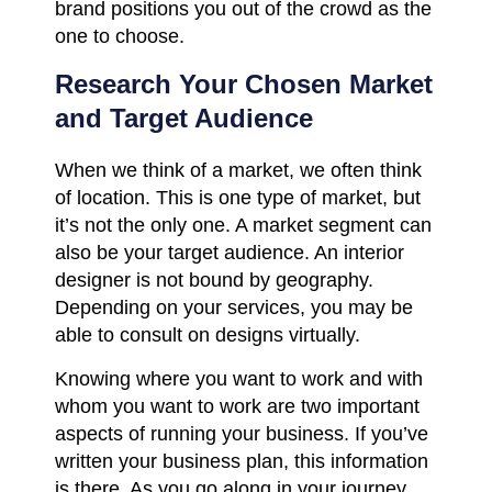
brand positions you out of the crowd as the
one to choose.
Research Your Chosen Market
and Target Audience
When we think of a market, we often think
of location. This is one type of market, but
it’s not the only one. A market segment can
also be your target audience. An interior
designer is not bound by geography.
Depending on your services, you may be
able to consult on designs virtually.
Knowing where you want to work and with
whom you want to work are two important
aspects of running your business. If you’ve
written your business plan, this information
is there. As you go along in your journey,