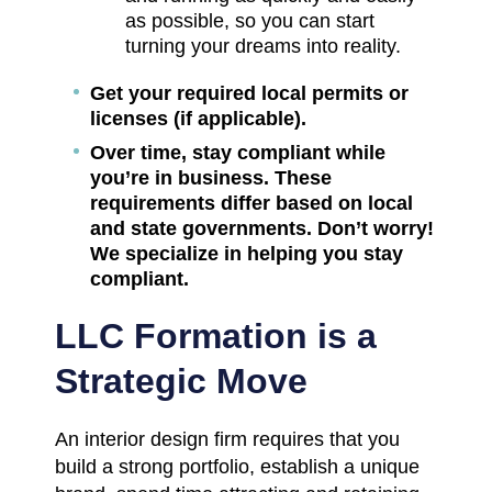
as possible, so you can start
turning your dreams into reality.
Get your required local permits or
licenses (if applicable).
Over time, stay compliant while
you’re in business. These
requirements differ based on local
and state governments. Don’t worry!
We specialize in helping you stay
compliant.
LLC Formation is a
Strategic Move
An interior design firm requires that you
build a strong portfolio, establish a unique