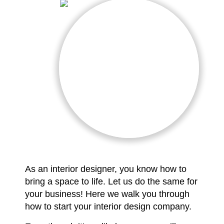
As an interior designer, you know how to
bring a space to life. Let us do the same for
your business! Here we walk you through
how to start your interior design company.