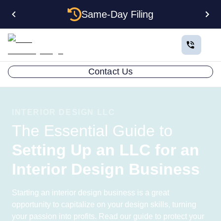
Same-Day Filing
Contact Us
INTERIOR DESIGN LLC
The Essential Guide to
Setting Up an LLC for an
Interior Design Business
Starting an interior design business is a great
opportunity to capitalize on your design skills, turning
your passion into profits. Read our guide to protect your