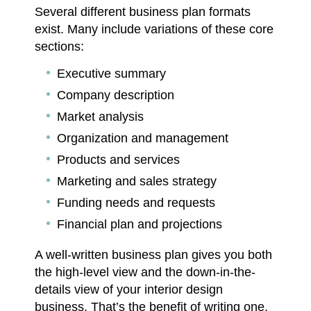
Several different business plan formats
exist. Many include variations of these core
sections:
Executive summary
Company description
Market analysis
Organization and management
Products and services
Marketing and sales strategy
Funding needs and requests
Financial plan and projections
A well-written business plan gives you both
the high-level view and the down-in-the-
details view of your interior design
business. That’s the benefit of writing one.