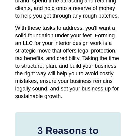
brand, spend time attracting and retaining
clients, and hold onto a reserve of money
to help you get through any rough patches.
With these tasks to address, you'll want a
solid foundation under your feet. Forming
an LLC for your interior design work is a
strategic move that offers legal protection,
tax benefits, and credibility. Taking the time
to structure, plan, and build your business
the right way will help you to avoid costly
mistakes, ensure your business remains
legally sound, and set your business up for
sustainable growth.
3 Reasons to