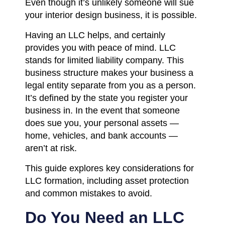
Even though it’s unlikely someone will sue
your interior design business, it is possible.
Having an LLC helps, and certainly
provides you with peace of mind. LLC
stands for limited liability company. This
business structure makes your business a
legal entity separate from you as a person.
It’s defined by the state you register your
business in. In the event that someone
does sue you, your personal assets —
home, vehicles, and bank accounts —
aren’t at risk.
This guide explores key considerations for
LLC formation, including asset protection
and common mistakes to avoid.
Do You Need an LLC