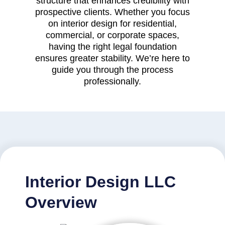
structure that enhances credibility with
prospective clients. Whether you focus
on interior design for residential,
commercial, or corporate spaces,
having the right legal foundation
ensures greater stability. We’re here to
guide you through the process
professionally.
Interior Design LLC
Overview