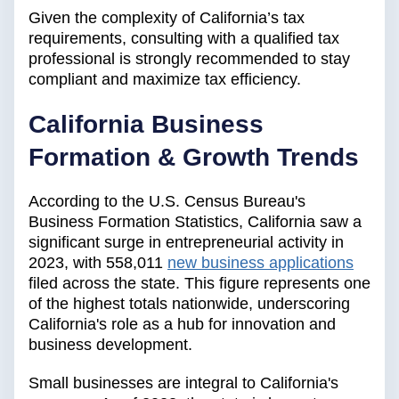
Given the complexity of California’s tax
requirements, consulting with a qualified tax
professional is strongly recommended to stay
compliant and maximize tax efficiency.
California Business
Formation & Growth Trends
According to the U.S. Census Bureau's
Business Formation Statistics, California saw a
significant surge in entrepreneurial activity in
2023, with 558,011
new business applications
filed across the state. This figure represents one
of the highest totals nationwide, underscoring
California's role as a hub for innovation and
business development.
Small businesses are integral to California's