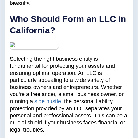
lawsuits.
‍Who Should Form an LLC in
California?
Selecting the right business entity is
fundamental for protecting your assets and
ensuring optimal operation. An LLC is
particularly appealing to a wide variety of
business owners and entrepreneurs. Whether
you're a freelancer, a small business owner, or
running a
side hustle
, the personal liability
protection provided by an LLC separates your
personal and professional assets. This can be a
crucial shield if your business faces financial or
legal troubles.