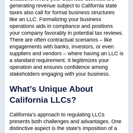
generating revenue subject to California state
taxes also call for formal business structures
like an LLC. Formalizing your business
operations aids in compliance and positions
your company favorably in potential tax reviews.
There are often contractual scenarios – like
engagements with banks, investors, or even
suppliers and vendors – where having an LLC is
a standard requirement. It legitimizes your
operation and ensures confidence among
stakeholders engaging with your business.
What’s Unique About
California LLCs?
California’s approach to regulating LLCs
presents both challenges and advantages. One
distinctive aspect is the state's imposition of a