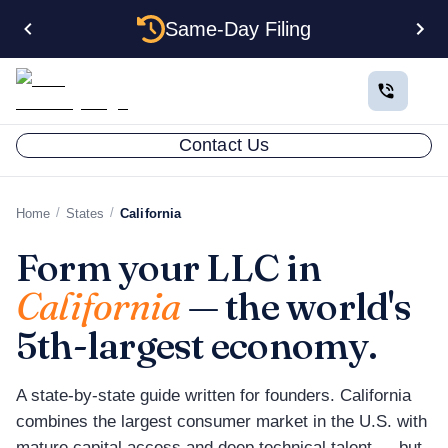
Same-Day Filing
Contact Us
/
/
Home
States
California
Form your LLC in
California
— the world's
5th-largest economy.
A state-by-state guide written for founders. California
combines the largest consumer market in the U.S. with
mature capital access and deep technical talent — but