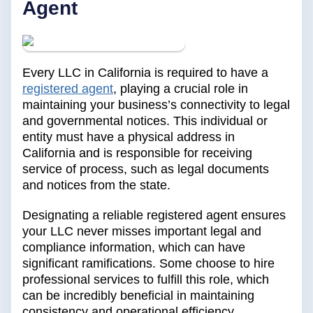
Agent
Every LLC in California is required to have a
registered agent
, playing a crucial role in
maintaining your business’s connectivity to legal
and governmental notices. This individual or
entity must have a physical address in
California and is responsible for receiving
service of process, such as legal documents
and notices from the state.
Designating a reliable registered agent ensures
your LLC never misses important legal and
compliance information, which can have
significant ramifications. Some choose to hire
professional services to fulfill this role, which
can be incredibly beneficial in maintaining
consistency and operational efficiency.