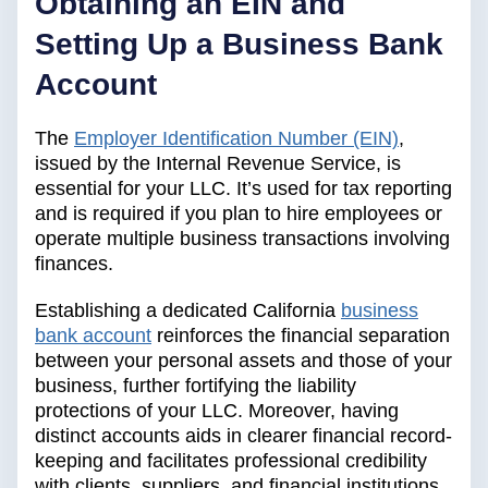
Obtaining an EIN and
Setting Up a Business Bank
Account
The
Employer Identification Number (EIN)
,
issued by the Internal Revenue Service, is
essential for your LLC. It’s used for tax reporting
and is required if you plan to hire employees or
operate multiple business transactions involving
finances.
Establishing a dedicated California
business
bank account
reinforces the financial separation
between your personal assets and those of your
business, further fortifying the liability
protections of your LLC. Moreover, having
distinct accounts aids in clearer financial record-
keeping and facilitates professional credibility
with clients, suppliers, and financial institutions.