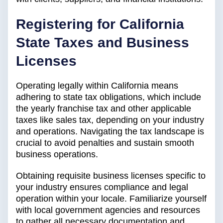
Registering for California
State Taxes and Business
Licenses
Operating legally within California means
adhering to state tax obligations, which include
the yearly franchise tax and other applicable
taxes like sales tax, depending on your industry
and operations. Navigating the tax landscape is
crucial to avoid penalties and sustain smooth
business operations.
Obtaining requisite business licenses specific to
your industry ensures compliance and legal
operation within your locale. Familiarize yourself
with local government agencies and resources
to gather all necessary documentation and