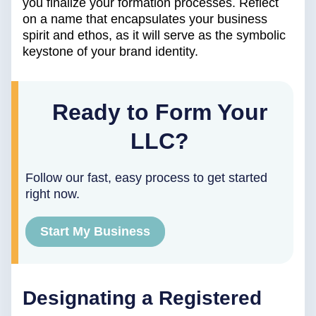
you finalize your formation processes. Reflect
on a name that encapsulates your business
spirit and ethos, as it will serve as the symbolic
keystone of your brand identity.
Ready to Form Your
LLC?
Follow our fast, easy process to get started
right now.
Start My Business
Designating a Registered