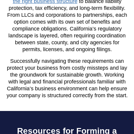
the right business structure
to balance liability
protection, tax efficiency, and long-term flexibility.
From LLCs and corporations to partnerships, each
option comes with its own set of benefits and
compliance obligations. California’s regulatory
landscape is layered, often requiring coordination
between state, county, and city agencies for
permits, licenses, and ongoing filings.
Successfully navigating these requirements can
protect your business from costly missteps and lay
the groundwork for sustainable growth. Working
with legal and financial professionals familiar with
California’s business environment can help ensure
your company is structured correctly from the start.
Resources for Forming a