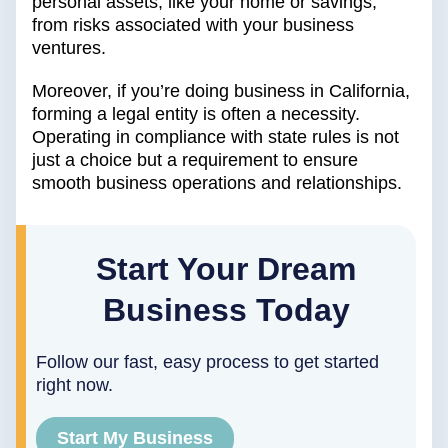
personal assets, like your home or savings,
from risks associated with your business
ventures.
Moreover, if you’re doing business in California,
forming a legal entity is often a necessity.
Operating in compliance with state rules is not
just a choice but a requirement to ensure
smooth business operations and relationships.
Start Your Dream
Business Today
Follow our fast, easy process to get started
right now.
Start My Business