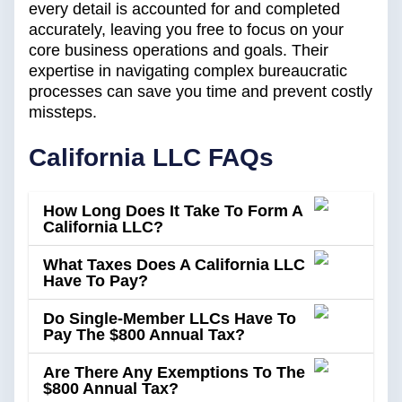
every detail is accounted for and completed
accurately, leaving you free to focus on your
core business operations and goals. Their
expertise in navigating complex bureaucratic
processes can save you time and prevent costly
missteps.
California LLC FAQs
How Long Does It Take To Form A
California LLC?
What Taxes Does A California LLC
Have To Pay?
Do Single-Member LLCs Have To
Pay The $800 Annual Tax?
Are There Any Exemptions To The
$800 Annual Tax?