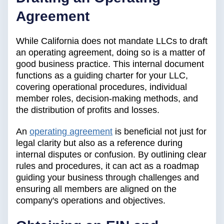
Agreement
While California does not mandate LLCs to draft
an operating agreement, doing so is a matter of
good business practice. This internal document
functions as a guiding charter for your LLC,
covering operational procedures, individual
member roles, decision-making methods, and
the distribution of profits and losses.
An
operating agreement
is beneficial not just for
legal clarity but also as a reference during
internal disputes or confusion. By outlining clear
rules and procedures, it can act as a roadmap
guiding your business through challenges and
ensuring all members are aligned on the
company's operations and objectives.