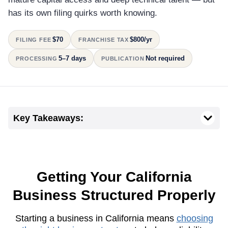
has its own filing quirks worth knowing.
$70
$800/yr
FILING FEE
FRANCHISE TAX
5–7 days
Not required
PROCESSING
PUBLICATION
Key Takeaways:
Getting Your California
Business Structured Properly
Starting a business in California means
choosing