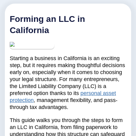
Forming an LLC in
California
Starting a business in California is an exciting
step, but it requires making thoughtful decisions
early on, especially when it comes to choosing
your legal structure. For many entrepreneurs,
the Limited Liability Company (LLC) is a
preferred option thanks to its
personal asset
protection
, management flexibility, and pass-
through tax advantages.
This guide walks you through the steps to form
an LLC in California, from filing paperwork to
understanding how this structure can safeguard