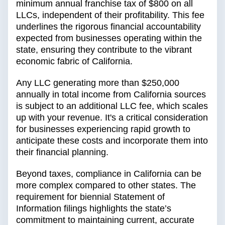
minimum annual franchise tax of $800 on all
LLCs, independent of their profitability. This fee
underlines the rigorous financial accountability
expected from businesses operating within the
state, ensuring they contribute to the vibrant
economic fabric of California.
Any LLC generating more than $250,000
annually in total income from California sources
is subject to an additional LLC fee, which scales
up with your revenue. It's a critical consideration
for businesses experiencing rapid growth to
anticipate these costs and incorporate them into
their financial planning.
Beyond taxes, compliance in California can be
more complex compared to other states. The
requirement for biennial Statement of
Information filings highlights the state’s
commitment to maintaining current, accurate