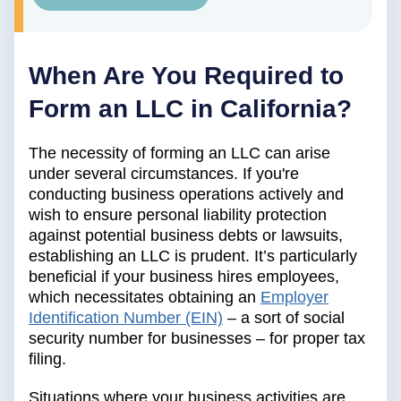
When Are You Required to
Form an LLC in California?
The necessity of forming an LLC can arise
under several circumstances. If you're
conducting business operations actively and
wish to ensure personal liability protection
against potential business debts or lawsuits,
establishing an LLC is prudent. It’s particularly
beneficial if your business hires employees,
which necessitates obtaining an
Employer
Identification Number (EIN)
– a sort of social
security number for businesses – for proper tax
filing.
Situations where your business activities are