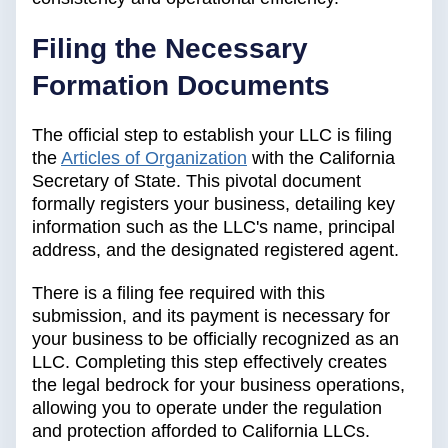
Filing the Necessary
Formation Documents
The official step to establish your LLC is filing
the
Articles of Organization
with the California
Secretary of State. This pivotal document
formally registers your business, detailing key
information such as the LLC's name, principal
address, and the designated registered agent.
There is a filing fee required with this
submission, and its payment is necessary for
your business to be officially recognized as an
LLC. Completing this step effectively creates
the legal bedrock for your business operations,
allowing you to operate under the regulation
and protection afforded to California LLCs.