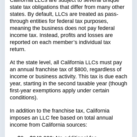
California LLCs are subject to several unique
state tax obligations that differ from many other
states. By default, LLCs are treated as pass-
through entities for federal tax purposes,
meaning the business does not pay federal
income tax. Instead, profits and losses are
reported on each member’s individual tax
return.
At the state level, all California LLCs must pay
an annual franchise tax of $800, regardless of
income or business activity. This tax is due each
year, starting in the second taxable year (though
first-year exemptions apply under certain
conditions).
In addition to the franchise tax, California
imposes an LLC fee based on total annual
income from California sources: