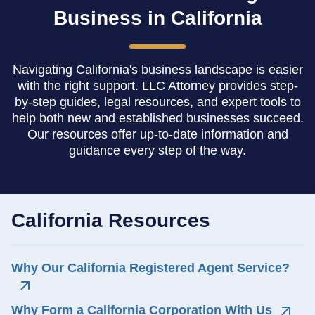
Business in California
Navigating California's business landscape is easier
with the right support. LLC Attorney provides step-
by-step guides, legal resources, and expert tools to
help both new and established businesses succeed.
Our resources offer up-to-date information and
guidance every step of the way.
California Resources
Why Our California Registered Agent Service?
Why Form a California Corporation With Us