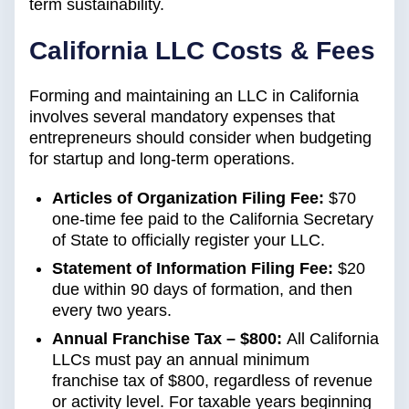
term sustainability.
California LLC Costs & Fees
Forming and maintaining an LLC in California
involves several mandatory expenses that
entrepreneurs should consider when budgeting
for startup and long-term operations.
Articles of Organization Filing Fee:
$70
one-time fee paid to the California Secretary
of State to officially register your LLC.
Statement of Information Filing Fee:
$20
due within 90 days of formation, and then
every two years.
Annual Franchise Tax – $800:
All California
LLCs must pay an annual minimum
franchise tax of $800, regardless of revenue
or activity level. For taxable years beginning