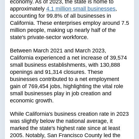
economy. As of 2023, the state is home to
approximately
4.1 million small businesses
,
accounting for 99.8% of all businesses in
California. These enterprises employ around 7.5
million people, making up nearly half of the
state's private-sector workforce.
Between March 2021 and March 2023,
California experienced a net increase of 39,574
small business establishments, with 130,888
openings and 91,314 closures. These
businesses contributed to a net employment
gain of 769,454 jobs, highlighting the vital role
small businesses play in job creation and
economic growth.
While California's business creation rate in 2023
was slightly below the national average, it
marked the state's highest rate since at least
2005. Notably, San Francisco County led the