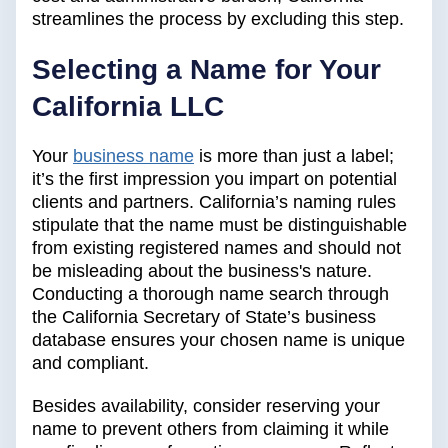
streamlines the process by excluding this step.
Selecting a Name for Your
California LLC
Your
business name
is more than just a label;
it’s the first impression you impart on potential
clients and partners. California’s naming rules
stipulate that the name must be distinguishable
from existing registered names and should not
be misleading about the business's nature.
Conducting a thorough name search through
the California Secretary of State’s business
database ensures your chosen name is unique
and compliant.
Besides availability, consider reserving your
name to prevent others from claiming it while