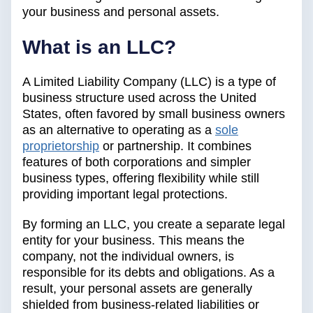
your business and personal assets.
What is an LLC?
A Limited Liability Company (LLC) is a type of
business structure used across the United
States, often favored by small business owners
as an alternative to operating as a
sole
proprietorship
or partnership. It combines
features of both corporations and simpler
business types, offering flexibility while still
providing important legal protections.
By forming an LLC, you create a separate legal
entity for your business. This means the
company, not the individual owners, is
responsible for its debts and obligations. As a
result, your personal assets are generally
shielded from business-related liabilities or