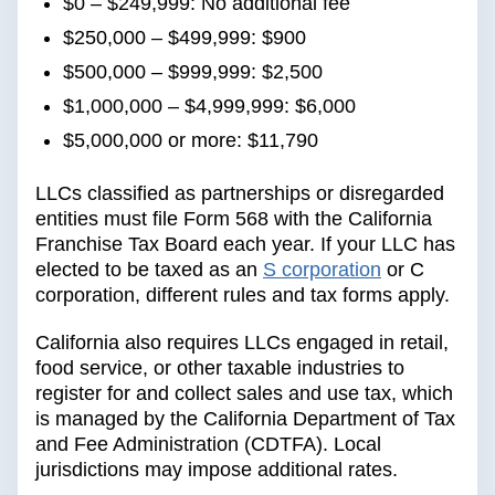
$0 – $249,999: No additional fee
$250,000 – $499,999: $900
$500,000 – $999,999: $2,500
$1,000,000 – $4,999,999: $6,000
$5,000,000 or more: $11,790
LLCs classified as partnerships or disregarded
entities must file Form 568 with the California
Franchise Tax Board each year. If your LLC has
elected to be taxed as an
S corporation
or C
corporation, different rules and tax forms apply.
California also requires LLCs engaged in retail,
food service, or other taxable industries to
register for and collect sales and use tax, which
is managed by the California Department of Tax
and Fee Administration (CDTFA). Local
jurisdictions may impose additional rates.