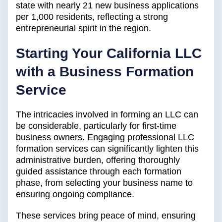
state with nearly 21 new business applications
per 1,000 residents, reflecting a strong
entrepreneurial spirit in the region.
Starting Your California LLC
with a Business Formation
Service
The intricacies involved in forming an LLC can
be considerable, particularly for first-time
business owners. Engaging professional LLC
formation services can significantly lighten this
administrative burden, offering thoroughly
guided assistance through each formation
phase, from selecting your business name to
ensuring ongoing compliance.
These services bring peace of mind, ensuring