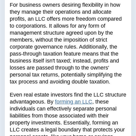
For business owners desiring flexibility in how
they manage their operations and allocate
profits, an LLC offers more freedom compared
to corporations. It allows for any form of
management structure agreed upon by the
members, without the imposition of strict
corporate governance rules. Additionally, the
pass-through taxation feature means that the
business itself isn't taxed; instead, profits and
losses are passed through to the owners'
personal tax returns, potentially simplifying the
tax process and avoiding double taxation.
Even real estate investors find the LLC structure
advantageous. By
forming an LLC
, these
individuals can effectively separate personal
liabilities from those associated with their
property investments. Essentially, forming an
LLC creates a legal boundary that protects your