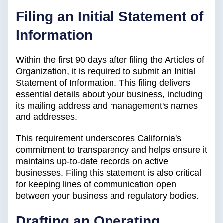
Filing an Initial Statement of
Information
Within the first 90 days after filing the Articles of
Organization, it is required to submit an Initial
Statement of Information. This filing delivers
essential details about your business, including
its mailing address and management's names
and addresses.
This requirement underscores California's
commitment to transparency and helps ensure it
maintains up-to-date records on active
businesses. Filing this statement is also critical
for keeping lines of communication open
between your business and regulatory bodies.
Drafting an Operating