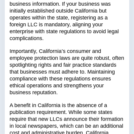
business information. If your business was
initially established outside California but
operates within the state, registering as a
foreign LLC is mandatory, aligning your
enterprise with state regulations to avoid legal
complications.
Importantly, California’s consumer and
employee protection laws are quite robust, often
spotlighting rights and fair practice standards
that businesses must adhere to. Maintaining
compliance with these regulations ensures
ethical operations and strengthens your
business reputation.
A benefit in California is the absence of a
publication requirement. While some states
require that new LLCs announce their formation
in local newspapers, which can be an additional
cost and administrative burden, California