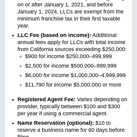
on or after January 1, 2021, and before
January 1, 2024, LLCs are exempt from the
minimum franchise tax in their first taxable
year.
LLC Fee (based on income):
Additional
annual fees apply for LLCs with total income
from California sources exceeding $250,000:
$900 for income $250,000–499,999
$2,500 for income $500,000–999,999
$6,000 for income $1,000,000–4,999,999
$11,790 for income $5,000,000 or more
Registered Agent Fee:
Varies depending on
provider, typically between $100 and $300
per year if using a commercial agent.
Name Reservation (optional):
$10 to
reserve a business name for 60 days before