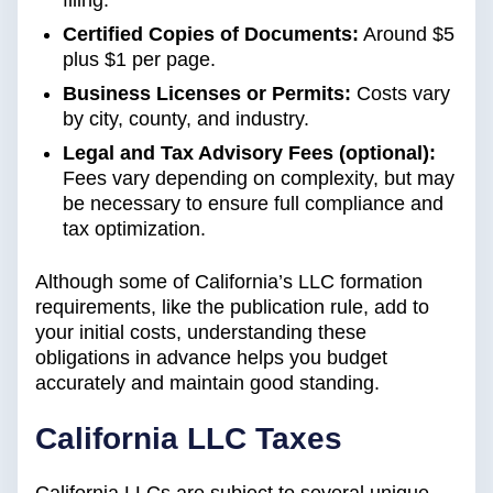
filing.
Certified Copies of Documents:
Around $5
plus $1 per page.
Business Licenses or Permits:
Costs vary
by city, county, and industry.
Legal and Tax Advisory Fees (optional):
Fees vary depending on complexity, but may
be necessary to ensure full compliance and
tax optimization.
Although some of California’s LLC formation
requirements, like the publication rule, add to
your initial costs, understanding these
obligations in advance helps you budget
accurately and maintain good standing.
California LLC Taxes