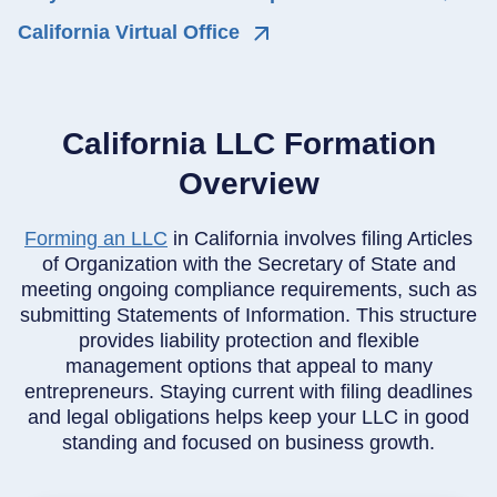
California Virtual Office
California LLC Formation
Overview
Forming an LLC
in California involves filing Articles
of Organization with the Secretary of State and
meeting ongoing compliance requirements, such as
submitting Statements of Information. This structure
provides liability protection and flexible
management options that appeal to many
entrepreneurs. Staying current with filing deadlines
and legal obligations helps keep your LLC in good
standing and focused on business growth.