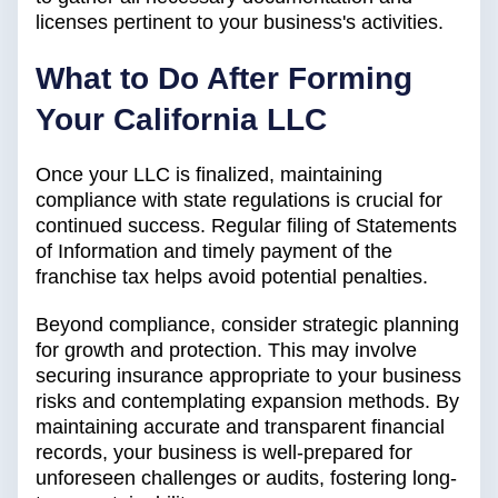
licenses pertinent to your business's activities.
What to Do After Forming
Your California LLC
Once your LLC is finalized, maintaining
compliance with state regulations is crucial for
continued success. Regular filing of Statements
of Information and timely payment of the
franchise tax helps avoid potential penalties.
Beyond compliance, consider strategic planning
for growth and protection. This may involve
securing insurance appropriate to your business
risks and contemplating expansion methods. By
maintaining accurate and transparent financial
records, your business is well-prepared for
unforeseen challenges or audits, fostering long-