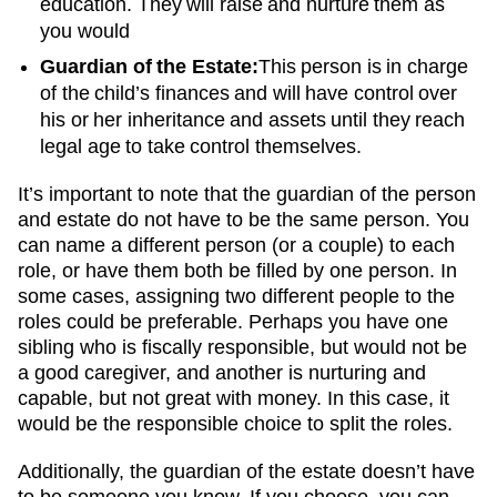
education. They will raise and nurture them as
you would
Guardian of the Estate:
This person is in charge
of the child’s finances and will have control over
his or her inheritance and assets until they reach
legal age to take control themselves.
It’s important to note that the guardian of the person
and estate do not have to be the same person. You
can name a different person (or a couple) to each
role, or have them both be filled by one person. In
some cases, assigning two different people to the
roles could be preferable. Perhaps you have one
sibling who is fiscally responsible, but would not be
a good caregiver, and another is nurturing and
capable, but not great with money. In this case, it
would be the responsible choice to split the roles.
Additionally, the guardian of the estate doesn’t have
to be someone you know. If you choose, you can