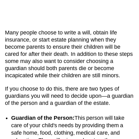
Many people choose to write a will, obtain life
insurance, or start estate planning when they
become parents to ensure their children will be
cared for after their death. In addition to these steps
some may also want to consider choosing a
guardian should both parents die or become
incapicated while their children are still minors.
If you choose to do this, there are two types of
guardians you will need to decide upon—a guardian
of the person and a guardian of the estate.
Guardian of the Person:
This person will take
care of your child's needs by providing them a
safe home, food, clothing, medical care, and