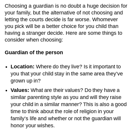
Choosing a guardian is no doubt a huge decision for
your family, but the alternative of not choosing and
letting the courts decide is far worse. Whomever
you pick will be a better choice for you child than
having a stranger decide. Here are some things to
consider when choosing:
Guardian of the person
Location:
Where do they live? Is it important to
you that your child stay in the same area they’ve
grown up in?
Values:
What are their values? Do they have a
similar parenting style as you and will they raise
your child in a similar manner? This is also a good
time to think about the role of religion in your
family’s life and whether or not the guardian will
honor your wishes.