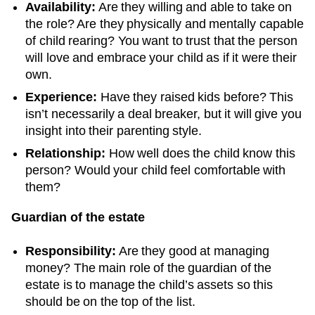
Availability:
Are they willing and able to take on
the role? Are they physically and mentally capable
of child rearing? You want to trust that the person
will love and embrace your child as if it were their
own.
Experience:
Have they raised kids before? This
isn’t necessarily a deal breaker, but it will give you
insight into their parenting style.
Relationship:
How well does the child know this
person? Would your child feel comfortable with
them?
Guardian of the estate
Responsibility:
Are they good at managing
money? The main role of the guardian of the
estate is to manage the child’s assets so this
should be on the top of the list.