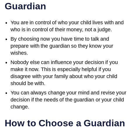
Guardian
You are in control of who your child lives with and
who is in control of their money, not a judge.
By choosing now you have time to talk and
prepare with the guardian so they know your
wishes.
Nobody else can influence your decision if you
make it now. This is especially helpful if you
disagree with your family about who your child
should be with.
You can always change your mind and revise your
decision if the needs of the guardian or your child
change.
How to Choose a Guardian