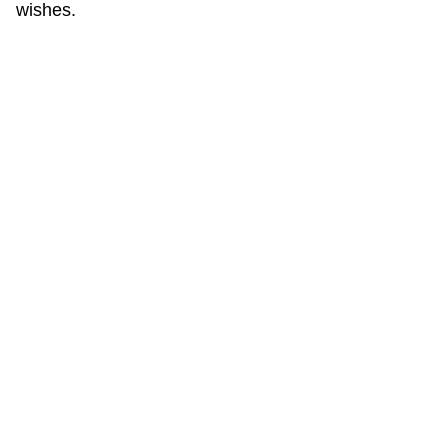
wishes.