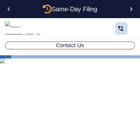
Same-Day Filing
Contact Us
Estate Planning
Choosing a Guardian
Choosing a Guardian