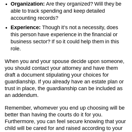
Organization:
Are they organized? Will they be
able to track spending and keep detailed
accounting records?
Experience:
Though it’s not a necessity, does
this person have experience in the financial or
business sector? If so it could help them in this
role.
When you and your spouse decide upon someone,
you should contact your attorney and have them
draft a document stipulating your choices for
guardianship. If you already have an estate plan or
trust in place, the guardianship can be included as
an addendum.
Remember, whomever you end up choosing will be
better than having the courts do it for you.
Furthermore, you can feel secure knowing that your
child will be cared for and raised according to your