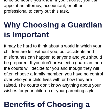
appoint an attorney, accountant, or other
professional to carry out this task.
Why Choosing a Guardian
is Important
It may be hard to think about a world in which your
children are left without you, but accidents and
misfortunes can happen to anyone and you should
be prepared. If you don’t preselect a guardian then
the courts will decide for you and though they will
often choose a family member, you have no control
over who your child lives with or how they are
raised. The courts don’t know anything about your
wishes for your children or your parenting style.
Benefits of Choosing a