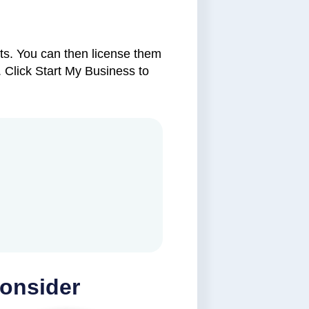
ets. You can then license them
 Click Start My Business to
Consider