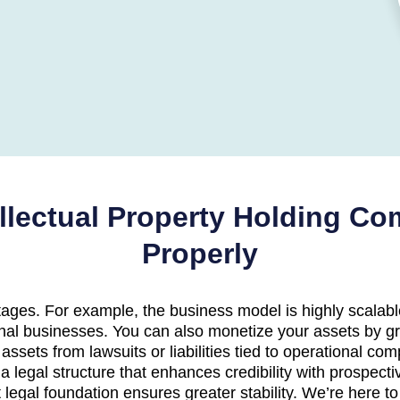
ellectual Property Holding C
Properly
ges. For example, the business model is highly scalable
nal businesses. You can also monetize your assets by gr
 assets from lawsuits or liabilities tied to operational 
a legal structure that enhances credibility with prospecti
 legal foundation ensures greater stability. We’re here t