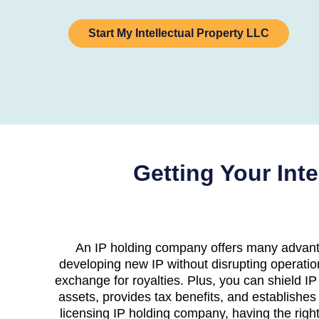
Start My Intellectual Property LLC
Getting Your Int
An IP holding company offers many advanta
developing new IP without disrupting operatio
exchange for royalties. Plus, you can shield IP
assets, provides tax benefits, and establishes 
licensing IP holding company, having the right