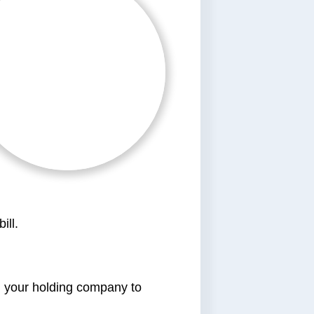
ill.
gh your holding company to