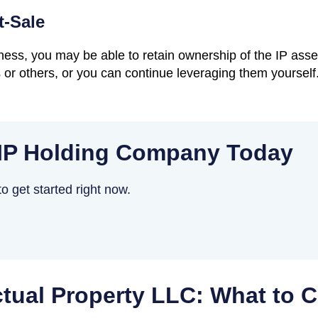
t-Sale
siness, you may be able to retain ownership of the IP ass
or others, or you can continue leveraging them yourself.
 IP Holding Company Today
o get started right now.
ectual Property LLC: What to 