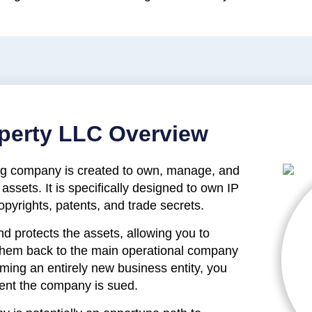
roperty LLC Overview
ding company is created to own, manage, and
 assets. It is specifically designed to own IP
pyrights, patents, and trade secrets.
nd protects the assets, allowing you to
 them back to the main operational company
orming an entirely new business entity, you
vent the company is sued.