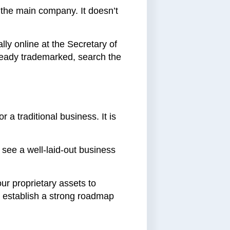
 the main company. It doesn’t
lly online at the Secretary of
lready trademarked, search the
r a traditional business. It is
o see a well-laid-out business
our proprietary assets to
o establish a strong roadmap