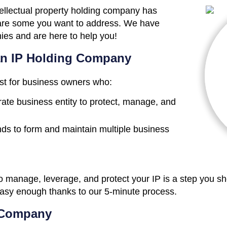
tellectual property holding company has
 are some you want to address. We have
ies and are here to help you!
an IP Holding Company
st for business owners who:
ate business entity to protect, manage, and
ds to form and maintain multiple business
manage, leverage, and protect your IP is a step you shou
easy enough thanks to our 5-minute process.
 Company