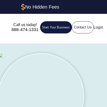
No Hidden Fees
Call us today!
Login
Contact Us
Start Your Business
888-474-1331