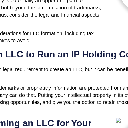
y is potentially an opportune path to
 but beyond the accumulation of trademarks,
must consider the legal and financial aspects
derations for LLC formation, including tax
kes to avoid.
n LLC to Run an IP Holding 
no legal requirement to create an LLC, but it can be bene
demarks or proprietary information are protected from any 
y can do that. Putting your intellectual property in its
ing opportunities, and give you the option to retain thos
rming an LLC for Your