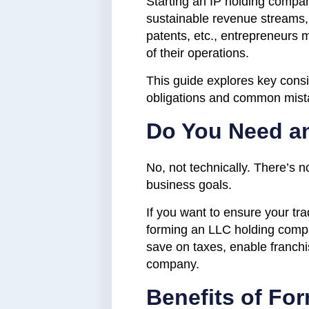
Starting an IP holding compan
sustainable revenue streams,
patents, etc., entrepreneurs 
of their operations.
This guide explores key consi
obligations and common mista
Do You Need a
No, not technically. There’s 
business goals.
If you want to ensure your tra
forming an LLC holding compan
save on taxes, enable franchis
company.
Benefits of Fo