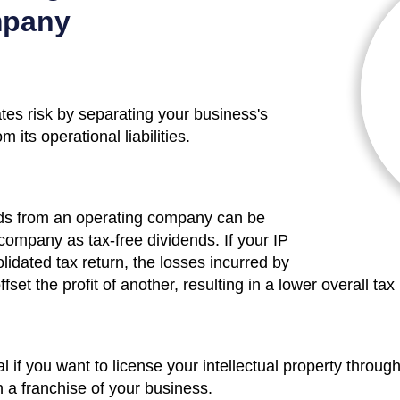
mpany
es risk by separating your business's
m its operational liabilities.
ends from an operating company can be
company as tax-free dividends. If your IP
lidated tax return, the losses incurred by
t the profit of another, resulting in a lower overall tax b
l if you want to license your intellectual property throu
n a franchise of your business.