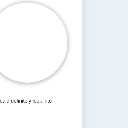
ld definitely look into