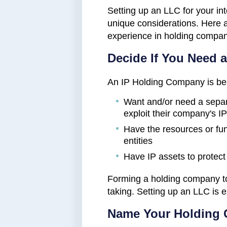
Setting up an LLC for your in
unique considerations. Here
experience in holding compan
Decide If You Need 
An IP Holding Company is be
Want and/or need a separ
exploit their company's IP
Have the resources or fun
entities
Have IP assets to protect
Forming a holding company to 
taking. Setting up an LLC is 
Name Your Holding