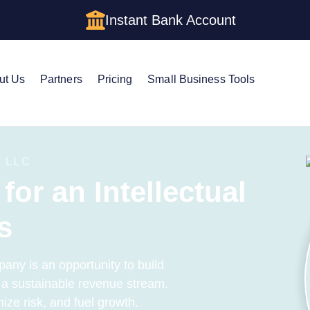
Instant Bank Account
ut Us
Partners
Pricing
Small Business Tools
 LLC
for an Intellectual
s
pany is an opportunity to build
h a sustainable revenue stream.
ize risk, and fuel growth.