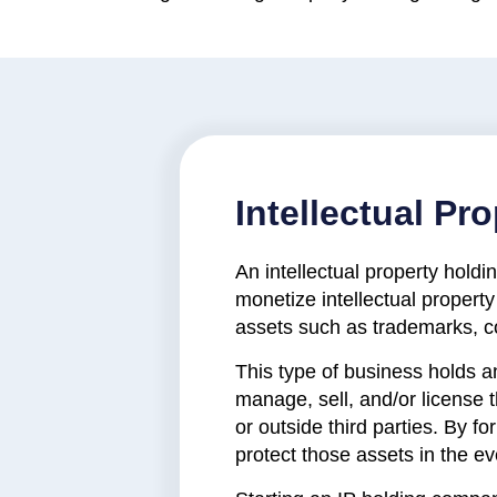
Intellectual P
An intellectual property hol
monetize intellectual property
assets such as trademarks, co
This type of business holds a
manage, sell, and/or license
or outside third parties. By f
protect those assets in the e