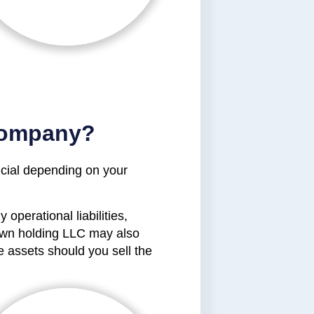
Company?
ficial depending on your
operational liabilities,
 own holding LLC may also
e assets should you sell the