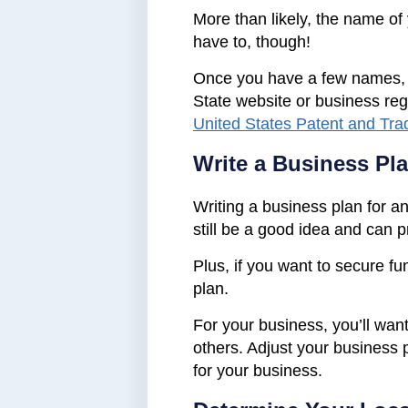
More than likely, the name of
have to, though!
Once you have a few names, che
State website or business reg
United States Patent and Tra
Write a Business Pl
Writing a business plan for an 
still be a good idea and can p
Plus, if you want to secure fu
plan.
For your business, you’ll want
others. Adjust your business 
for your business.