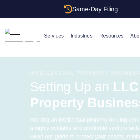
Same-Day Filing
Services
Industries
Resources
Abo
INTELLECTUAL PROPERTY BUSINESS
Setting Up an
LLC 
Property Busines
Starting an intellectual property holding com
a highly scalable and profitable venture wit
Read our guide to protect your assets, minim