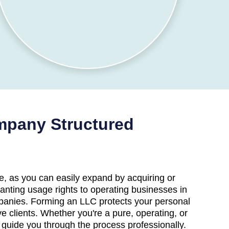
ompany Structured
, as you can easily expand by acquiring or
anting usage rights to operating businesses in
companies. Forming an LLC protects your personal
ve clients. Whether you're a pure, operating, or
o guide you through the process professionally.