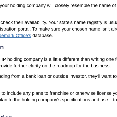
 your holding company will closely resemble the name of
ck their availability. Your state's name registry is usua
istration portal. To make sure your chosen name isn't a
demark Office's
database.
an
IP holding company is a little different than writing one fo
rovide further clarity on the roadmap for the business.
nding from a bank loan or outside investor, they’ll want t
 to include any plans to franchise or otherwise license y
plan to the holding company’s specifications and use it t