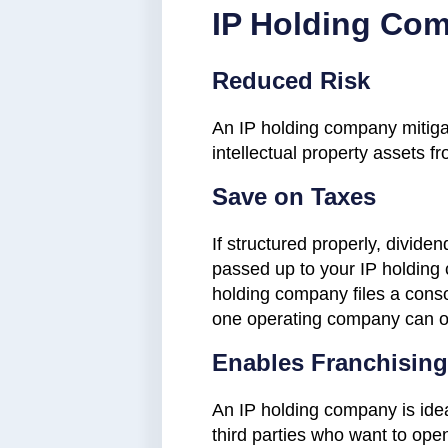
IP Holding Co
Reduced Risk
An IP holding company mitigat
intellectual property assets fro
Save on Taxes
If structured properly, divid
passed up to your IP holding 
holding company files a conso
one operating company can offse
Enables Franchising
An IP holding company is idea
third parties who want to ope