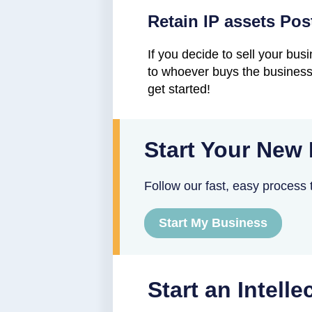
Retain IP assets Pos
If you decide to sell your bu
to whoever buys the business 
get started!
Start Your New
Follow our fast, easy process t
Start My Business
Start an Intell