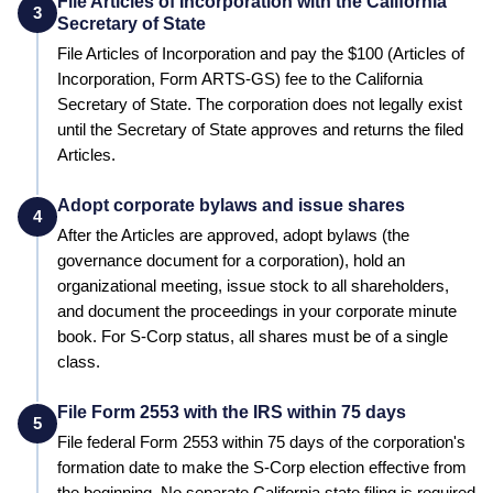
File Articles of Incorporation with the California
3
Secretary of State
File Articles of Incorporation and pay the
$100 (Articles of
Incorporation, Form ARTS-GS)
fee to the
California
Secretary of State
. The corporation does not legally exist
until the
Secretary of State
approves and returns the filed
Articles.
Adopt corporate bylaws and issue shares
4
After the Articles are approved, adopt bylaws (the
governance document for a corporation), hold an
organizational meeting, issue stock to all shareholders,
and document the proceedings in your corporate minute
book. For S-Corp status, all shares must be of a single
class.
File Form 2553 with the IRS within 75 days
5
File federal Form 2553 within 75 days of the corporation's
formation date to make the S-Corp election effective from
the beginning.
No separate California state filing is required