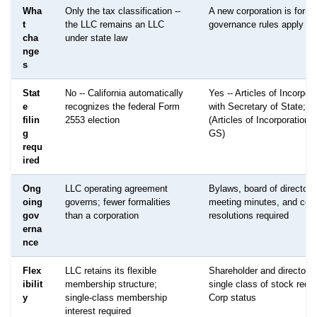
Wha
Only the tax classification --
A new corporation is forme
t
the LLC remains an LLC
governance rules apply
cha
under state law
nge
s
Stat
No -- California automatically
Yes -- Articles of Incorpora
e
recognizes the federal Form
with Secretary of State; f
filin
2553 election
(Articles of Incorporation
g
GS)
requ
ired
Ong
LLC operating agreement
Bylaws, board of directors
oing
governs; fewer formalities
meeting minutes, and corp
gov
than a corporation
resolutions required
erna
nce
Flex
LLC retains its flexible
Shareholder and director s
ibilit
membership structure;
single class of stock requi
y
single-class membership
Corp status
interest required