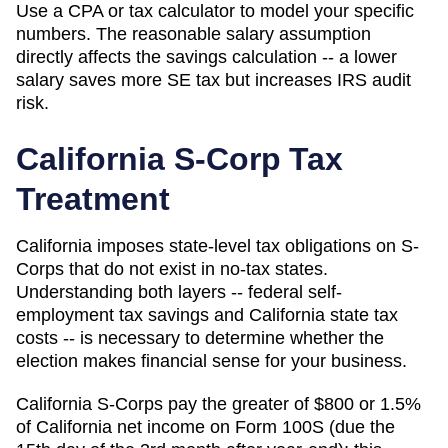
Use a CPA or tax calculator to model your specific
numbers. The reasonable salary assumption
directly affects the savings calculation -- a lower
salary saves more SE tax but increases IRS audit
risk.
California
S-Corp Tax
Treatment
California imposes state-level tax obligations on S-
Corps that do not exist in no-tax states.
Understanding both layers -- federal self-
employment tax savings and California state tax
costs -- is necessary to determine whether the
election makes financial sense for your business.
California S-Corps pay the greater of $800 or 1.5%
of California net income on Form 100S (due the