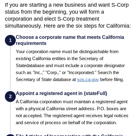
If you are starting a new business and want S-Corp
status from the beginning, you will form a
corporation and elect S-Corp treatment
simultaneously. Here are the six steps for
California
:
Choose a corporate name that meets California
1
requirements
Your corporation name must be distinguishable from
existing
California
entities in the
Secretary of
State
database and must include a corporate designator
such as "Inc.," "Corp.," or "Incorporated." Search the
Secretary of State
database at
sos.ca.gov
before filing.
Appoint a registered agent in {stateFull}
2
A
California
corporation must maintain a registered agent
with a physical
California
street address. P.O. boxes are
not accepted. The registered agent receives legal notices
and service of process on behalf of the corporation.