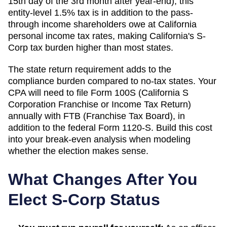
15th day of the 3rd month after year-end); this
entity-level 1.5% tax is in addition to the pass-
through income shareholders owe at California
personal income tax rates, making California's S-
Corp tax burden higher than most states.
The state return requirement adds to the
compliance burden compared to no-tax states. Your
CPA will need to file
Form 100S (California S
Corporation Franchise or Income Tax Return)
annually with
FTB (Franchise Tax Board)
, in
addition to the federal Form 1120-S. Build this cost
into your break-even analysis when modeling
whether the election makes sense.
What Changes After You
Elect S-Corp Status