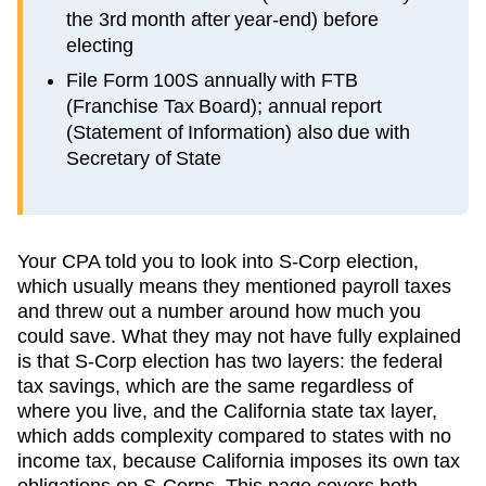
the 3rd month after year-end) before
electing
File Form 100S annually with FTB
(Franchise Tax Board); annual report
(Statement of Information) also due with
Secretary of State
Your CPA told you to look into S-Corp election,
which usually means they mentioned payroll taxes
and threw out a number around how much you
could save. What they may not have fully explained
is that S-Corp election has two layers: the federal
tax savings, which are the same regardless of
where you live, and the
California
state tax layer,
which
adds complexity compared to states with no
income tax, because California imposes its own tax
obligations on S-Corps
. This page covers both