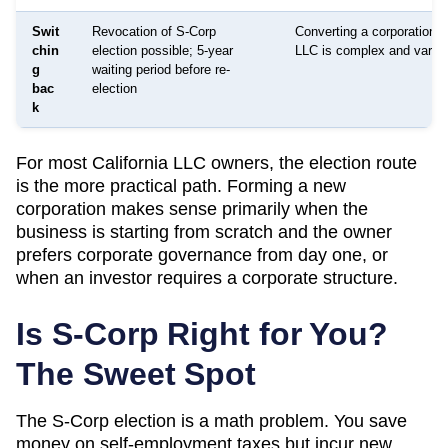
Swit
Revocation of S-Corp
Converting a corporation 
chin
election possible; 5-year
LLC is complex and varies
g
waiting period before re-
bac
election
k
For most
California
LLC owners, the election route
is the more practical path. Forming a new
corporation makes sense primarily when the
business is starting from scratch and the owner
prefers corporate governance from day one, or
when an investor requires a corporate structure.
Is S-Corp Right for You?
The Sweet Spot
The S-Corp election is a math problem. You save
money on self-employment taxes but incur new