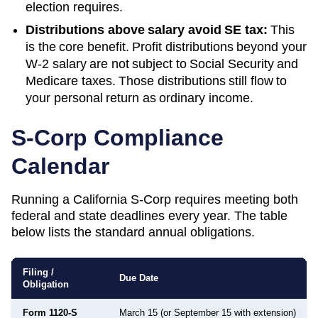
election requires.
Distributions above salary avoid SE tax:
This
is the core benefit. Profit distributions beyond your
W-2 salary are not subject to Social Security and
Medicare taxes. Those distributions still flow to
your personal return as ordinary income.
S-Corp Compliance
Calendar
Running a
California
S-Corp requires meeting both
federal and state deadlines every year. The table
below lists the standard annual obligations.
Filing /
Due Date
Obligation
Form 1120-S
March 15 (or September 15 with extension)