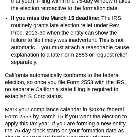
that year). Filing within the 75-day window makes
the election retroactive to the formation date.
If you miss the March 15 deadline:
The IRS
routinely grants late election relief under Rev.
Proc. 2013-30 when the entity can show the
failure to file timely was inadvertent. This is not
automatic -- you must attach a reasonable cause
explanation to a late Form 2553 or request relief
separately.
California automatically conforms to the federal
election, so once you file Form 2553 with the IRS,
no separate California state filing is required to
establish S-Corp status.
Mark your compliance calendar in $
2026
: federal
Form 2553 by March 15 if you want the election to
apply this tax year. If you are forming a new entity,
the 75-day clock starts on your formation date as