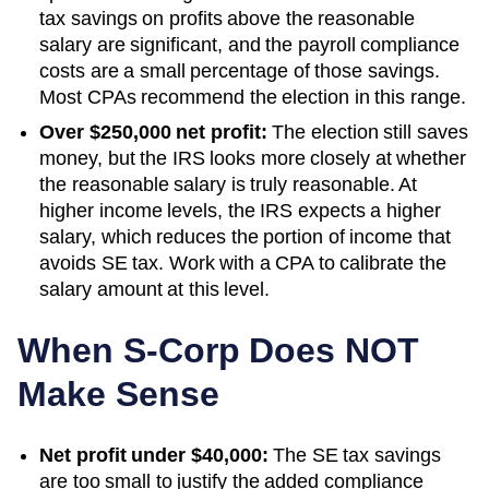
tax savings on profits above the reasonable
salary are significant, and the payroll compliance
costs are a small percentage of those savings.
Most CPAs recommend the election in this range.
Over $250,000 net profit:
The election still saves
money, but the IRS looks more closely at whether
the reasonable salary is truly reasonable. At
higher income levels, the IRS expects a higher
salary, which reduces the portion of income that
avoids SE tax. Work with a CPA to calibrate the
salary amount at this level.
When S-Corp Does NOT
Make Sense
Net profit under $40,000:
The SE tax savings
are too small to justify the added compliance