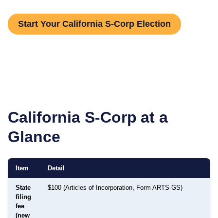
Start Your California S-Corp Election
California
S-Corp at a
Glance
Item
Detail
State
$100 (Articles of Incorporation, Form ARTS-GS)
filing
fee
(new