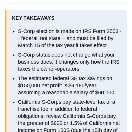
KEY TAKEAWAYS
S-Corp election is made on IRS Form 2553 -
- federal, not state -- and must be filed by
March 15 of the tax year it takes effect
S-Corp status does not change what your
business does; it changes only how the IRS
taxes the owner-operators
The estimated federal SE tax savings on
$150,000 net profit is $9,180/year,
assuming a reasonable salary of $60,000
California S-Corps pay state-level tax or a
franchise fee in addition to federal
obligations; review California S-Corps pay
the greater of $800 or 1.5% of California net
income on Form 100S (due the 15th day of