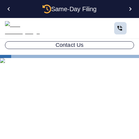
Same-Day Filing
Contact Us
States
Electing S Corp Status for Your California LLC:
Savings and Trade-offs
Electing S Corp Status for
Your California LLC: Savings
and Trade-offs