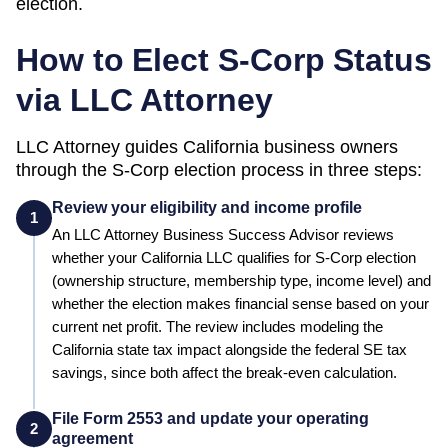
election.
How to Elect S-Corp Status
via LLC Attorney
LLC Attorney guides
California
business owners
through the S-Corp election process in three steps:
Review your eligibility and income profile
1
An LLC Attorney Business Success Advisor reviews
whether your
California
LLC qualifies for S-Corp election
(ownership structure, membership type, income level) and
whether the election makes financial sense based on your
current net profit.
The review includes modeling the
California state tax impact alongside the federal SE tax
savings, since both affect the break-even calculation.
File Form 2553 and update your operating
2
agreement