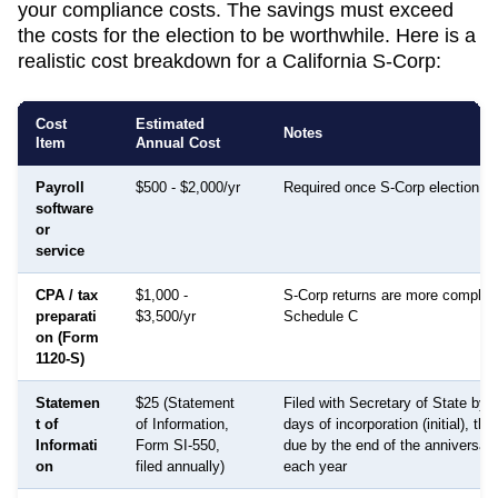
your compliance costs. The savings must exceed
the costs for the election to be worthwhile. Here is a
realistic cost breakdown for a
California
S-Corp:
Cost
Estimated
Notes
Item
Annual Cost
Payroll
$500 - $2,000/yr
Required once S-Corp election is
software
or
service
CPA / tax
$1,000 -
S-Corp returns are more complex
preparati
$3,500/yr
Schedule C
on (Form
1120-S)
Statemen
$25 (Statement
Filed with Secretary of State by 
t of
of Information,
days of incorporation (initial), th
Informati
Form SI-550,
due by the end of the anniversar
on
filed annually)
each year