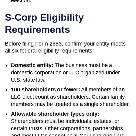
election.
S-Corp Eligibility
Requirements
Before filing Form 2553, confirm your entity meets
all six federal eligibility requirements:
Domestic entity:
The business must be a
domestic corporation or LLC organized under
U.S. state law.
100 shareholders or fewer:
All members of an
LLC elect count as shareholders. Certain family
members may be treated as a single shareholder.
Allowable shareholder types only:
Shareholders must be individuals, estates, or
certain trusts. Other corporations, partnerships,
and most LLCs cannot be S-Corp shareholders.