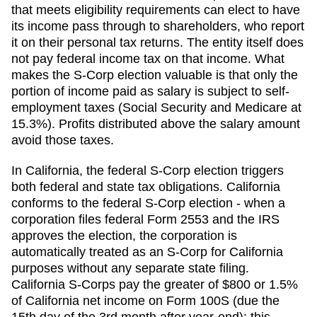
that meets eligibility requirements can elect to have
its income pass through to shareholders, who report
it on their personal tax returns. The entity itself does
not pay federal income tax on that income. What
makes the S-Corp election valuable is that only the
portion of income paid as salary is subject to self-
employment taxes (Social Security and Medicare at
15.3%). Profits distributed above the salary amount
avoid those taxes.
In California, the federal S-Corp election triggers
both federal and state tax obligations. California
conforms to the federal S-Corp election - when a
corporation files federal Form 2553 and the IRS
approves the election, the corporation is
automatically treated as an S-Corp for California
purposes without any separate state filing.
California S-Corps pay the greater of $800 or 1.5%
of California net income on Form 100S (due the
15th day of the 3rd month after year-end); this