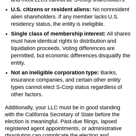
U.S. citizens or resident aliens:
No nonresident
alien shareholders. If any member lacks U.S.
residency status, the entity is ineligible.
Single class of membership interest:
All shares
must have identical rights to distribution and
liquidation proceeds. Voting differences are
permitted, but economic differences disqualify the
entity.
Not an ineligible corporation type:
Banks,
insurance companies, and certain other entity
types cannot elect S-Corp status regardless of
other factors.
Additionally, your LLC must be in good standing
with the
California
Secretary of State
before the
election is meaningful. Past-due filings, lapsed
registered agent appointments, or administrative
dissolution can complicate the election and