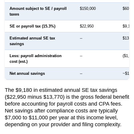
Amount subject to SE / payroll
$150,000
$60,0
taxes
SE or payroll tax (15.3%)
$22,950
$9,18
Estimated annual SE tax
--
$13,7
savings
Less: payroll administration
--
($1,50
cost (est.)
Net annual savings
--
~$12,
The $9,180 in estimated annual SE tax savings
($22,950 minus $13,770) is the gross federal benefit
before accounting for payroll costs and CPA fees.
Net savings after compliance costs are typically
$7,000 to $11,000 per year at this income level,
depending on your provider and filing complexity.