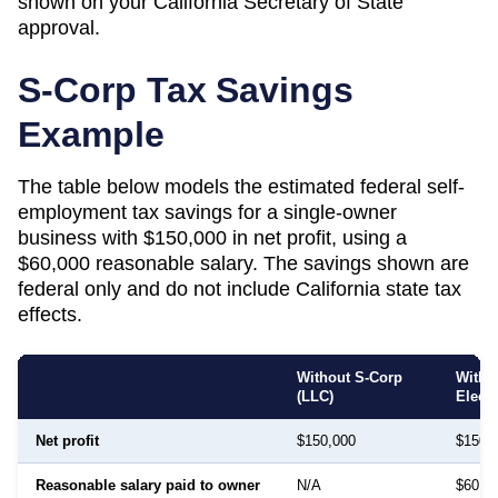
shown on your
California
Secretary of State
approval.
S-Corp Tax Savings
Example
The table below models the estimated federal self-
employment tax savings for a single-owner
business with $150,000 in net profit, using a
$60,000 reasonable salary. The savings shown are
federal only and do not include
California
state tax
effects.
Without S-Corp
With 
(LLC)
Elect
Net profit
$150,000
$150,
Reasonable salary paid to owner
N/A
$60,0