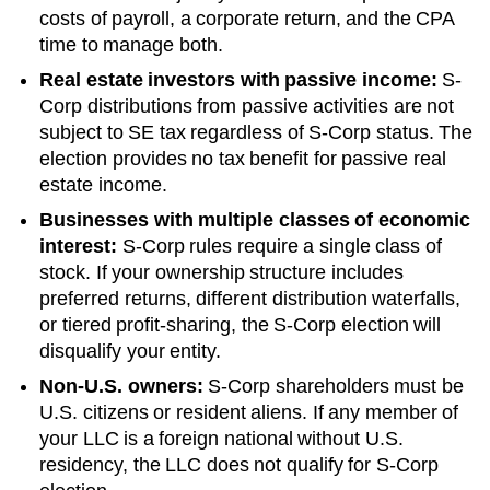
costs of payroll, a corporate return, and the CPA
time to manage both.
Real estate investors with passive income:
S-
Corp distributions from passive activities are not
subject to SE tax regardless of S-Corp status. The
election provides no tax benefit for passive real
estate income.
Businesses with multiple classes of economic
interest:
S-Corp rules require a single class of
stock. If your ownership structure includes
preferred returns, different distribution waterfalls,
or tiered profit-sharing, the S-Corp election will
disqualify your entity.
Non-U.S. owners:
S-Corp shareholders must be
U.S. citizens or resident aliens. If any member of
your LLC is a foreign national without U.S.
residency, the LLC does not qualify for S-Corp