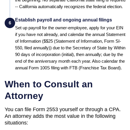
-- California automatically recognizes the federal election.
Establish payroll and ongoing annual filings
6
Set up payroll for the owner-employee, apply for your EIN
if you have not already, and calendar the annual
Statement
of Information
($
$25 (Statement of Information, Form SI-
550, filed annually)
) due to the
Secretary of State
by
Within
90 days of incorporation (initial), then annually; due by the
end of the anniversary month each year
.
Also calendar the
annual Form 100S filing with FTB (Franchise Tax Board).
When to Consult an
Attorney
You can file Form 2553 yourself or through a CPA.
An attorney adds the most value in the following
situations: