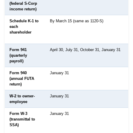
(federal S-Corp
income return)
Schedule K-1 to
By March 15 (same as 1120-S)
each
shareholder
Form 941
April 30, July 31, October 31, January 31
(quarterly
payroll)
Form 940
January 31
(annual FUTA
return)
W-2 to owner-
January 31
employee
Form W-3
January 31
(transmittal to
SSA)