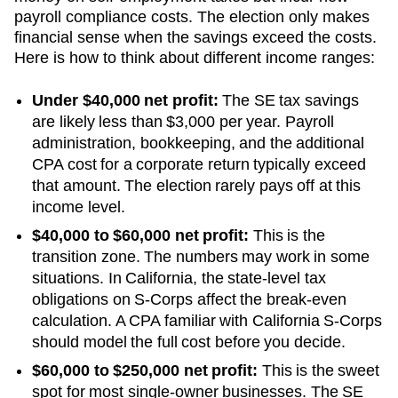
payroll compliance costs. The election only makes
financial sense when the savings exceed the costs.
Here is how to think about different income ranges:
Under $40,000 net profit:
The SE tax savings
are likely less than $3,000 per year. Payroll
administration, bookkeeping, and the additional
CPA cost for a corporate return typically exceed
that amount. The election rarely pays off at this
income level.
$40,000 to $60,000 net profit:
This is the
transition zone. The numbers may work in some
situations.
In California, the state-level tax
obligations on S-Corps affect the break-even
calculation. A CPA familiar with California S-Corps
should model the full cost before you decide.
$60,000 to $250,000 net profit:
This is the sweet
spot for most single-owner businesses. The SE