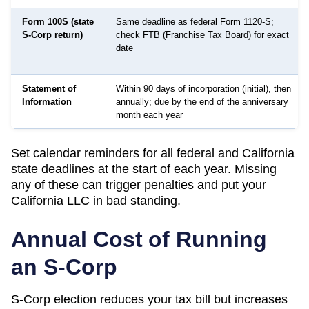
Form 100S (state
Same deadline as federal Form 1120-S;
S-Corp return)
check FTB (Franchise Tax Board) for exact
date
Statement of
Within 90 days of incorporation (initial), then
Information
annually; due by the end of the anniversary
month each year
Set calendar reminders for all federal and
California
state deadlines at the start of each year. Missing
any of these can trigger penalties and put your
California
LLC in bad standing.
Annual Cost of Running
an S-Corp
S-Corp election reduces your tax bill but increases