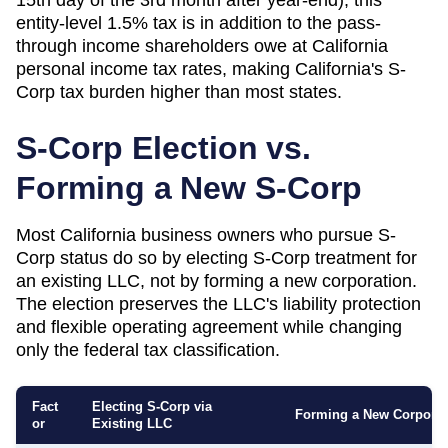
entity-level 1.5% tax is in addition to the pass-
through income shareholders owe at California
personal income tax rates, making California's S-
Corp tax burden higher than most states.
S-Corp Election vs.
Forming a New S-Corp
Most
California
business owners who pursue S-
Corp status do so by electing S-Corp treatment for
an existing LLC, not by forming a new corporation.
The election preserves the LLC's liability protection
and flexible operating agreement while changing
only the federal tax classification.
Fact
Electing S-Corp via
Forming a New Corporat
or
Existing LLC