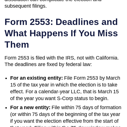
subsequent filings.
Form 2553: Deadlines and
What Happens If You Miss
Them
Form 2553 is filed with the IRS, not with
California
.
The deadlines are fixed by federal law:
For an existing entity:
File Form 2553 by March
15 of the tax year in which the election is to take
effect. For a calendar-year LLC, that is March 15
of the year you want S-Corp status to begin.
For a new entity:
File within 75 days of formation
(or within 75 days of the beginning of the tax year
if you want the election effective from the start of