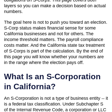
layers so you can make a decision based on actual
numbers.
The goal here is not to push you toward an election.
S-Corp status makes financial sense for some
California
businesses and not for others. The
income threshold matters. The payroll compliance
costs matter. And
the California state tax treatment
of S-Corps is part of the calculation
. By the end of
this page you will know whether your numbers are
in the range where the election pays off.
What Is an S-Corporation
in
California
?
An S-Corporation is not a type of business entity -- it
is a federal tax classification. Under Subchapter S
of the Internal Revenue Code, a corporation or LLC