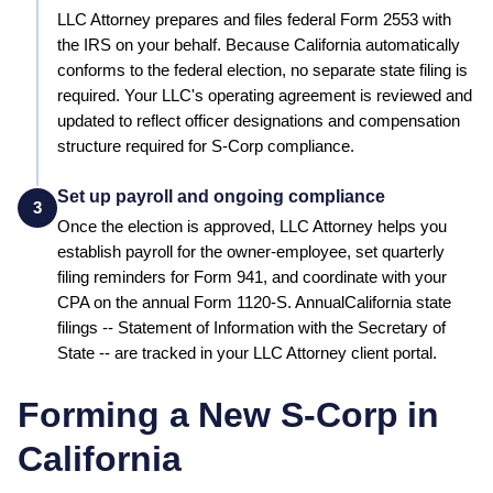
LLC Attorney prepares and files federal Form 2553 with
the IRS on your behalf.
Because California automatically
conforms to the federal election, no separate state filing is
required.
Your LLC's operating agreement is reviewed and
updated to reflect officer designations and compensation
structure required for S-Corp compliance.
Set up payroll and ongoing compliance
3
Once the election is approved, LLC Attorney helps you
establish payroll for the owner-employee, set quarterly
filing reminders for Form 941, and coordinate with your
CPA on the annual Form 1120-S. Annual
California
state
filings --
Statement of Information
with the
Secretary of
State
-- are tracked in your LLC Attorney client portal.
Forming a New S-Corp in
California