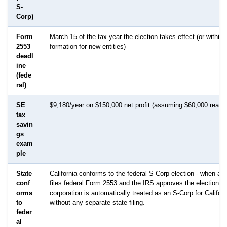
S-
Corp)
Form
March 15 of the tax year the election takes effect (or within
2553
formation for new entities)
deadl
ine
(fede
ral)
SE
$9,180/year on $150,000 net profit (assuming $60,000 reaso
tax
savin
gs
exam
ple
State
California conforms to the federal S-Corp election - when a c
conf
files federal Form 2553 and the IRS approves the election, t
orms
corporation is automatically treated as an S-Corp for Califor
to
without any separate state filing.
feder
al