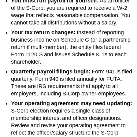
You must run payroll for yourself:
As an officer
of the S-Corp, you are required to receive a W-2
wage that reflects reasonable compensation. You
cannot take all distributions without a salary.
Your tax return changes:
Instead of reporting
business income on Schedule C (or a partnership
return if multi-member), the entity files federal
Form 1120-S and issues Schedule K-1s to each
shareholder.
Quarterly payroll filings begin:
Form 941 is filed
quarterly. Form 940 is filed annually for FUTA.
These are IRS requirements that apply to all
employers, including S-Corp owner-employees.
Your operating agreement may need updating:
S-Corp election requires a single class of
membership interest and officer designations.
Review and revise your operating agreement to
reflect the officer/salary structure the S-Corp