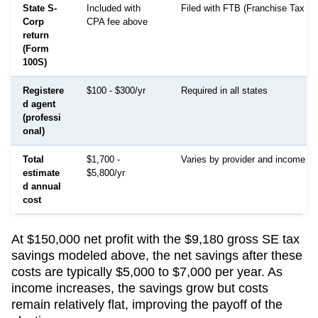
State S-
Included with
Filed with FTB (Franchise Tax Bo
Corp
CPA fee above
return
(Form
100S)
Registere
$100 - $300/yr
Required in all states
d agent
(professi
onal)
Total
$1,700 -
Varies by provider and income le
estimate
$5,800/yr
d annual
cost
At $150,000 net profit with the $9,180 gross SE tax
savings modeled above, the net savings after these
costs are typically $5,000 to $7,000 per year. As
income increases, the savings grow but costs
remain relatively flat, improving the payoff of the