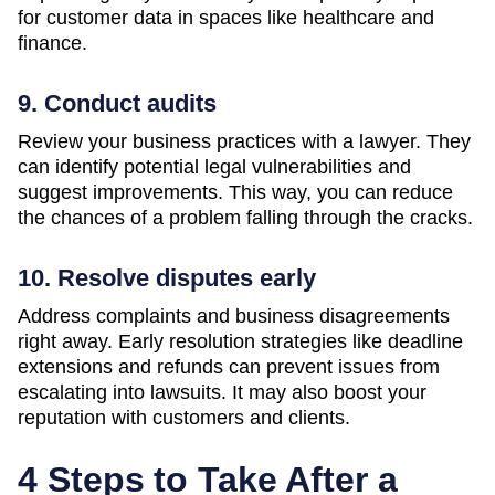
for customer data in spaces like healthcare and
finance.
9. Conduct audits
Review your business practices with a lawyer. They
can identify potential legal vulnerabilities and
suggest improvements. This way, you can reduce
the chances of a problem falling through the cracks.
10. Resolve disputes early
Address complaints and business disagreements
right away. Early resolution strategies like deadline
extensions and refunds can prevent issues from
escalating into lawsuits. It may also boost your
reputation with customers and clients.
4 Steps to Take After a