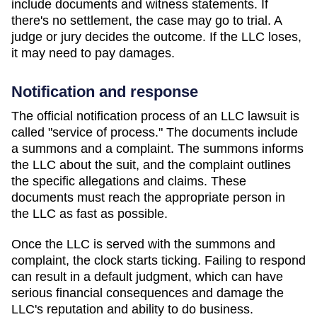
include documents and witness statements. If
there's no settlement, the case may go to trial. A
judge or jury decides the outcome. If the LLC loses,
it may need to pay damages.
Notification and response
The official notification process of an LLC lawsuit is
called "service of process." The documents include
a summons and a complaint. The summons informs
the LLC about the suit, and the complaint outlines
the specific allegations and claims. These
documents must reach the appropriate person in
the LLC as fast as possible.
Once the LLC is served with the summons and
complaint, the clock starts ticking. Failing to respond
can result in a default judgment, which can have
serious financial consequences and damage the
LLC's reputation and ability to do business.