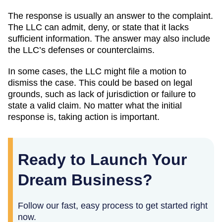
The response is usually an answer to the complaint.
The LLC can admit, deny, or state that it lacks
sufficient information. The answer may also include
the LLC’s defenses or counterclaims.
In some cases, the LLC might file a motion to
dismiss the case. This could be based on legal
grounds, such as lack of jurisdiction or failure to
state a valid claim. No matter what the initial
response is, taking action is important.
Ready to Launch Your
Dream Business?
Follow our fast, easy process to get started right
now.