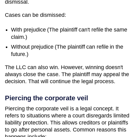
dismissal.
Cases can be dismissed:
With prejudice (The plaintiff can't refile the same
claim.)
Without prejudice (The plaintiff can refile in the
future.)
The LLC can also win. However, winning doesn't
always close the case. The plaintiff may appeal the
decision. That will continue the legal process.
Piercing the corporate veil
Piercing the corporate veil is a legal concept. It
refers to situations where a court disregards limited
liability protection. This allows creditors or plaintiffs
to go after personal assets. Common reasons this
happens include: