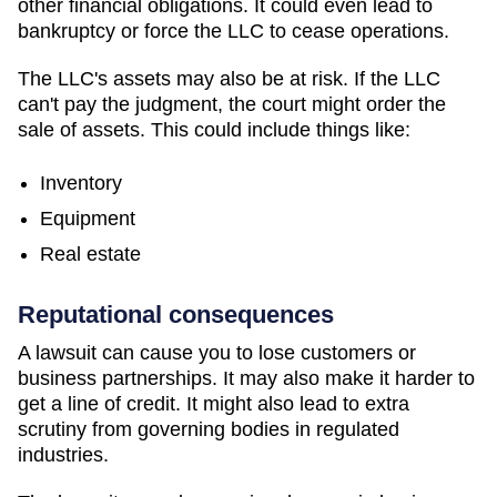
other financial obligations. It could even lead to
bankruptcy or force the LLC to cease operations.
The LLC's assets may also be at risk. If the LLC
can't pay the judgment, the court might order the
sale of assets. This could include things like:
Inventory
Equipment
Real estate
Reputational consequences
A lawsuit can cause you to lose customers or
business partnerships. It may also make it harder to
get a line of credit. It might also lead to extra
scrutiny from governing bodies in regulated
industries.