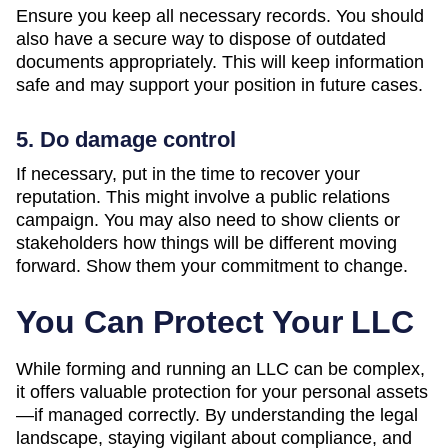
Ensure you keep all necessary records. You should
also have a secure way to dispose of outdated
documents appropriately. This will keep information
safe and may support your position in future cases.
5. Do damage control
If necessary, put in the time to recover your
reputation. This might involve a public relations
campaign. You may also need to show clients or
stakeholders how things will be different moving
forward. Show them your commitment to change.
You Can Protect Your LLC
While forming and running an LLC can be complex,
it offers valuable protection for your personal assets
—if managed correctly. By understanding the legal
landscape, staying vigilant about compliance, and