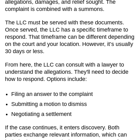
allegations, damages, and relief sought. The
complaint is combined with a summons.
The LLC must be served with these documents.
Once served, the LLC has a specific timeframe to
respond. That timeframe can be different depending
on the court and your location. However, it’s usually
30 days or less.
From here, the LLC can consult with a lawyer to
understand the allegations. They'll need to decide
how to respond. Options include:
Filing an answer to the complaint
Submitting a motion to dismiss
Negotiating a settlement
If the case continues, it enters discovery. Both
parties exchange relevant information, which can