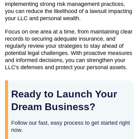
implementing strong risk management practices,
you can reduce the likelihood of a lawsuit impacting
your LLC and personal wealth.
Focus on one area at a time, from maintaining clear
records to securing adequate insurance, and
regularly review your strategies to stay ahead of
potential legal challenges. With proactive measures
and informed decisions, you can strengthen your
LLC's defenses and protect your personal assets.
Ready to Launch Your
Dream Business?
Follow our fast, easy process to get started right
now.