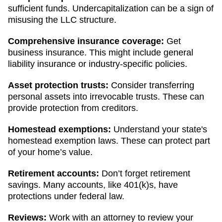
sufficient funds. Undercapitalization can be a sign of
misusing the LLC structure.
Comprehensive insurance coverage:
Get
business insurance. This might include general
liability insurance or industry-specific policies.
Asset protection trusts:
Consider transferring
personal assets into irrevocable trusts. These can
provide protection from creditors.
Homestead exemptions:
Understand your state's
homestead exemption laws. These can protect part
of your home’s value.
Retirement accounts:
Don’t forget retirement
savings. Many accounts, like 401(k)s, have
protections under federal law.
Reviews:
Work with an attorney to review your