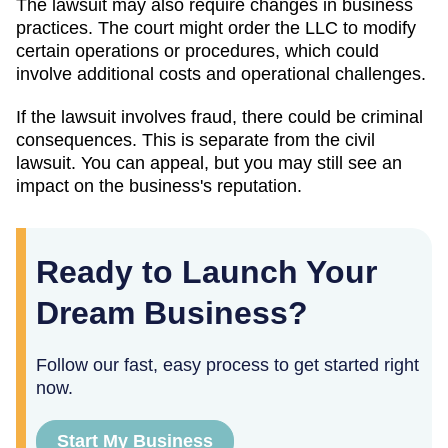
The lawsuit may also require changes in business
practices. The court might order the LLC to modify
certain operations or procedures, which could
involve additional costs and operational challenges.
If the lawsuit involves fraud, there could be criminal
consequences. This is separate from the civil
lawsuit. You can appeal, but you may still see an
impact on the business's reputation.
Ready to Launch Your
Dream Business?
Follow our fast, easy process to get started right
now.
Start My Business