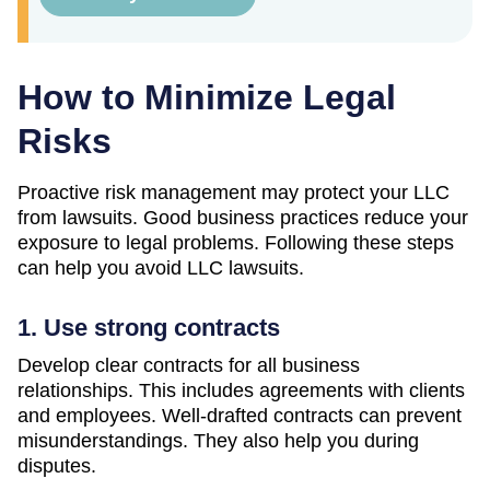
How to Minimize Legal
Risks
Proactive risk management may protect your LLC
from lawsuits. Good business practices reduce your
exposure to legal problems. Following these steps
can help you avoid LLC lawsuits.
1. Use strong contracts
Develop clear contracts for all business
relationships. This includes agreements with clients
and employees. Well-drafted contracts can prevent
misunderstandings. They also help you during
disputes.