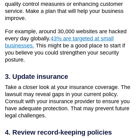
quality control measures or enhancing customer
service. Make a plan that will help your business
improve.
For example, around 30,000 websites are hacked
every day globally.
43% are targeted at small
businesses.
This might be a good place to start if
you believe you could strengthen your security
posture.
3. Update insurance
Take a closer look at your insurance coverage. The
lawsuit may reveal gaps in your current policy.
Consult with your insurance provider to ensure you
have adequate protection. That may prevent future
legal challenges.
4. Review record-keeping policies