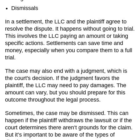
Dismissals
In a settlement, the LLC and the plaintiff agree to
resolve the dispute. It happens without going to trial.
This involves the LLC paying an amount or taking
specific actions. Settlements can save time and
money, especially when you compare them to a full
trial.
The case may also end with a judgment, which is
the court's decision. If the judgment favors the
plaintiff, the LLC may need to pay damages. The
amount can vary, but you should prepare for this
outcome throughout the legal process.
Sometimes, the case may be dismissed. This can
happen if the plaintiff withdraws the lawsuit or if the
court determines there aren’t grounds for the claim.
But it’s important to be aware of the types of