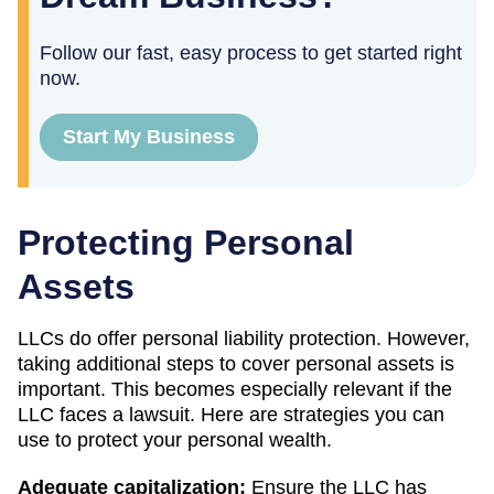
Follow our fast, easy process to get started right
now.
Start My Business
Protecting Personal
Assets
LLCs do offer personal liability protection. However,
taking additional steps to cover personal assets is
important. This becomes especially relevant if the
LLC faces a lawsuit. Here are strategies you can
use to protect your personal wealth.
Adequate capitalization:
Ensure the LLC has