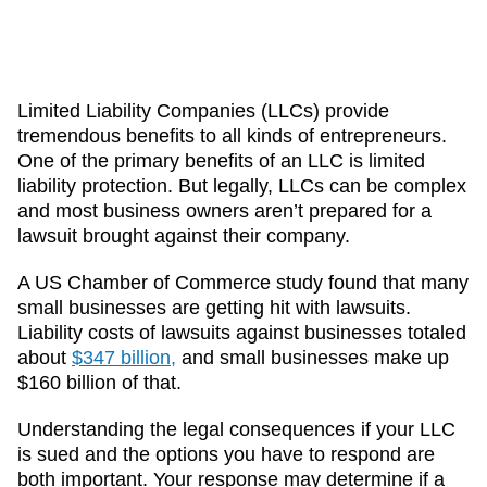
Limited Liability Companies (LLCs) provide
tremendous benefits to all kinds of entrepreneurs.
One of the primary benefits of an LLC is limited
liability protection. But legally, LLCs can be complex
and most business owners aren’t prepared for a
lawsuit brought against their company.
A US Chamber of Commerce study found that many
small businesses are getting hit with lawsuits.
Liability costs of lawsuits against businesses totaled
about
$347 billion,
and small businesses make up
$160 billion of that.
Understanding the legal consequences if your LLC
is sued and the options you have to respond are
both important. Your response may determine if a