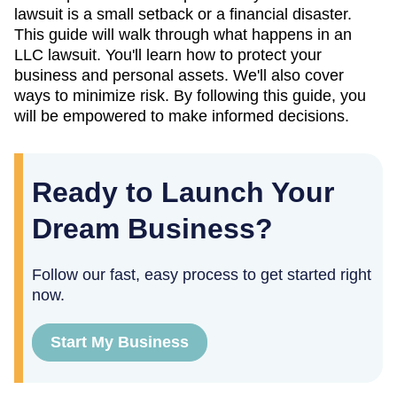
lawsuit is a small setback or a financial disaster.
This guide will walk through what happens in an
LLC lawsuit. You'll learn how to protect your
business and personal assets. We'll also cover
ways to minimize risk. By following this guide, you
will be empowered to make informed decisions.
Ready to Launch Your
Dream Business?
Follow our fast, easy process to get started right
now.
Start My Business