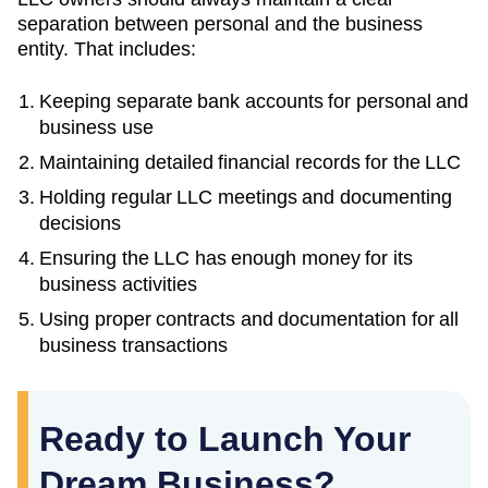
separation between personal and the business
entity. That includes:
Keeping separate bank accounts for personal and
business use
Maintaining detailed financial records for the LLC
Holding regular LLC meetings and documenting
decisions
Ensuring the LLC has enough money for its
business activities
Using proper contracts and documentation for all
business transactions
Ready to Launch Your
Dream Business?