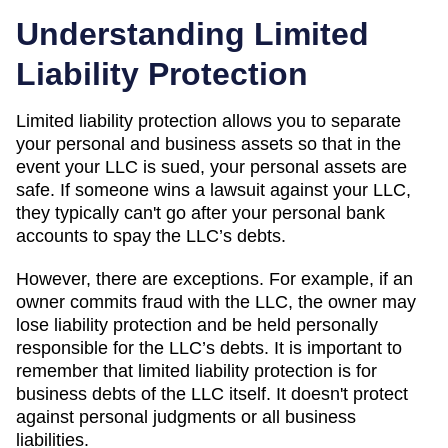
Understanding Limited
Liability Protection
Limited liability protection allows you to separate
your personal and business assets so that in the
event your LLC is sued, your personal assets are
safe. If someone wins a lawsuit against your LLC,
they typically can't go after your personal bank
accounts to spay the LLC’s debts.
However, there are exceptions. For example, if an
owner commits fraud with the LLC, the owner may
lose liability protection and be held personally
responsible for the LLC’s debts. It is important to
remember that limited liability protection is for
business debts of the LLC itself. It doesn't protect
against personal judgments or all business
liabilities.