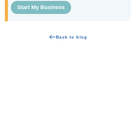
Start My Business
Back to blog