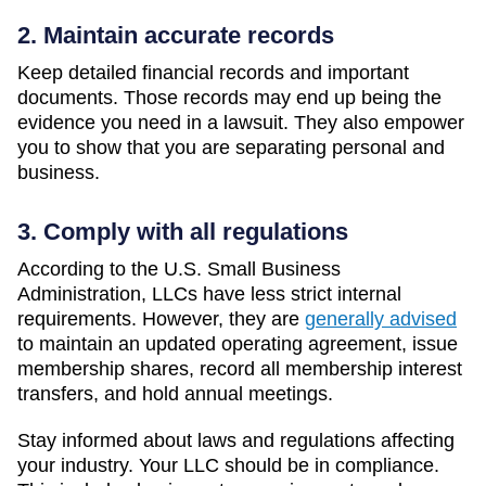
2. Maintain accurate records
Keep detailed financial records and important
documents. Those records may end up being the
evidence you need in a lawsuit. They also empower
you to show that you are separating personal and
business.
3. Comply with all regulations
According to the U.S. Small Business
Administration, LLCs have less strict internal
requirements. However, they are
generally advised
to maintain an updated operating agreement, issue
membership shares, record all membership interest
transfers, and hold annual meetings.
Stay informed about laws and regulations affecting
your industry. Your LLC should be in compliance.