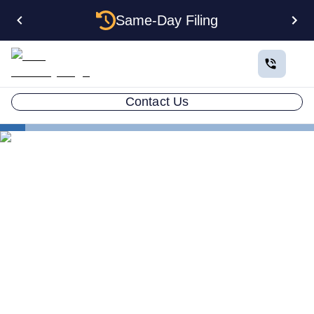
Same-Day Filing
Contact Us
Small Business Blog
Does an LLC Protect Your Personal Assets Guide
2026
LLC ATTORNEY BLOG
Does an LLC Protect Your
Personal Assets in Legal
Disputes?