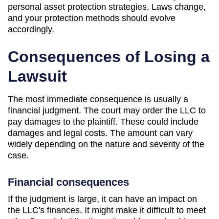
personal asset protection strategies. Laws change,
and your protection methods should evolve
accordingly.
Consequences of Losing a
Lawsuit
The most immediate consequence is usually a
financial judgment. The court may order the LLC to
pay damages to the plaintiff. These could include
damages and legal costs. The amount can vary
widely depending on the nature and severity of the
case.
Financial consequences
If the judgment is large, it can have an impact on
the LLC's finances. It might make it difficult to meet