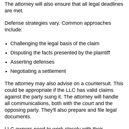
The attorney will also ensure that all legal deadlines
are met.
Defense strategies vary. Common approaches
include:
Challenging the legal basis of the claim
Disputing the facts presented by the plaintiff
Asserting defenses
Negotiating a settlement
The attorney may also advise on a countersuit. This
could be appropriate if the LLC has valid claims
against the party suing it. The attorney will handle
all communications, both with the court and the
opposing party. They'll also prepare and file legal
documents.