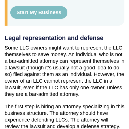
Start My Business
Legal representation and defense
Some LLC owners might want to represent the LLC
themselves to save money. An individual who is not
a bar-admitted attorney can represent themselves in
a lawsuit (though it’s usually not a good idea to do
so) filed against them as an individual. However, the
owner of an LLC cannot represent the LLC in a
lawsuit, even if the LLC has only one owner, unless
they are a bar-admitted attorney.
The first step is hiring an attorney specializing in this
business structure. The attorney should have
experience defending LLCs. The attorney will
review the lawsuit and develop a defense strategy.