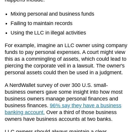
Mixing personal and business funds
Failing to maintain records
Using the LLC in illegal activities
For example, imagine an LLC owner using company
funds to pay personal expenses. A court might view
this as a commingling of assets, which could lead to
piercing the corporate veil in a lawsuit. The owner's
personal assets could then be used in a judgment.
A NerdWallet survey of over 300 U.S. small-
business owners gave some insight into how most
business owners manage personal finances and
business finances.
96% say they have a business
banking account.
Over a third of those business
owners have business accounts at two banks.
LLC owners should always maintain a clear