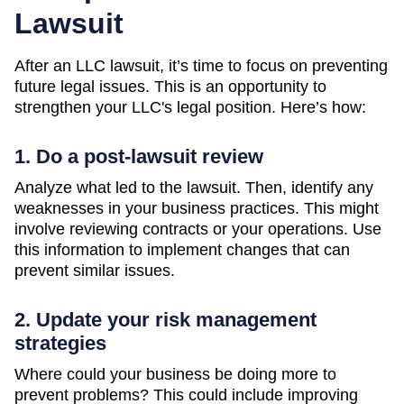
Lawsuit
After an LLC lawsuit, it’s time to focus on preventing
future legal issues. This is an opportunity to
strengthen your LLC's legal position. Here’s how:
1. Do a post-lawsuit review
Analyze what led to the lawsuit. Then, identify any
weaknesses in your business practices. This might
involve reviewing contracts or your operations. Use
this information to implement changes that can
prevent similar issues.
2. Update your risk management
strategies
Where could your business be doing more to
prevent problems? This could include improving