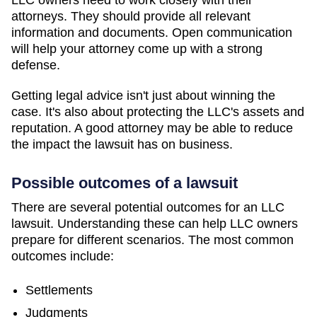
LLC owners need to work closely with their
attorneys. They should provide all relevant
information and documents. Open communication
will help your attorney come up with a strong
defense.
Getting legal advice isn't just about winning the
case. It's also about protecting the LLC's assets and
reputation. A good attorney may be able to reduce
the impact the lawsuit has on business.
Possible outcomes of a lawsuit
There are several potential outcomes for an LLC
lawsuit. Understanding these can help LLC owners
prepare for different scenarios. The most common
outcomes include:
Settlements
Judgments