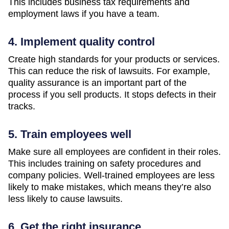
This includes business tax requirements and
employment laws if you have a team.
4. Implement quality control
Create high standards for your products or services.
This can reduce the risk of lawsuits. For example,
quality assurance is an important part of the
process if you sell products. It stops defects in their
tracks.
5. Train employees well
Make sure all employees are confident in their roles.
This includes training on safety procedures and
company policies. Well-trained employees are less
likely to make mistakes, which means they’re also
less likely to cause lawsuits.
6. Get the right insurance