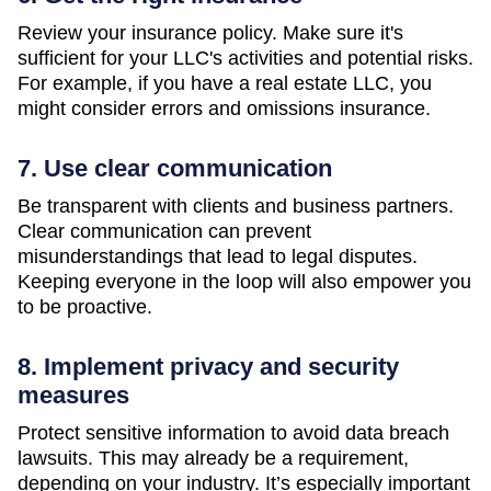
Review your insurance policy. Make sure it's
sufficient for your LLC's activities and potential risks.
For example, if you have a real estate LLC, you
might consider errors and omissions insurance.
7. Use clear communication
Be transparent with clients and business partners.
Clear communication can prevent
misunderstandings that lead to legal disputes.
Keeping everyone in the loop will also empower you
to be proactive.
8. Implement privacy and security
measures
Protect sensitive information to avoid data breach
lawsuits. This may already be a requirement,
depending on your industry. It’s especially important