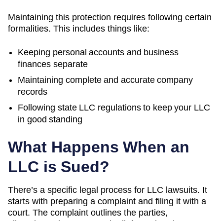
Maintaining this protection requires following certain
formalities. This includes things like:
Keeping personal accounts and business
finances separate
Maintaining complete and accurate company
records
Following state LLC regulations to keep your LLC
in good standing
What Happens When an
LLC is Sued?
There’s a specific legal process for LLC lawsuits. It
starts with preparing a complaint and filing it with a
court. The complaint outlines the parties,