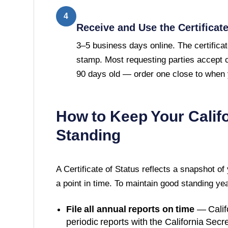
4
Receive and Use the Certificat
3–5 business days online. The certificat
stamp. Most requesting parties accept ce
90 days old — order one close to when y
How to Keep Your
Calif
Standing
A
Certificate of Status
reflects a snapshot of
a point in time. To maintain good standing ye
File all annual reports on time
—
Calif
periodic reports with the
California Secre