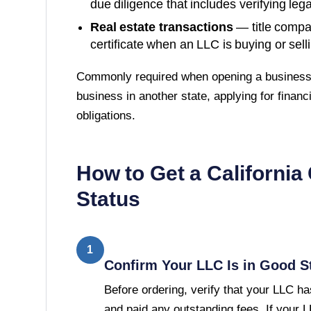
due diligence that includes verifying lega
Real estate transactions
— title compa
certificate when an LLC is buying or sell
Commonly required when opening a business 
business in another state, applying for financi
obligations.
How to Get a
California
Status
1
Confirm Your LLC Is in Good S
Before ordering, verify that your LLC has
and paid any outstanding fees. If your 