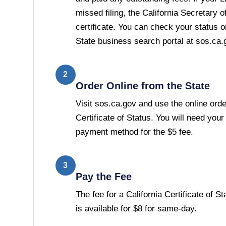
missed filing, the California Secretary of
certificate. You can check your status o
State business search portal at sos.ca.
2
Order Online from the State
Visit sos.ca.gov and use the online orde
Certificate of Status. You will need you
payment method for the $5 fee.
3
Pay the Fee
The fee for a California Certificate of S
is available for $8 for same-day.