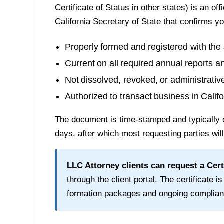
Certificate of Status in other states) is an of
California Secretary of State
that confirms yo
Properly formed and registered with the 
Current on all required annual reports a
Not dissolved, revoked, or administrati
Authorized to transact business in
Califo
The document is time-stamped and typically 
days
, after which most requesting parties wil
LLC Attorney clients can request a
Cert
through the client portal. The certificate is
formation packages and ongoing complian