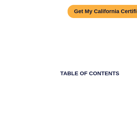
Get My California Certif
TABLE OF CONTENTS