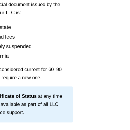
ficial document issued by the
ur LLC is:
state
nd fees
vely suspended
rnia
considered current for
60–90
l require a new one.
ificate of Status
at any time
 available as part of all LLC
ce support.