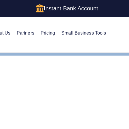
Instant Bank Account
ut Us
Partners
Pricing
Small Business Tools
ertificate of Status
ertificate of Status: How