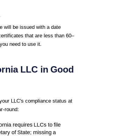
e
e will be issued with a date
rtificates that are less than 60–
ou need to use it.
ornia
LLC in Good
 your LLC's compliance status at
ar-round:
ornia
requires LLCs to file
tary of State
; missing a