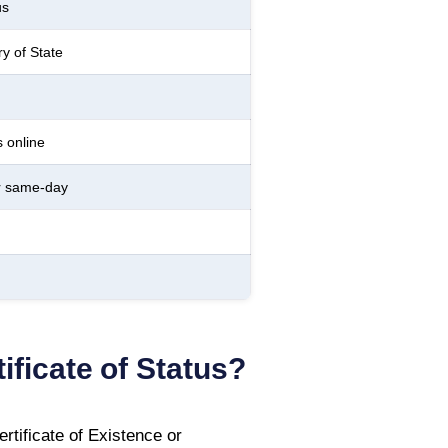
us
ry of State
 online
r same-day
ificate of Status
?
tificate of Existence or