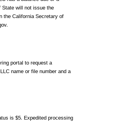
 State will not issue the
n the California Secretary of
gov.
ring portal to request a
r LLC name or file number and a
tatus is $5. Expedited processing