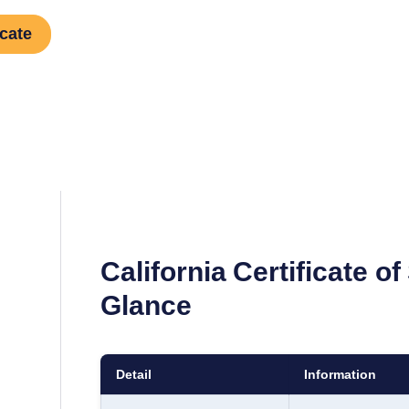
icate
California
Certificate of
Glance
Detail
Information