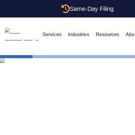
Same-Day Filing
Services
Industries
Resources
Abo
States
California C
California C
One