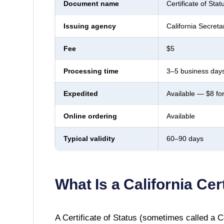
Document name
Certificate of Stat
Issuing agency
California Secreta
Fee
$5
Processing time
3–5 business days
Expedited
Available — $8 fo
Online ordering
Available
Typical validity
60–90 days
What Is a
California
Cert
A
Certificate of Status
(sometimes called a Cer