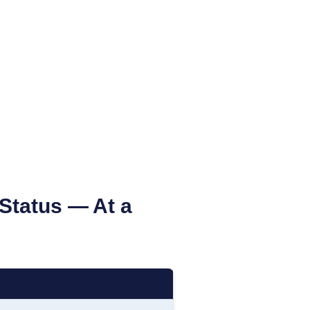
 Status
— At a