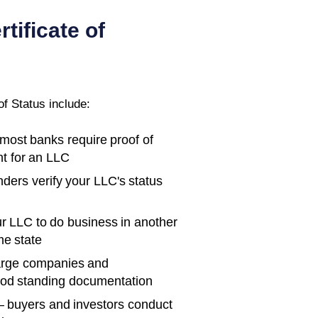
rtificate of
of Status
include:
ost banks require proof of
t for an LLC
ders verify your LLC's status
r LLC to do business in another
me state
rge companies and
ood standing documentation
 buyers and investors conduct