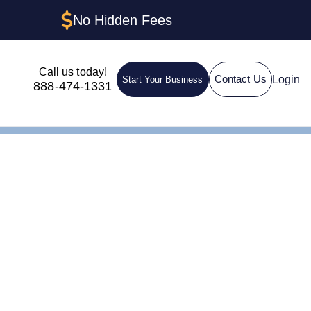
No Hidden Fees
Call us today!
Login
Contact Us
Start Your Business
888-474-1331
 to Get