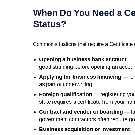
When Do You Need a
Ce
Status
?
Common situations that require a
Certificate 
Opening a business bank account
— m
good standing before opening an accoun
Applying for business financing
— len
as part of underwriting
Foreign qualification
— registering you
state requires a certificate from your ho
Contract and vendor onboarding
— la
government contractors often require g
Business acquisition or investment
—