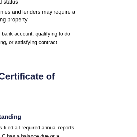
l status
nies and lenders may require a
ing property
bank account, qualifying to do
ng, or satisfying contract
Certificate of
tanding
 filed all required annual reports
LLC has a balance due or a