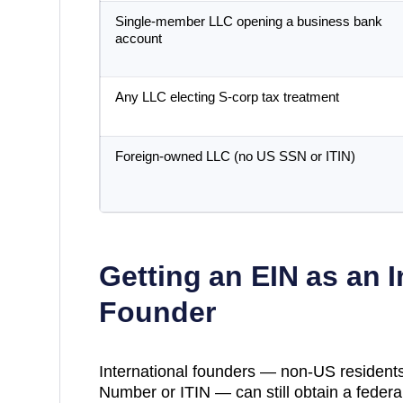
Single-member LLC opening a business bank
account
Any LLC electing S-corp tax treatment
Foreign-owned LLC (no US SSN or ITIN)
Getting an EIN as an I
Founder
International founders — non-US residents
Number or ITIN — can still obtain a federal