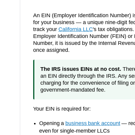
An EIN (Employer Identification Number) i
for your business — a unique nine-digit fed
track your
California
LLC
's tax obligations.
Employer Identification Number (FEIN) or F
Number, it is issued by the Internal Reve
once assigned.
The IRS issues EINs at no cost.
There 
an EIN directly through the IRS. Any ser
charging for the convenience of filing o
government-mandated fee.
Your EIN is required for:
Opening a
business bank account
— requ
even for single-member LLCs