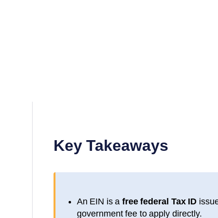
Key Takeaways
An EIN is a
free federal Tax ID
issue
government fee to apply directly.