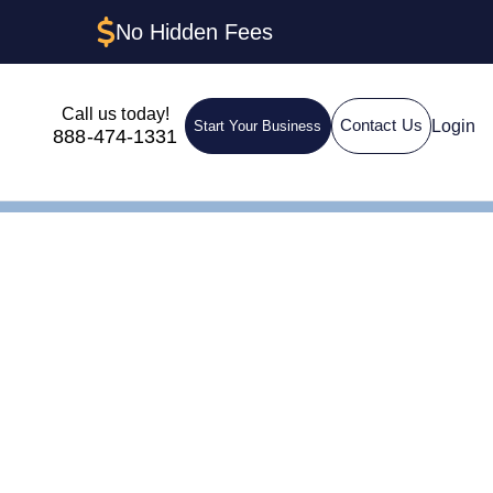
No Hidden Fees
Call us today!
Login
Contact Us
Start Your Business
888-474-1331
IN for