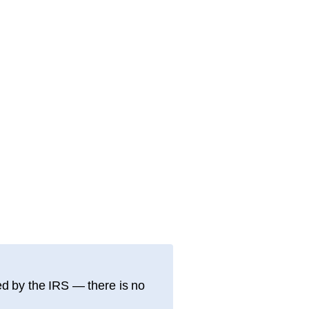
d by the IRS — there is no