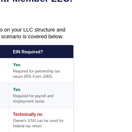
s on your LLC structure and
scenario is covered below.
EIN Required?
Yes
Required for partnership tax
return (IRS Form 1065)
Yes
Required for payroll and
employment taxes
Technically no
Owner's SSN can be used for
federal tax return