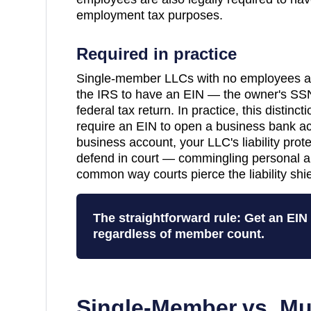
employment tax purposes.
Required in practice
Single-member LLCs with no employees are
the IRS to have an EIN — the owner's SSN
federal tax return. In practice, this distinc
require an EIN to open a business bank a
business account, your LLC's liability pro
defend in court — commingling personal a
common way courts pierce the liability shie
The straightforward rule: Get an EI
regardless of member count.
Single-Member vs. Mu