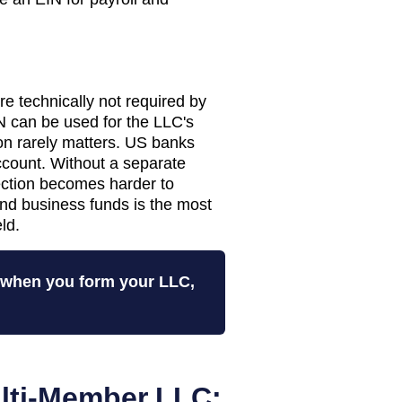
 technically not required by
 can be used for the LLC's
tion rarely matters. US banks
ccount. Without a separate
tection becomes harder to
nd business funds is the most
ld.
N when you form your LLC,
lti-Member LLC: