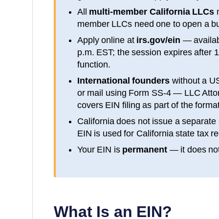
All
multi-member
California
LLCs
m
member LLCs need one to open a bu
Apply online at
irs.gov/ein
— availa
p.m. EST; the session expires after 
function.
International founders
without a U
or mail using Form SS-4 — LLC Attorn
covers EIN filing as part of the form
California
does not issue a separate 
EIN is used for
California
state tax re
Your EIN is
permanent
— it does not
What Is an EIN?