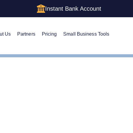
Instant Bank Account
ut Us
Partners
Pricing
Small Business Tools
EIN
e Guide to Getting an E
nia LLC