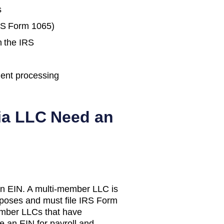
s
IRS Form 1065)
h the IRS
ent processing
ia
LLC Need an
n EIN. A multi-member LLC is
urposes and must file IRS Form
mber LLCs that have
e an EIN for payroll and