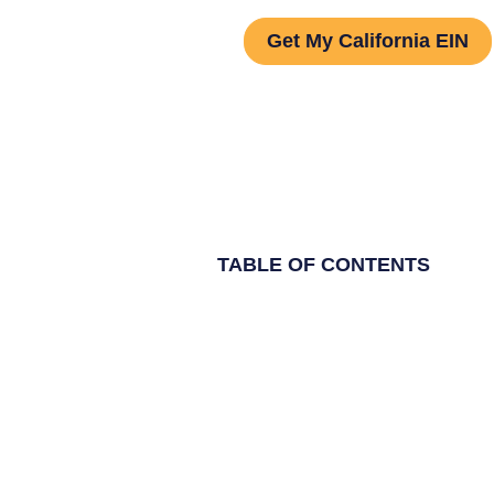
Get My California EIN
TABLE OF CONTENTS