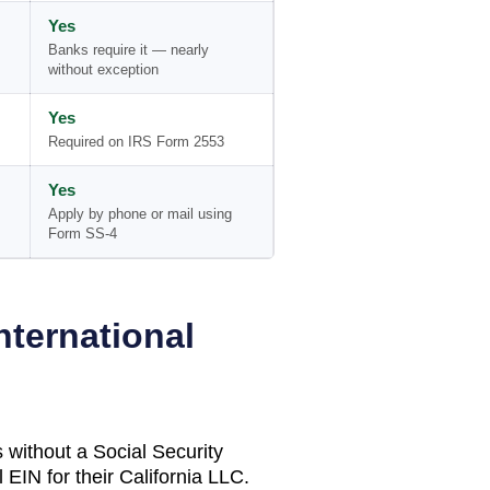
Yes
Banks require it — nearly
without exception
Yes
Required on IRS Form 2553
Yes
Apply by phone or mail using
Form SS-4
nternational
 without a Social Security
 EIN for their
California
LLC.