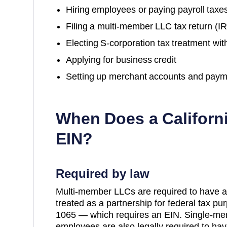
Hiring employees or paying payroll taxe
Filing a multi-member LLC tax return (
Electing S-corporation tax treatment wit
Applying for business credit
Setting up merchant accounts and paym
When Does a
Californ
EIN?
Required by law
Multi-member LLCs are required to have a
treated as a partnership for federal tax p
1065 — which requires an EIN. Single-me
employees are also legally required to hav