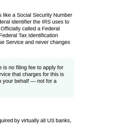
s like a Social Security Number
eral identifier the IRS uses to
 Officially called a Federal
ederal Tax Identification
nue Service and never changes
is no filing fee to apply for
vice that charges for this is
n your behalf — not for a
ired by virtually all US banks,