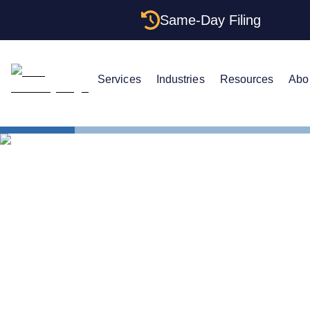
Same-Day Filing
Services
Industries
Resources
Abo
States
California 
The Complet
Your Califor