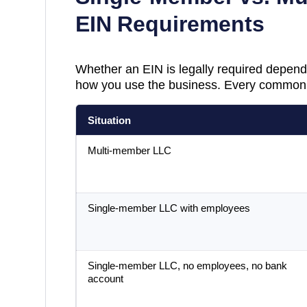
EIN Requirements
Whether an EIN is legally required depend
how you use the business. Every common 
Situation
Multi-member LLC
Single-member LLC with employees
Single-member LLC, no employees, no bank
account