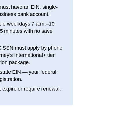
ust have an EIN; single-
siness bank account.
ble weekdays 7 a.m.–10
15 minutes with no save
S SSN must apply by phone
ey's International+ tier
ation package.
state EIN — your federal
gistration.
 expire or require renewal.