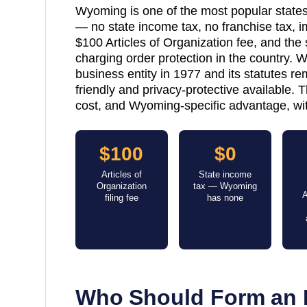
Wyoming is one of the most popular states
— no state income tax, no franchise tax, 
$100 Articles of Organization fee, and th
charging order protection in the country.
business entity in 1977 and its statutes 
friendly and privacy-protective available. 
cost, and Wyoming-specific advantage, wit
$100
$0
Articles of
State income
Organization
tax — Wyoming
A
filing fee
has none
Who Should Form an 