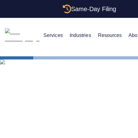
Same-Day Filing
Services
Industries
Resources
Abo
States
The Comple
The Complet
Wyoming