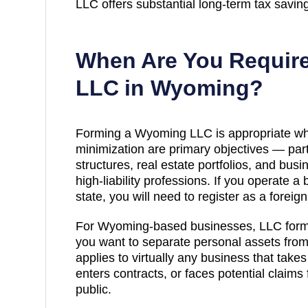
LLC offers substantial long-term tax savin
When Are You Require
LLC in
Wyoming
?
Forming a Wyoming LLC is appropriate whe
minimization are primary objectives — part
structures, real estate portfolios, and bu
high-liability professions. If you operate a
state, you will need to register as a foreig
For Wyoming-based businesses, LLC forma
you want to separate personal assets from 
applies to virtually any business that take
enters contracts, or faces potential claims 
public.