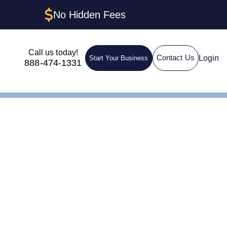
No Hidden Fees
Call us today!
Login
Contact Us
Start Your Business
888-474-1331
n LLC in