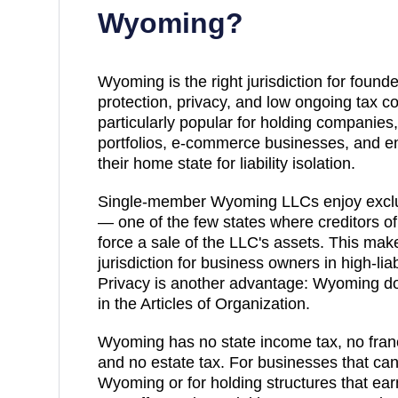
Wyoming
?
Wyoming is the right jurisdiction for founde
protection, privacy, and low ongoing tax 
particularly popular for holding companies,
portfolios, e-commerce businesses, and e
their home state for liability isolation.
Single-member Wyoming LLCs enjoy exclus
— one of the few states where creditors o
force a sale of the LLC's assets. This m
jurisdiction for business owners in high-liab
Privacy is another advantage: Wyoming 
in the Articles of Organization.
Wyoming has no state income tax, no franch
and no estate tax. For businesses that can
Wyoming or for holding structures that e