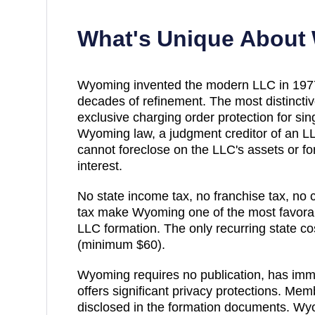
What's Unique About
Wyoming invented the modern LLC in 1977 a
decades of refinement. The most distincti
exclusive charging order protection for 
Wyoming law, a judgment creditor of an 
cannot foreclose on the LLC's assets or f
interest.
No state income tax, no franchise tax, no c
tax make Wyoming one of the most favorabl
LLC formation. The only recurring state cos
(minimum $60).
Wyoming requires no publication, has imm
offers significant privacy protections. Me
disclosed in the formation documents. Wy