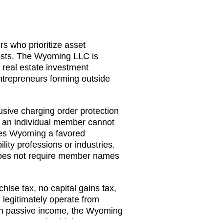
rs who prioritize asset
costs. The Wyoming LLC is
 real estate investment
ntrepreneurs forming outside
ive charging order protection
f an individual member cannot
akes Wyoming a favored
ility professions or industries.
does not require member names
ise tax, no capital gains tax,
 legitimately operate from
arn passive income, the Wyoming