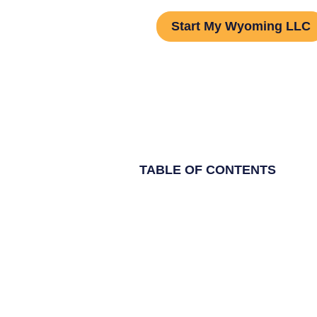
Start My Wyoming LLC
TABLE OF CONTENTS