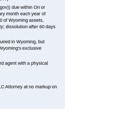
gov)) due within On or
sary month each year of
00 of Wyoming assets,
y; dissolution after 60 days
quired in Wyoming, but
Wyoming's exclusive
d agent with a physical
LLC Attorney at no markup on