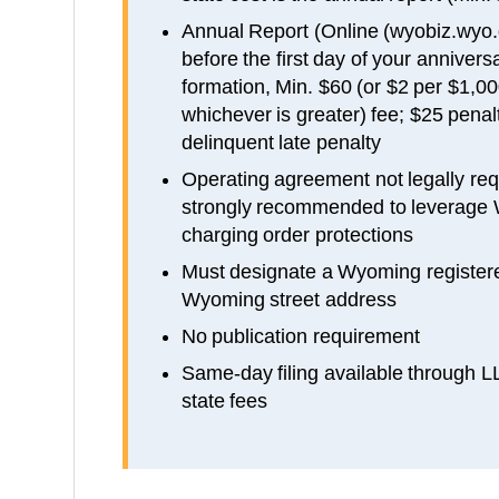
Annual Report (Online (wyobiz.wyo.
before the first day of your anniver
formation, Min. $60 (or $2 per $1,0
whichever is greater) fee; $25 penalt
delinquent late penalty
Operating agreement not legally re
strongly recommended to leverage 
charging order protections
Must designate a Wyoming registere
Wyoming street address
No publication requirement
Same-day filing available through 
state fees