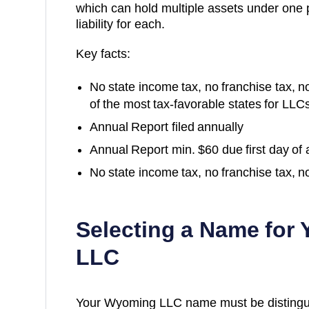
which can hold multiple assets under one
liability for each.
Key facts:
No state income tax, no franchise tax, 
of the most tax-favorable states for LLC
Annual Report filed annually
Annual Report min. $60 due first day of
No state income tax, no franchise tax, n
Selecting a Name for
LLC
Your Wyoming LLC name must be distinguish