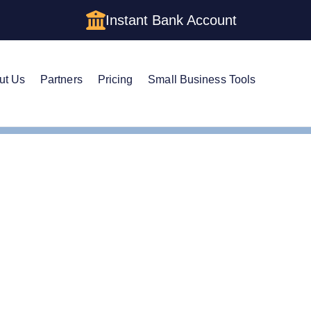
Instant Bank Account
ut Us
Partners
Pricing
Small Business Tools
te Guide to Setting Up an LLC in Wyoming
e Guide to Setting Up a