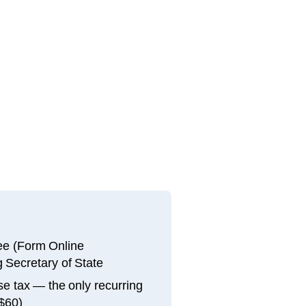
fee (Form Online
 Secretary of State
e tax — the only recurring
 $60)