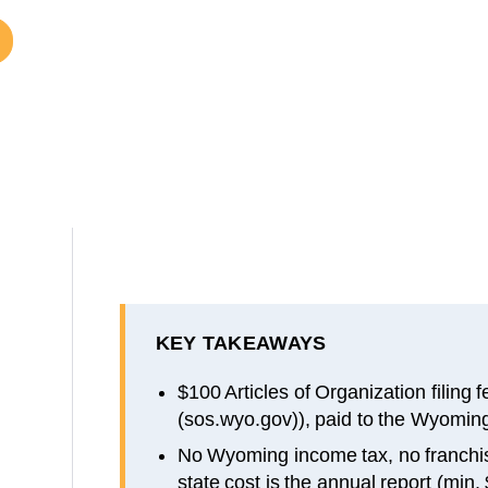
KEY TAKEAWAYS
$100 Articles of Organization filing 
(sos.wyo.gov)), paid to the Wyoming
No Wyoming income tax, no franchis
state cost is the annual report (min.