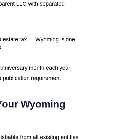
 parent LLC with separated
no estate tax — Wyoming is one
s
 anniversary month each year
o publication requirement
 Your
Wyoming
able from all existing entities