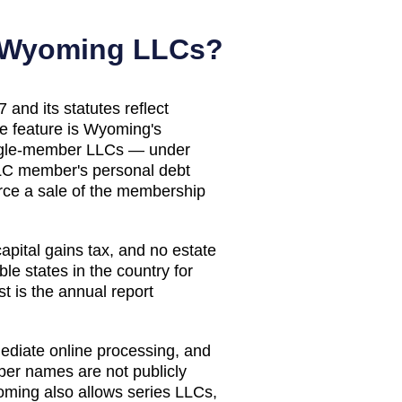
Wyoming
LLCs?
nd its statutes reflect
ve feature is Wyoming's
single-member LLCs — under
LLC member's personal debt
orce a sale of the membership
apital gains tax, and no estate
e states in the country for
t is the annual report
ediate online processing, and
mber names are not publicly
oming also allows series LLCs,