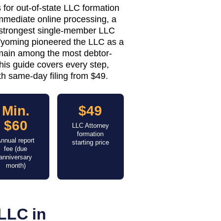
 for out-of-state LLC formation
immediate online processing, a
e strongest single-member LLC
 Wyoming pioneered the LLC as a
remain among the most debtor-
This guide covers every step,
h same-day filing from $49.
Min.
$49
$60
LLC Attorney
formation
nnual report
starting price
fee (due
anniversary
month)
LLC in