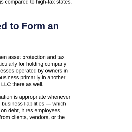
gs compared to high-tax states.
d to Form an
n asset protection and tax
icularly for holding company
sinesses operated by owners in
 business primarily in another
n LLC there as well.
tion is appropriate whenever
business liabilities — which
s on debt, hires employees,
from clients, vendors, or the