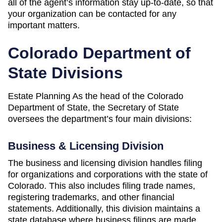
all of the agent’s information stay up-to-date, so that
your organization can be contacted for any
important matters.
Colorado Department of
State Divisions
Estate Planning As the head of the Colorado
Department of State, the Secretary of State
oversees the department’s four main divisions:
Business & Licensing Division
The business and licensing division handles filing
for organizations and corporations with the state of
Colorado. This also includes filing trade names,
registering trademarks, and other financial
statements. Additionally, this division maintains a
state database where business filings are made