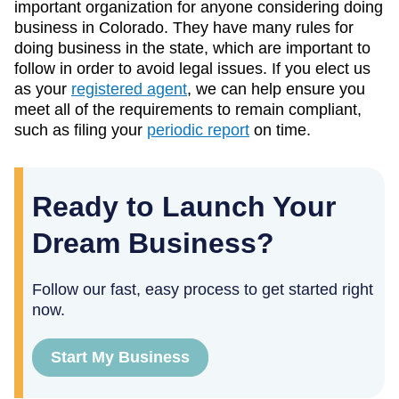
important organization for anyone considering doing
business in Colorado. They have many rules for
doing business in the state, which are important to
follow in order to avoid legal issues. If you elect us
as your
registered agent
, we can help ensure you
meet all of the requirements to remain compliant,
such as filing your
periodic report
on time.
Ready to Launch Your
Dream Business?
Follow our fast, easy process to get started right
now.
Start My Business