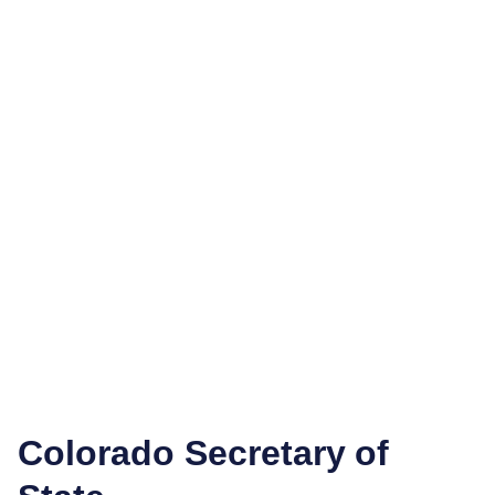
Colorado Secretary of