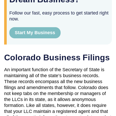
Follow our fast, easy process to get started right
now.
Start My Business
Colorado Business Filings
An important function of the Secretary of State is
maintaining all of the state’s business records.
These records encompass all the new business
filings and amendments that follow. Colorado does
not keep tabs on the membership or managers of
the LLCs in its state, as it allows anonymous
formation. Like all states, however, it does require
that your LLC maintain a registered agent and that