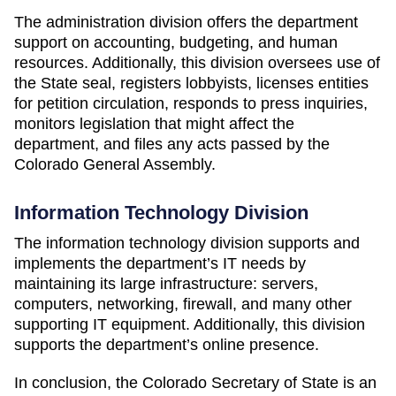
The administration division offers the department
support on accounting, budgeting, and human
resources. Additionally, this division oversees use of
the State seal, registers lobbyists, licenses entities
for petition circulation, responds to press inquiries,
monitors legislation that might affect the
department, and files any acts passed by the
Colorado General Assembly.
Information Technology Division
The information technology division supports and
implements the department’s IT needs by
maintaining its large infrastructure: servers,
computers, networking, firewall, and many other
supporting IT equipment. Additionally, this division
supports the department’s online presence.
In conclusion, the Colorado Secretary of State is an