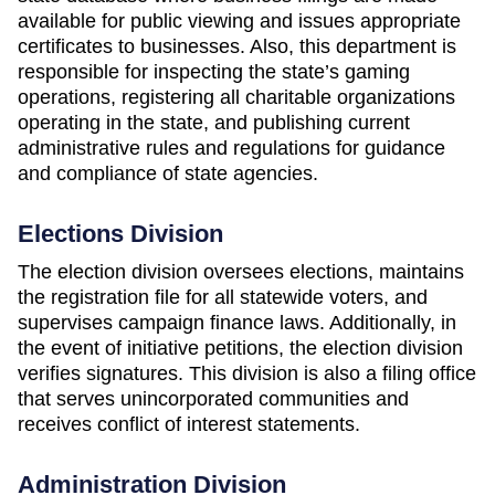
available for public viewing and issues appropriate
certificates to businesses. Also, this department is
responsible for inspecting the state’s gaming
operations, registering all charitable organizations
operating in the state, and publishing current
administrative rules and regulations for guidance
and compliance of state agencies.
Elections Division
The election division oversees elections, maintains
the registration file for all statewide voters, and
supervises campaign finance laws. Additionally, in
the event of initiative petitions, the election division
verifies signatures. This division is also a filing office
that serves unincorporated communities and
receives conflict of interest statements.
Administration Division