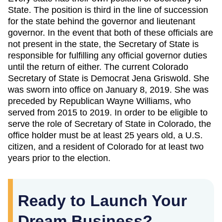
State. The position is third in the line of succession
for the state behind the governor and lieutenant
governor. In the event that both of these officials are
not present in the state, the Secretary of State is
responsible for fulfilling any official governor duties
until the return of either. The current Colorado
Secretary of State is Democrat Jena Griswold. She
was sworn into office on January 8, 2019. She was
preceded by Republican Wayne Williams, who
served from 2015 to 2019. In order to be eligible to
serve the role of Secretary of State in Colorado, the
office holder must be at least 25 years old, a U.S.
citizen, and a resident of Colorado for at least two
years prior to the election.
Ready to Launch Your
Dream Business?