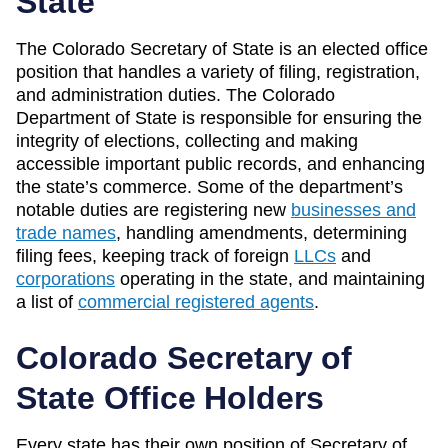
State
The Colorado Secretary of State is an elected office
position that handles a variety of filing, registration,
and administration duties. The Colorado
Department of State is responsible for ensuring the
integrity of elections, collecting and making
accessible important public records, and enhancing
the state’s commerce. Some of the department’s
notable duties are registering new
businesses and
trade names
, handling amendments, determining
filing fees, keeping track of foreign
LLCs
and
corporations
operating in the state, and maintaining
a list of
commercial registered agents
.
Colorado Secretary of
State Office Holders
Every state has their own position of Secretary of