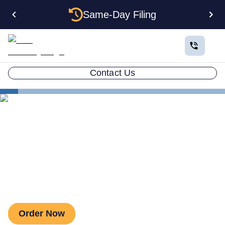
Same-Day Filing
Contact Us
Business in All 50 States
Colorado Business Registration
Colorado Secretary of State
Colorado Secretary of State
Order Now