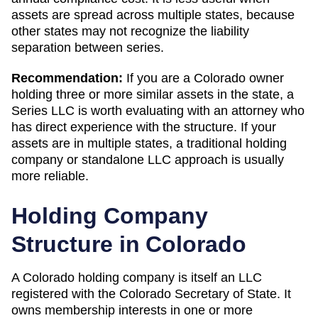
assets are spread across multiple states, because
other states may not recognize the liability
separation between series.
Recommendation:
If you are a Colorado owner
holding three or more similar assets in the state, a
Series LLC is worth evaluating with an attorney who
has direct experience with the structure. If your
assets are in multiple states, a traditional holding
company or standalone LLC approach is usually
more reliable.
Holding Company
Structure in
Colorado
A
Colorado
holding company is itself an LLC
registered with the
Colorado Secretary of State
. It
owns membership interests in one or more