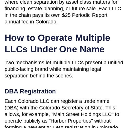
where clean separation by asset class matters for
financing, estate planning, or future sale. Each LLC
in the chain pays its own
$25 Periodic Report
annual fee in
Colorado
.
How to Operate Multiple
LLCs Under One Name
Two mechanisms let multiple LLCs present a unified
public-facing brand while maintaining legal
separation behind the scenes.
DBA Registration
Each
Colorado
LLC can register a trade name
(DBA) with the
Colorado Secretary of State
. This
allows, for example, "Main Street Holdings LLC" to
operate publicly as "Harbor Properties" without
forming a new entity. DBA registration in
Colorado