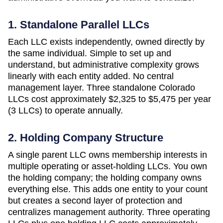
1. Standalone Parallel LLCs
Each LLC exists independently, owned directly by
the same individual. Simple to set up and
understand, but administrative complexity grows
linearly with each entity added. No central
management layer. Three standalone
Colorado
LLCs cost approximately
$2,325 to $5,475 per year
(3 LLCs)
to operate annually.
2. Holding Company Structure
A single parent LLC owns membership interests in
multiple operating or asset-holding LLCs. You own
the holding company; the holding company owns
everything else. This adds one entity to your count
but creates a second layer of protection and
centralizes management authority. Three operating