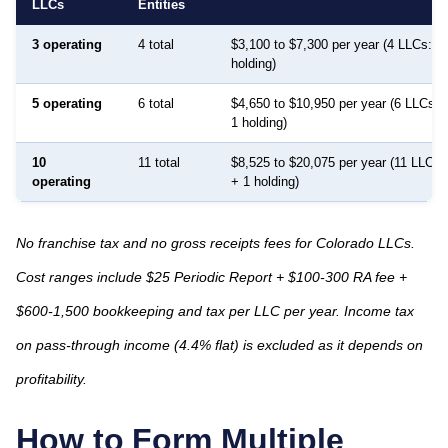
LLCs
Entities
3 operating
4 total
$3,100 to $7,300 per year (4 LLCs: 3 
holding)
5 operating
6 total
$4,650 to $10,950 per year (6 LLCs: 
1 holding)
10
11 total
$8,525 to $20,075 per year (11 LLCs:
operating
+ 1 holding)
No franchise tax and no gross receipts fees for Colorado LLCs.
Cost ranges include $25 Periodic Report + $100-300 RA fee +
$600-1,500 bookkeeping and tax per LLC per year. Income tax
on pass-through income (4.4% flat) is excluded as it depends on
profitability.
How to Form Multiple