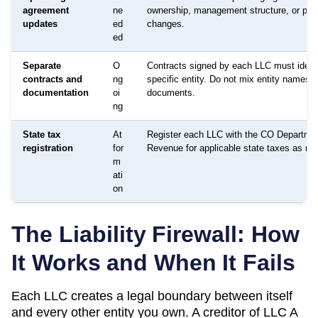
agreement
ne
ownership, management structure, or pur
updates
ed
changes.
ed
Separate
O
Contracts signed by each LLC must identi
contracts and
ng
specific entity. Do not mix entity names o
documentation
oi
documents.
ng
State tax
At
Register each LLC with the CO Departmen
registration
for
Revenue for applicable state taxes as req
m
ati
on
The Liability Firewall: How
It Works and When It Fails
Each LLC creates a legal boundary between itself
and every other entity you own. A creditor of LLC A