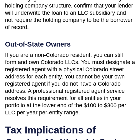
holding company structure, confirm that your lender
will underwrite the loan to an LLC subsidiary and
not require the holding company to be the borrower
of record.
Out-of-State Owners
If you are a non-
Colorado
resident, you can still
form and own
Colorado
LLCs. You must designate a
registered agent with a physical
Colorado
street
address for each entity. You cannot be your own
registered agent if you do not have a
Colorado
address. A professional registered agent service
resolves this requirement for all entities in your
portfolio at the lower end of the
$100 to $300 per
LLC per year
per-entity range.
Tax Implications of