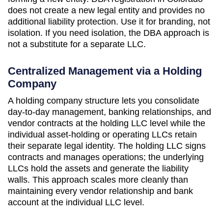
does not create a new legal entity and provides no
additional liability protection. Use it for branding, not
isolation. If you need isolation, the DBA approach is
not a substitute for a separate LLC.
Centralized Management via a Holding
Company
A holding company structure lets you consolidate
day-to-day management, banking relationships, and
vendor contracts at the holding LLC level while the
individual asset-holding or operating LLCs retain
their separate legal identity. The holding LLC signs
contracts and manages operations; the underlying
LLCs hold the assets and generate the liability
walls. This approach scales more cleanly than
maintaining every vendor relationship and bank
account at the individual LLC level.