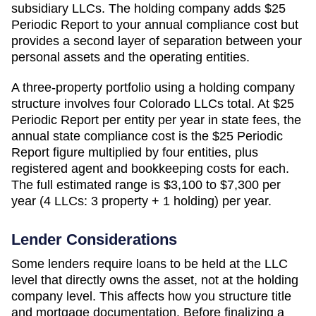
subsidiary LLCs. The holding company adds
$25
Periodic Report
to your annual compliance cost but
provides a second layer of separation between your
personal assets and the operating entities.
A three-property portfolio using a holding company
structure involves four
Colorado
LLCs total. At
$25
Periodic Report
per entity per year in state fees, the
annual state compliance cost is the
$25 Periodic
Report
figure multiplied by four entities, plus
registered agent and bookkeeping costs for each.
The full estimated range is
$3,100 to $7,300 per
year (4 LLCs: 3 property + 1 holding)
per year.
Lender Considerations
Some lenders require loans to be held at the LLC
level that directly owns the asset, not at the holding
company level. This affects how you structure title
and mortgage documentation. Before finalizing a