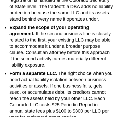
registration is handled at the
Colorado Secretary
of State
level. The tradeoff: a DBA adds no liability
protection because the same LLC and its assets
stand behind every name it operates under.
Expand the scope of your operating
agreement.
If the second business line is closely
related to the first, your existing LLC may be able
to accommodate it under a broader purpose
clause. Consult an attorney before this approach
if the second activity carries materially different
liability exposure.
Form a separate LLC.
The right choice when you
need actual liability isolation between business
activities or assets. If one business fails, gets
sued, or accumulates debt, its creditors cannot
reach the assets held by your other LLC. Each
Colorado
LLC costs
$25 Periodic Report
in
annual state fees plus
$100 to $300 per LLC per