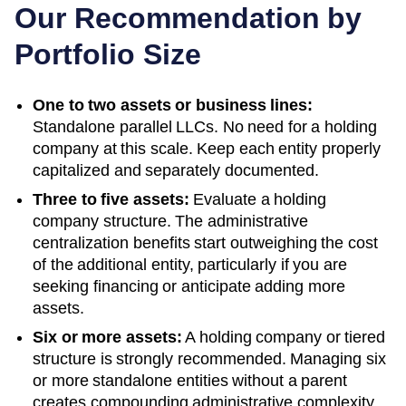
Our Recommendation by
Portfolio Size
One to two assets or business lines:
Standalone parallel LLCs. No need for a holding
company at this scale. Keep each entity properly
capitalized and separately documented.
Three to five assets:
Evaluate a holding
company structure. The administrative
centralization benefits start outweighing the cost
of the additional entity, particularly if you are
seeking financing or anticipate adding more
assets.
Six or more assets:
A holding company or tiered
structure is strongly recommended. Managing six
or more standalone entities without a parent
creates compounding administrative complexity