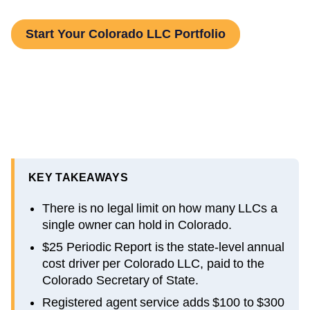
Start Your Colorado LLC Portfolio
KEY TAKEAWAYS
There is no legal limit on how many LLCs a
single owner can hold in Colorado.
$25 Periodic Report is the state-level annual
cost driver per Colorado LLC, paid to the
Colorado Secretary of State.
Registered agent service adds $100 to $300