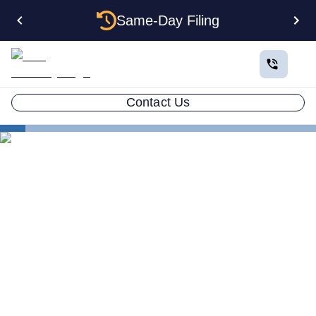
Same-Day Filing
Contact Us
States
Multiple LLCs in Colorado: Cost, Structures & Rules
(2026)
Multiple LLCs in Colorado:
Cost, Structures & Rules
(2026)