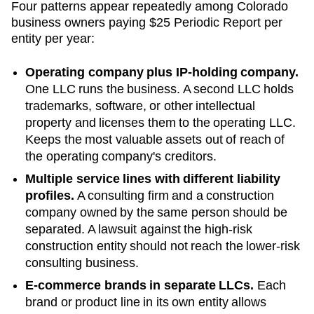
Four patterns appear repeatedly among
Colorado
business owners paying
$25 Periodic Report
per
entity per year:
Operating company plus IP-holding company.
One LLC runs the business. A second LLC holds
trademarks, software, or other intellectual
property and licenses them to the operating LLC.
Keeps the most valuable assets out of reach of
the operating company's creditors.
Multiple service lines with different liability
profiles.
A consulting firm and a construction
company owned by the same person should be
separated. A lawsuit against the high-risk
construction entity should not reach the lower-risk
consulting business.
E-commerce brands in separate LLCs.
Each
brand or product line in its own entity allows