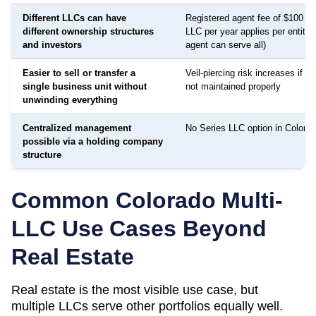
Different LLCs can have
Registered agent fee of $100 to
different ownership structures
LLC per year applies per entity
and investors
agent can serve all)
Easier to sell or transfer a
Veil-piercing risk increases if a
single business unit without
not maintained properly
unwinding everything
Centralized management
No Series LLC option in Colorad
possible via a holding company
structure
Common
Colorado
Multi-
LLC Use Cases Beyond
Real Estate
Real estate is the most visible use case, but
multiple LLCs serve other portfolios equally well.