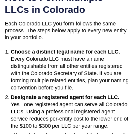
LLCs in
Colorado
Each
Colorado
LLC you form follows the same
process. The steps below apply to every new entity
in your portfolio.
Choose a distinct legal name for each LLC.
Every
Colorado
LLC must have a name
distinguishable from all other entities registered
with the
Colorado Secretary of State
. If you are
forming multiple related entities, plan your naming
convention before you file.
Designate a registered agent for each LLC.
Yes - one registered agent can serve all Colorado
LLCs
. Using a professional registered agent
service reduces per-entity cost to the lower end of
the
$100 to $300 per LLC per year
range.