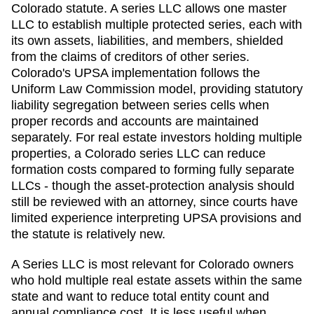
Colorado statute. A series LLC allows one master
LLC to establish multiple protected series, each with
its own assets, liabilities, and members, shielded
from the claims of creditors of other series.
Colorado's UPSA implementation follows the
Uniform Law Commission model, providing statutory
liability segregation between series cells when
proper records and accounts are maintained
separately. For real estate investors holding multiple
properties, a Colorado series LLC can reduce
formation costs compared to forming fully separate
LLCs - though the asset-protection analysis should
still be reviewed with an attorney, since courts have
limited experience interpreting UPSA provisions and
the statute is relatively new.
A Series LLC is most relevant for Colorado owners
who hold multiple real estate assets within the same
state and want to reduce total entity count and
annual compliance cost. It is less useful when