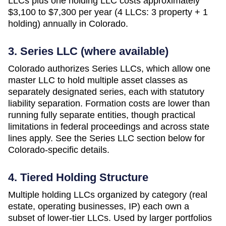
LLCs plus one holding LLC costs approximately
$3,100 to $7,300 per year (4 LLCs: 3 property + 1
holding)
annually in
Colorado
.
3. Series LLC (where available)
Colorado authorizes Series LLCs, which allow one
master LLC to hold multiple asset classes as
separately designated series, each with statutory
liability separation. Formation costs are lower than
running fully separate entities, though practical
limitations in federal proceedings and across state
lines apply. See the Series LLC section below for
Colorado-specific details.
4. Tiered Holding Structure
Multiple holding LLCs organized by category (real
estate, operating businesses, IP) each own a
subset of lower-tier LLCs. Used by larger portfolios