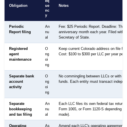
eq
Obligation
ue
Notes
nc
y
Periodic
An
Fee: $25 Periodic Report. Deadline: The e
Report filing
nu
anniversary month each year. Filed with 
al
Secretary of State.
Registered
O
Keep current Colorado address on file fo
agent
ng
Cost: $100 to $300 per LLC per year per e
maintenance
oi
ng
Separate bank
O
No commingling between LLCs or with pe
account
ng
funds. Each entity must transact indepen
activity
oi
ng
Separate
An
Each LLC files its own federal tax return
bookkeeping
nu
Form 1065, or Form 1120-S depending on 
and tax filing
al
made).
Operating
As
Amend each LLC's operating agreement 