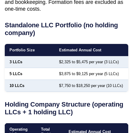
and bookkeeping. Formation fees are excluded as
one-time costs.
Standalone LLC Portfolio (no holding
company)
Portfolio Size
Estimated Annual Cost
3 LLCs
$2,325 to $5,475 per year (3 LLCs)
5 LLCs
$3,875 to $9,125 per year (5 LLCs)
10 LLCs
$7,750 to $18,250 per year (10 LLCs)
Holding Company Structure (operating
LLCs + 1 holding LLC)
Operating
Total
Estimated Annual Cost