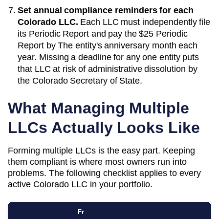
Set annual compliance reminders for each
Colorado
LLC.
Each LLC must independently file
its
Periodic Report
and pay the
$25 Periodic
Report
by
The entity's anniversary month each
year
. Missing a deadline for any one entity puts
that LLC at risk of administrative dissolution by
the
Colorado Secretary of State
.
What Managing Multiple
LLCs Actually Looks Like
Forming multiple LLCs is the easy part. Keeping
them compliant is where most owners run into
problems. The following checklist applies to every
active
Colorado
LLC in your portfolio.
Fr