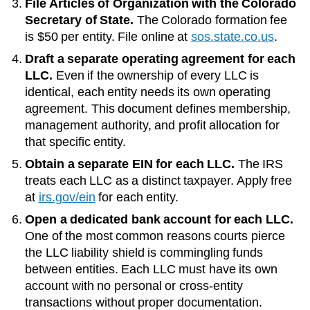
File Articles of Organization with the
Colorado
Secretary of State
.
The
Colorado
formation fee
is
$50
per entity. File online at
sos.state.co.us
.
Draft a separate operating agreement for each
LLC.
Even if the ownership of every LLC is
identical, each entity needs its own operating
agreement. This document defines membership,
management authority, and profit allocation for
that specific entity.
Obtain a separate EIN for each LLC.
The IRS
treats each LLC as a distinct taxpayer. Apply free
at
irs.gov/ein
for each entity.
Open a dedicated bank account for each LLC.
One of the most common reasons courts pierce
the LLC liability shield is commingling funds
between entities. Each LLC must have its own
account with no personal or cross-entity
transactions without proper documentation.