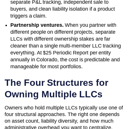
separate P&L tracking, independent sale to
buyers, and clean liability isolation if a product
triggers a claim.
Partnership ventures.
When you partner with
different people on different projects, separate
LLCs with different ownership stakes are far
cleaner than a single multi-member LLC tracking
everything. At
$25 Periodic Report
per entity
annually in
Colorado
, the cost is predictable and
manageable for most portfolios.
The Four Structures for
Owning Multiple LLCs
Owners who hold multiple LLCs typically use one of
four structural approaches. The right one depends
on asset count, liability diversity, and how much
administrative overhead you want to centralize.