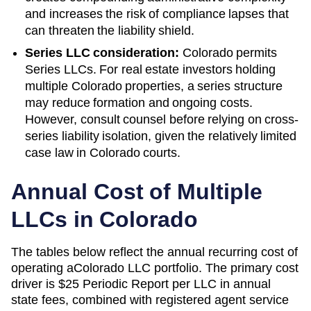
and increases the risk of compliance lapses that
can threaten the liability shield.
Series LLC consideration:
Colorado permits
Series LLCs. For real estate investors holding
multiple Colorado properties, a series structure
may reduce formation and ongoing costs.
However, consult counsel before relying on cross-
series liability isolation, given the relatively limited
case law in Colorado courts.
Annual Cost of Multiple
LLCs in
Colorado
The tables below reflect the annual recurring cost of
operating a
Colorado
LLC portfolio. The primary cost
driver is
$25 Periodic Report
per LLC in annual
state fees, combined with registered agent service