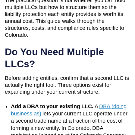
The practical question is not whether you can hold
multiple LLCs but how to structure them so the
liability protection each entity provides is worth its
annual cost. This guide walks through the
structures, costs, and compliance rules specific to
Colorado
.
Do You Need Multiple
LLCs?
Before adding entities, confirm that a second LLC is
actually the right tool. Three options exist for
expanding under your current structure:
Add a DBA to your existing LLC.
A
DBA (doing
business as)
lets your current LLC operate under
a second trade name at a fraction of the cost of
forming a new entity. In
Colorado
, DBA