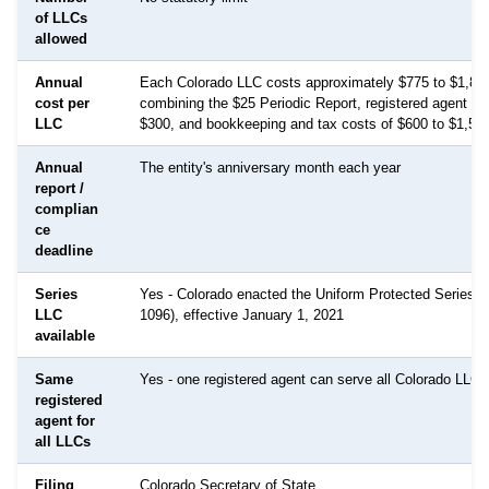
of LLCs
allowed
Annual
Each Colorado LLC costs approximately $775 to $1,825
cost per
combining the $25 Periodic Report, registered agent fe
LLC
$300, and bookkeeping and tax costs of $600 to $1,500
Annual
The entity's anniversary month each year
report /
complian
ce
deadline
Series
Yes - Colorado enacted the Uniform Protected Series A
LLC
1096), effective January 1, 2021
available
Same
Yes - one registered agent can serve all Colorado LLCs
registered
agent for
all LLCs
Filing
Colorado Secretary of State