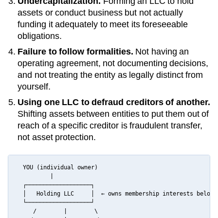
Undercapitalization.
Forming an LLC to hold
assets or conduct business but not actually
funding it adequately to meet its foreseeable
obligations.
Failure to follow formalities.
Not having an
operating agreement, not documenting decisions,
and not treating the entity as legally distinct from
yourself.
Using one LLC to defraud creditors of another.
Shifting assets between entities to put them out of
reach of a specific creditor is fraudulent transfer,
not asset protection.
  YOU (individual owner)

          |

  ┌───────────────────┐

  │   Holding LLC     │  ← owns membership interests below

  └───────────────────┘

     /        |        \
