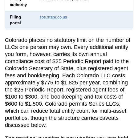
authority
Filing
sos.state.co.us
portal
Colorado
places no statutory limit on the number of
LLCs one person may own. Every additional entity
you form, however, carries its own annual
compliance cost of
$25 Periodic Report
paid to the
Colorado Secretary of State
, plus registered agent
fees and bookkeeping.
Each Colorado LLC costs
approximately $775 to $1,825 per year, combining
the $25 Periodic Report, registered agent fees of
$100 to $300, and bookkeeping and tax costs of
$600 to $1,500.
Colorado permits Series LLCs,
which can reduce total entity count for multi-asset
portfolios, though the structure carries caveats
discussed below.