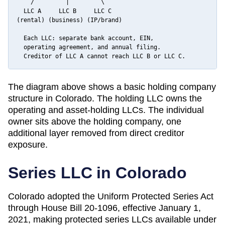
    /         |         \

  LLC A     LLC B     LLC C

(rental) (business) (IP/brand)

  Each LLC: separate bank account, EIN,

  operating agreement, and annual filing.

  Creditor of LLC A cannot reach LLC B or LLC C.
The diagram above shows a basic holding company
structure in
Colorado
. The holding LLC owns the
operating and asset-holding LLCs. The individual
owner sits above the holding company, one
additional layer removed from direct creditor
exposure.
Series LLC in
Colorado
Colorado adopted the Uniform Protected Series Act
through House Bill 20-1096, effective January 1,
2021, making protected series LLCs available under