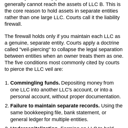
generally cannot reach the assets of LLC B. This is
the core reason to hold assets in separate entities
rather than one large LLC. Courts call it the liability
firewall.
The firewall holds only if you maintain each LLC as
a genuine, separate entity. Courts apply a doctrine
called "veil-piercing" to collapse the legal separation
between entities when an owner treats them as one.
The five conditions most commonly cited by courts
to pierce the LLC veil are:
Commingling funds.
Depositing money from
one LLC into another LLC's account, or into a
personal account, without proper documentation.
Failure to maintain separate records.
Using the
same bookkeeping file, bank statement, or
general ledger for multiple entities.