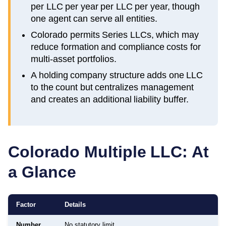
per LLC per year per LLC per year, though
one agent can serve all entities.
Colorado permits Series LLCs, which may
reduce formation and compliance costs for
multi-asset portfolios.
A holding company structure adds one LLC
to the count but centralizes management
and creates an additional liability buffer.
Colorado
Multiple LLC: At
a Glance
Factor
Details
Number
No statutory limit