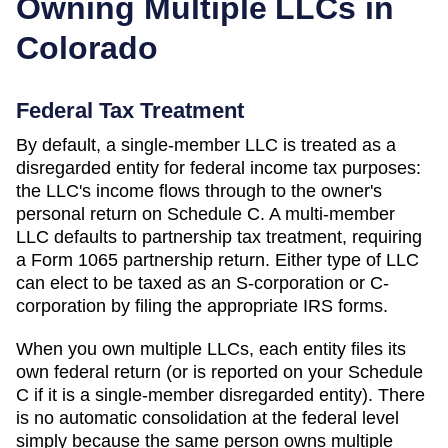
Owning Multiple LLCs in
Colorado
Federal Tax Treatment
By default, a single-member LLC is treated as a
disregarded entity for federal income tax purposes:
the LLC's income flows through to the owner's
personal return on Schedule C. A multi-member
LLC defaults to partnership tax treatment, requiring
a Form 1065 partnership return. Either type of LLC
can elect to be taxed as an S-corporation or C-
corporation by filing the appropriate IRS forms.
When you own multiple LLCs, each entity files its
own federal return (or is reported on your Schedule
C if it is a single-member disregarded entity). There
is no automatic consolidation at the federal level
simply because the same person owns multiple