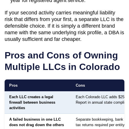
year
for registered agent service.
If your second activity carries meaningful liability
risk that differs from your first, a separate LLC is the
defensible choice. If it is simply a different brand
name with the same underlying risk profile, a DBA is
usually sufficient and far cheaper.
Pros and Cons of Owning
Multiple LLCs in
Colorado
Pros
Cons
Each LLC creates a legal
Each Colorado LLC adds $25 Pe
firewall between business
Report in annual state complian
activities
A failed business in one LLC
Separate bookkeeping, bank ac
does not drag down the others
tax returns required per entity