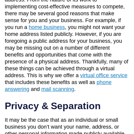
implementing cost-effective measures to compete,
there may be several good reasons that make
sense for you and your business. For example, if
you run a
home business
, you might not want your
home address listed publicly. However, if you are
foregoing a public address for your business, you
may be missing out on a number of different
benefits and opportunities that come with the
presence of a physical address. Thankfully, many of
these things can be achieved through a virtual
address. This is why we offer a
virtual office service
that includes these benefits as well as
phone
answering
and
mail scanning
.
Privacy & Separation
It may be the case that as an individual or small
business you don’t want your name, address, or
other personal information made publicly available