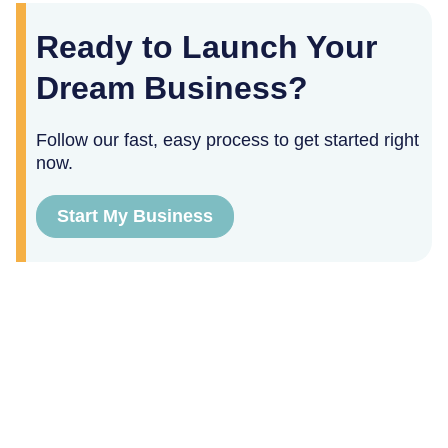
Ready to Launch Your
Dream Business?
Follow our fast, easy process to get started right
now.
Start My Business