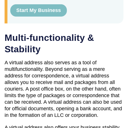
Start My Business
Multi-functionality &
Stability
A virtual address also serves as a tool of
multifunctionality. Beyond serving as a mere
address for correspondence, a virtual address
allows you to receive mail and packages from all
couriers. A post office box, on the other hand, often
limits the type of packages or correspondence that
can be received. A virtual address can also be used
for official documents, opening a bank account, and
in the formation of an LLC or corporation.
A virtual address also offers your business stability.