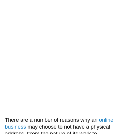
There are a number of reasons why an
online
business
may choose to not have a physical
address. From the nature of its work to