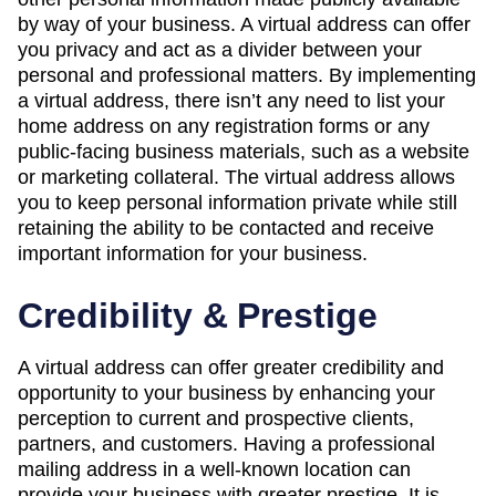
by way of your business. A virtual address can offer
you privacy and act as a divider between your
personal and professional matters. By implementing
a virtual address, there isn’t any need to list your
home address on any registration forms or any
public-facing business materials, such as a website
or marketing collateral. The virtual address allows
you to keep personal information private while still
retaining the ability to be contacted and receive
important information for your business.
Credibility & Prestige
A virtual address can offer greater credibility and
opportunity to your business by enhancing your
perception to current and prospective clients,
partners, and customers. Having a professional
mailing address in a well-known location can
provide your business with greater prestige. It is