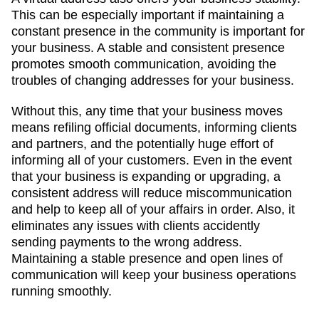
This can be especially important if maintaining a
constant presence in the community is important for
your business. A stable and consistent presence
promotes smooth communication, avoiding the
troubles of changing addresses for your business.
Without this, any time that your business moves
means refiling official documents, informing clients
and partners, and the potentially huge effort of
informing all of your customers. Even in the event
that your business is expanding or upgrading, a
consistent address will reduce miscommunication
and help to keep all of your affairs in order. Also, it
eliminates any issues with clients accidently
sending payments to the wrong address.
Maintaining a stable presence and open lines of
communication will keep your business operations
running smoothly.