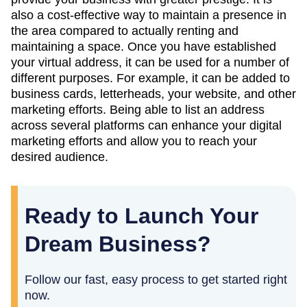
also a cost-effective way to maintain a presence in
the area compared to actually renting and
maintaining a space. Once you have established
your virtual address, it can be used for a number of
different purposes. For example, it can be added to
business cards, letterheads, your website, and other
marketing efforts. Being able to list an address
across several platforms can enhance your digital
marketing efforts and allow you to reach your
desired audience.
Ready to Launch Your
Dream Business?
Follow our fast, easy process to get started right
now.