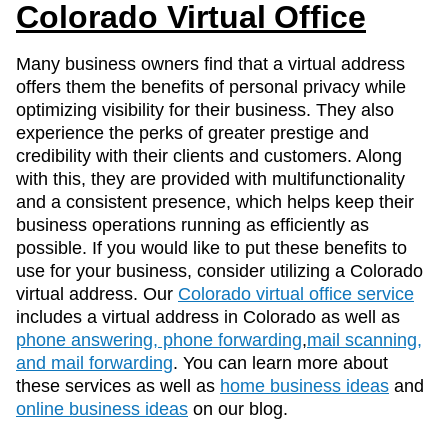
Colorado Virtual Office
Many business owners find that a virtual address
offers them the benefits of personal privacy while
optimizing visibility for their business. They also
experience the perks of greater prestige and
credibility with their clients and customers. Along
with this, they are provided with multifunctionality
and a consistent presence, which helps keep their
business operations running as efficiently as
possible. If you would like to put these benefits to
use for your business, consider utilizing a Colorado
virtual address. Our
Colorado virtual office service
includes a virtual address in Colorado as well as
phone answering, phone forwarding
,
mail scanning,
and mail forwarding
. You can learn more about
these services as well as
home business ideas
and
online business ideas
on our blog.