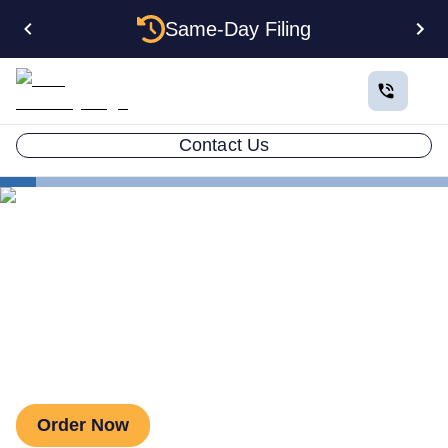
Same-Day Filing
Contact Us
Business in All 50 States
Colorado Business Registration
Virtual Address Benefits
Virtual Address Benefits
Order Now