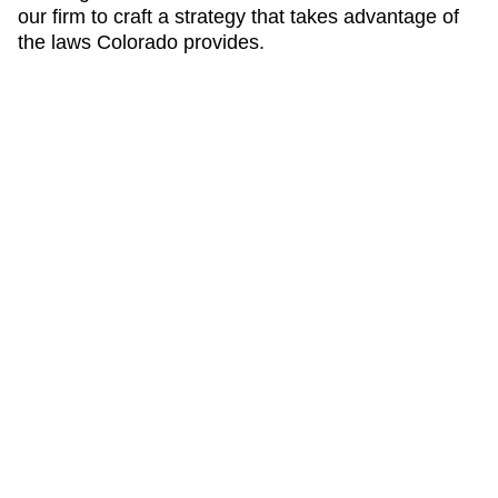
our firm to craft a strategy that takes advantage of
the laws Colorado provides.