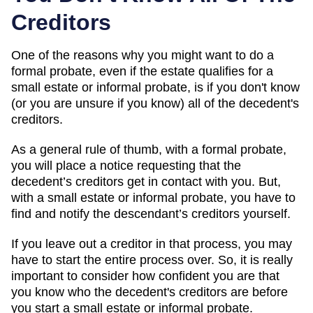
Creditors
One of the reasons why you might want to do a
formal probate, even if the estate qualifies for a
small estate or informal probate, is if you don't know
(or you are unsure if you know) all of the decedent's
creditors.
As a general rule of thumb, with a formal probate,
you will place a notice requesting that the
decedent’s creditors get in contact with you. But,
with a small estate or informal probate, you have to
find and notify the descendant’s creditors yourself.
If you leave out a creditor in that process, you may
have to start the entire process over. So, it is really
important to consider how confident you are that
you know who the decedent's creditors are before
you start a small estate or informal probate.