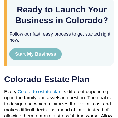
Ready to Launch Your
Business in Colorado?
Follow our fast, easy process to get started right
now.
Start My Business
Colorado Estate Plan
Every
Colorado estate plan
is different depending
upon the family and assets in question. The goal is
to design one which minimizes the overall cost and
makes difficult decisions ahead of time, instead of
allowing them to make a stressful time worse. Allow