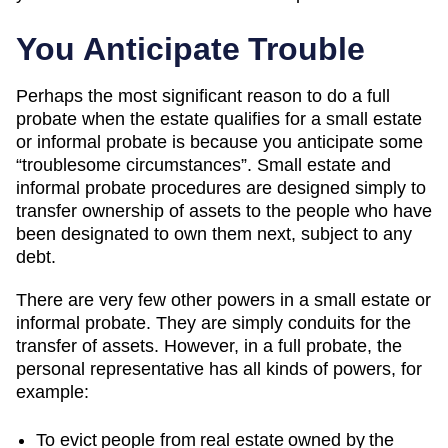
You Anticipate Trouble
Perhaps the most significant reason to do a full
probate when the estate qualifies for a small estate
or informal probate is because you anticipate some
“troublesome circumstances”. Small estate and
informal probate procedures are designed simply to
transfer ownership of assets to the people who have
been designated to own them next, subject to any
debt.
There are very few other powers in a small estate or
informal probate. They are simply conduits for the
transfer of assets. However, in a full probate, the
personal representative has all kinds of powers, for
example:
To evict people from real estate owned by the