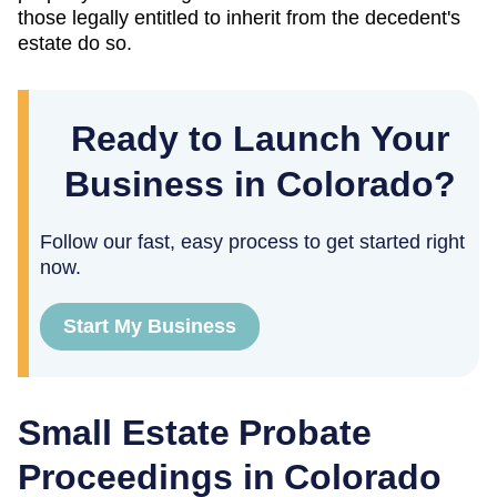
those legally entitled to inherit from the decedent's
estate do so.
Ready to Launch Your
Business in Colorado?
Follow our fast, easy process to get started right
now.
Start My Business
Small Estate Probate
Proceedings in Colorado