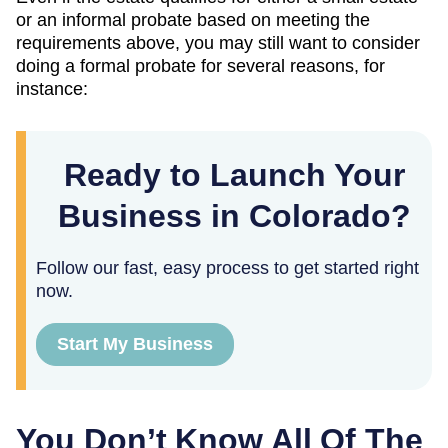
or an informal probate based on meeting the
requirements above, you may still want to consider
doing a formal probate for several reasons, for
instance:
Ready to Launch Your
Business in Colorado?
Follow our fast, easy process to get started right
now.
Start My Business
You Don’t Know All Of The