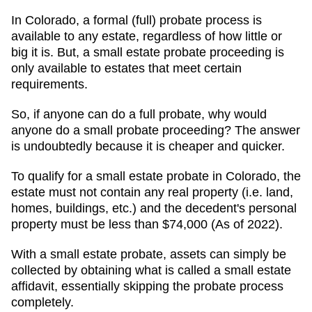
In Colorado, a formal (full) probate process is
available to any estate, regardless of how little or
big it is. But, a small estate probate proceeding is
only available to estates that meet certain
requirements.
So, if anyone can do a full probate, why would
anyone do a small probate proceeding? The answer
is undoubtedly because it is cheaper and quicker.
To qualify for a small estate probate in Colorado, the
estate must not contain any real property (i.e. land,
homes, buildings, etc.) and the decedent's personal
property must be less than $74,000 (As of 2022).
With a small estate probate, assets can simply be
collected by obtaining what is called a small estate
affidavit, essentially skipping the probate process
completely.