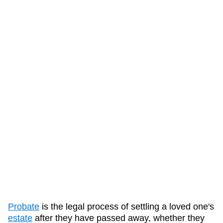
Probate
is the legal process of settling a loved one's
estate
after they have passed away, whether they