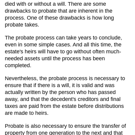
died with or without a will. There are some
drawbacks to probate that are inherent in the
process. One of these drawbacks is how long
probate takes.
The probate process can take years to conclude,
even in some simple cases. And all this time, the
estate's heirs will have to go without often much-
needed assets until the process has been
completed.
Nevertheless, the probate process is necessary to
ensure that if there is a will, it is valid and was
actually written by the person who has passed
away, and that the decedent's creditors and final
taxes are paid from the estate before distributions
are made to heirs.
Probate is also necessary to ensure the transfer of
property from one generation to the next and that