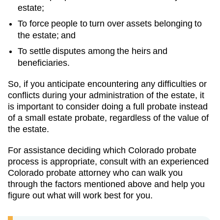
estate;
To force people to turn over assets belonging to
the estate; and
To settle disputes among the heirs and
beneficiaries.
So, if you anticipate encountering any difficulties or
conflicts during your administration of the estate, it
is important to consider doing a full probate instead
of a small estate probate, regardless of the value of
the estate.
For assistance deciding which Colorado probate
process is appropriate, consult with an experienced
Colorado probate attorney who can walk you
through the factors mentioned above and help you
figure out what will work best for you.