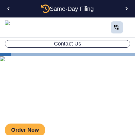
Same-Day Filing
Contact Us
Business in All 50 States
Colorado Business Registration
Estate Planning
Colorado Small Estate Limit
Colorado Small Estate Limit
Order Now