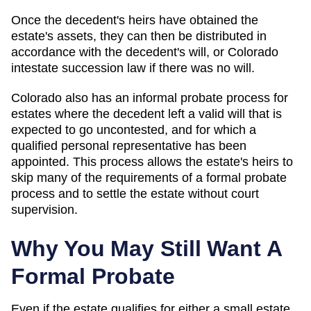
Once the decedent's heirs have obtained the
estate's assets, they can then be distributed in
accordance with the decedent's will, or Colorado
intestate succession law if there was no will.
Colorado also has an informal probate process for
estates where the decedent left a valid will that is
expected to go uncontested, and for which a
qualified personal representative has been
appointed. This process allows the estate's heirs to
skip many of the requirements of a formal probate
process and to settle the estate without court
supervision.
Why You May Still Want A
Formal Probate
Even if the estate qualifies for either a small estate