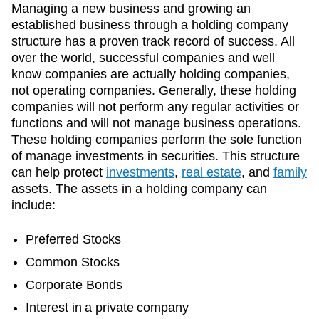
Managing a new business and growing an
established business through a holding company
structure has a proven track record of success. All
over the world, successful companies and well
know companies are actually holding companies,
not operating companies. Generally, these holding
companies will not perform any regular activities or
functions and will not manage business operations.
These holding companies perform the sole function
of manage investments in securities. This structure
can help protect
investments
,
real estate
, and
family
assets. The assets in a holding company can
include:
Preferred Stocks
Common Stocks
Corporate Bonds
Interest in a private company