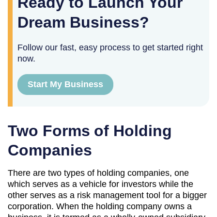
Ready to Launch Your
Dream Business?
Follow our fast, easy process to get started right
now.
Start My Business
Two Forms of Holding
Companies
There are two types of holding companies, one
which serves as a vehicle for investors while the
other serves as a risk management tool for a bigger
corporation. When the holding company owns a