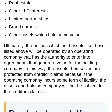
Real estate
Other LLC interests
Limited partnerships
Brand names
Other assets which hold some value
Ultimately, the entities which hold assets like those
listed above will be operated by an operating
company that has the authority to enter into
agreements that generate value for the holding
company. In this way, the assets themselves are
protected from creditor claims because if the
operating company incurs some form of liability, the
assets and holding company will bot be subject to
the creditors claims.