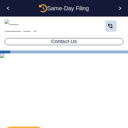
Same-Day Filing
Contact Us
Business in All 50 States
Colorado Business Registration
Investment Holding Company
Investment Holding
Company