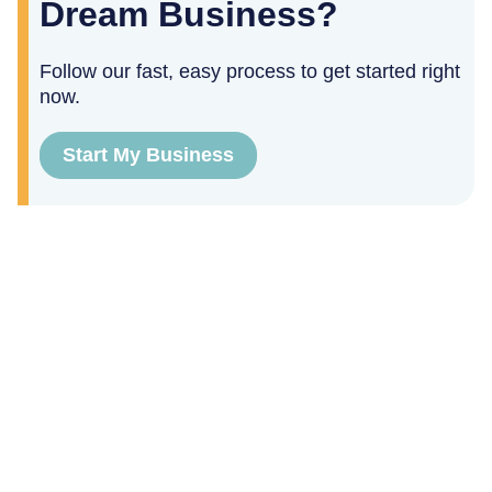
Dream Business?
Follow our fast, easy process to get started right
now.
Start My Business