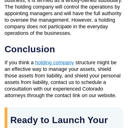
business, it is termed as a wholly-owned subsidiary.
The holding company will control the operations by
appointing managers and will have the full authority
to oversee the management. However, a holding
company does not participate in the everyday
operations of the businesses.
Conclusion
If you think a
holding company
structure might be
an effective way to manage your assets, shield
those assets from liability, and shield your personal
assets from liability, contact us to schedule a
consultation with our experienced Colorado
attorneys through the contact link on our website.
Ready to Launch Your