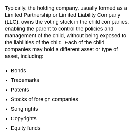
Typically, the holding company, usually formed as a
Limited Partnership or Limited Liability Company
(LLC), owns the voting stock in the child companies,
enabling the parent to control the policies and
management of the child, without being exposed to
the liabilities of the child. Each of the child
companies may hold a different asset or type of
asset, including:
Bonds
Trademarks
Patents
Stocks of foreign companies
Song rights
Copyrights
Equity funds