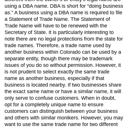
using a DBA name. DBA is short for “doing business
as.” A business using a DBA name is required to file
a Statement of Trade Name. The Statement of
Trade Name will have to be renewed with the
Secretary of State. It is particularly interesting to
note there are no legal protections from the state for
trade names. Therefore, a trade name used by
another business within Colorado can be used by a
separate entity, though there may be trademark
issues of you do so without permission. However, it
is not prudent to select exactly the same trade
name as another business, especially if that
business is located nearby. If two businesses share
the exact same name or have a similar name, it will
only serve to confuse customers. When in doubt,
opt for a completely unique name to ensure
customers can distinguish between your business
and others with similar monikers. However, you may
want to use the same trade name for two different