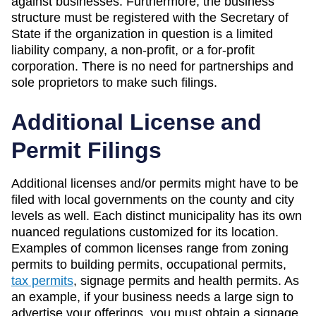
against businesses. Furthermore, the business
structure must be registered with the Secretary of
State if the organization in question is a limited
liability company, a non-profit, or a for-profit
corporation. There is no need for partnerships and
sole proprietors to make such filings.
Additional License and
Permit Filings
Additional licenses and/or permits might have to be
filed with local governments on the county and city
levels as well. Each distinct municipality has its own
nuanced regulations customized for its location.
Examples of common licenses range from zoning
permits to building permits, occupational permits,
tax permits
, signage permits and health permits. As
an example, if your business needs a large sign to
advertise your offerings, you must obtain a signage