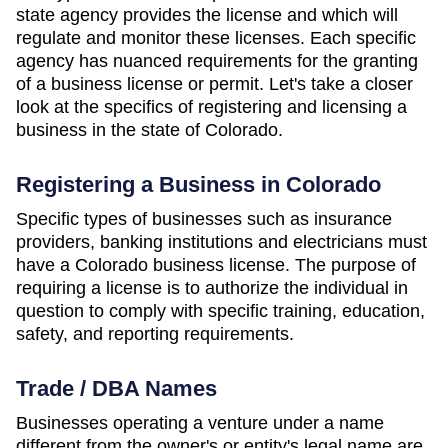
state agency provides the license and which will
regulate and monitor these licenses. Each specific
agency has nuanced requirements for the granting
of a business license or permit. Let's take a closer
look at the specifics of registering and licensing a
business in the state of Colorado.
Registering a Business in Colorado
Specific types of businesses such as insurance
providers, banking institutions and electricians must
have a Colorado business license. The purpose of
requiring a license is to authorize the individual in
question to comply with specific training, education,
safety, and reporting requirements.
Trade / DBA Names
Businesses operating a venture under a name
different from the owner's or entity's legal name are