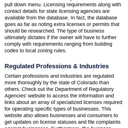
pull down menu. Licensing requirements along with
contact details for state licensing agencies are
available from the database. In fact, the database
goes as far as noting extra licenses or permits that
should be researched. The type of business
ultimately dictates if the owner will have to further
comply with requirements ranging from building
codes to local zoning rules.
Regulated Professions & Industries
Certain professions and industries are regulated
more thoroughly by the state of Colorado than
others. Check out the Department of Regulatory
Agencies' website to access the information and
links about an array of specialized licenses required
for operating specific types of businesses. This
website also allows businesses and consumers to
get updates on license statuses and file complaints