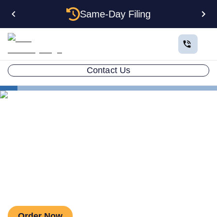
Same-Day Filing
Contact Us
Business in All 50 States
Colorado Business Registration
Business License
The Business Licenses Your
Colorado Business Needs
Order Now