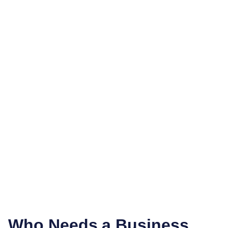
Who Needs a Business