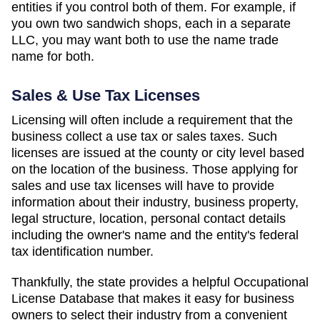
entities if you control both of them. For example, if
you own two sandwich shops, each in a separate
LLC, you may want both to use the name trade
name for both.
Sales & Use Tax Licenses
Licensing will often include a requirement that the
business collect a use tax or sales taxes. Such
licenses are issued at the county or city level based
on the location of the business. Those applying for
sales and use tax licenses will have to provide
information about their industry, business property,
legal structure, location, personal contact details
including the owner's name and the entity's federal
tax identification number.
Thankfully, the state provides a helpful Occupational
License Database that makes it easy for business
owners to select their industry from a convenient