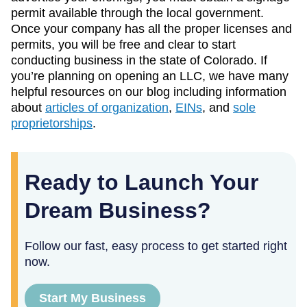
permit available through the local government.
Once your company has all the proper licenses and
permits, you will be free and clear to start
conducting business in the state of Colorado. If
you’re planning on opening an LLC, we have many
helpful resources on our blog including information
about
articles of organization
,
EINs
, and
sole
proprietorships
.
Ready to Launch Your
Dream Business?
Follow our fast, easy process to get started right
now.
Start My Business