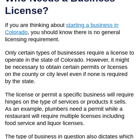
License?
If you are thinking about
starting a business in
Colorado
, you should know there is no general
licensing requirement.
Only certain types of businesses require a license to
operate in the state of Colorado. However, it might
be necessary to obtain certain permits or licenses
on the county or city level even if none is required
by the state.
The license or permit a specific business will require
hinges on the type of services or products it sells.
As an example, plumbers need a permit while a
restaurant will require multiple licenses including
food service and liquor licenses.
The type of business in question also dictates which