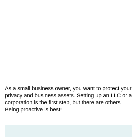
As a small business owner, you want to protect your
privacy and business assets. Setting up an LLC or a
corporation is the first step, but there are others.
Being proactive is best!