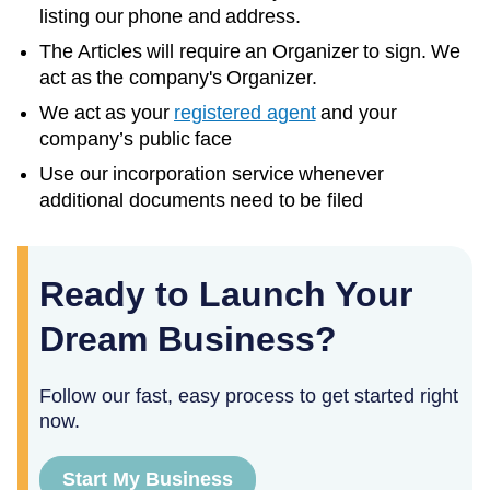
listing our phone and address.
The Articles will require an Organizer to sign. We
act as the company's Organizer.
We act as your
registered agent
and your
company’s public face
Use our incorporation service whenever
additional documents need to be filed
Ready to Launch Your
Dream Business?
Follow our fast, easy process to get started right
now.
Start My Business