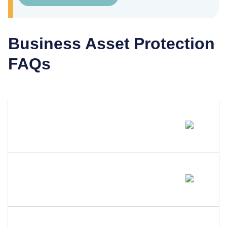
Business Asset Protection
FAQs
What Type Of Business Keeps Its
Owners From Personal Liability?
How Does An LLC Protect Your
Privacy?