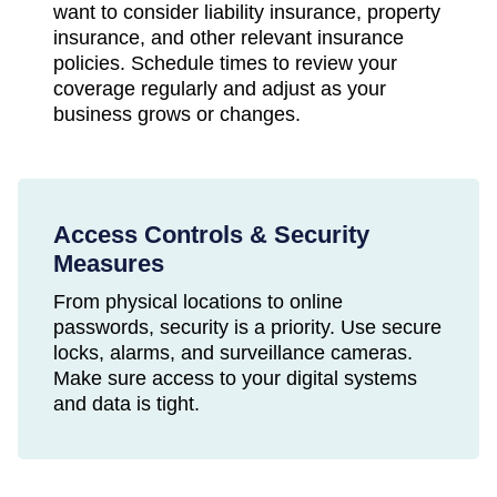
want to consider liability insurance, property
insurance, and other relevant insurance
policies. Schedule times to review your
coverage regularly and adjust as your
business grows or changes.
Access Controls & Security
Measures
From physical locations to online
passwords, security is a priority. Use secure
locks, alarms, and surveillance cameras.
Make sure access to your digital systems
and data is tight.