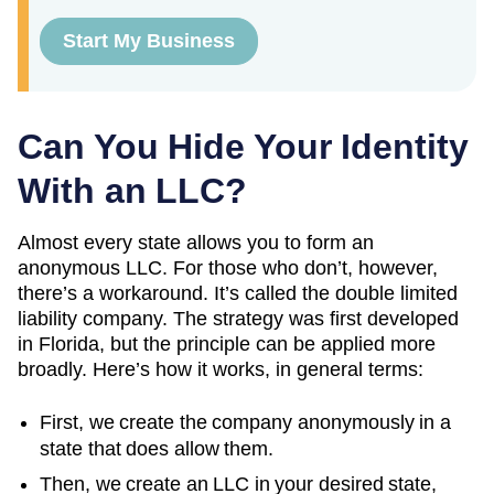
Start My Business
Can You Hide Your Identity
With an LLC?
Almost every state allows you to form an
anonymous LLC. For those who don’t, however,
there’s a workaround. It’s called the double limited
liability company. The strategy was first developed
in Florida, but the principle can be applied more
broadly. Here’s how it works, in general terms:
First, we create the company anonymously in a
state that does allow them.
Then, we create an LLC in your desired state,