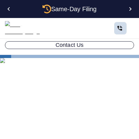
Same-Day Filing
Contact Us
How to Plan a Business
Protecting Your Small Business Assets & Privacy
Business Asset Protection
How to Protect Your Privacy
& Assets for Your Small
Business