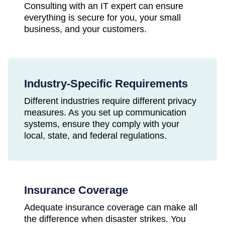
Consulting with an IT expert can ensure
everything is secure for you, your small
business, and your customers.
Industry-Specific Requirements
Different industries require different privacy
measures. As you set up communication
systems, ensure they comply with your
local, state, and federal regulations.
Insurance Coverage
Adequate insurance coverage can make all
the difference when disaster strikes. You