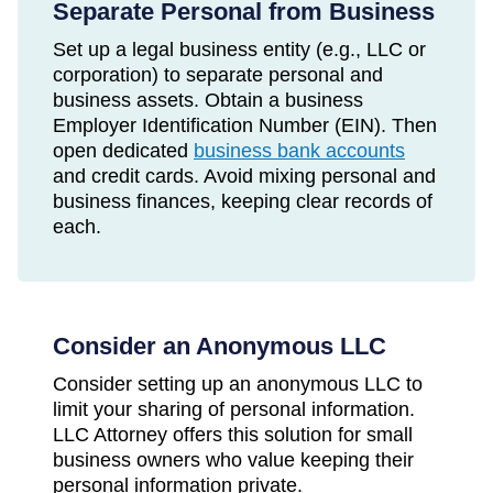
Separate Personal from Business
Set up a legal business entity (e.g., LLC or
corporation) to separate personal and
business assets. Obtain a business
Employer Identification Number (EIN). Then
open dedicated
business bank accounts
and credit cards. Avoid mixing personal and
business finances, keeping clear records of
each.
Consider an Anonymous LLC
Consider setting up an anonymous LLC to
limit your sharing of personal information.
LLC Attorney offers this solution for small
business owners who value keeping their
personal information private.