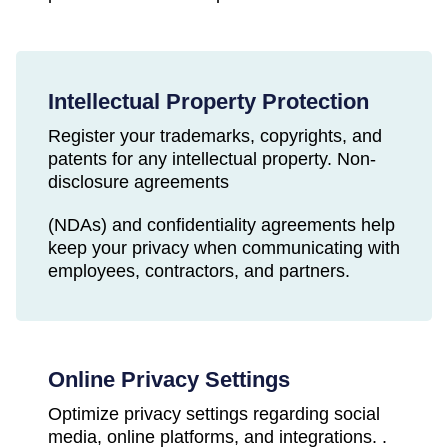
Intellectual Property Protection
Register your trademarks, copyrights, and
patents for any intellectual property. Non-
disclosure agreements
(NDAs) and confidentiality agreements help
keep your privacy when communicating with
employees, contractors, and partners.
Online Privacy Settings
Optimize privacy settings regarding social
media, online platforms, and integrations. .