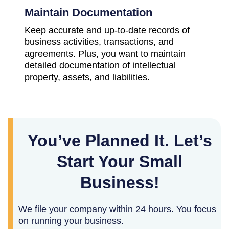
Maintain Documentation
Keep accurate and up-to-date records of
business activities, transactions, and
agreements. Plus, you want to maintain
detailed documentation of intellectual
property, assets, and liabilities.
You’ve Planned It. Let’s
Start Your Small
Business!
We file your company within 24 hours. You focus
on running your business.