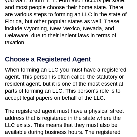
you want to form it in. Formation occurs per state,
and most people choose their home state. There
are various steps to forming an LLC in the state of
Florida, but other popular states as well. These
include Wyoming, New Mexico, Nevada, and
Delaware, due to their lenient laws in terms of
taxation.
Choose a Registered Agent
When forming an LLC you must have a registered
agent, This person is often called the statutory or
resident agent, but it is one of the most essential
parts of forming an LLC. This person’s role is to
accept legal papers on behalf of the LLC.
The registered agent must have a physical street
address that is registered in the state where the
LLC exists. This means that they must also be
available during business hours. The registered