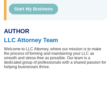
Start My Business
AUTHOR
LLC Attorney Team
Welcome to LLC Attorney, where our mission is to make 
the process of forming and maintaining your LLC as 
smooth and stress-free as possible. Our team is a 
dedicated group of professionals with a shared passion for 
helping businesses thrive.