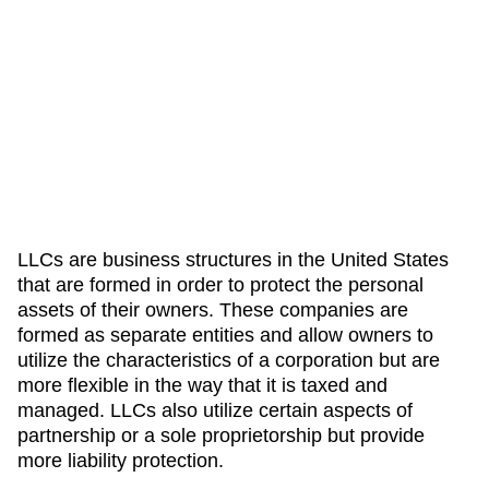
LLCs are business structures in the United States
that are formed in order to protect the personal
assets of their owners. These companies are
formed as separate entities and allow owners to
utilize the characteristics of a corporation but are
more flexible in the way that it is taxed and
managed. LLCs also utilize certain aspects of
partnership or a sole proprietorship but provide
more liability protection.