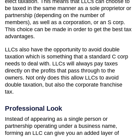
elect taxation. This means that LLCs can choose to
be taxed in the same manner as a sole proprietor or
partnership (depending on the number of
members), as well as a corporation, or an S corp.
This choice can be made in order to get the best tax
advantages.
LLCs also have the opportunity to avoid double
taxation which is something that a standard C corp
needs to deal with. LLCs will always pay taxes
directly on the profits that pass through to the
owners. Not only does this allow LLCs to avoid
double taxation, but also the corporate franchise
tax.
Professional Look
Instead of appearing as a single person or
partnership operating under a business name,
forming an LLC can give you an added layer of