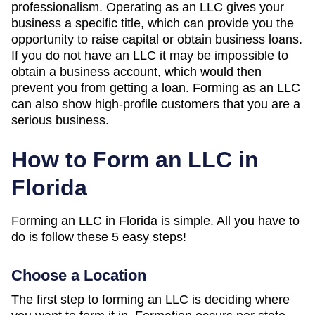
professionalism. Operating as an LLC gives your
business a specific title, which can provide you the
opportunity to raise capital or obtain business loans.
If you do not have an LLC it may be impossible to
obtain a business account, which would then
prevent you from getting a loan. Forming as an LLC
can also show high-profile customers that you are a
serious business.
How to Form an LLC in
Florida
Forming an LLC in Florida is simple. All you have to
do is follow these 5 easy steps!
Choose a Location
The first step to forming an LLC is deciding where