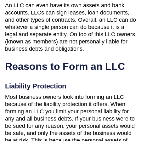
An LLC can even have its own assets and bank
accounts. LLCs can sign leases, loan documents,
and other types of contracts. Overall, an LLC can do
whatever a single person can do because it is a
legal and separate entity. On top of this LLC owners
(known as members) are not personally liable for
business debts and obligations.
Reasons to Form an LLC
Liability Protection
Most business owners look into forming an LLC
because of the liability protection it offers. When
forming an LLC you limit your personal liability for
any and all business debts. If your business were to
be sued for any reason, your personal assets would
be safe, and only the assets of the business would
be at risk. This is because the personal assets of