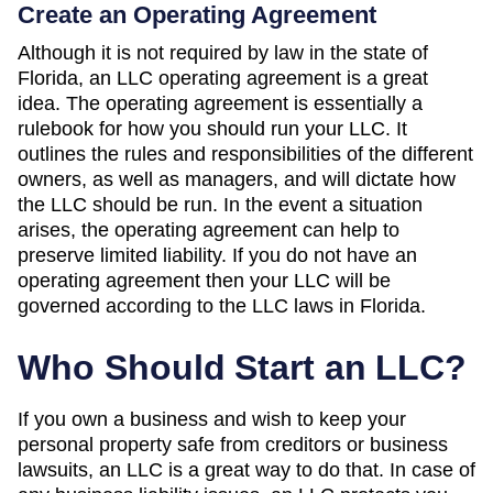
Create an Operating Agreement
Although it is not required by law in the state of
Florida, an LLC operating agreement is a great
idea. The operating agreement is essentially a
rulebook for how you should run your LLC. It
outlines the rules and responsibilities of the different
owners, as well as managers, and will dictate how
the LLC should be run. In the event a situation
arises, the operating agreement can help to
preserve limited liability. If you do not have an
operating agreement then your LLC will be
governed according to the LLC laws in Florida.
Who Should Start an LLC?
If you own a business and wish to keep your
personal property safe from creditors or business
lawsuits, an LLC is a great way to do that. In case of