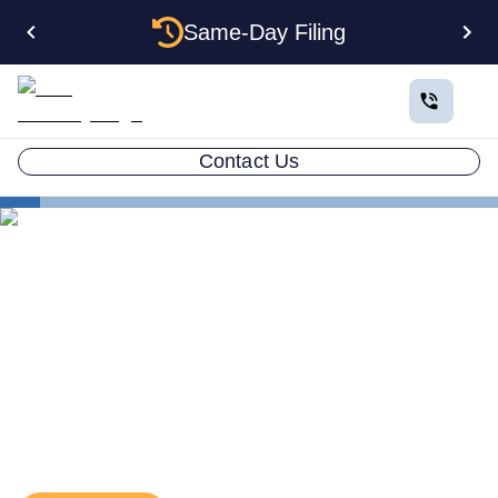
Same-Day Filing
Contact Us
Business in All 50 States
Florida Form an LLC
The Real Advantages of Forming an LLC in Florida
The Real Advantages of
Forming an LLC in Florida