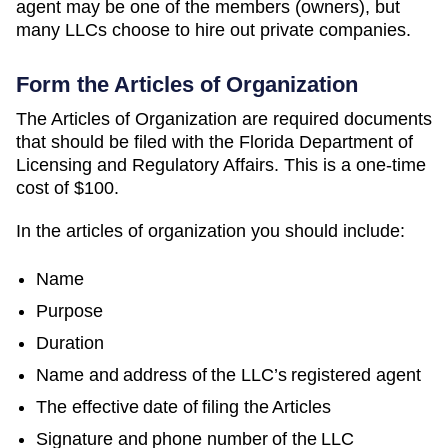
agent may be one of the members (owners), but
many LLCs choose to hire out private companies.
Form the Articles of Organization
The Articles of Organization are required documents
that should be filed with the Florida Department of
Licensing and Regulatory Affairs. This is a one-time
cost of $100.
In the articles of organization you should include:
Name
Purpose
Duration
Name and address of the LLC’s registered agent
The effective date of filing the Articles
Signature and phone number of the LLC