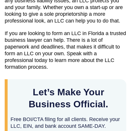
any business liability issues, an LLC protects you
and your family. Whether you own a start-up or are
looking to give a sole proprietorship a more
professional look, an LLC can help you to do that.
If you are looking to form an LLC in Florida a trusted
business lawyer can help. There is a lot of
paperwork and deadlines, that makes it difficult to
form an LLC on your own. Speak with a
professional today to learn more about the LLC
formation process.
Let’s Make Your
Business Official.
Free BOI/CTA filing for all clients. Receive your
LLC, EIN, and bank account SAME-DAY.