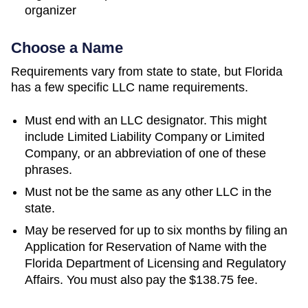
organizer
Choose a Name
Requirements vary from state to state, but Florida
has a few specific LLC name requirements.
Must end with an LLC designator. This might
include Limited Liability Company or Limited
Company, or an abbreviation of one of these
phrases.
Must not be the same as any other LLC in the
state.
May be reserved for up to six months by filing an
Application for Reservation of Name with the
Florida Department of Licensing and Regulatory
Affairs. You must also pay the $138.75 fee.