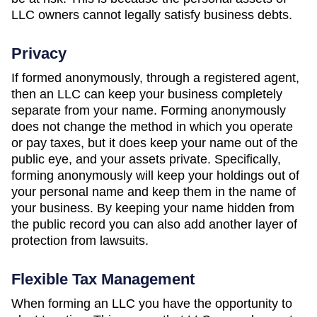
LLC owners cannot legally satisfy business debts.
Privacy
If formed anonymously, through a registered agent,
then an LLC can keep your business completely
separate from your name. Forming anonymously
does not change the method in which you operate
or pay taxes, but it does keep your name out of the
public eye, and your assets private. Specifically,
forming anonymously will keep your holdings out of
your personal name and keep them in the name of
your business. By keeping your name hidden from
the public record you can also add another layer of
protection from lawsuits.
Flexible Tax Management
When forming an LLC you have the opportunity to