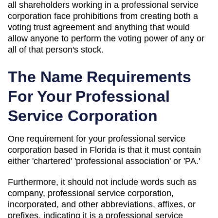
all shareholders working in a professional service
corporation face prohibitions from creating both a
voting trust agreement and anything that would
allow anyone to perform the voting power of any or
all of that person's stock.
The Name Requirements
For Your Professional
Service Corporation
One requirement for your professional service
corporation based in Florida is that it must contain
either 'chartered' 'professional association' or 'PA.'
Furthermore, it should not include words such as
company, professional service corporation,
incorporated, and other abbreviations, affixes, or
prefixes, indicating it is a professional service