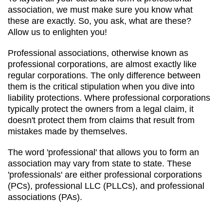
association, we must make sure you know what
these are exactly. So, you ask, what are these?
Allow us to enlighten you!
Professional associations, otherwise known as
professional corporations, are almost exactly like
regular corporations. The only difference between
them is the critical stipulation when you dive into
liability protections. Where professional corporations
typically protect the owners from a legal claim, it
doesn't protect them from claims that result from
mistakes made by themselves.
The word 'professional' that allows you to form an
association may vary from state to state. These
'professionals' are either professional corporations
(PCs), professional LLC (PLLCs), and professional
associations (PAs).