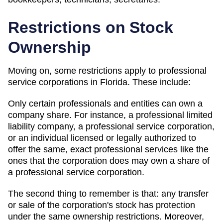
Restrictions on Stock
Ownership
Moving on, some restrictions apply to professional
service corporations in Florida. These include:
Only certain professionals and entities can own a
company share. For instance, a professional limited
liability company, a professional service corporation,
or an individual licensed or legally authorized to
offer the same, exact professional services like the
ones that the corporation does may own a share of
a professional service corporation.
The second thing to remember is that: any transfer
or sale of the corporation's stock has protection
under the same ownership restrictions. Moreover,