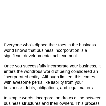
Everyone who's dipped their toes in the business
world knows that business incorporation is a
significant developmental achievement.
Once you successfully incorporate your business, it
enters the wondrous world of being considered an
'incorporated entity.' Although limited, this comes
with awesome perks like liability from your
business's debts, obligations, and legal matters.
In simple words, incorporation draws a line between
business structures and their owners. This process