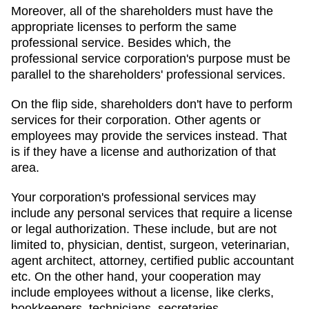
Moreover, all of the shareholders must have the
appropriate licenses to perform the same
professional service. Besides which, the
professional service corporation's purpose must be
parallel to the shareholders' professional services.
On the flip side, shareholders don't have to perform
services for their corporation. Other agents or
employees may provide the services instead. That
is if they have a license and authorization of that
area.
Your corporation's professional services may
include any personal services that require a license
or legal authorization. These include, but are not
limited to, physician, dentist, surgeon, veterinarian,
agent architect, attorney, certified public accountant
etc. On the other hand, your cooperation may
include employees without a license, like clerks,
bookkeepers, technicians, secretaries.