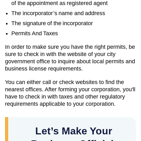
of the appointment as registered agent
The incorporator’s name and address
The signature of the incorporator
Permits And Taxes
In order to make sure you have the right permits, be
sure to check in with the website of your city
government office to inquire about local permits and
business license requirements.
You can either call or check websites to find the
nearest offices. After forming your corporation, you'll
have to check in with taxes and other regulatory
requirements applicable to your corporation.
Let’s Make Your