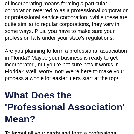
of incorporating means forming a particular
corporation referred to as a professional corporation
or professional service corporation. While these are
quite similar to regular corporations, they vary in
some ways. Plus, you have to make sure your
profession falls under your state's regulations.
Are you planning to form a professional association
in Florida? Maybe your business is ready to get
incorporated, but you're not sure how it works in
Florida? Well, worry, not! We're here to make your
process a whole lot easier. Let's start at the top!
What Does the
'Professional Association'
Mean?
To layout all your cards and form a professional