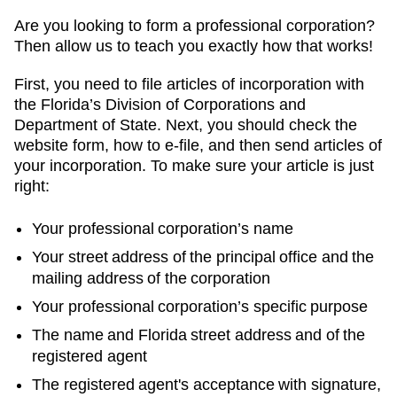
Are you looking to form a professional corporation?
Then allow us to teach you exactly how that works!
First, you need to file articles of incorporation with
the Florida’s Division of Corporations and
Department of State. Next, you should check the
website form, how to e-file, and then send articles of
your incorporation. To make sure your article is just
right:
Your professional corporation’s name
Your street address of the principal office and the
mailing address of the corporation
Your professional corporation’s specific purpose
The name and Florida street address and of the
registered agent
The registered agent's acceptance with signature,