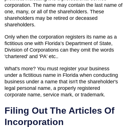
corporation. The name may contain the last name of
one, many, or all of the shareholders. These
shareholders may be retired or deceased
shareholders.
Only when the corporation registers its name as a
fictitious one with Florida’s Department of State,
Division of Corporations can they omit the words
'chartered' and 'PA' etc..
What's more? You must register your business
under a fictitious name in Florida when conducting
business under a name that isn't the shareholder's
legal personal name, a properly registered
corporate name, service mark, or trademark.
Filing Out The Articles Of
Incorporation