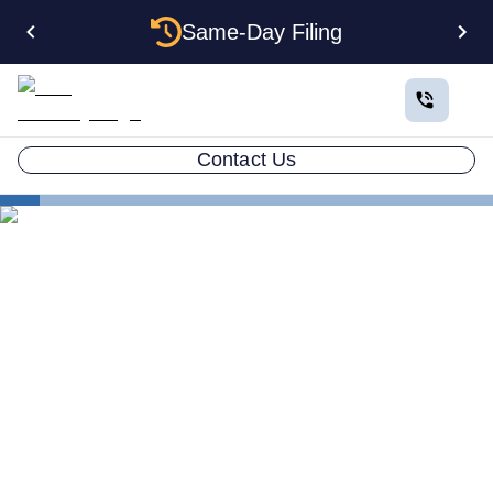
Same-Day Filing
Contact Us
Business in All 50 States
Florida Form an LLC
Florida Professional Association
Forming a Professional
Association in Florida: What
Licensed Pros Need