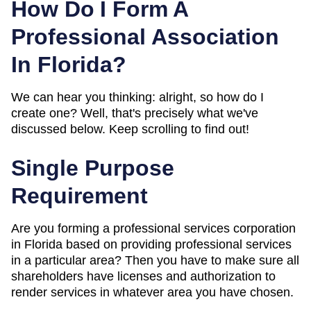
How Do I Form A
Professional Association
In Florida?
We can hear you thinking: alright, so how do I
create one? Well, that's precisely what we've
discussed below. Keep scrolling to find out!
Single Purpose
Requirement
Are you forming a professional services corporation
in Florida based on providing professional services
in a particular area? Then you have to make sure all
shareholders have licenses and authorization to
render services in whatever area you have chosen.