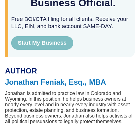
Business Official.
Free BOI/CTA filing for all clients. Receive your
LLC, EIN, and bank account SAME-DAY.
Start My Business
AUTHOR
Jonathan Feniak, Esq., MBA
Jonathan is admitted to practice law in Colorado and 
Wyoming. In this position, he helps business owners at 
nearly every level and in nearly every industry with asset 
protection, estate planning, and business formation. 
Beyond business owners, Jonathan also helps activists of 
all political persuasions to legally protect themselves.