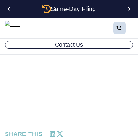
Same-Day Filing
Contact Us
RESOURCES
Customer Success Story:
Joe Sacchetti from
Highroads Traveler
FEBRUARY 17, 2025
SHARE THIS