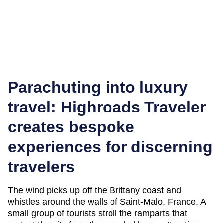
Parachuting into luxury
travel: Highroads Traveler
creates bespoke
experiences for discerning
travelers
The wind picks up off the Brittany coast and
whistles around the walls of Saint-Malo, France. A
small group of tourists stroll the ramparts that