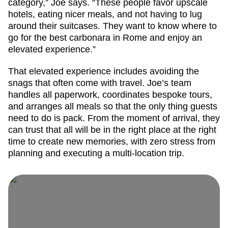
category,” Joe says. “These people favor upscale
hotels, eating nicer meals, and not having to lug
around their suitcases. They want to know where to
go for the best carbonara in Rome and enjoy an
elevated experience.”
That elevated experience includes avoiding the
snags that often come with travel. Joe’s team
handles all paperwork, coordinates bespoke tours,
and arranges all meals so that the only thing guests
need to do is pack. From the moment of arrival, they
can trust that all will be in the right place at the right
time to create new memories, with zero stress from
planning and executing a multi-location trip.