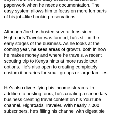
paperwork when he needs documentation. The
easy system allows him to focus on more fun parts
of his job–like booking reservations.
Although Joe has hosted several trips since
Highroads Traveler was formed, he’s still in the
early stages of the business. As he looks at the
coming year, he sees areas of growth, both in how
he makes money and where he travels. A recent
scouting trip to Kenya hints at more rustic tour
options. He’s also open to creating completely
custom itineraries for small groups or large families.
He’s also diversifying his income streams. In
addition to hosting tours, he’s creating a secondary
business creating travel content on his YouTube
channel, Highroads Traveler. With nearly 7,000
subscribers, he’s filling his channel with digestible