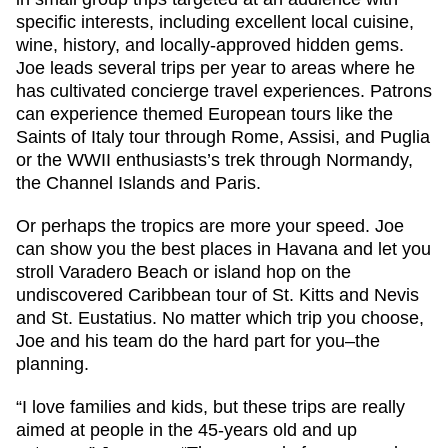
specific interests, including excellent local cuisine,
wine, history, and locally-approved hidden gems.
Joe leads several trips per year to areas where he
has cultivated concierge travel experiences. Patrons
can experience themed European tours like the
Saints of Italy tour through Rome, Assisi, and Puglia
or the WWII enthusiasts’s trek through Normandy,
the Channel Islands and Paris.
Or perhaps the tropics are more your speed. Joe
can show you the best places in Havana and let you
stroll Varadero Beach or island hop on the
undiscovered Caribbean tour of St. Kitts and Nevis
and St. Eustatius. No matter which trip you choose,
Joe and his team do the hard part for you–the
planning.
“I love families and kids, but these trips are really
aimed at people in the 45-years old and up