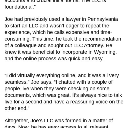
accounts and crucial initial items. The LLC is
foundational.”
Joe had previously used a lawyer in Pennsylvania
to start an LLC and wasn’t eager to repeat the
experience, which he calls expensive and time-
consuming. This time, he took the recommendation
of a colleague and sought out LLC Attorney. He
knew it was beneficial to incorporate in Wyoming,
and the online process was quick and easy.
“I did virtually everything online, and it was all very
seamless,” Joe says. “I chatted with a couple of
people live when they were checking on some
documents, which was great. It’s always nice to talk
live for a second and have a reassuring voice on the
other end.”
Altogether, Joe’s LLC was formed in a matter of
days. Now, he has easy access to all relevant