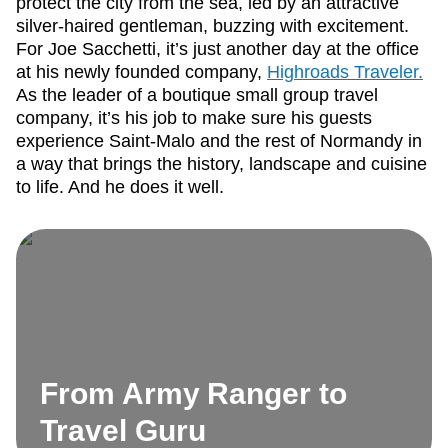
protect the city from the sea, led by an attractive
silver-haired gentleman, buzzing with excitement.
For Joe Sacchetti, it’s just another day at the office
at his newly founded company,
Highroads Traveler.
As the leader of a boutique small group travel
company, it’s his job to make sure his guests
experience Saint-Malo and the rest of Normandy in
a way that brings the history, landscape and cuisine
to life. And he does it well.
From Army Ranger to
Travel Guru