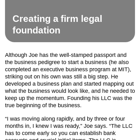
Creating a firm legal
foundation
Although Joe has the well-stamped passport and
the business pedigree to start a business (he also
completed an executive business program at MIT),
striking out on his own was still a big step. He
developed a business plan and started mapping out
what the business would look like, and he needed to
keep up the momentum. Founding his LLC was the
true beginning of the business.
“I was moving along rapidly, and by three or four
months in, I knew I was ready,” Joe says. “The LLC
has to come early so you can establish bank