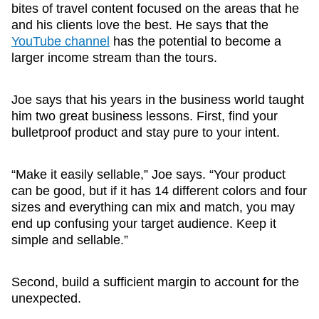
bites of travel content focused on the areas that he
and his clients love the best. He says that the
YouTube channel
has the potential to become a
larger income stream than the tours.
Joe says that his years in the business world taught
him two great business lessons. First, find your
bulletproof product and stay pure to your intent.
“Make it easily sellable,” Joe says. “Your product
can be good, but if it has 14 different colors and four
sizes and everything can mix and match, you may
end up confusing your target audience. Keep it
simple and sellable.”
Second, build a sufficient margin to account for the
unexpected.