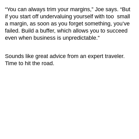
“You can always trim your margins,” Joe says. “But
if you start off undervaluing yourself with too small
a margin, as soon as you forget something, you’ve
failed. Build a buffer, which allows you to succeed
even when business is unpredictable.”
Sounds like great advice from an expert traveler.
Time to hit the road.