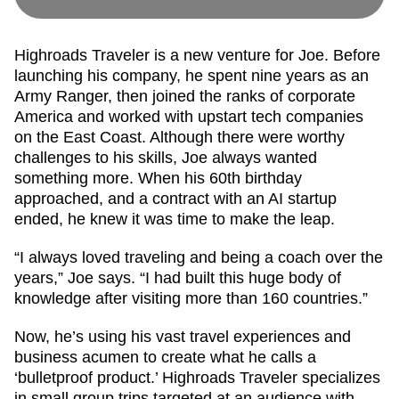
Highroads Traveler is a new venture for Joe. Before
launching his company, he spent nine years as an
Army Ranger, then joined the ranks of corporate
America and worked with upstart tech companies
on the East Coast. Although there were worthy
challenges to his skills, Joe always wanted
something more. When his 60th birthday
approached, and a contract with an AI startup
ended, he knew it was time to make the leap.
“I always loved traveling and being a coach over the
years,” Joe says. “I had built this huge body of
knowledge after visiting more than 160 countries.”
Now, he’s using his vast travel experiences and
business acumen to create what he calls a
‘bulletproof product.’ Highroads Traveler specializes
in small group trips targeted at an audience with