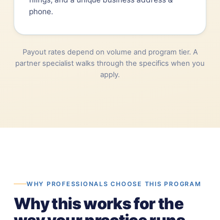
phone.
Payout rates depend on volume and program tier. A
partner specialist walks through the specifics when you
apply.
WHY PROFESSIONALS CHOOSE THIS PROGRAM
Why this works for the