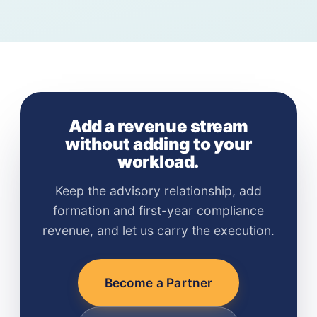
formation referrals only. The Advantage Partner
without any action from them.
Program adds first-year compliance revenue, a
co-branded portal, and direct access to client
formation documents — designed specifically
for licensed professionals who maintain ongoing
client relationships.
Add a revenue stream
without adding to your
workload.
Keep the advisory relationship, add
formation and first-year compliance
revenue, and let us carry the execution.
Become a Partner