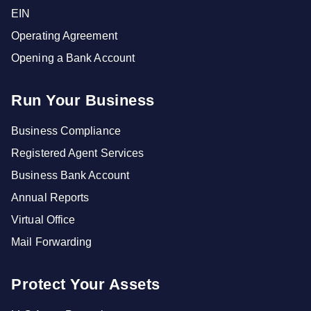
EIN
Operating Agreement
Opening a Bank Account
Run Your Business
Business Compliance
Registered Agent Services
Business Bank Account
Annual Reports
Virtual Office
Mail Forwarding
Protect Your Assets