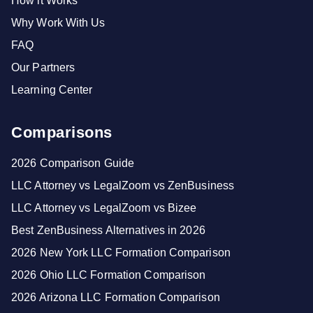
How it Works
Why Work With Us
FAQ
Our Partners
Learning Center
Comparisons
2026 Comparison Guide
LLC Attorney vs LegalZoom vs ZenBusiness
LLC Attorney vs LegalZoom vs Bizee
Best ZenBusiness Alternatives in 2026
2026 New York LLC Formation Comparison
2026 Ohio LLC Formation Comparison
2026 Arizona LLC Formation Comparison