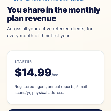
You share in the monthly
plan revenue
Across all your active referred clients, for
every month of their first year.
STARTER
$14.99
/mo
Registered agent, annual reports, 5 mail
scans/yr, physical address.