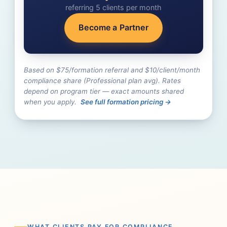
referring
5
client
s
per month
Become a Partner
Based on $75/formation referral and $10/client/month
compliance share (Professional plan avg). Rates
depend on program tier — exact amounts shared
when you apply.
See full formation pricing →
WHAT CLIENTS PAY FOR COMPLIANCE