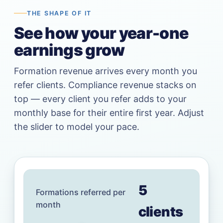
THE SHAPE OF IT
See how your year-one
earnings grow
Formation revenue arrives every month you
refer clients. Compliance revenue stacks on
top — every client you refer adds to your
monthly base for their entire first year. Adjust
the slider to model your pace.
5
Formations referred per
month
client
s