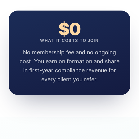
$0
WHAT IT COSTS TO JOIN
No membership fee and no ongoing
cost. You earn on formation and share
in first-year compliance revenue for
every client you refer.