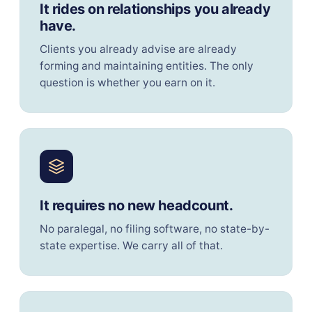
It rides on relationships you already
have.
Clients you already advise are already
forming and maintaining entities. The only
question is whether you earn on it.
It requires no new headcount.
No paralegal, no filing software, no state-by-
state expertise. We carry all of that.