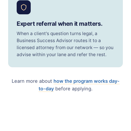
Expert referral when it matters.
When a client's question turns legal, a
Business Success Advisor routes it to a
licensed attorney from our network — so you
advise within your lane and refer the rest.
Learn more about
how the program works day-
to-day
before applying.