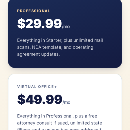
PROFESSIONAL
$29.99
/mo
Everything in Starter, plus unlimited mail
scans, NDA template, and operating
agreement updates.
VIRTUAL OFFICE+
$49.99
/mo
Everything in Professional, plus a free
attorney consult if sued, unlimited state
filings, and a unique business address &