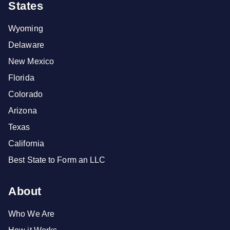
States
Wyoming
Delaware
New Mexico
Florida
Colorado
Arizona
Texas
California
Best State to Form an LLC
About
Who We Are