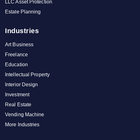
LLC Asset Protection
Estate Planning
Industries
Art Business
Freelance
Education
Intellectual Property
Interior Design
Investment
Real Estate
Vending Machine
More Industries