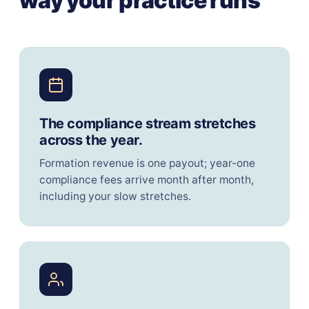
way your practice runs
The compliance stream stretches
across the year.
Formation revenue is one payout; year-one
compliance fees arrive month after month,
including your slow stretches.