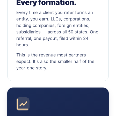
Every formation.
Every time a client you refer forms an
entity, you earn. LLCs, corporations,
holding companies, foreign entities,
subsidiaries — across all 50 states. One
referral, one payout, filed within 24
hours.
This is the revenue most partners
expect. It's also the smaller half of the
year-one story.