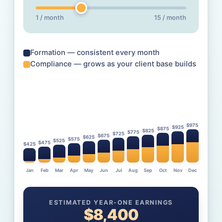
1 / month
15 / month
Formation — consistent every month
Compliance — grows as your client base builds
$
975
$
925
$
875
$
825
$
775
$
725
$
675
$
625
$
575
$
525
$
475
$
425
Jan
Feb
Mar
Apr
May
Jun
Jul
Aug
Sep
Oct
Nov
Dec
ESTIMATED YEAR-ONE EARNINGS
$
8,400