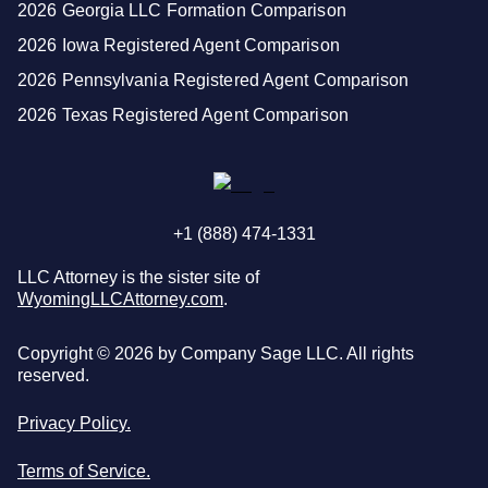
2026 Georgia LLC Formation Comparison
2026 Iowa Registered Agent Comparison
2026 Pennsylvania Registered Agent Comparison
2026 Texas Registered Agent Comparison
+1 (888) 474-1331
LLC Attorney is the sister site of
WyomingLLCAttorney.com
.
Copyright ©
2026
by Company Sage LLC. All rights
reserved.
Privacy Policy.
Terms of Service.