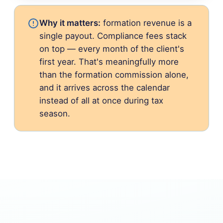
Why it matters:
formation revenue is a
single payout. Compliance fees stack
on top — every month of the client's
first year. That's meaningfully more
than the formation commission alone,
and it arrives across the calendar
instead of all at once during tax
season.