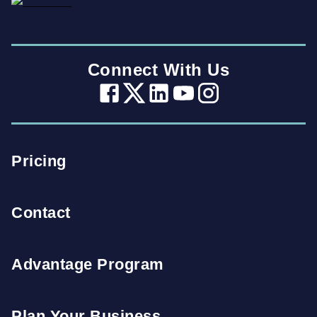
Connect With Us
Pricing
Contact
Advantage Program
Plan Your Business