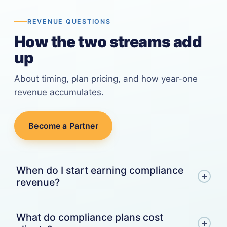
REVENUE QUESTIONS
How the two streams add
up
About timing, plan pricing, and how year-one
revenue accumulates.
Become a Partner
When do I start earning compliance
revenue?
With the first billing cycle after your referred
What do compliance plans cost
client enrolls in a compliance plan. There's no