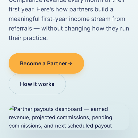
first year. Here's how partners build a
meaningful first-year income stream from
referrals — without changing how they run
their practice.
Become a Partner
How it works