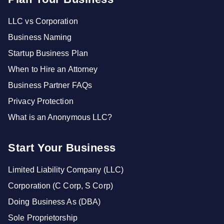
LLC vs Corporation
Business Naming
Startup Business Plan
When to Hire an Attorney
Business Partner FAQs
Privacy Protection
What is an Anonymous LLC?
Start Your Business
Limited Liability Company (LLC)
Corporation (C Corp, S Corp)
Doing Business As (DBA)
Sole Proprietorship