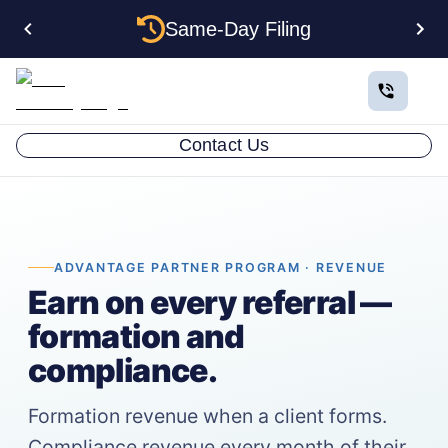
Same-Day Filing
Contact Us
ADVANTAGE PARTNER PROGRAM · REVENUE
Earn on every referral —
formation and
compliance.
Formation revenue when a client forms.
Compliance revenue every month of their