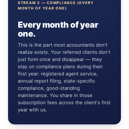
STREAM 2 — COMPLIANCE (EVERY
MONTH OF YEAR ONE)
Every month of year
one.
This is the part most accountants don't
realize exists. Your referred clients don't
just form once and disappear — they
stay on compliance plans during their
first year: registered agent service,
annual report filing, state-specific
compliance, good-standing
maintenance. You share in those
subscription fees across the client's first
year with us.