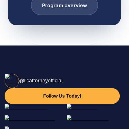
Program overview
@llcattorneyofficial
Follow Us Today!