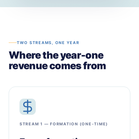
TWO STREAMS, ONE YEAR
Where the year-one
revenue comes from
STREAM 1 — FORMATION (ONE-TIME)