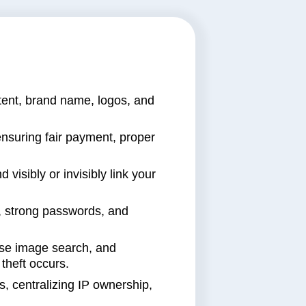
ntent, brand name, logos, and
nsuring fair payment, proper
d visibly or invisibly link your
es, strong passwords, and
erse image search, and
theft occurs.
, centralizing IP ownership,