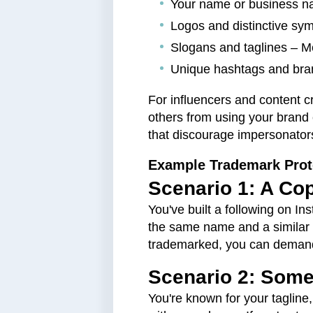
Your name or business na
Logos and distinctive sy
Slogans and taglines – M
Unique hashtags and bran
For influencers and content c
others from using your brand 
that discourage impersonator
Example Trademark Prot
Scenario 1: A Co
You've built a following on I
the same name and a similar 
trademarked, you can demand t
Scenario 2: Some
You're known for your tagline,