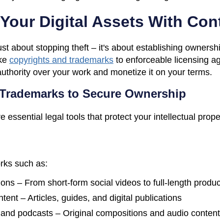
Your Digital Assets With Con
ust about stopping theft – it's about establishing ownersh
ke
copyrights and trademarks
to enforceable licensing a
authority over your work and monetize it on your terms.
 Trademarks to Secure Ownership
essential legal tools that protect your intellectual prop
orks such as:
ions – From short-form social videos to full-length produ
tent – Articles, guides, and digital publications
 and podcasts – Original compositions and audio content