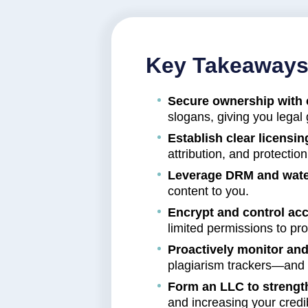
Key Takeaway
Secure ownership with 
slogans, giving you legal
Establish clear licensi
attribution, and protectio
Leverage DRM and wate
content to you.
Encrypt and control ac
limited permissions to prot
Proactively monitor and
plagiarism trackers—and 
Form an LLC to strengt
and increasing your credib