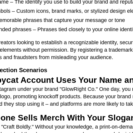
me – The identity you use to build your brand and reput
mbols – Custom icons, brand marks, or stylized design e
emorable phrases that capture your message or tone
ded phrases – Phrases tied closely to your online ident
reators looking to establish a recognizable identity, sec
elements without permission. By registering a trademark,
s and fraudsters from misleading your audience.
ection Scenarios
pycat Account Uses Your Name a
nstagram under your brand "GlowRight Co." One day, you 
logo, promoting knockoff products. Because your brand
hey stop using it – and platforms are more likely to tak
one Sells Merch With Your Sloga
 "Craft Boldly." Without your knowledge, a print-on-demand