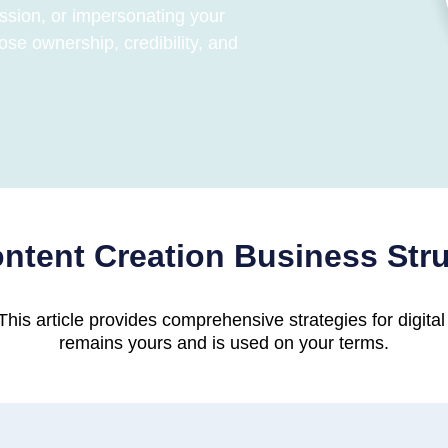
ssion, or impersonating your
ose ownership, credibility, and
ntent Creation Business Str
his article provides comprehensive strategies for digital
remains yours and is used on your terms.