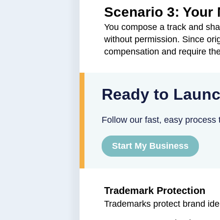
Scenario 3: Your
You compose a track and shar
without permission. Since ori
compensation and require the
Ready to Launc
Follow our fast, easy process t
Start My Business
Trademark Protection
Trademarks protect brand ide