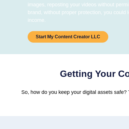
images, reposting your videos without permi
brand, without proper protection, you could l
income.
Start My Content Creator LLC
Getting Your Co
So, how do you keep your digital assets safe? T