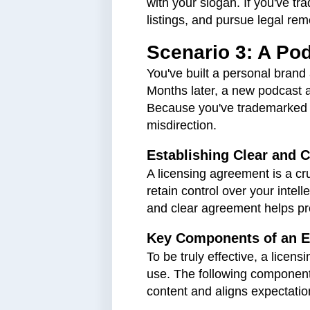
with your slogan. If you've t
listings, and pursue legal rem
Scenario 3: A Po
You've built a personal bran
Months later, a new podcast 
Because you've trademarked "
misdirection.
Establishing Clear and
A licensing agreement is a cr
retain control over your intel
and clear agreement helps pro
Key Components of an E
​​To be truly effective, a lic
use. The following components
content and aligns expectatio