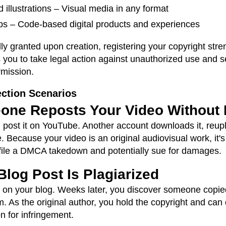
 illustrations – Visual media in any format
s – Code-based digital products and experiences
ly granted upon creation, registering your copyright stre
ws you to take legal action against unauthorized use an
rmission.
ction Scenarios
one Reposts Your Video Without
 post it on YouTube. Another account downloads it, reupl
. Because your video is an original audiovisual work, it'
an file a DMCA takedown and potentially sue for damages.
Blog Post Is Plagiarized
e on your blog. Weeks later, you discover someone copie
. As the original author, you hold the copyright and ca
n for infringement.