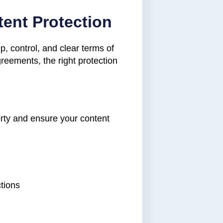
tent Protection
ip, control, and clear terms of
greements, the right protection
erty and ensure your content
ctions