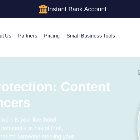
Instant Bank Account
ut Us
Partners
Pricing
Small Business Tools
rotection: Content
ncers
 work is your livelihood.
constantly at risk of theft,
her it's someone stealing your