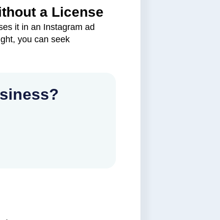
ithout a License
es it in an Instagram ad
ight, you can seek
usiness?