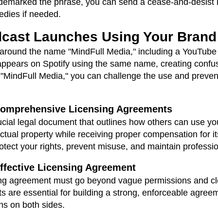
rademarked the phrase, you can send a cease-and-desist l
edies if needed.
dcast Launches Using Your Bran
d around the name "MindFull Media," including a YouTub
appears on Spotify using the same name, creating conf
MindFull Media," you can challenge the use and prevent
 Comprehensive Licensing Agreements
ucial legal document that outlines how others can use yo
lectual property while receiving proper compensation for i
tect your rights, prevent misuse, and maintain profession
ffective Licensing Agreement
ensing agreement must go beyond vague permissions and cle
 are essential for building a strong, enforceable agreem
ns on both sides.