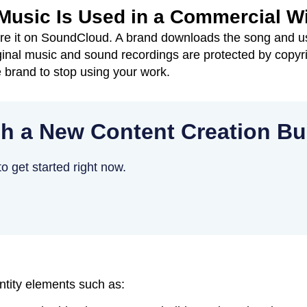
 Music Is Used in a Commercial W
e it on SoundCloud. A brand downloads the song and us
ginal music and sound recordings are protected by copyr
 brand to stop using your work.
h a New Content Creation B
o get started right now.
ntity elements such as: