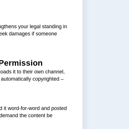
ngthens your legal standing in
d seek damages if someone
 Permission
oads it to their own channel,
s automatically copyrighted –
d it word-for-word and posted
n demand the content be