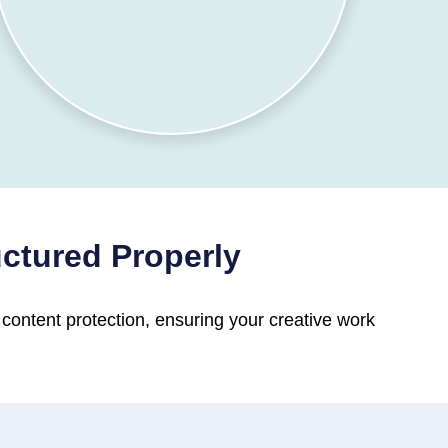
uctured Properly
 content protection, ensuring your creative work