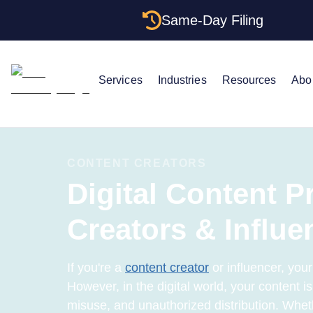
Same-Day Filing
Services
Industries
Resources
Abo
CONTENT CREATORS
Digital Content P
Creators & Influe
If you're a
content creator
or influencer, your
However, in the digital world, your content is 
misuse, and unauthorized distribution. Whet