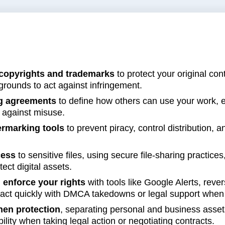
s
copyrights and trademarks
to protect your original co
 grounds to act against infringement.
ng agreements
to define how others can use your work, e
n against misuse.
rmarking tools
to prevent piracy, control distribution, an
cess
to sensitive files, using secure file-sharing practic
ect digital assets.
 enforce your rights
with tools like Google Alerts, rev
act quickly with DMCA takedowns or legal support when 
hen protection
, separating personal and business assets
ility when taking legal action or negotiating contracts.