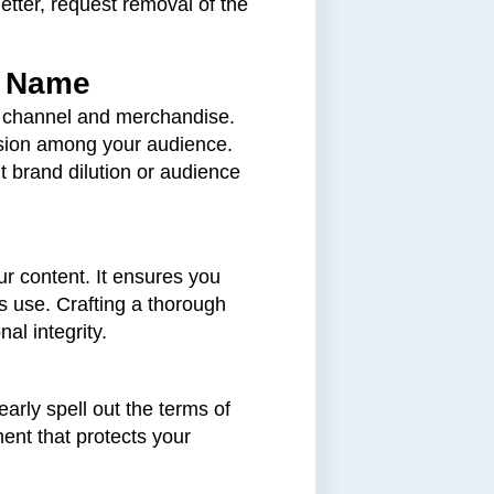
etter, request removal of the
d Name
e channel and merchandise.
usion among your audience.
 brand dilution or audience
ur content. It ensures you
ts use. Crafting a thorough
al integrity.
arly spell out the terms of
ent that protects your