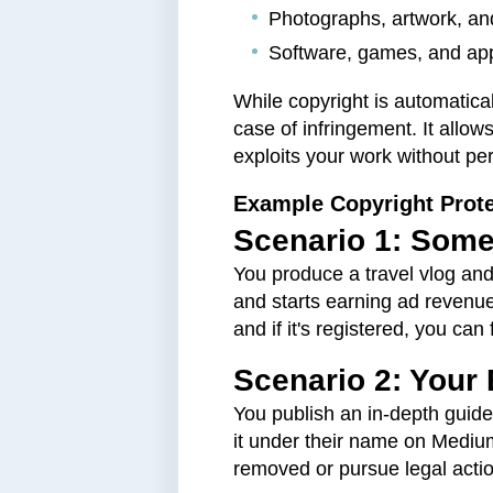
Photographs, artwork, and
Software, games, and app
While copyright is automatical
case of infringement. It allo
exploits your work without pe
Example Copyright Prote
Scenario 1: Some
You produce a travel vlog and
and starts earning ad revenue
and if it's registered, you c
Scenario 2: Your 
You publish an in-depth guid
it under their name on Medium
removed or pursue legal actio