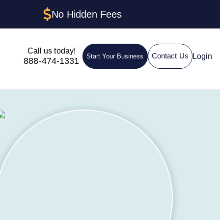
No Hidden Fees
Call us today!
Login
Contact Us
Start Your Business
888-474-1331