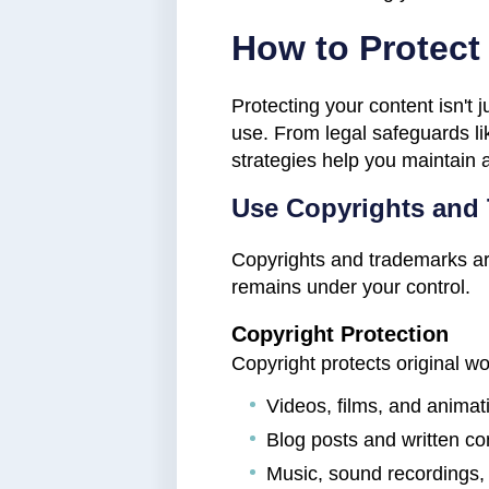
How to Protect 
Protecting your content isn't j
use. From legal safeguards li
strategies help you maintain 
Use Copyrights and
Copyrights and trademarks are 
remains under your control.
Copyright Protection
Copyright protects original w
Videos, films, and animat
Blog posts and written con
Music, sound recordings,