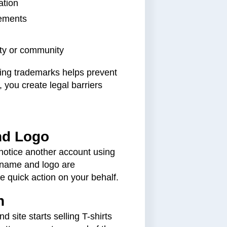
ation
lements
ity or community
uring trademarks helps prevent
 you create legal barriers
nd Logo
notice another account using
 name and logo are
e quick action on your behalf.
n
 site starts selling T-shirts