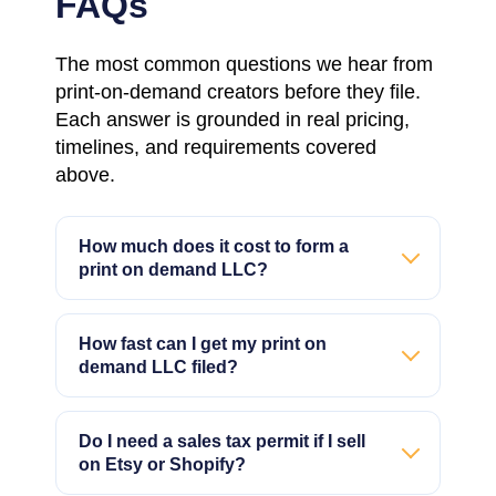
FAQs
The most common questions we hear from
print-on-demand creators before they file.
Each answer is grounded in real pricing,
timelines, and requirements covered
above.
How much does it cost to form a
print on demand LLC?
How fast can I get my print on
demand LLC filed?
Do I need a sales tax permit if I sell
on Etsy or Shopify?