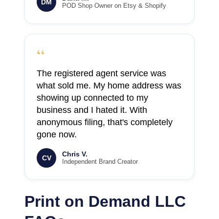
DM
POD Shop Owner on Etsy & Shopify
“
The registered agent service was
what sold me. My home address was
showing up connected to my
business and I hated it. With
anonymous filing, that's completely
gone now.
Chris V.
CV
Independent Brand Creator
Print on Demand LLC