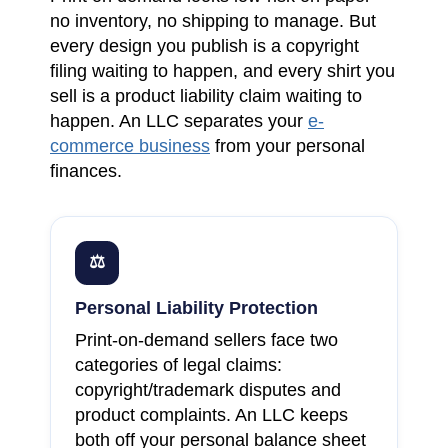
no inventory, no shipping to manage. But
every design you publish is a copyright
filing waiting to happen, and every shirt you
sell is a product liability claim waiting to
happen. An LLC separates your
e-
commerce business
from your personal
finances.
⚖
Personal Liability Protection
Print-on-demand sellers face two
categories of legal claims:
copyright/trademark disputes and
product complaints. An LLC keeps
both off your personal balance sheet