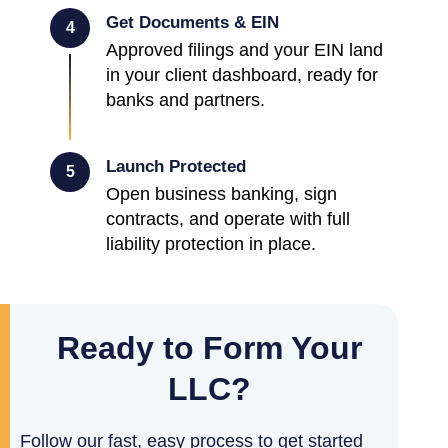
Get Documents & EIN
4
Approved filings and your EIN land
in your client dashboard, ready for
banks and partners.
Launch Protected
5
Open business banking, sign
contracts, and operate with full
liability protection in place.
Ready to Form Your
LLC?
Follow our fast, easy process to get started