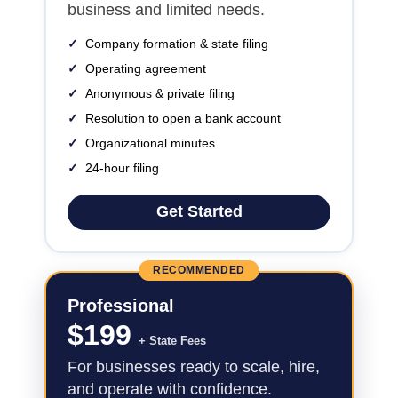
business and limited needs.
✓
Company formation & state filing
✓
Operating agreement
✓
Anonymous & private filing
✓
Resolution to open a bank account
✓
Organizational minutes
✓
24-hour filing
Get Started
RECOMMENDED
Professional
$
199
+ State Fees
For businesses ready to scale, hire,
and operate with confidence.