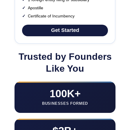
✓
Apostille
✓
Certificate of Incumbency
Get Started
Trusted by Founders
Like You
100K+
BUSINESSES FORMED