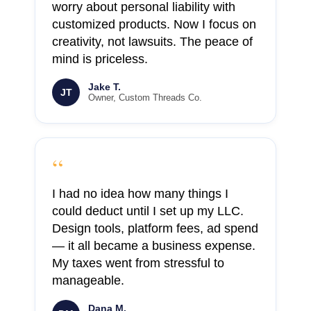
worry about personal liability with
customized products. Now I focus on
creativity, not lawsuits. The peace of
mind is priceless.
Jake T.
JT
Owner, Custom Threads Co.
“
I had no idea how many things I
could deduct until I set up my LLC.
Design tools, platform fees, ad spend
— it all became a business expense.
My taxes went from stressful to
manageable.
Dana M.