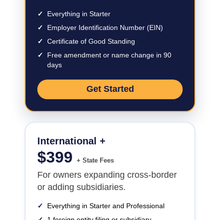
✓
Everything in Starter
✓
Employer Identification Number (EIN)
✓
Certificate of Good Standing
✓
Free amendment or name change in 90
days
Get Started
International +
$
399
+ State Fees
For owners expanding cross-border
or adding subsidiaries.
✓
Everything in Starter and Professional
✓
1 foreign entity filing or subsidiary