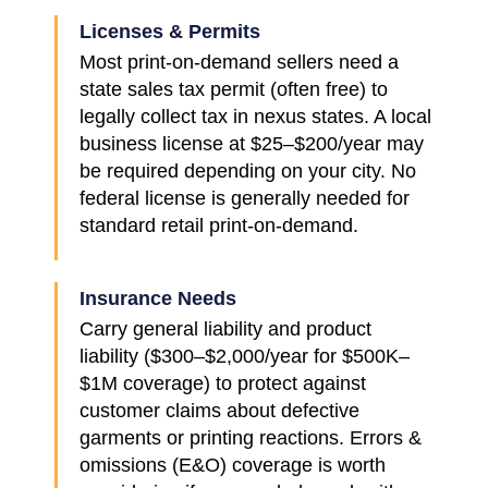
Licenses & Permits
Most print-on-demand sellers need a
state sales tax permit (often free) to
legally collect tax in nexus states. A local
business license at $25–$200/year may
be required depending on your city. No
federal license is generally needed for
standard retail print-on-demand.
Insurance Needs
Carry general liability and product
liability ($300–$2,000/year for $500K–
$1M coverage) to protect against
customer claims about defective
garments or printing reactions. Errors &
omissions (E&O) coverage is worth