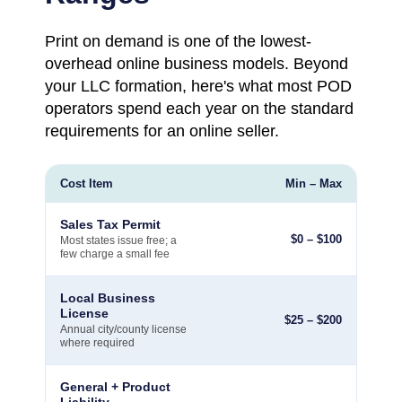
Print on demand is one of the lowest-
overhead online business models. Beyond
your LLC formation, here's what most POD
operators spend each year on the standard
requirements for an online seller.
Cost Item
Min – Max
Sales Tax Permit
$
0
–
$
100
Most states issue free; a
few charge a small fee
Local Business
License
$
25
–
$
200
Annual city/county license
where required
General + Product
Liability