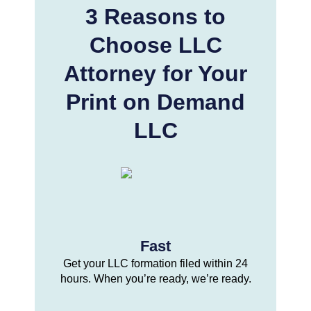
3 Reasons to
Choose LLC
Attorney for Your
Print on Demand
LLC
Fast
Get your LLC formation filed within 24
hours. When you’re ready, we’re ready.