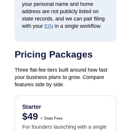
your personal name and home
address are not publicly listed on
state records, and we can pair filing
with your
EIN
in a single workflow.
Pricing Packages
Three flat-fee tiers built around how fast
your business plans to grow. Compare
features side by side.
Starter
$
49
+ State Fees
For founders launching with a single