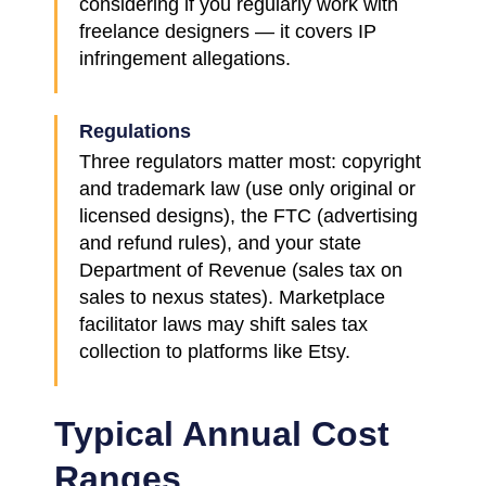
considering if you regularly work with
freelance designers — it covers IP
infringement allegations.
Regulations
Three regulators matter most: copyright
and trademark law (use only original or
licensed designs), the FTC (advertising
and refund rules), and your state
Department of Revenue (sales tax on
sales to nexus states). Marketplace
facilitator laws may shift sales tax
collection to platforms like Etsy.
Typical Annual Cost
Ranges