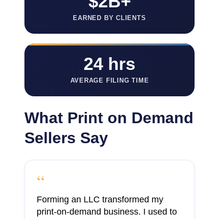
$2B+
EARNED BY CLIENTS
24 hrs
AVERAGE FILING TIME
What Print on Demand
Sellers Say
“
Forming an LLC transformed my
print-on-demand business. I used to