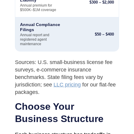
$
300
–
$
2,000
Annual premium for
$500K–$1M coverage
Annual Compliance
Filings
$
50
–
$
400
Annual report and
registered agent
maintenance
Sources: U.S. small-business license fee
surveys, e-commerce insurance
benchmarks. State filing fees vary by
jurisdiction; see
LLC pricing
for our flat-fee
packages.
Choose Your
Business Structure