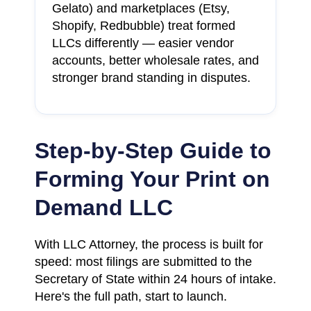
Gelato) and marketplaces (Etsy,
Shopify, Redbubble) treat formed
LLCs differently — easier vendor
accounts, better wholesale rates, and
stronger brand standing in disputes.
Step-by-Step Guide to
Forming Your Print on
Demand LLC
With LLC Attorney, the process is built for
speed: most filings are submitted to the
Secretary of State within 24 hours of intake.
Here's the full path, start to launch.