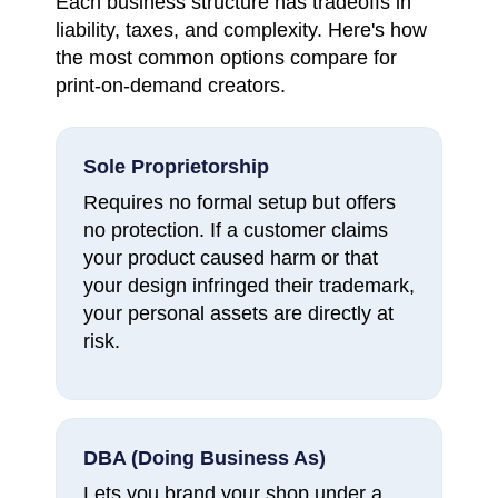
Each business structure has tradeoffs in
liability, taxes, and complexity. Here's how
the most common options compare for
print-on-demand creators.
Sole Proprietorship
Requires no formal setup but offers
no protection. If a customer claims
your product caused harm or that
your design infringed their trademark,
your personal assets are directly at
risk.
DBA (Doing Business As)
Lets you brand your shop under a