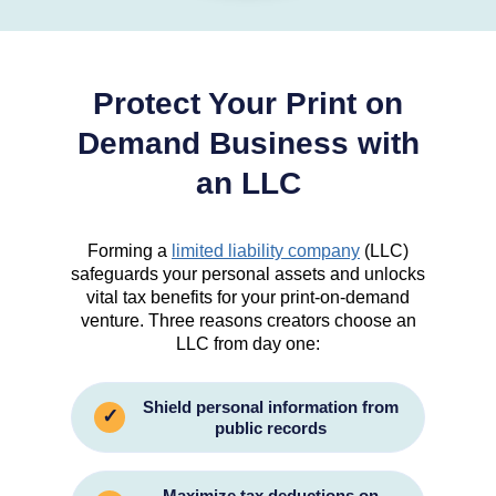
Protect Your Print on
Demand Business with
an LLC
Forming a
limited liability company
(LLC)
safeguards your personal assets and unlocks
vital tax benefits for your print-on-demand
venture. Three reasons creators choose an
LLC from day one:
Shield personal information from
✓
public records
Maximize tax deductions on