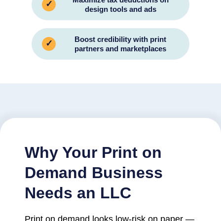
✓
design tools and ads
Boost credibility with print
✓
partners and marketplaces
Why Your Print on
Demand Business
Needs an LLC
Print on demand looks low-risk on paper —