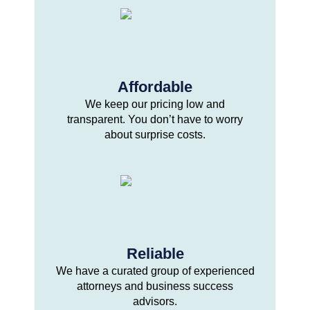
Affordable
We keep our pricing low and
transparent. You don’t have to worry
about surprise costs.
Reliable
We have a curated group of experienced
attorneys and business success
advisors.