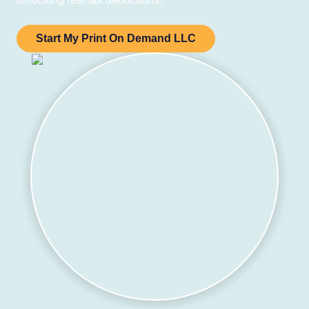
Start My Print On Demand LLC