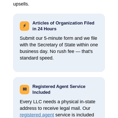
upsells.
Articles of Organization Filed
⚡
in 24 Hours
Submit our 5-minute form and we file
with the Secretary of State within one
business day. No rush fee — that's
standard speed.
Registered Agent Service
✉
Included
Every LLC needs a physical in-state
address to receive legal mail. Our
registered agent
service is included