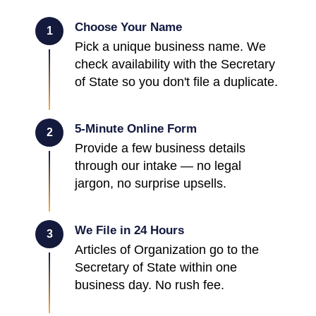
Choose Your Name
1
Pick a unique business name. We
check availability with the Secretary
of State so you don't file a duplicate.
5-Minute Online Form
2
Provide a few business details
through our intake — no legal
jargon, no surprise upsells.
We File in 24 Hours
3
Articles of Organization go to the
Secretary of State within one
business day. No rush fee.