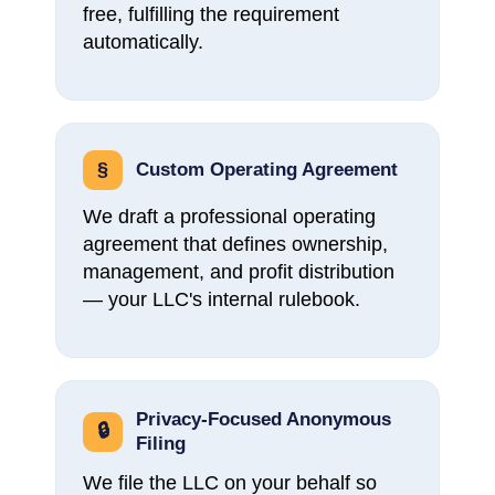
free, fulfilling the requirement
automatically.
§
Custom Operating Agreement
We draft a professional operating
agreement that defines ownership,
management, and profit distribution
— your LLC's internal rulebook.
Privacy-Focused Anonymous
🔒
Filing
We file the LLC on your behalf so