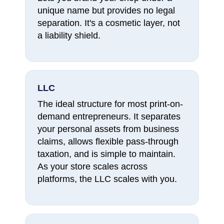
unique name but provides no legal
separation. It's a cosmetic layer, not
a liability shield.
LLC
The ideal structure for most print-on-
demand entrepreneurs. It separates
your personal assets from business
claims, allows flexible pass-through
taxation, and is simple to maintain.
As your store scales across
platforms, the LLC scales with you.