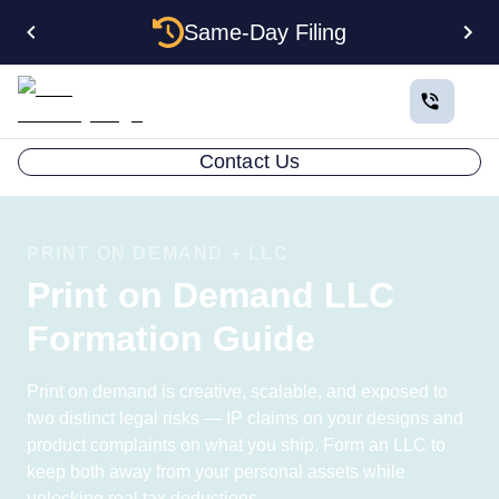
Same-Day Filing
Contact Us
PRINT ON DEMAND + LLC
Print on Demand LLC
Formation Guide
Print on demand is creative, scalable, and exposed to
two distinct legal risks — IP claims on your designs and
product complaints on what you ship. Form an LLC to
keep both away from your personal assets while
unlocking real tax deductions.