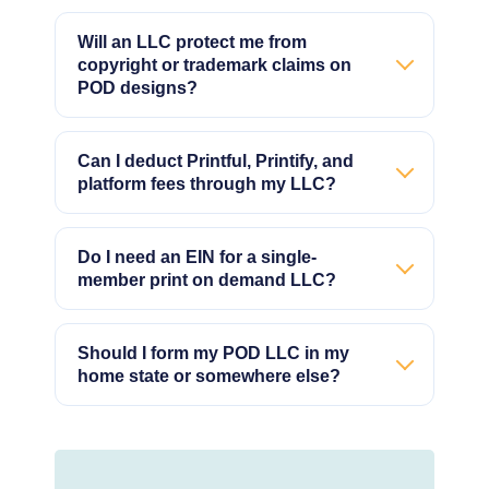
Will an LLC protect me from
copyright or trademark claims on
POD designs?
Can I deduct Printful, Printify, and
platform fees through my LLC?
Do I need an EIN for a single-
member print on demand LLC?
Should I form my POD LLC in my
home state or somewhere else?