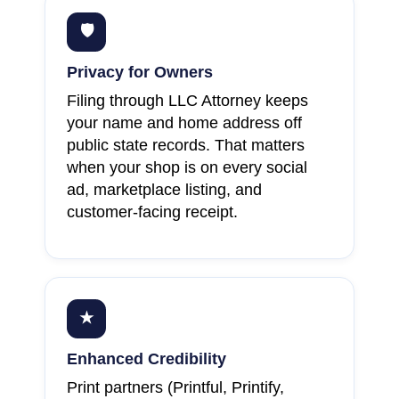
🛡
Privacy for Owners
Filing through LLC Attorney keeps
your name and home address off
public state records. That matters
when your shop is on every social
ad, marketplace listing, and
customer-facing receipt.
★
Enhanced Credibility
Print partners (Printful, Printify,