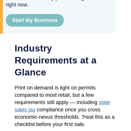
right now.
Start My Business
Industry
Requirements at a
Glance
Print on demand is light on permits
compared to most retail, but a few
requirements still apply — including
state
sales tax
compliance once you cross
economic-nexus thresholds. Treat this as a
checklist before your first sale.