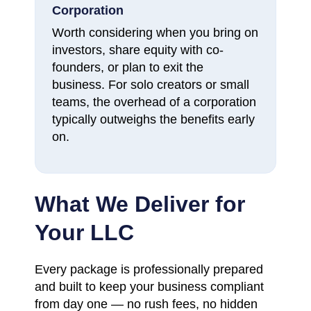
Corporation
Worth considering when you bring on
investors, share equity with co-
founders, or plan to exit the
business. For solo creators or small
teams, the overhead of a corporation
typically outweighs the benefits early
on.
What We Deliver for
Your LLC
Every package is professionally prepared
and built to keep your business compliant
from day one — no rush fees, no hidden