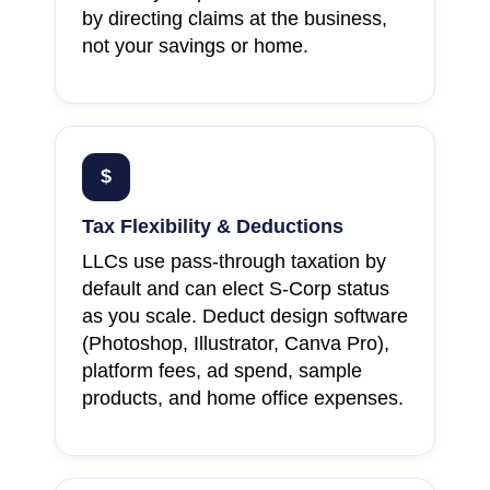
by directing claims at the business,
not your savings or home.
$
Tax Flexibility & Deductions
LLCs use pass-through taxation by
default and can elect S-Corp status
as you scale. Deduct design software
(Photoshop, Illustrator, Canva Pro),
platform fees, ad spend, sample
products, and home office expenses.