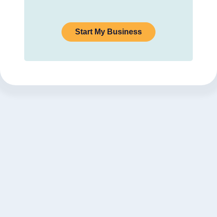
Start My Business