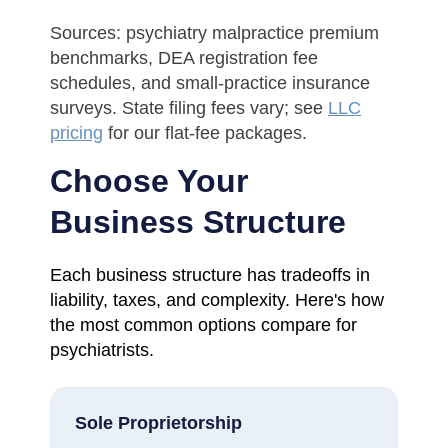
Sources: psychiatry malpractice premium
benchmarks, DEA registration fee
schedules, and small-practice insurance
surveys. State filing fees vary; see
LLC
pricing
for our flat-fee packages.
Choose Your
Business Structure
Each business structure has tradeoffs in
liability, taxes, and complexity. Here's how
the most common options compare for
psychiatrists.
Sole Proprietorship