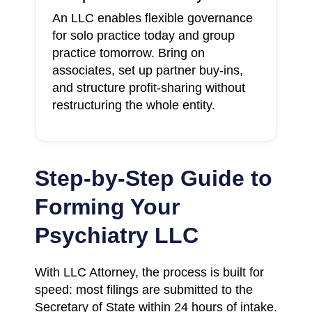
An LLC enables flexible governance
for solo practice today and group
practice tomorrow. Bring on
associates, set up partner buy-ins,
and structure profit-sharing without
restructuring the whole entity.
Step-by-Step Guide to
Forming Your
Psychiatry LLC
With LLC Attorney, the process is built for
speed: most filings are submitted to the
Secretary of State within 24 hours of intake.