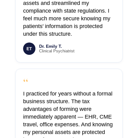
assets and streamlined my
compliance with state regulations. I
feel much more secure knowing my
patients' information is protected
under this structure.
Dr. Emily T.
ET
Clinical Psychiatrist
“
I practiced for years without a formal
business structure. The tax
advantages of forming were
immediately apparent — EHR, CME
travel, office expenses. And knowing
my personal assets are protected