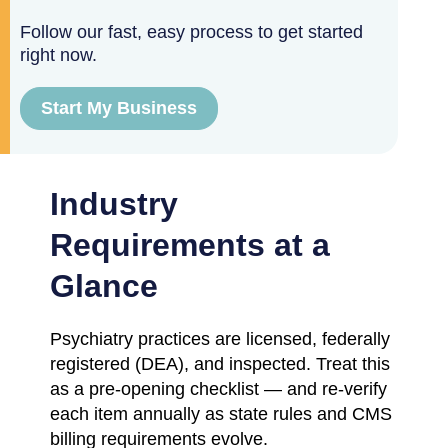
Follow our fast, easy process to get started
right now.
Start My Business
Industry
Requirements at a
Glance
Psychiatry practices are licensed, federally
registered (DEA), and inspected. Treat this
as a pre-opening checklist — and re-verify
each item annually as state rules and CMS
billing requirements evolve.