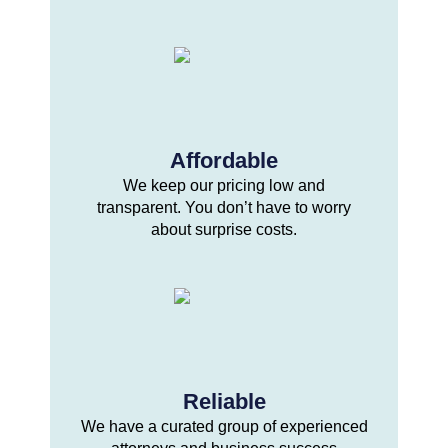
Affordable
We keep our pricing low and
transparent. You don’t have to worry
about surprise costs.
Reliable
We have a curated group of experienced