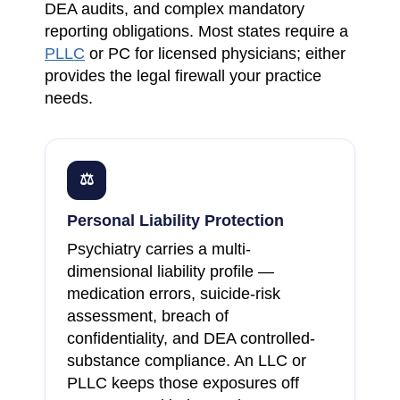
DEA audits, and complex mandatory
reporting obligations. Most states require a
PLLC
or PC for licensed physicians; either
provides the legal firewall your practice
needs.
⚖
Personal Liability Protection
Psychiatry carries a multi-
dimensional liability profile —
medication errors, suicide-risk
assessment, breach of
confidentiality, and DEA controlled-
substance compliance. An LLC or
PLLC keeps those exposures off