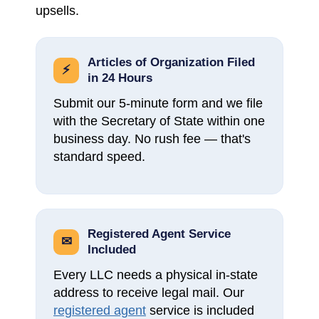
upsells.
Articles of Organization Filed
⚡
in 24 Hours
Submit our 5-minute form and we file
with the Secretary of State within one
business day. No rush fee — that's
standard speed.
Registered Agent Service
✉
Included
Every LLC needs a physical in-state
address to receive legal mail. Our
registered agent
service is included