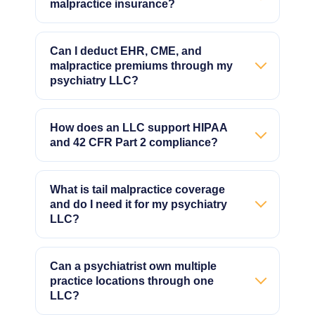
malpractice insurance?
Can I deduct EHR, CME, and
malpractice premiums through my
psychiatry LLC?
How does an LLC support HIPAA
and 42 CFR Part 2 compliance?
What is tail malpractice coverage
and do I need it for my psychiatry
LLC?
Can a psychiatrist own multiple
practice locations through one
LLC?