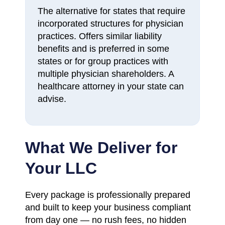
The alternative for states that require
incorporated structures for physician
practices. Offers similar liability
benefits and is preferred in some
states or for group practices with
multiple physician shareholders. A
healthcare attorney in your state can
advise.
What We Deliver for
Your LLC
Every package is professionally prepared
and built to keep your business compliant
from day one — no rush fees, no hidden