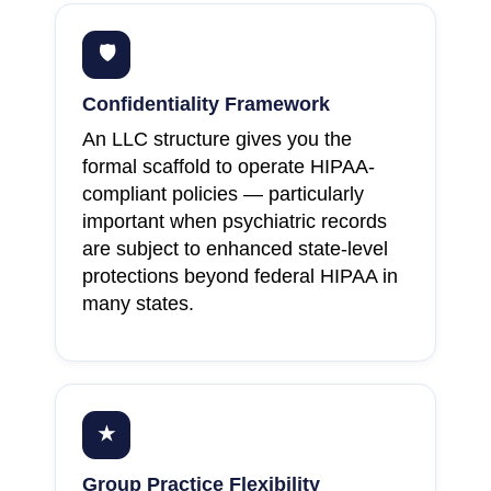
🛡
Confidentiality Framework
An LLC structure gives you the
formal scaffold to operate HIPAA-
compliant policies — particularly
important when psychiatric records
are subject to enhanced state-level
protections beyond federal HIPAA in
many states.
★
Group Practice Flexibility