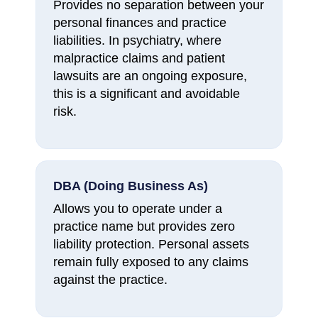
Provides no separation between your
personal finances and practice
liabilities. In psychiatry, where
malpractice claims and patient
lawsuits are an ongoing exposure,
this is a significant and avoidable
risk.
DBA (Doing Business As)
Allows you to operate under a
practice name but provides zero
liability protection. Personal assets
remain fully exposed to any claims
against the practice.