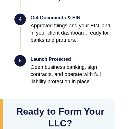
Get Documents & EIN
4
Approved filings and your EIN land
in your client dashboard, ready for
banks and partners.
Launch Protected
5
Open business banking, sign
contracts, and operate with full
liability protection in place.
Ready to Form Your
LLC?