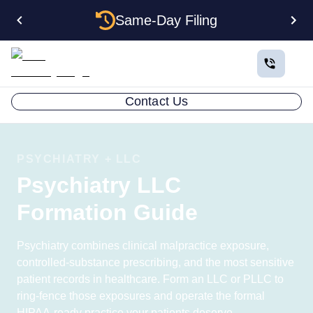
Same-Day Filing
Contact Us
PSYCHIATRY + LLC
Psychiatry LLC
Formation Guide
Psychiatry combines clinical malpractice exposure,
controlled-substance prescribing, and the most sensitive
patient records in healthcare. Form an LLC or PLLC to
ring-fence those exposures and operate the formal
HIPAA-ready practice your patients deserve.