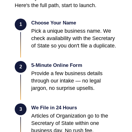
Here's the full path, start to launch.
Choose Your Name
1
Pick a unique business name. We
check availability with the Secretary
of State so you don't file a duplicate.
5-Minute Online Form
2
Provide a few business details
through our intake — no legal
jargon, no surprise upsells.
We File in 24 Hours
3
Articles of Organization go to the
Secretary of State within one
business day. No rush fee.