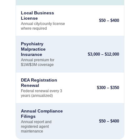
Local Business
License
$
50
–
$
400
Annual city/county license
where required
Psychiatry
Malpractice
Insurance
$
3,000
–
$
12,000
Annual premium for
$1M/$3M coverage
DEA Registration
Renewal
$
300
–
$
350
Federal renewal every 3
years (annualized)
Annual Compliance
Filings
$
50
–
$
400
Annual report and
registered agent
maintenance