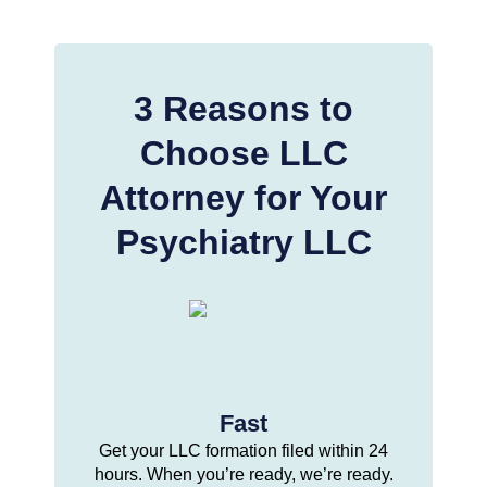
3 Reasons to
Choose LLC
Attorney for Your
Psychiatry LLC
Fast
Get your LLC formation filed within 24
hours. When you’re ready, we’re ready.