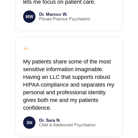
lets me focus on patient care.
Dr. Marcus W.
MW
Private Practice Psychiatrist
“
My patients share some of the most
sensitive information imaginable.
Having an LLC that supports robust
HIPAA compliance and separates my
personal and professional identity
gives both me and my patients
confidence.
Dr. Sara N.
SN
Child & Adolescent Psychiatrist