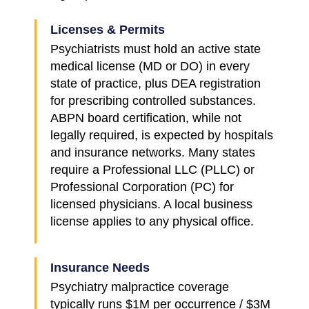
Licenses & Permits
Psychiatrists must hold an active state
medical license (MD or DO) in every
state of practice, plus DEA registration
for prescribing controlled substances.
ABPN board certification, while not
legally required, is expected by hospitals
and insurance networks. Many states
require a Professional LLC (PLLC) or
Professional Corporation (PC) for
licensed physicians. A local business
license applies to any physical office.
Insurance Needs
Psychiatry malpractice coverage
typically runs $1M per occurrence / $3M