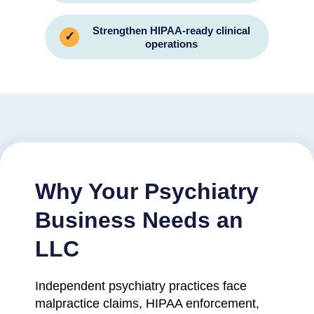
Strengthen HIPAA-ready clinical
✓
operations
Why Your Psychiatry
Business Needs an
LLC
Independent psychiatry practices face
malpractice claims, HIPAA enforcement,