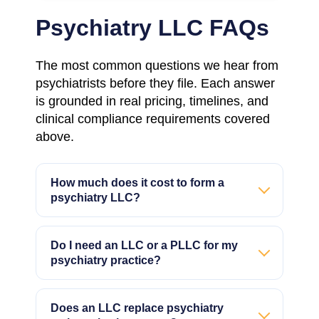
Psychiatry LLC FAQs
The most common questions we hear from
psychiatrists before they file. Each answer
is grounded in real pricing, timelines, and
clinical compliance requirements covered
above.
How much does it cost to form a
psychiatry LLC?
Do I need an LLC or a PLLC for my
psychiatry practice?
Does an LLC replace psychiatry