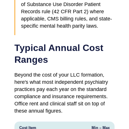
of Substance Use Disorder Patient
Records rule (42 CFR Part 2) where
applicable, CMS billing rules, and state-
specific mental health parity laws.
Typical Annual Cost
Ranges
Beyond the cost of your LLC formation,
here's what most independent psychiatry
practices pay each year on the standard
compliance and insurance requirements.
Office rent and clinical staff sit on top of
these annual figures.
Cost Item
Min – Max