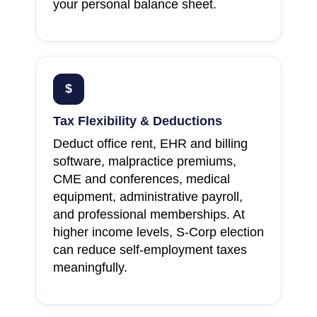
your personal balance sheet.
$
Tax Flexibility & Deductions
Deduct office rent, EHR and billing
software, malpractice premiums,
CME and conferences, medical
equipment, administrative payroll,
and professional memberships. At
higher income levels, S-Corp election
can reduce self-employment taxes
meaningfully.