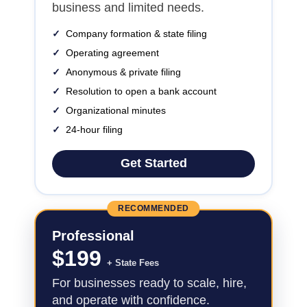
business and limited needs.
✓
Company formation & state filing
✓
Operating agreement
✓
Anonymous & private filing
✓
Resolution to open a bank account
✓
Organizational minutes
✓
24-hour filing
Get Started
RECOMMENDED
Professional
$
199
+ State Fees
For businesses ready to scale, hire,
and operate with confidence.