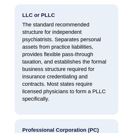
LLC or PLLC
The standard recommended
structure for independent
psychiatrists. Separates personal
assets from practice liabilities,
provides flexible pass-through
taxation, and establishes the formal
business structure required for
insurance credentialing and
contracts. Most states require
licensed physicians to form a PLLC
specifically.
Professional Corporation (PC)