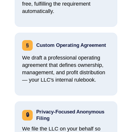
free, fulfilling the requirement
automatically.
§
Custom Operating Agreement
We draft a professional operating
agreement that defines ownership,
management, and profit distribution
— your LLC's internal rulebook.
Privacy-Focused Anonymous
🔒
Filing
We file the LLC on your behalf so