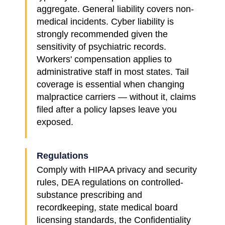
aggregate. General liability covers non-
medical incidents. Cyber liability is
strongly recommended given the
sensitivity of psychiatric records.
Workers' compensation applies to
administrative staff in most states. Tail
coverage is essential when changing
malpractice carriers — without it, claims
filed after a policy lapses leave you
exposed.
Regulations
Comply with HIPAA privacy and security
rules, DEA regulations on controlled-
substance prescribing and
recordkeeping, state medical board
licensing standards, the Confidentiality