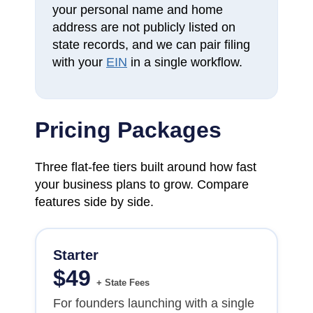
your personal name and home
address are not publicly listed on
state records, and we can pair filing
with your
EIN
in a single workflow.
Pricing Packages
Three flat-fee tiers built around how fast
your business plans to grow. Compare
features side by side.
Starter
$
49
+ State Fees
For founders launching with a single