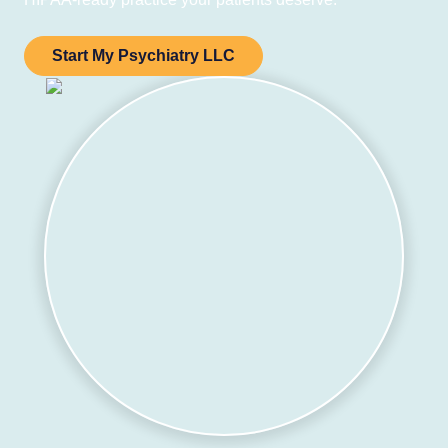
Start My Psychiatry LLC