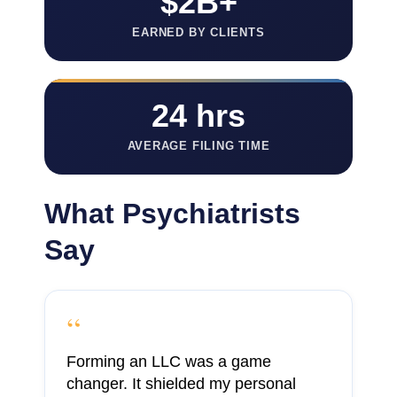
$2B+
EARNED BY CLIENTS
24 hrs
AVERAGE FILING TIME
What Psychiatrists
Say
“
Forming an LLC was a game
changer. It shielded my personal