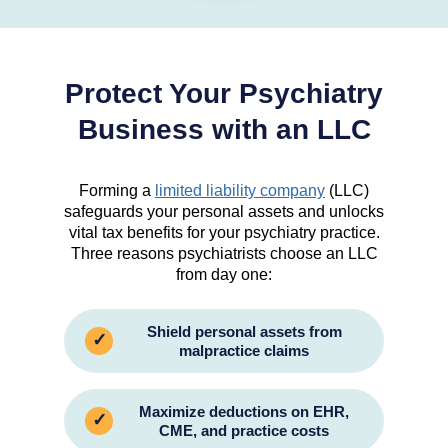
Protect Your Psychiatry
Business with an LLC
Forming a
limited liability company
(LLC)
safeguards your personal assets and unlocks
vital tax benefits for your psychiatry practice.
Three reasons psychiatrists choose an LLC
from day one:
Shield personal assets from
✓
malpractice claims
Maximize deductions on EHR,
✓
CME, and practice costs