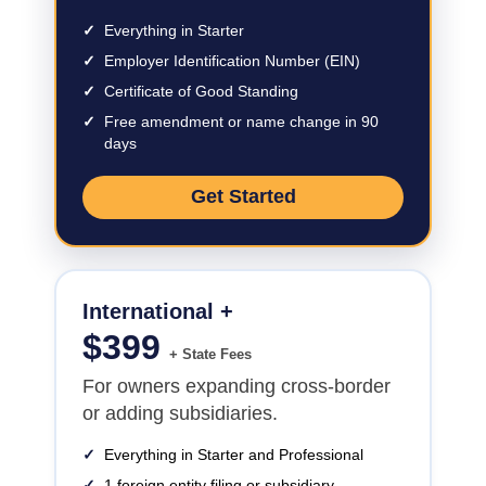
✓
Everything in Starter
✓
Employer Identification Number (EIN)
✓
Certificate of Good Standing
✓
Free amendment or name change in 90
days
Get Started
International +
$
399
+ State Fees
For owners expanding cross-border
or adding subsidiaries.
✓
Everything in Starter and Professional
✓
1 foreign entity filing or subsidiary