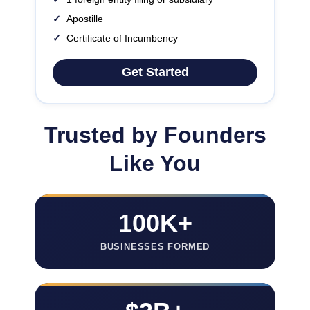
✓
Apostille
✓
Certificate of Incumbency
Get Started
Trusted by Founders
Like You
100K+
BUSINESSES FORMED