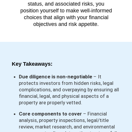
status, and associated risks, you
position yourself to make well-informed
choices that align with your financial
objectives and risk appetite.
Key Takeaways:
Due diligence is non-negotiable
– It
protects investors from hidden risks, legal
complications, and overpaying by ensuring all
financial, legal, and physical aspects of a
property are properly vetted.
Core components to cover
– Financial
analysis, property inspections, legal/title
review, market research, and environmental