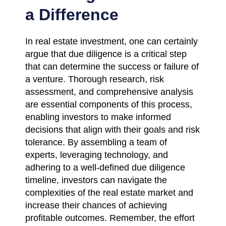
a Difference
In real estate investment, one can certainly
argue that due diligence is a critical step
that can determine the success or failure of
a venture. Thorough research, risk
assessment, and comprehensive analysis
are essential components of this process,
enabling investors to make informed
decisions that align with their goals and risk
tolerance. By assembling a team of
experts, leveraging technology, and
adhering to a well-defined due diligence
timeline, investors can navigate the
complexities of the real estate market and
increase their chances of achieving
profitable outcomes. Remember, the effort