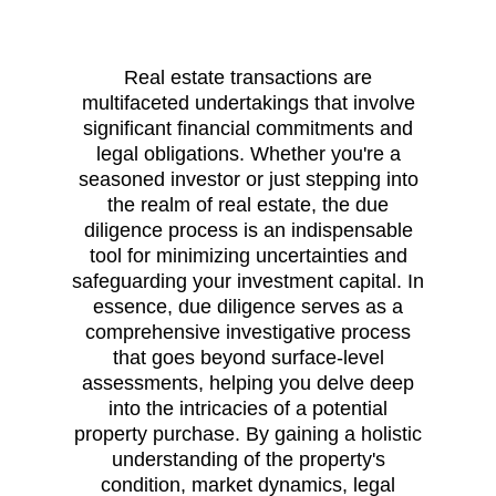
Real estate transactions are
multifaceted undertakings that involve
significant financial commitments and
legal obligations. Whether you're a
seasoned investor or just stepping into
the realm of real estate, the due
diligence process is an indispensable
tool for minimizing uncertainties and
safeguarding your investment capital. In
essence, due diligence serves as a
comprehensive investigative process
that goes beyond surface-level
assessments, helping you delve deep
into the intricacies of a potential
property purchase. By gaining a holistic
understanding of the property's
condition, market dynamics, legal