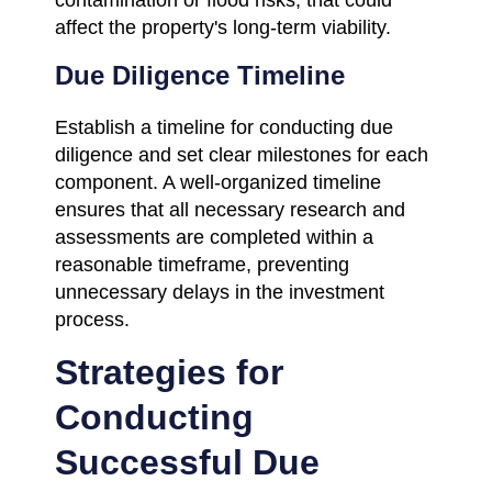
affect the property's long-term viability.
Due Diligence Timeline
Establish a timeline for conducting due
diligence and set clear milestones for each
component. A well-organized timeline
ensures that all necessary research and
assessments are completed within a
reasonable timeframe, preventing
unnecessary delays in the investment
process.
Strategies for
Conducting
Successful Due