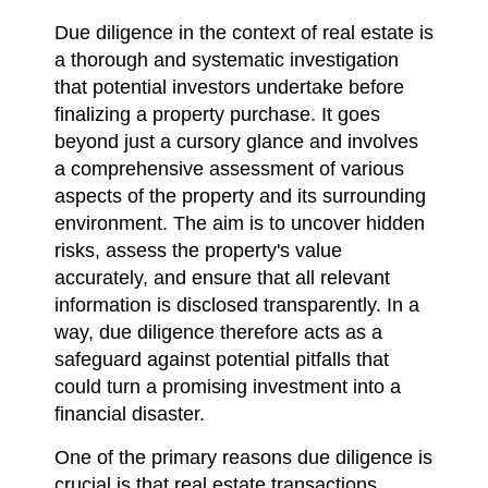
Due diligence in the context of real estate is
a thorough and systematic investigation
that potential investors undertake before
finalizing a property purchase. It goes
beyond just a cursory glance and involves
a comprehensive assessment of various
aspects of the property and its surrounding
environment. The aim is to uncover hidden
risks, assess the property's value
accurately, and ensure that all relevant
information is disclosed transparently. In a
way, due diligence therefore acts as a
safeguard against potential pitfalls that
could turn a promising investment into a
financial disaster.
One of the primary reasons due diligence is
crucial is that real estate transactions