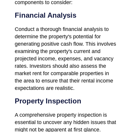
components to consider:
Financial Analysis
Conduct a thorough financial analysis to
determine the property's potential for
generating positive cash flow. This involves
examining the property's current and
projected income, expenses, and vacancy
rates. Investors should also assess the
market rent for comparable properties in
the area to ensure that their rental income
expectations are realistic.
Property Inspection
A comprehensive property inspection is
essential to uncover any hidden issues that
might not be apparent at first glance.