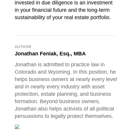
invested in due diligence is an investment
in your financial future and the long-term
sustainability of your real estate portfolio.
AUTHOR
Jonathan Feniak, Esq., MBA
Jonathan is admitted to practice law in
Colorado and Wyoming. In this position, he
helps business owners at nearly every level
and in nearly every industry with asset
protection, estate planning, and business
formation. Beyond business owners,
Jonathan also helps activists of all political
persuasions to legally protect themselves.