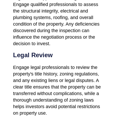
Engage qualified professionals to assess
the structural integrity, electrical and
plumbing systems, roofing, and overall
condition of the property. Any deficiencies
discovered during the inspection can
influence the negotiation process or the
decision to invest.
Legal Review
Engage legal professionals to review the
property's title history, zoning regulations,
and any existing liens or legal disputes. A
clear title ensures that the property can be
transferred without complications, while a
thorough understanding of zoning laws
helps investors avoid potential restrictions
on property use.