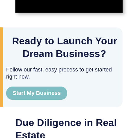
Ready to Launch Your
Dream Business?
Follow our fast, easy process to get started
right now.
Start My Business
Due Diligence in Real
Estate