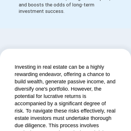
and boosts the odds of long-term
investment success.
Investing in real estate can be a highly
rewarding endeavor, offering a chance to
build wealth, generate passive income, and
diversify one's portfolio. However, the
potential for lucrative returns is
accompanied by a significant degree of
risk. To navigate these risks effectively, real
estate investors must undertake thorough
due diligence. This process involves