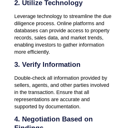
2. Utilize Technology
Leverage technology to streamline the due
diligence process. Online platforms and
databases can provide access to property
records, sales data, and market trends,
enabling investors to gather information
more efficiently.
3. Verify Information
Double-check all information provided by
sellers, agents, and other parties involved
in the transaction. Ensure that all
representations are accurate and
supported by documentation.
4. Negotiation Based on
Findings