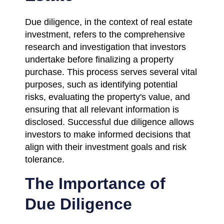
Due diligence, in the context of real estate
investment, refers to the comprehensive
research and investigation that investors
undertake before finalizing a property
purchase. This process serves several vital
purposes, such as identifying potential
risks, evaluating the property's value, and
ensuring that all relevant information is
disclosed. Successful due diligence allows
investors to make informed decisions that
align with their investment goals and risk
tolerance.
The Importance of
Due Diligence