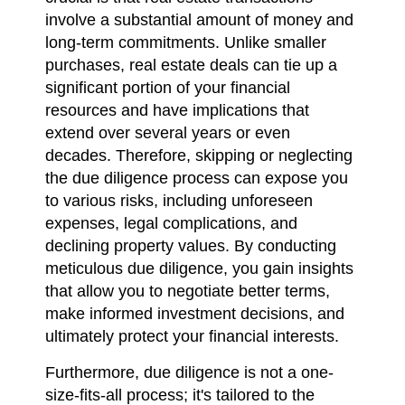
involve a substantial amount of money and
long-term commitments. Unlike smaller
purchases, real estate deals can tie up a
significant portion of your financial
resources and have implications that
extend over several years or even
decades. Therefore, skipping or neglecting
the due diligence process can expose you
to various risks, including unforeseen
expenses, legal complications, and
declining property values. By conducting
meticulous due diligence, you gain insights
that allow you to negotiate better terms,
make informed investment decisions, and
ultimately protect your financial interests.
Furthermore, due diligence is not a one-
size-fits-all process; it's tailored to the