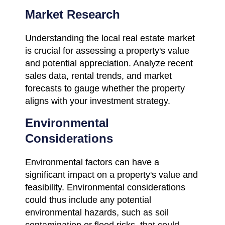
Market Research
Understanding the local real estate market
is crucial for assessing a property's value
and potential appreciation. Analyze recent
sales data, rental trends, and market
forecasts to gauge whether the property
aligns with your investment strategy.
Environmental
Considerations
Environmental factors can have a
significant impact on a property's value and
feasibility. Environmental considerations
could thus include any potential
environmental hazards, such as soil
contamination or flood risks, that could