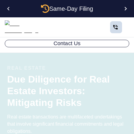
Same-Day Filing
Contact Us
REAL ESTATE
Due Diligence for Real
Estate Investors:
Mitigating Risks
Real estate transactions are multifaceted undertakings
that involve significant financial commitments and legal
obligations.