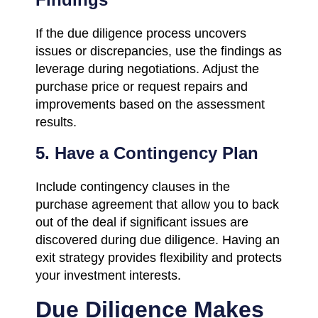
If the due diligence process uncovers
issues or discrepancies, use the findings as
leverage during negotiations. Adjust the
purchase price or request repairs and
improvements based on the assessment
results.
5. Have a Contingency Plan
Include contingency clauses in the
purchase agreement that allow you to back
out of the deal if significant issues are
discovered during due diligence. Having an
exit strategy provides flexibility and protects
your investment interests.
Due Diligence Makes