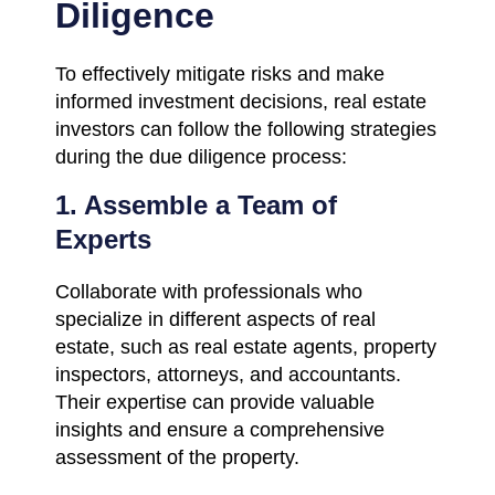
Diligence
To effectively mitigate risks and make
informed investment decisions, real estate
investors can follow the following strategies
during the due diligence process:
1. Assemble a Team of
Experts
Collaborate with professionals who
specialize in different aspects of real
estate, such as real estate agents, property
inspectors, attorneys, and accountants.
Their expertise can provide valuable
insights and ensure a comprehensive
assessment of the property.