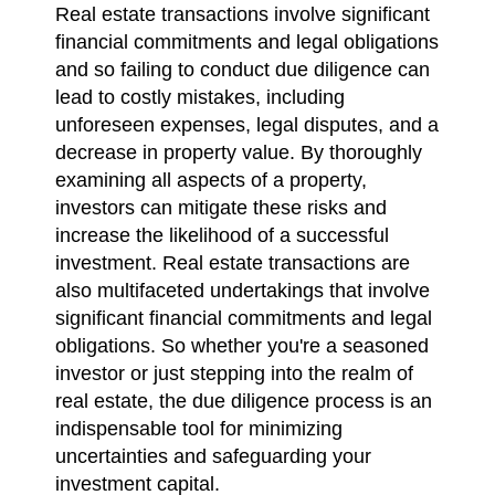
Real estate transactions involve significant
financial commitments and legal obligations
and so failing to conduct due diligence can
lead to costly mistakes, including
unforeseen expenses, legal disputes, and a
decrease in property value. By thoroughly
examining all aspects of a property,
investors can mitigate these risks and
increase the likelihood of a successful
investment. Real estate transactions are
also multifaceted undertakings that involve
significant financial commitments and legal
obligations. So whether you're a seasoned
investor or just stepping into the realm of
real estate, the due diligence process is an
indispensable tool for minimizing
uncertainties and safeguarding your
investment capital.