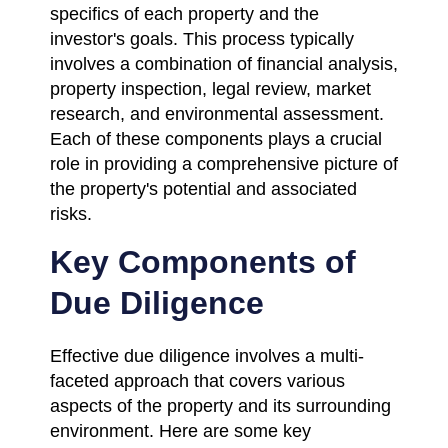
specifics of each property and the
investor's goals. This process typically
involves a combination of financial analysis,
property inspection, legal review, market
research, and environmental assessment.
Each of these components plays a crucial
role in providing a comprehensive picture of
the property's potential and associated
risks.
Key Components of
Due Diligence
Effective due diligence involves a multi-
faceted approach that covers various
aspects of the property and its surrounding
environment. Here are some key