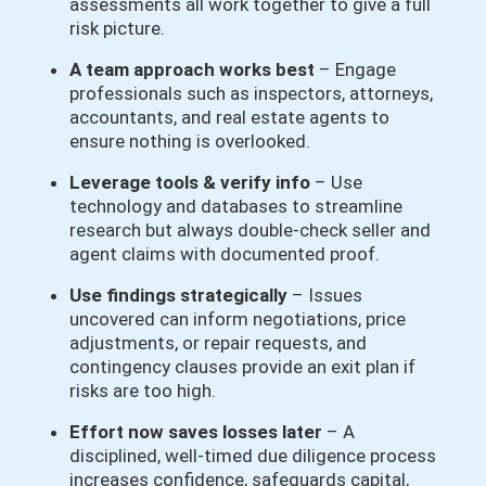
assessments all work together to give a full
risk picture.
A team approach works best
– Engage
professionals such as inspectors, attorneys,
accountants, and real estate agents to
ensure nothing is overlooked.
Leverage tools & verify info
– Use
technology and databases to streamline
research but always double-check seller and
agent claims with documented proof.
Use findings strategically
– Issues
uncovered can inform negotiations, price
adjustments, or repair requests, and
contingency clauses provide an exit plan if
risks are too high.
Effort now saves losses later
– A
disciplined, well-timed due diligence process
increases confidence, safeguards capital,