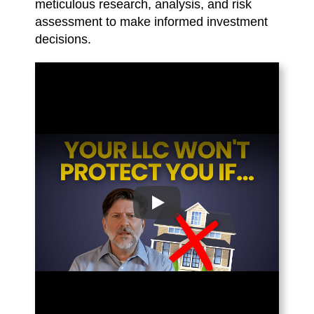
meticulous research, analysis, and risk
assessment to make informed investment
decisions.