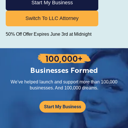
Start My Business
Switch To LLC Attorney
50% Off Offer Expires June 3rd at Midnight
100,000+
Businesses Formed
We've helped launch and support more than 100,000
businesses. And 100,000 dreams.
Start My Business