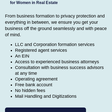
for Women in Real Estate
From business formation to privacy protection and
everything in between, we ensure you get your
business off the ground seamlessly and with peace
of mind.
LLC and Corporation formation services
Registered agent services
An EIN
Access to experienced business attorneys
Consultation with business success advisors
at any time
Operating agreement
Free bank account
No hidden fees
Mail Handling and Digitizations