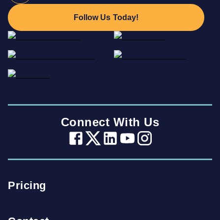
Follow Us Today!
Connect With Us
Pricing