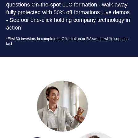
questions On-the-spot LLC formation - walk away
fully protected with 50% off formations Live demos
- See our one-click holding company technology in
action
*First 30 investors to complete LLC formation or RA switch, while supplies
last