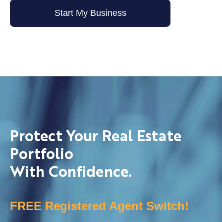
Start My Business
Protect Your Real Estate
Portfolio
With Confidence.
FREE Registered Agent Switch!