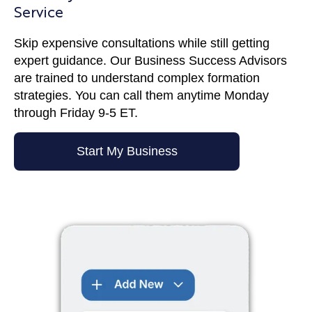
Service
Skip expensive consultations while still getting
expert guidance. Our Business Success Advisors
are trained to understand complex formation
strategies. You can call them anytime Monday
through Friday 9-5 ET.
Start My Business