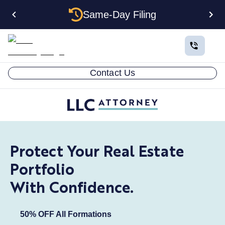
Same-Day Filing
Contact Us
Protect Your Real Estate
Portfolio
With Confidence.
50% OFF All Formations