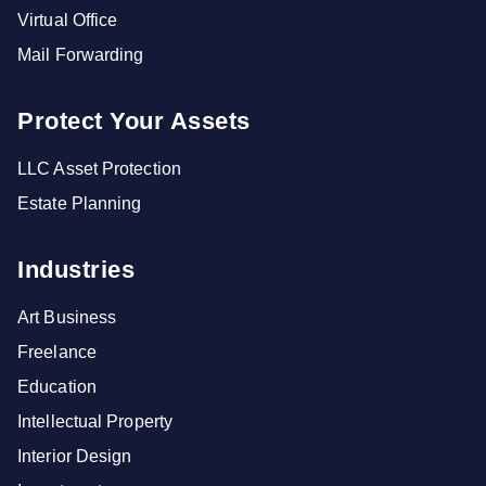
Virtual Office
Mail Forwarding
Protect Your Assets
LLC Asset Protection
Estate Planning
Industries
Art Business
Freelance
Education
Intellectual Property
Interior Design