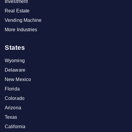
Investment
Real Estate
Vending Machine
More Industries
States
Wyoming
Delaware
New Mexico
Florida
Colorado
Arizona
Texas
California