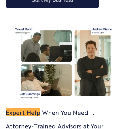
Start My Business
Expert Help
When You Need It
Attorney-Trained Advisors at Your