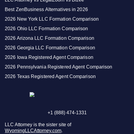
Best ZenBusiness Alternatives in 2026
2026 New York LLC Formation Comparison
2026 Ohio LLC Formation Comparison
2026 Arizona LLC Formation Comparison
2026 Georgia LLC Formation Comparison
2026 Iowa Registered Agent Comparison
2026 Pennsylvania Registered Agent Comparison
2026 Texas Registered Agent Comparison
+1 (888) 474-1331
LLC Attorney is the sister site of
WyomingLLCAttorney.com
.