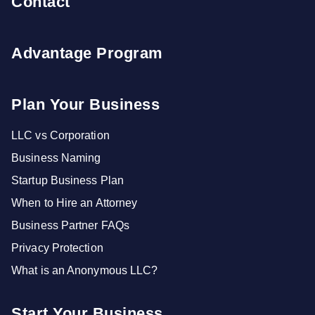
Contact
Advantage Program
Plan Your Business
LLC vs Corporation
Business Naming
Startup Business Plan
When to Hire an Attorney
Business Partner FAQs
Privacy Protection
What is an Anonymous LLC?
Start Your Business