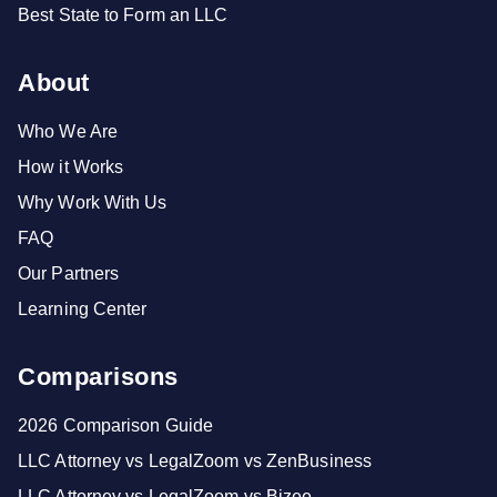
Best State to Form an LLC
About
Who We Are
How it Works
Why Work With Us
FAQ
Our Partners
Learning Center
Comparisons
2026 Comparison Guide
LLC Attorney vs LegalZoom vs ZenBusiness
LLC Attorney vs LegalZoom vs Bizee