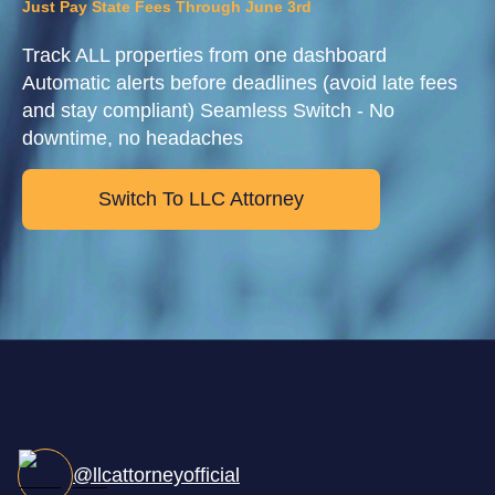
Just Pay State Fees Through June 3rd
Track ALL properties from one dashboard
Automatic alerts before deadlines (avoid late fees
and stay compliant) Seamless Switch - No
downtime, no headaches
Switch To LLC Attorney
@llcattorneyofficial