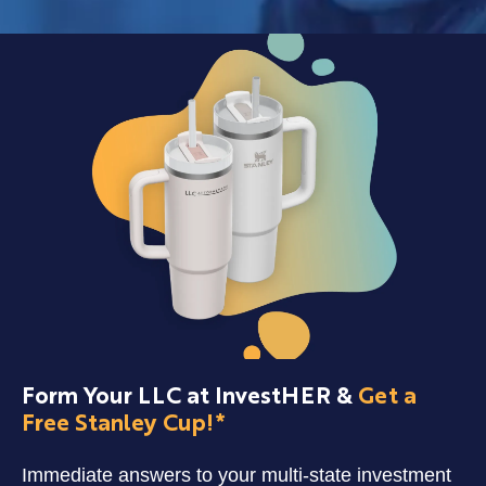
Form Your LLC at InvestHER &
Get a
Free Stanley Cup!*
Immediate answers to your multi-state investment