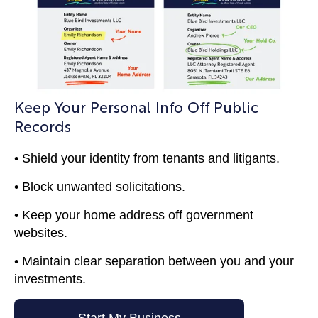
Keep Your Personal Info Off Public
Records
• Shield your identity from tenants and litigants.
• Block unwanted solicitations.
• Keep your home address off government
websites.
• Maintain clear separation between you and your
investments.