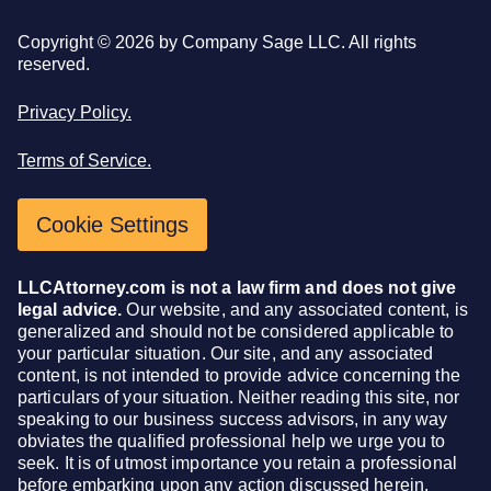
Copyright ©
2026
by Company Sage LLC. All rights
reserved.
Privacy Policy.
Terms of Service.
Cookie Settings
LLCAttorney.com is not a law firm and does not give
legal advice.
Our website, and any associated content, is
generalized and should not be considered applicable to
your particular situation. Our site, and any associated
content, is not intended to provide advice concerning the
particulars of your situation. Neither reading this site, nor
speaking to our business success advisors, in any way
obviates the qualified professional help we urge you to
seek. It is of utmost importance you retain a professional
before embarking upon any action discussed herein.