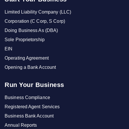
Limited Liability Company (LLC)
Corporation (C Corp, S Corp)
Doing Business As (DBA)
Sole Proprietorship
EIN
Operating Agreement
Opening a Bank Account
Run Your Business
Business Compliance
Registered Agent Services
Business Bank Account
Annual Reports