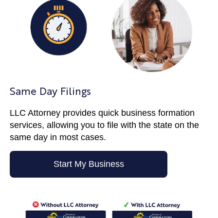
Same Day Filings
LLC Attorney provides quick business formation
services, allowing you to file with the state on the
same day in most cases.
Start My Business