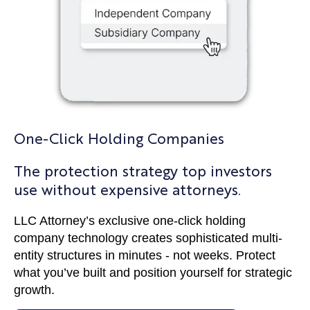
One-Click Holding Companies
The protection strategy top investors
use without expensive attorneys.
LLC Attorney’s exclusive one-click holding
company technology creates sophisticated multi-
entity structures in minutes - not weeks. Protect
what you’ve built and position yourself for strategic
growth.