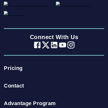
Connect With Us
Pricing
Contact
Advantage Program