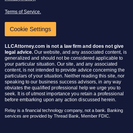
Terms of Service.
Cookie Settings
LLCAttorney.com is not a law firm and does not give
legal advice.
Our website, and any associated content, is
generalized and should not be considered applicable to
your particular situation. Our site, and any associated
content, is not intended to provide advice concerning the
particulars of your situation. Neither reading this site, nor
speaking to our business success advisors, in any way
obviates the qualified professional help we urge you to
seek. It is of utmost importance you retain a professional
before embarking upon any action discussed herein.
Relay is a financial technology company, not a bank. Banking
services are provided by Thread Bank, Member FDIC.