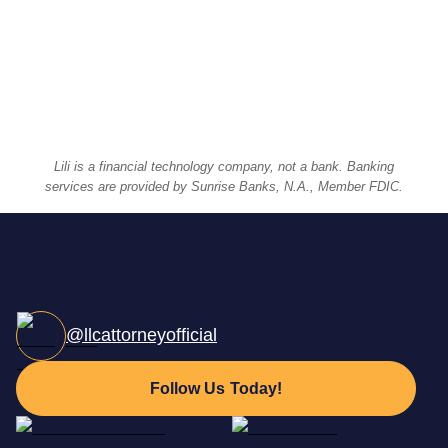
Businesses Formed
We've helped launch and support more than
100,000
businesses. And 100,000 dreams.
Lili is a financial technology company, not a bank. Banking
services are provided by Sunrise Banks, N.A., Member FDIC.
@llcattorneyofficial
Follow Us Today!