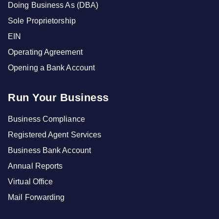
Doing Business As (DBA)
Sole Proprietorship
EIN
Operating Agreement
Opening a Bank Account
Run Your Business
Business Compliance
Registered Agent Services
Business Bank Account
Annual Reports
Virtual Office
Mail Forwarding