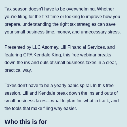
Tax season doesn't have to be overwhelming. Whether
you're filing for the first time or looking to improve how you
prepare, understanding the right tax strategies can save
your small business time, money, and unnecessary stress.
Presented by LLC Attorney, Lili Financial Services, and
featuring CPA Kendale King, this free webinar breaks
down the ins and outs of small business taxes in a clear,
practical way.
Taxes don't have to be a yearly panic spiral. In this free
session, Lili and Kendale break down the ins and outs of
small business taxes—what to plan for, what to track, and
the tools that make filing way easier.
Who this is for