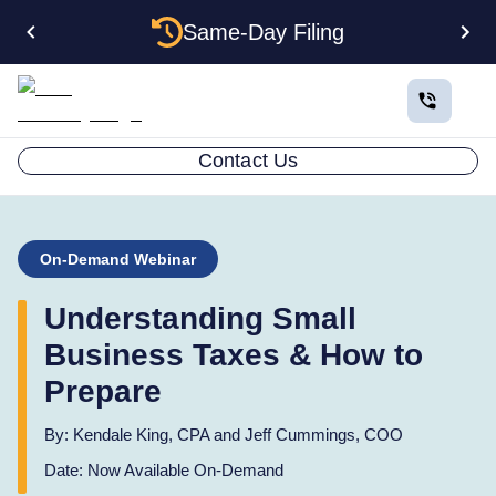
Same-Day Filing
Contact Us
On-Demand Webinar
Understanding Small
Business Taxes & How to
Prepare
By:
Kendale King, CPA and Jeff Cummings, COO
Date:
Now Available On-Demand