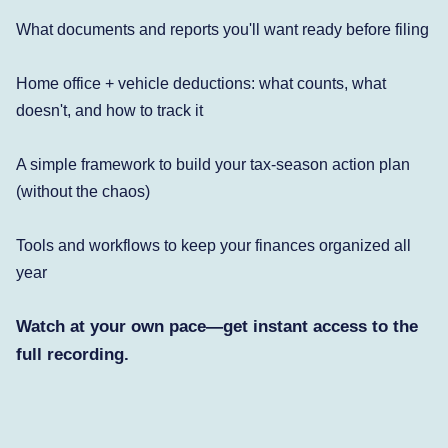
What documents and reports you'll want ready before filing
Home office + vehicle deductions: what counts, what
doesn't, and how to track it
A simple framework to build your tax-season action plan
(without the chaos)
Tools and workflows to keep your finances organized all
year
Watch at your own pace—get instant access to the
full recording.