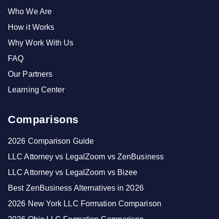
Who We Are
How it Works
Why Work With Us
FAQ
Our Partners
Learning Center
Comparisons
2026 Comparison Guide
LLC Attorney vs LegalZoom vs ZenBusiness
LLC Attorney vs LegalZoom vs Bizee
Best ZenBusiness Alternatives in 2026
2026 New York LLC Formation Comparison