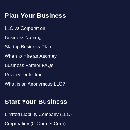
Plan Your Business
LLC vs Corporation
Business Naming
Startup Business Plan
When to Hire an Attorney
Business Partner FAQs
Privacy Protection
What is an Anonymous LLC?
Start Your Business
Limited Liability Company (LLC)
Corporation (C Corp, S Corp)