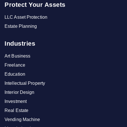
Protect Your Assets
LLC Asset Protection
Estate Planning
Industries
Art Business
Freelance
Education
Intellectual Property
Interior Design
Investment
Real Estate
Vending Machine