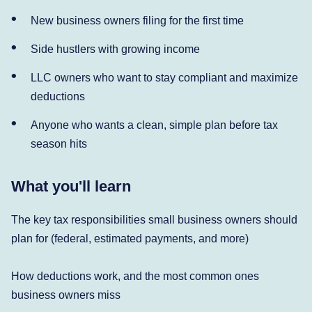
New business owners filing for the first time
Side hustlers with growing income
LLC owners who want to stay compliant and maximize
deductions
Anyone who wants a clean, simple plan before tax
season hits
What you'll learn
The key tax responsibilities small business owners should
plan for (federal, estimated payments, and more)
How deductions work, and the most common ones
business owners miss