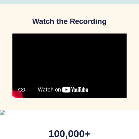
Watch the Recording
100,000+