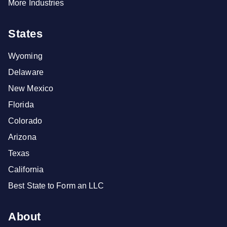
More Industries
States
Wyoming
Delaware
New Mexico
Florida
Colorado
Arizona
Texas
California
Best State to Form an LLC
About