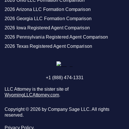
2026 Ohio LLC Formation Comparison
2026 Arizona LLC Formation Comparison
2026 Georgia LLC Formation Comparison
2026 Iowa Registered Agent Comparison
2026 Pennsylvania Registered Agent Comparison
2026 Texas Registered Agent Comparison
+1 (888) 474-1331
LLC Attorney is the sister site of
WyomingLLCAttorney.com
.
Copyright ©
2026
by Company Sage LLC. All rights
reserved.
Privacy Policy.