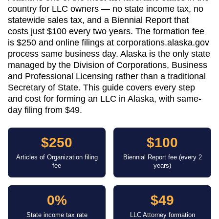
country for LLC owners — no state income tax, no
statewide sales tax, and a Biennial Report that
costs just $100 every two years. The formation fee
is $250 and online filings at corporations.alaska.gov
process same business day. Alaska is the only state
managed by the Division of Corporations, Business
and Professional Licensing rather than a traditional
Secretary of State. This guide covers every step
and cost for forming an LLC in Alaska, with same-
day filing from $49.
$250
$100
Articles of Organization filing
Biennial Report fee (every 2
fee
years)
0%
$49
State income tax rate
LLC Attorney formation