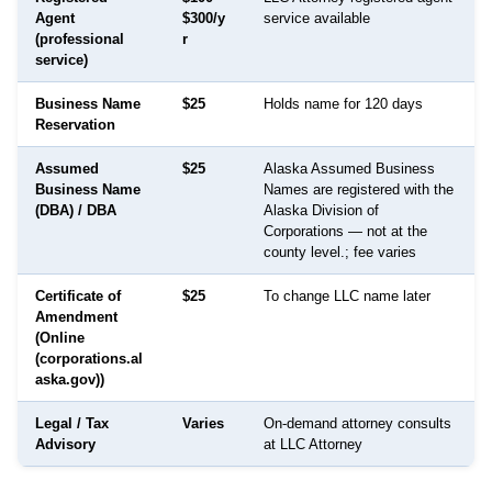
Agent
$300/y
service available
(professional
r
service)
Business Name
$25
Holds name for 120 days
Reservation
Assumed
$25
Alaska Assumed Business
Business Name
Names are registered with the
(DBA) / DBA
Alaska Division of
Corporations — not at the
county level.; fee varies
Certificate of
$25
To change LLC name later
Amendment
(Online
(corporations.al
aska.gov))
Legal / Tax
Varies
On-demand attorney consults
Advisory
at LLC Attorney