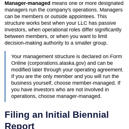
Manager-managed
means one or more designated
managers run the company's operations. Managers
can be members or outside appointees. This
structure works best when your LLC has passive
investors, when operational roles differ significantly
between members, or when you want to limit
decision-making authority to a smaller group.
Your management structure is declared on Form
Online (corporations.alaska.gov)
and can be
modified later through your operating agreement.
If you are the only member and you will run the
business yourself, choose member-managed. If
you have investors who are not involved in
operations, choose manager-managed.
Filing an Initial Biennial
Report