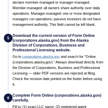
declare member-managed or manager-managed.
Member-managed: all owners share authority over daily
operations. Manager-managed: one or more designated
managers run operations; passive investors do not have
management authority. This field cannot be left blank.
Download the current version of Form Online
5
(corporations.alaska.gov) from the Alaska
Division of Corporations, Business and
Professional Licensing website.
Go to
corporations.alaska.gov
and search for "
Online
(corporations.alaska.gov)
." Always download directly from
the
Division of Corporations, Business and Professional
Licensing
— older PDF versions are rejected at filing.
Check the revision date printed on the footer before using
it.
Complete Form Online (corporations.alaska.gov)
6
carefully.
Fill in: (1) exact LLC name, (2) registered agent