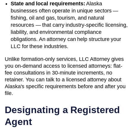
State and local requirements:
Alaska
businesses often operate in unique sectors —
fishing, oil and gas, tourism, and natural
resources — that carry industry-specific licensing,
liability, and environmental compliance
obligations. An attorney can help structure your
LLC for these industries.
Unlike formation-only services, LLC Attorney gives
you on-demand access to licensed attorneys: flat-
fee consultations in 30-minute increments, no
retainer. You can talk to a licensed attorney about
Alaska
's specific requirements before and after you
file.
Designating a Registered
Agent