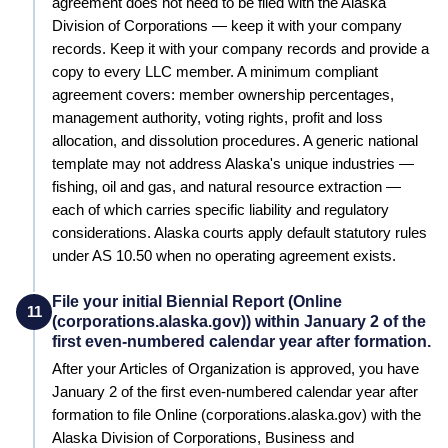
agreement does not need to be filed with the Alaska
Division of Corporations — keep it with your company
records.
Keep it with your company records and provide a
copy to every LLC member. A minimum compliant
agreement covers: member ownership percentages,
management authority, voting rights, profit and loss
allocation, and dissolution procedures.
A generic national
template may not address Alaska's unique industries —
fishing, oil and gas, and natural resource extraction —
each of which carries specific liability and regulatory
considerations. Alaska courts apply default statutory rules
under AS 10.50 when no operating agreement exists.
File your initial Biennial Report (Online
11
(corporations.alaska.gov)) within January 2 of the
first even-numbered calendar year after formation.
After your Articles of Organization is approved, you have
January 2 of the first even-numbered calendar year after
formation to file Online (corporations.alaska.gov) with the
Alaska Division of Corporations, Business and