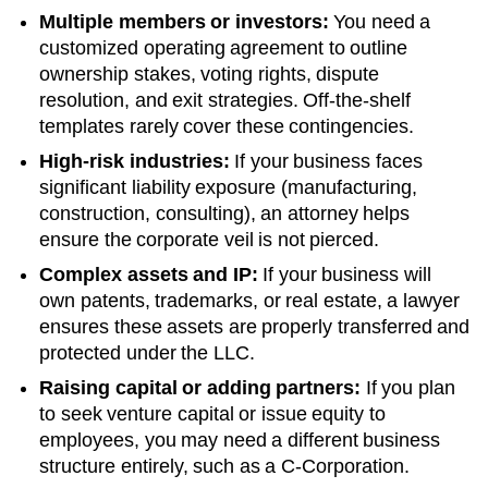
Multiple members or investors:
You need a
customized operating agreement to outline
ownership stakes, voting rights, dispute
resolution, and exit strategies. Off-the-shelf
templates rarely cover these contingencies.
High-risk industries:
If your business faces
significant liability exposure (manufacturing,
construction, consulting), an attorney helps
ensure the corporate veil is not pierced.
Complex assets and IP:
If your business will
own patents, trademarks, or real estate, a lawyer
ensures these assets are properly transferred and
protected under the LLC.
Raising capital or adding partners:
If you plan
to seek venture capital or issue equity to
employees, you may need a different business
structure entirely, such as a C-Corporation.