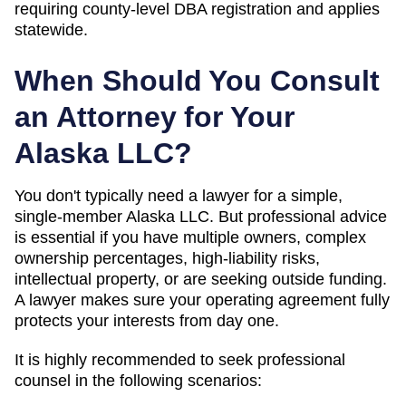
requiring county-level DBA registration and applies
statewide.
When Should You Consult
an Attorney for Your
Alaska
LLC?
You don't typically need a lawyer for a simple,
single-member
Alaska
LLC. But professional advice
is essential if you have multiple owners, complex
ownership percentages, high-liability risks,
intellectual property, or are seeking outside funding.
A lawyer makes sure your operating agreement fully
protects your interests from day one.
It is highly recommended to seek professional
counsel in the following scenarios: