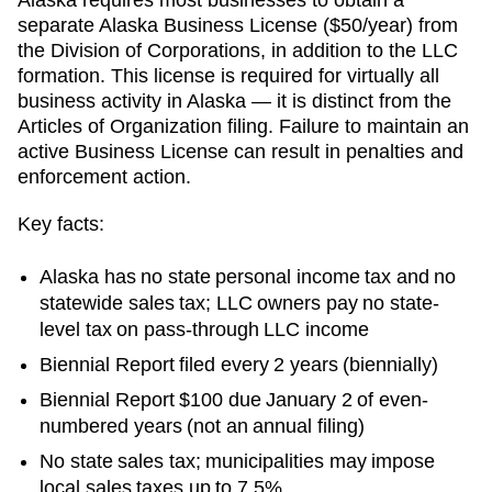
separate Alaska Business License ($50/year) from
the Division of Corporations, in addition to the LLC
formation. This license is required for virtually all
business activity in Alaska — it is distinct from the
Articles of Organization filing. Failure to maintain an
active Business License can result in penalties and
enforcement action.
Key facts:
Alaska has no state personal income tax and no
statewide sales tax; LLC owners pay no state-
level tax on pass-through LLC income
Biennial Report filed every 2 years (biennially)
Biennial Report $100 due January 2 of even-
numbered years (not an annual filing)
No state sales tax; municipalities may impose
local sales taxes up to 7.5%