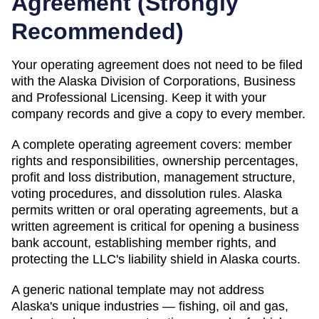
Agreement (
Strongly
Recommended
)
Your operating agreement does not need to be filed
with the
Alaska
Division of Corporations, Business
and Professional Licensing
. Keep it with your
company records and give a copy to every member.
A complete operating agreement covers: member
rights and responsibilities, ownership percentages,
profit and loss distribution, management structure,
voting procedures, and dissolution rules.
Alaska
permits written or oral operating agreements, but a
written agreement is critical for opening a business
bank account, establishing member rights, and
protecting the LLC's liability shield in Alaska courts.
A generic national template may not address
Alaska's unique industries — fishing, oil and gas,