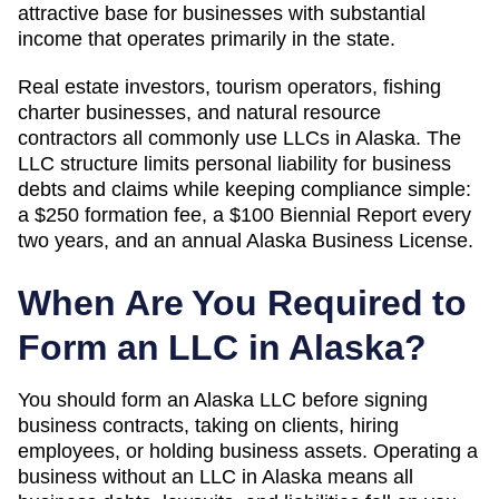
attractive base for businesses with substantial
income that operates primarily in the state.
Real estate investors, tourism operators, fishing
charter businesses, and natural resource
contractors all commonly use LLCs in Alaska. The
LLC structure limits personal liability for business
debts and claims while keeping compliance simple:
a $250 formation fee, a $100 Biennial Report every
two years, and an annual Alaska Business License.
When Are You Required to
Form an LLC in
Alaska
?
You should form an Alaska LLC before signing
business contracts, taking on clients, hiring
employees, or holding business assets. Operating a
business without an LLC in Alaska means all