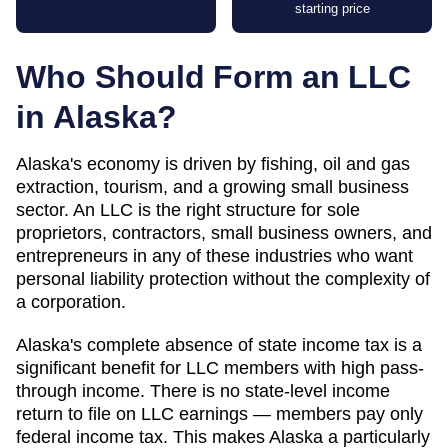
starting price
Who Should Form an LLC
in
Alaska
?
Alaska's economy is driven by fishing, oil and gas
extraction, tourism, and a growing small business
sector. An LLC is the right structure for sole
proprietors, contractors, small business owners, and
entrepreneurs in any of these industries who want
personal liability protection without the complexity of
a corporation.
Alaska's complete absence of state income tax is a
significant benefit for LLC members with high pass-
through income. There is no state-level income
return to file on LLC earnings — members pay only
federal income tax. This makes Alaska a particularly