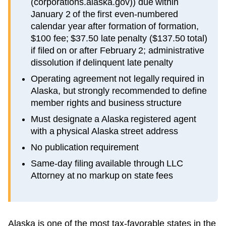
(corporations.alaska.gov)) due within
January 2 of the first even-numbered
calendar year after formation of formation,
$100 fee; $37.50 late penalty ($137.50 total)
if filed on or after February 2; administrative
dissolution if delinquent late penalty
Operating agreement not legally required in
Alaska, but strongly recommended to define
member rights and business structure
Must designate a Alaska registered agent
with a physical Alaska street address
No publication requirement
Same-day filing available through LLC
Attorney at no markup on state fees
Alaska is one of the most tax-favorable states in the