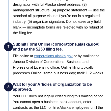
designation with full
Alaska
street address, (3)
management structure, (4) purpose statement — use the
standard all-purpose clause if you're not in a regulated
industry, (5) organizer signature. Do not leave any field
blank — incomplete forms are rejected with no refund of
the filing fee.
Submit Form Online (corporations.alaska.gov)
7
and pay the $250 filing fee.
File online at
corporations.alaska.gov
or by mail to the
Juneau
Division of Corporations, Business and
Professional Licensing
office. Online filing typically
processes
Online: same business day; mail: 1–2 weeks
.
Wait for your Articles of Organization to be
8
approved.
Your LLC does not legally exist during this waiting period.
You cannot open a business bank account, enter
contracts as the LLC, or hire
Alaska
employees until the