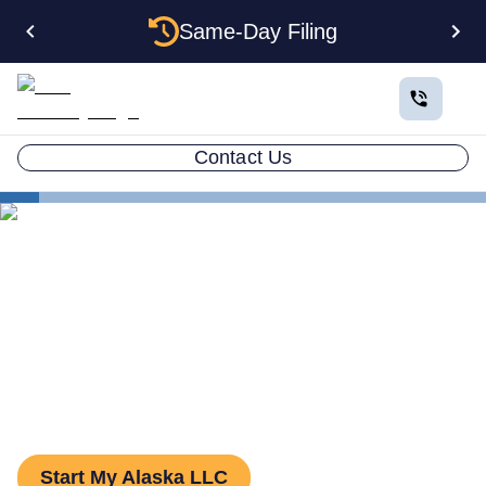
Same-Day Filing
Contact Us
States
The Complete Guide to Setting Up an LLC in Alaska
The Complete Guide to
Setting Up an LLC in Alaska
Start My Alaska LLC