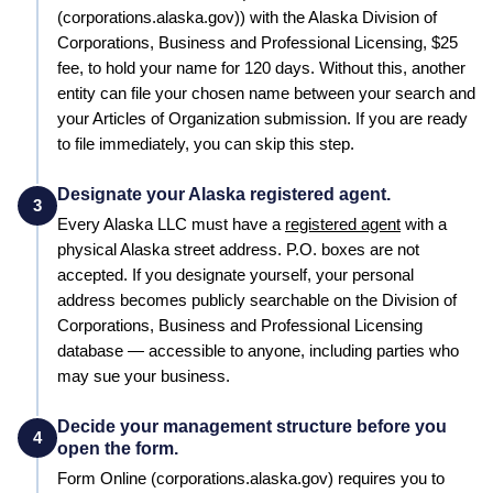
(corporations.alaska.gov))
with the
Alaska
Division of
Corporations, Business and Professional Licensing
,
$25
fee, to hold your name for
120 days
. Without this, another
entity can file your chosen name between your search and
your
Articles of Organization
submission. If you are ready
to file immediately, you can skip this step.
Designate your Alaska registered agent.
3
Every
Alaska
LLC must have a
registered agent
with a
physical
Alaska
street address. P.O. boxes are not
accepted. If you designate yourself, your personal
address becomes publicly searchable on the
Division of
Corporations, Business and Professional Licensing
database — accessible to anyone, including parties who
may sue your business.
Decide your management structure before you
4
open the form.
Form
Online (corporations.alaska.gov)
requires you to