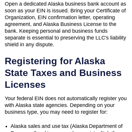
Open a dedicated Alaska business bank account as
soon as your EIN is issued. Bring your Certificate of
Organization, EIN confirmation letter, operating
agreement, and Alaska Business License to the
bank. Keeping personal and business funds
separate is essential to preserving the LLC's liability
shield in any dispute.
Registering for
Alaska
State Taxes and Business
Licenses
Your federal EIN does not automatically register you
with
Alaska
state agencies. Depending on your
business type, you may need to register for:
Alaska
sales and use tax (
Alaska Department of