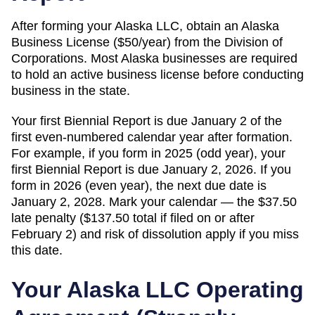
After forming your Alaska LLC, obtain an Alaska
Business License ($50/year) from the Division of
Corporations. Most Alaska businesses are required
to hold an active business license before conducting
business in the state.
Your first Biennial Report is due January 2 of the
first even-numbered calendar year after formation.
For example, if you form in 2025 (odd year), your
first Biennial Report is due January 2, 2026. If you
form in 2026 (even year), the next due date is
January 2, 2028. Mark your calendar — the $37.50
late penalty ($137.50 total if filed on or after
February 2) and risk of dissolution apply if you miss
this date.
Your
Alaska
LLC Operating