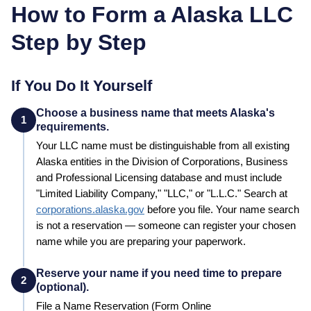
How to Form a
Alaska
LLC
Step by Step
If You Do It Yourself
Choose a business name that meets Alaska's
1
requirements.
Your LLC name must be distinguishable from all existing
Alaska
entities in the
Division of Corporations, Business
and Professional Licensing
database and must include
"Limited Liability Company," "LLC," or "L.L.C."
Search at
corporations.alaska.gov
before you file. Your name search
is not a reservation — someone can register your chosen
name while you are preparing your paperwork.
Reserve your name if you need time to prepare
2
(optional).
File a
Name Reservation
(Form Online