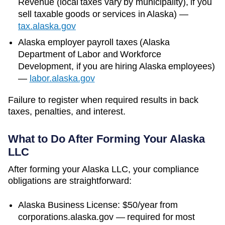
Revenue (local taxes vary by municipality)
, if you
sell taxable goods or services in
Alaska
)
—
tax.alaska.gov
Alaska
employer payroll taxes (
Alaska
Department of Labor and Workforce
Development
, if you are hiring
Alaska
employees)
—
labor.alaska.gov
Failure to register when required results in back
taxes, penalties, and interest.
What to Do After Forming Your
Alaska
LLC
After forming your Alaska LLC, your compliance
obligations are straightforward:
Alaska Business License: $50/year from
corporations.alaska.gov — required for most