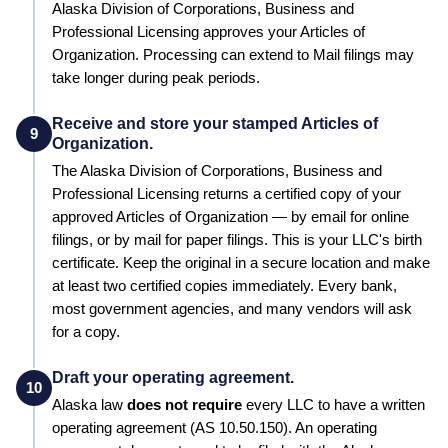
Alaska
Division of Corporations, Business and
Professional Licensing
approves your
Articles of
Organization
. Processing can extend to
Mail filings may
take longer during peak periods
.
Receive and store your stamped Articles of
9
Organization.
The
Alaska
Division of Corporations, Business and
Professional Licensing
returns a certified copy of your
approved
Articles of Organization
— by email for online
filings, or by mail for paper filings. This is your LLC's birth
certificate. Keep the original in a secure location and make
at least two certified copies immediately. Every bank,
most government agencies, and many vendors will ask
for a copy.
Draft your operating agreement.
10
Alaska
law
does not require
every LLC to have a written
operating agreement
(AS 10.50.150)
.
An operating