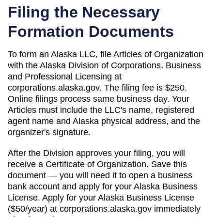
Filing the Necessary
Formation Documents
To form an Alaska LLC, file Articles of Organization
with the Alaska Division of Corporations, Business
and Professional Licensing at
corporations.alaska.gov. The filing fee is $250.
Online filings process same business day. Your
Articles must include the LLC's name, registered
agent name and Alaska physical address, and the
organizer's signature.
After the Division approves your filing, you will
receive a Certificate of Organization. Save this
document — you will need it to open a business
bank account and apply for your Alaska Business
License. Apply for your Alaska Business License
($50/year) at corporations.alaska.gov immediately