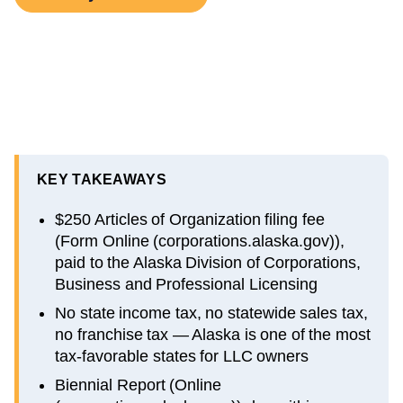
KEY TAKEAWAYS
$250 Articles of Organization filing fee
(Form Online (corporations.alaska.gov)),
paid to the Alaska Division of Corporations,
Business and Professional Licensing
No state income tax, no statewide sales tax,
no franchise tax — Alaska is one of the most
tax-favorable states for LLC owners
Biennial Report (Online