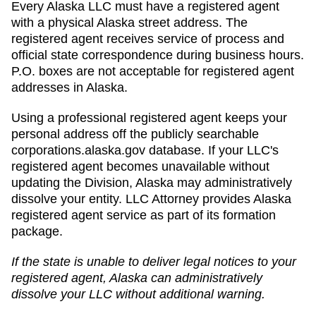
Every Alaska LLC must have a registered agent
with a physical Alaska street address. The
registered agent receives service of process and
official state correspondence during business hours.
P.O. boxes are not acceptable for registered agent
addresses in Alaska.
Using a professional registered agent keeps your
personal address off the publicly searchable
corporations.alaska.gov database. If your LLC's
registered agent becomes unavailable without
updating the Division, Alaska may administratively
dissolve your entity. LLC Attorney provides Alaska
registered agent service as part of its formation
package.
If the state is unable to deliver legal notices to your
registered agent,
Alaska
can
administratively
dissolve
your LLC without additional warning.