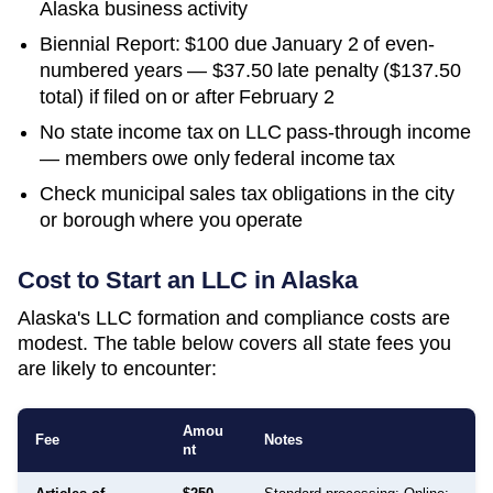
Alaska business activity
Biennial Report: $100 due January 2 of even-
numbered years — $37.50 late penalty ($137.50
total) if filed on or after February 2
No state income tax on LLC pass-through income
— members owe only federal income tax
Check municipal sales tax obligations in the city
or borough where you operate
Cost to Start an LLC in
Alaska
Alaska's LLC formation and compliance costs are
modest. The table below covers all state fees you
are likely to encounter:
Amou
Fee
Notes
nt