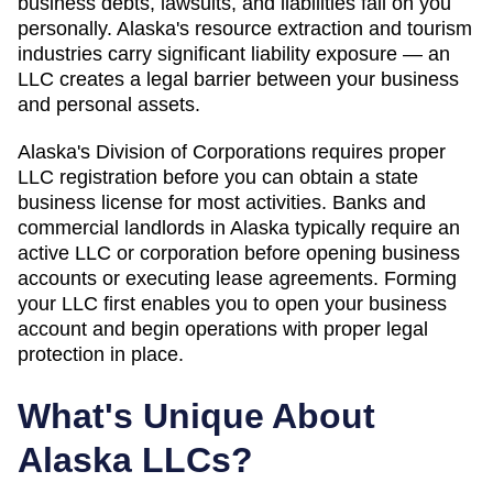
business debts, lawsuits, and liabilities fall on you
personally. Alaska's resource extraction and tourism
industries carry significant liability exposure — an
LLC creates a legal barrier between your business
and personal assets.
Alaska's Division of Corporations requires proper
LLC registration before you can obtain a state
business license for most activities. Banks and
commercial landlords in Alaska typically require an
active LLC or corporation before opening business
accounts or executing lease agreements. Forming
your LLC first enables you to open your business
account and begin operations with proper legal
protection in place.
What's Unique About
Alaska
LLCs?