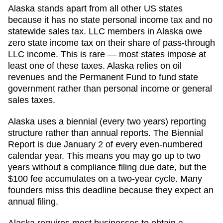
Alaska stands apart from all other US states
because it has no state personal income tax and no
statewide sales tax. LLC members in Alaska owe
zero state income tax on their share of pass-through
LLC income. This is rare — most states impose at
least one of these taxes. Alaska relies on oil
revenues and the Permanent Fund to fund state
government rather than personal income or general
sales taxes.
Alaska uses a biennial (every two years) reporting
structure rather than annual reports. The Biennial
Report is due January 2 of every even-numbered
calendar year. This means you may go up to two
years without a compliance filing due date, but the
$100 fee accumulates on a two-year cycle. Many
founders miss this deadline because they expect an
annual filing.
Alaska requires most businesses to obtain a