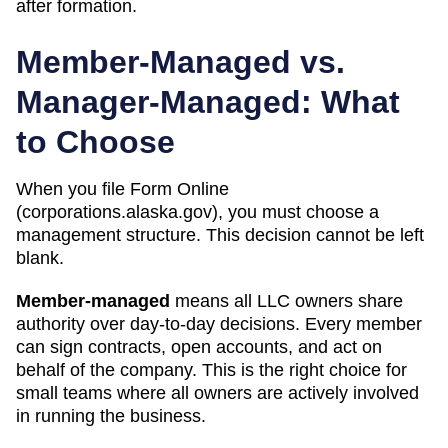
after formation.
Member-Managed vs.
Manager-Managed: What
to Choose
When you file Form
Online
(corporations.alaska.gov)
, you must choose a
management structure. This decision cannot be left
blank.
Member-managed
means all LLC owners share
authority over day-to-day decisions. Every member
can sign contracts, open accounts, and act on
behalf of the company. This is the right choice for
small teams where all owners are actively involved
in running the business.