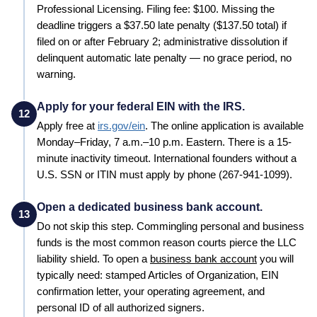
Professional Licensing. Filing fee: $100. Missing the
deadline triggers a $37.50 late penalty ($137.50 total) if
filed on or after February 2; administrative dissolution if
delinquent automatic late penalty — no grace period, no
warning.
Apply for your federal EIN with the IRS.
12
Apply free at
irs.gov/ein
. The online application is available
Monday–Friday, 7 a.m.–10 p.m. Eastern. There is a 15-
minute inactivity timeout. International founders without a
U.S. SSN or ITIN must apply by phone (267-941-1099).
Open a dedicated business bank account.
13
Do not skip this step. Commingling personal and business
funds is the most common reason courts pierce the LLC
liability shield. To open a
business bank account
you will
typically need: stamped
Articles of Organization
, EIN
confirmation letter, your operating agreement, and
personal ID of all authorized signers.