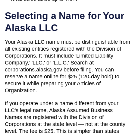
Selecting a Name for Your
Alaska
LLC
Your Alaska LLC name must be distinguishable from
all existing entities registered with the Division of
Corporations. It must include 'Limited Liability
Company,' 'LLC,' or 'L.L.C.' Search at
corporations.alaska.gov before filing. You can
reserve a name online for $25 (120-day hold) to
secure it while preparing your Articles of
Organization.
If you operate under a name different from your
LLC's legal name, Alaska Assumed Business
Names are registered with the Division of
Corporations at the state level — not at the county
level. The fee is $25. This is simpler than states