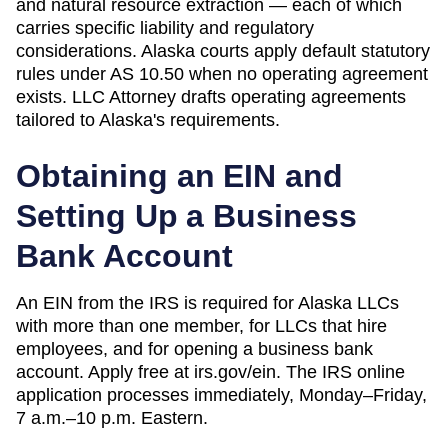
and natural resource extraction — each of which
carries specific liability and regulatory
considerations. Alaska courts apply default statutory
rules under AS 10.50 when no operating agreement
exists.
LLC Attorney drafts operating agreements
tailored to
Alaska
's requirements.
Obtaining an EIN and
Setting Up a Business
Bank Account
An EIN from the IRS is required for Alaska LLCs
with more than one member, for LLCs that hire
employees, and for opening a business bank
account. Apply free at irs.gov/ein. The IRS online
application processes immediately, Monday–Friday,
7 a.m.–10 p.m. Eastern.