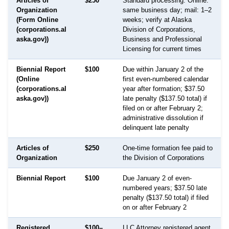
Articles of
$250
Standard processing: Online:
Organization
same business day; mail: 1–2
(Form Online
weeks; verify at Alaska
(corporations.al
Division of Corporations,
aska.gov))
Business and Professional
Licensing for current times
Biennial Report
$100
Due within January 2 of the
(Online
first even-numbered calendar
(corporations.al
year after formation; $37.50
aska.gov))
late penalty ($137.50 total) if
filed on or after February 2;
administrative dissolution if
delinquent late penalty
Articles of
$250
One-time formation fee paid to
Organization
the Division of Corporations
Biennial Report
$100
Due January 2 of even-
numbered years; $37.50 late
penalty ($137.50 total) if filed
on or after February 2
Registered
$100–
LLC Attorney registered agent