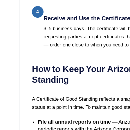
4
Receive and Use the Certificat
3–5 business days. The certificate will
requesting parties accept certificates t
— order one close to when you need to u
How to Keep Your
Arizo
Standing
A
Certificate of Good Standing
reflects a sna
status at a point in time. To maintain good st
File all annual reports on time
—
Ariz
periodic reports with the
Arizona Corpor