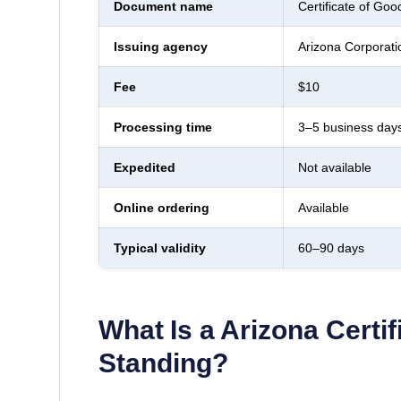
Document name
Certificate of Goo
Issuing agency
Arizona Corporat
Fee
$10
Processing time
3–5 business day
Expedited
Not available
Online ordering
Available
Typical validity
60–90 days
What Is a
Arizona
Certi
Standing
?