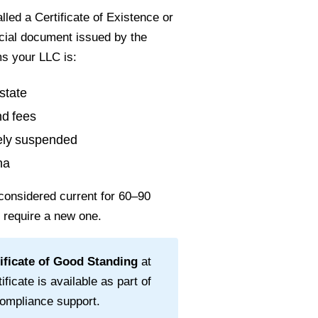
led a Certificate of Existence or
ficial document issued by the
ms your LLC is:
state
nd fees
vely suspended
na
considered current for
60–90
l require a new one.
ificate of Good Standing
at
ificate is available as part of
ompliance support.