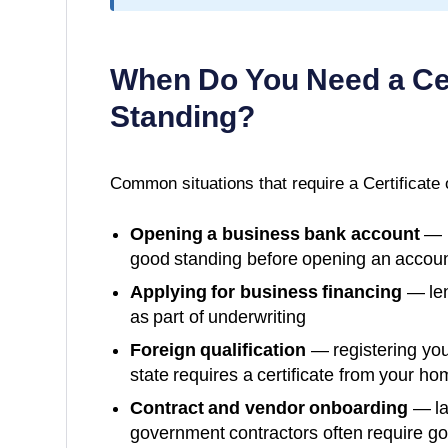
When Do You Need a
Ce
Standing
?
Common situations that require a
Certificate
Opening a business bank account
— m
good standing before opening an accoun
Applying for business financing
— len
as part of underwriting
Foreign qualification
— registering you
state requires a certificate from your ho
Contract and vendor onboarding
— la
government contractors often require g