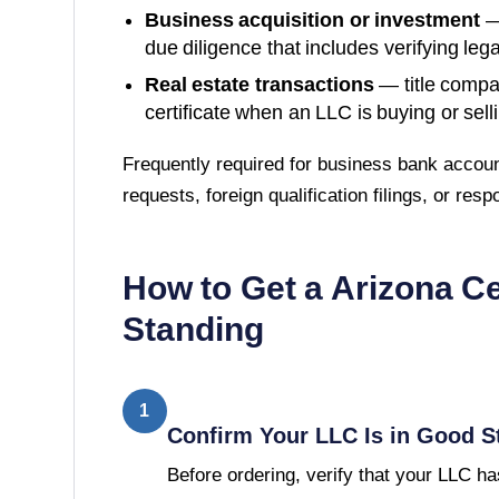
Business acquisition or investment
—
due diligence that includes verifying lega
Real estate transactions
— title compa
certificate when an LLC is buying or sell
Frequently required for business bank accoun
requests, foreign qualification filings, or res
How to Get a
Arizona
Ce
Standing
1
Confirm Your LLC Is in Good S
Before ordering, verify that your LLC has