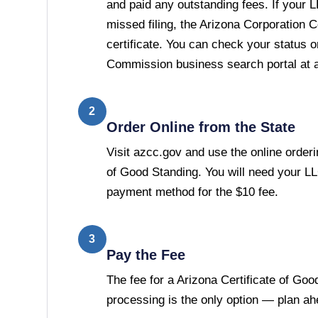
and paid any outstanding fees. If your 
missed filing, the Arizona Corporation 
certificate. You can check your status 
Commission business search portal at 
2
Order Online from the State
Visit azcc.gov and use the online orderin
of Good Standing. You will need your L
payment method for the $10 fee.
3
Pay the Fee
The fee for a Arizona Certificate of Goo
processing is the only option — plan ah