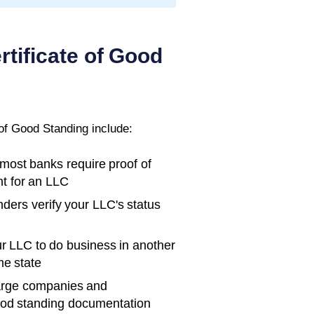
rtificate of Good
 of Good Standing
include:
ost banks require proof of
t for an LLC
ders verify your LLC's status
r LLC to do business in another
me state
rge companies and
ood standing documentation