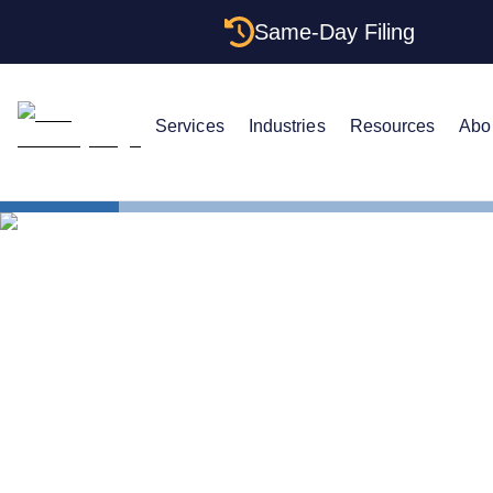
Same-Day Filing
Services
Industries
Resources
Abo
States
Arizona Cer
Arizona Cert
Get One