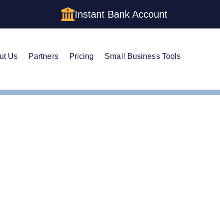
Instant Bank Account
ut Us
Partners
Pricing
Small Business Tools
tificate of Good Standing
ificate of Good Standin