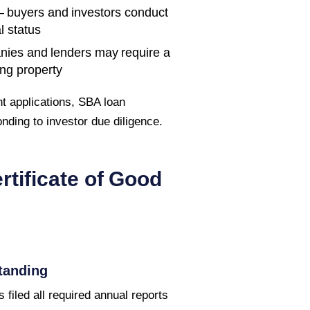
 buyers and investors conduct
l status
nies and lenders may require a
ing property
t applications, SBA loan
ponding to investor due diligence.
rtificate of Good
tanding
 filed all required annual reports