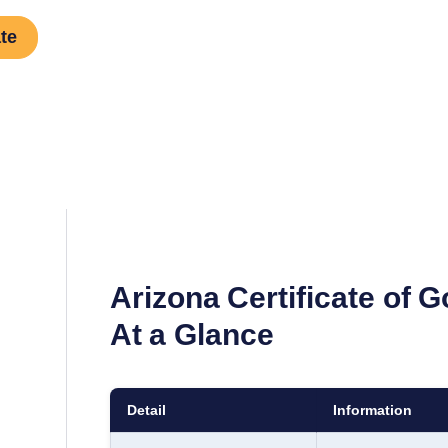
te
Arizona
Certificate of 
At a Glance
Detail
Information