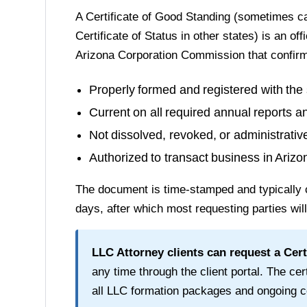
A
Certificate of Good Standing
(sometimes cal
Certificate of Status in other states) is an of
Arizona Corporation Commission
that confir
Properly formed and registered with the 
Current on all required annual reports a
Not dissolved, revoked, or administrati
Authorized to transact business in
Arizo
The document is time-stamped and typically 
days
, after which most requesting parties wil
LLC Attorney clients can request a
Cert
any time through the client portal. The cert
all LLC formation packages and ongoing c