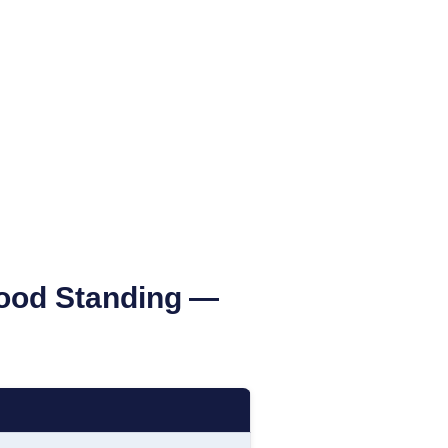
Good Standing
—