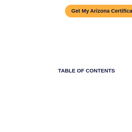
Get My Arizona Certifica
TABLE OF CONTENTS