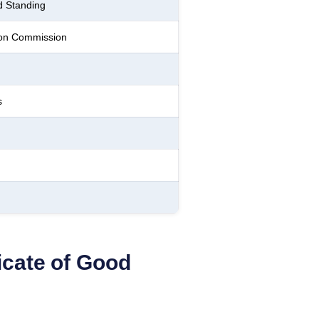
d Standing
ion Commission
s
ficate of Good