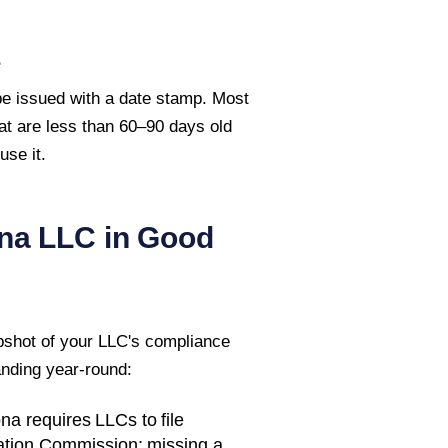
e
 be issued with a date stamp. Most
hat are less than 60–90 days old
se it.
na
LLC in Good
pshot of your LLC's compliance
anding year-round:
ona
requires LLCs to file
ation Commission
; missing a