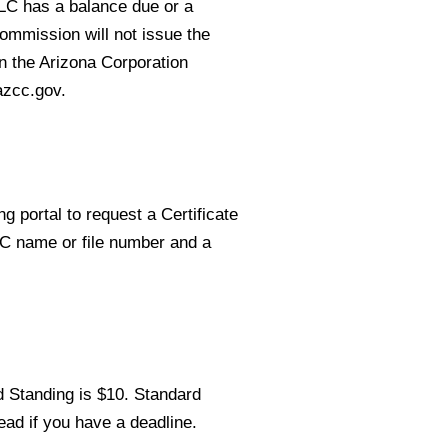
LLC has a balance due or a
Commission will not issue the
on the Arizona Corporation
azcc.gov.
g portal to request a Certificate
LC name or file number and a
d Standing is $10. Standard
ead if you have a deadline.