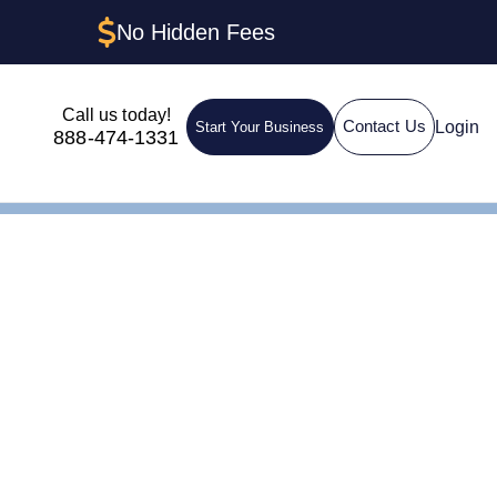
No Hidden Fees
Call us today!
Login
Contact Us
Start Your Business
888-474-1331
g: How to