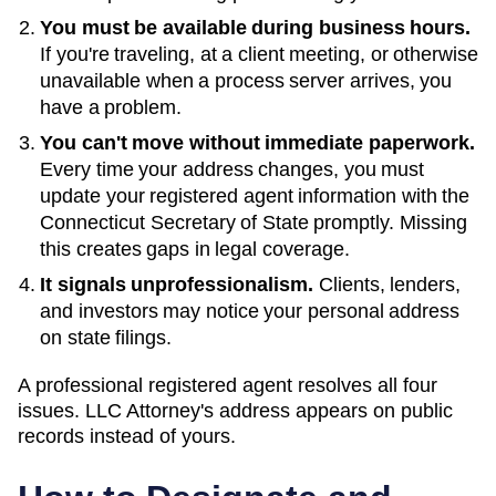
You must be available during business hours.
If you're traveling, at a client meeting, or otherwise
unavailable when a process server arrives, you
have a problem.
You can't move without immediate paperwork.
Every time your address changes, you must
update your registered agent information with the
Connecticut
Secretary of State
promptly. Missing
this creates gaps in legal coverage.
It signals unprofessionalism.
Clients, lenders,
and investors may notice your personal address
on state filings.
A professional registered agent resolves all four
issues. LLC Attorney's address appears on public
records instead of yours.