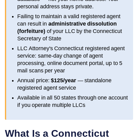
personal address stays private.
Failing to maintain a valid registered agent
can result in
administrative dissolution
(forfeiture)
of your LLC by the
Connecticut
Secretary of State
LLC Attorney's
Connecticut
registered agent
service: same-day change of agent
processing, online document portal, up to 5
mail scans per year
Annual price:
$125/year
— standalone
registered agent service
Available in all 50 states through one account
if you operate multiple LLCs
What Is a
Connecticut