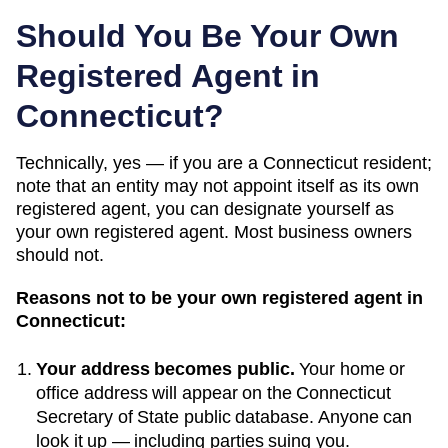
Should You Be Your Own
Registered Agent in
Connecticut
?
Technically, yes — if you
are a Connecticut resident;
note that an entity may not appoint itself as its own
registered agent
, you can designate yourself as
your own registered agent. Most business owners
should not.
Reasons not to be your own registered agent in
Connecticut
:
Your address becomes public.
Your home or
office address will appear on the
Connecticut
Secretary of State public database
. Anyone can
look it up — including parties suing you.