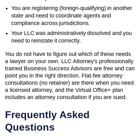
You are registering (foreign-qualifying) in another
state and need to coordinate agents and
compliance across jurisdictions.
Your LLC was administratively dissolved and you
need to reinstate it correctly.
You do not have to figure out which of these needs
a lawyer on your own. LLC Attorney's professionally
trained Business Success Advisors are free and can
point you in the right direction. Flat-fee attorney
consultations (no retainer) are there when you need
a licensed attorney, and the Virtual Office+ plan
includes an attorney consultation if you are sued.
Frequently Asked
Questions