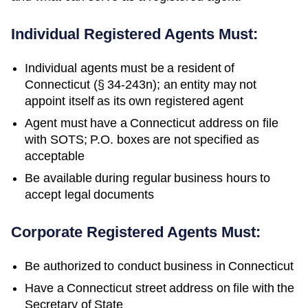
Individual Registered Agents Must:
Individual agents must be a resident of
Connecticut (§ 34-243n); an entity may not
appoint itself as its own registered agent
Agent must have a Connecticut address on file
with SOTS; P.O. boxes are not specified as
acceptable
Be available during regular business hours to
accept legal documents
Corporate Registered Agents Must:
Be authorized to conduct business in
Connecticut
Have a
Connecticut
street address on file with the
Secretary of State