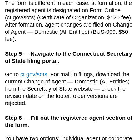
The form is different in each case: at formation, the
registered agent is designated on Form
Online
(ct.gov/sots)
(
Certificate of Organization
,
$120
fee).
After formation, agent changes are filed on
Change
of Agent — Domestic (All Entities)
(
BUS-009
,
$50
fee).
Step 5 — Navigate to the Connecticut Secretary
of State filing portal.
Go to
ct.gov/sots
.
For mail-in filings, download the
current
Change of Agent — Domestic (All Entities)
from the
Secretary of State
website — check the
revision date on the footer; older versions are
rejected.
Step 6 — Fill out the registered agent section of
the form.
You have two options: individual agent or corporate