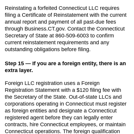
Reinstating a forfeited Connecticut LLC requires
filing a Certificate of Reinstatement with the current
annual report and payment of all past-due fees
through Business.CT.gov.
Contact the
Connecticut
Secretary of State
at
860-509-6003
to confirm
current reinstatement requirements and any
outstanding obligations before filing.
Step 15 — If you are a foreign entity, there is an
extra layer.
Foreign LLC registration uses a Foreign
Registration Statement with a $120 filing fee with
the Secretary of the State.
Out-of-state LLCs and
corporations operating in
Connecticut
must register
as foreign entities and designate a
Connecticut
registered agent before they can legally enter
contracts, hire
Connecticut
employees, or maintain
Connecticut
operations. The foreign qualification