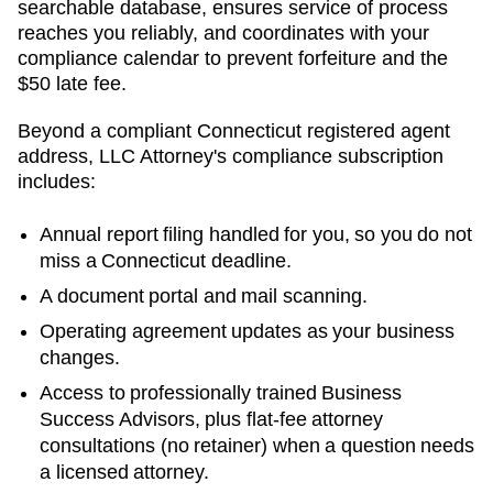
searchable database, ensures service of process
reaches you reliably, and coordinates with your
compliance calendar to prevent forfeiture and the
$50 late fee.
Beyond a compliant
Connecticut
registered agent
address, LLC Attorney's compliance subscription
includes:
Annual report filing handled for you, so you do not
miss a
Connecticut
deadline.
A document portal and mail scanning.
Operating agreement updates as your business
changes.
Access to professionally trained Business
Success Advisors, plus flat-fee attorney
consultations (no retainer) when a question needs
a licensed attorney.