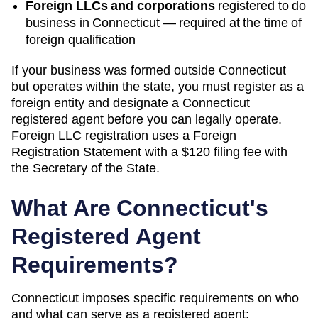
Foreign LLCs and corporations
registered to do
business in
Connecticut
— required at the time of
foreign qualification
If your business was formed outside
Connecticut
but operates within the state, you must register as a
foreign entity and designate a
Connecticut
registered agent before you can legally operate.
Foreign LLC registration uses a Foreign
Registration Statement with a $120 filing fee with
the Secretary of the State.
What Are
Connecticut
's
Registered Agent
Requirements?
Connecticut
imposes specific requirements on who
and what can serve as a registered agent: