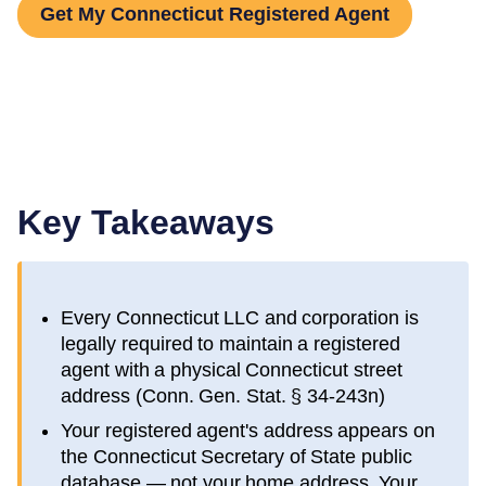
Get My Connecticut Registered Agent
Key Takeaways
Every
Connecticut
LLC and corporation is
legally required to maintain a registered
agent with a physical
Connecticut
street
address (
Conn. Gen. Stat. § 34-243n
)
Your registered agent's address appears on
the
Connecticut Secretary of State public
database
— not your home address. Your