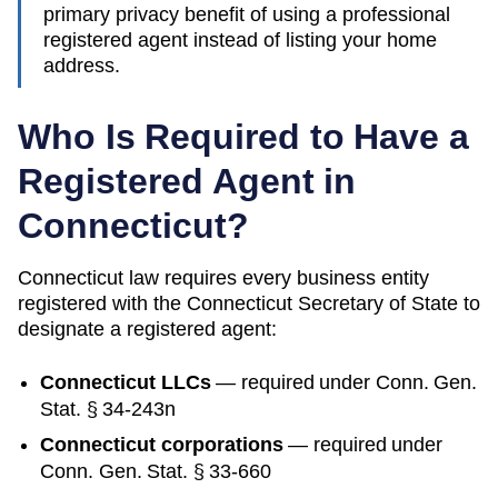
primary privacy benefit of using a professional
registered agent instead of listing your home
address.
Who Is Required to Have a
Registered Agent in
Connecticut
?
Connecticut
law requires every business entity
registered with the
Connecticut
Secretary of State
to
designate a registered agent:
Connecticut
LLCs
— required under
Conn. Gen.
Stat. § 34-243n
Connecticut
corporations
— required under
Conn. Gen. Stat. § 33-660