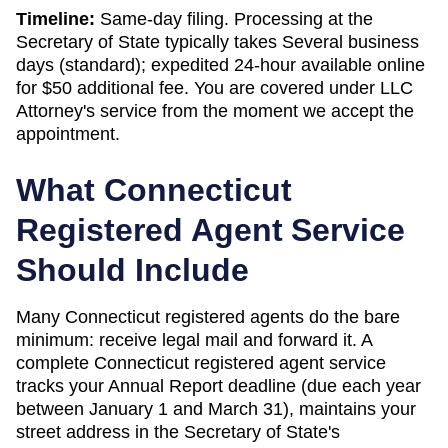
Timeline:
Same-day filing. Processing at the
Secretary of State
typically takes
Several business
days (standard); expedited 24-hour available online
for $50 additional fee
. You are covered under LLC
Attorney's service from the moment we accept the
appointment.
What
Connecticut
Registered Agent Service
Should Include
Many Connecticut registered agents do the bare
minimum: receive legal mail and forward it. A
complete Connecticut registered agent service
tracks your Annual Report deadline (due each year
between January 1 and March 31), maintains your
street address in the Secretary of State's