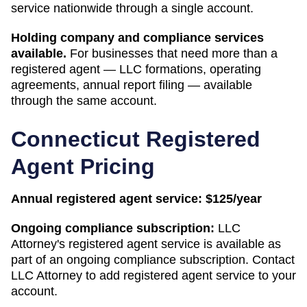
service nationwide through a single account.
Holding company and compliance services
available.
For businesses that need more than a
registered agent — LLC formations, operating
agreements, annual report filing — available
through the same account.
Connecticut
Registered
Agent Pricing
Annual registered agent service:
$125/year
Ongoing compliance subscription:
LLC
Attorney's registered agent service is available as
part of an ongoing compliance subscription. Contact
LLC Attorney to add registered agent service to your
account.