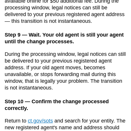
available online for $50 additional fee
. During the
processing window, legal notices can still be
delivered to your previous registered agent address
— this transition is not instantaneous.
Step 9 — Wait. Your old agent is still your agent
until the change processes.
During the processing window, legal notices can still
be delivered to your previous registered agent
address. If your old agent moves, becomes
unavailable, or stops forwarding mail during this
window, that is legally your problem. The transition
is not instantaneous.
Step 10 — Confirm the change processed
correctly.
Return to
ct.gov/sots
and search for your entity. The
new registered agent's name and address should