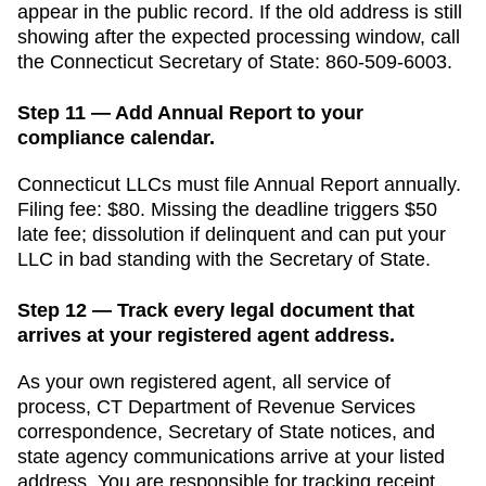
appear in the public record. If the old address is still
showing after the expected processing window, call
the
Connecticut
Secretary of State
:
860-509-6003
.
Step 11 — Add Annual Report to your
compliance calendar.
Connecticut
LLCs must file
Annual Report
annually
.
Filing fee:
$80
. Missing the deadline triggers
$50
late fee; dissolution if delinquent
and can put your
LLC in bad standing with the
Secretary of State
.
Step 12 — Track every legal document that
arrives at your registered agent address.
As your own registered agent, all service of
process,
CT Department of Revenue Services
correspondence,
Secretary of State
notices, and
state agency communications arrive at your listed
address. You are responsible for tracking receipt