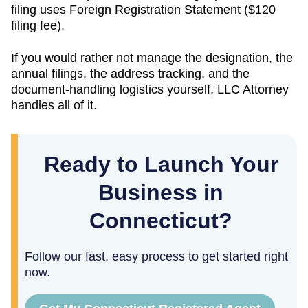
filing uses
Foreign Registration Statement
(
$120
filing fee).
If you would rather not manage the designation, the
annual filings, the address tracking, and the
document-handling logistics yourself, LLC Attorney
handles all of it.
Ready to Launch Your
Business in
Connecticut?
Follow our fast, easy process to get started right
now.