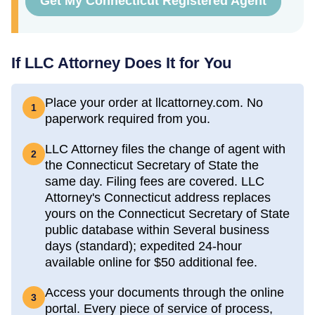
Get My Connecticut Registered Agent
If LLC Attorney Does It for You
Place your order at llcattorney.com. No
1
paperwork required from you.
LLC Attorney files the change of agent with
2
the Connecticut Secretary of State the
same day. Filing fees are covered. LLC
Attorney's Connecticut address replaces
yours on the Connecticut Secretary of State
public database within Several business
days (standard); expedited 24-hour
available online for $50 additional fee.
Access your documents through the online
3
portal. Every piece of service of process,