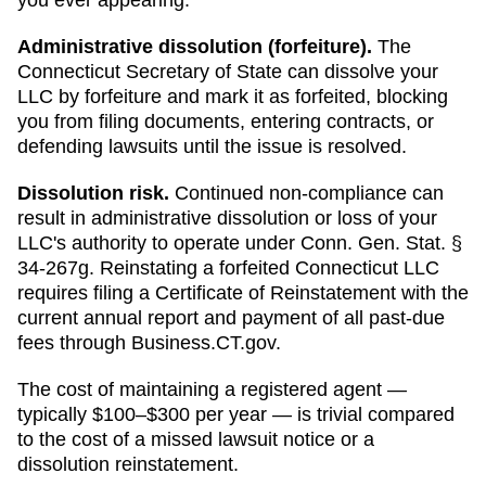
Administrative dissolution (forfeiture)
.
The
Connecticut
Secretary of State
can
dissolve your
LLC by forfeiture and mark it as forfeited
, blocking
you from filing documents, entering contracts, or
defending lawsuits until the issue is resolved.
Dissolution risk.
Continued non-compliance can
result in administrative dissolution or loss of your
LLC's authority to operate under
Conn. Gen. Stat. §
34-267g
.
Reinstating a forfeited Connecticut LLC
requires filing a Certificate of Reinstatement with the
current annual report and payment of all past-due
fees through Business.CT.gov.
The cost of maintaining a registered agent —
typically $100–$300 per year — is trivial compared
to the cost of a missed lawsuit notice or a
dissolution reinstatement.