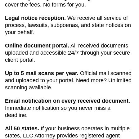
cover the fees. No forms for you.
Legal notice reception.
We receive all service of
process, lawsuits, subpoenas, and state notices on
your behalf.
Online document portal.
All received documents
uploaded and accessible 24/7 through your secure
client portal.
Up to 5 mail scans per year.
Official mail scanned
and uploaded to your portal. Need more? Unlimited
scanning available.
Email notification on every received document.
Immediate notification so you never miss a
deadline.
All 50 states.
If your business operates in multiple
states, LLC Attorney provides registered agent