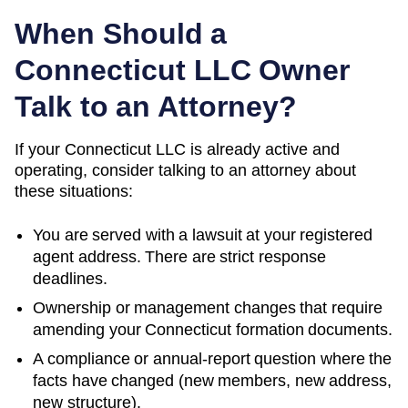
When Should a
Connecticut
LLC Owner
Talk to an Attorney?
If your Connecticut LLC is already active and
operating, consider talking to an attorney about
these situations:
You are served with a lawsuit at your registered
agent address. There are strict response
deadlines.
Ownership or management changes that require
amending your
Connecticut
formation documents.
A compliance or annual-report question where the
facts have changed (new members, new address,
new structure).