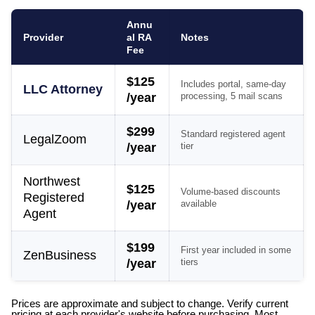
Annu
Provider
al RA
Notes
Fee
$125
Includes portal, same-day
LLC Attorney
/year
processing, 5 mail scans
$299
Standard registered agent
LegalZoom
/year
tier
Northwest
$125
Volume-based discounts
Registered
/year
available
Agent
$199
First year included in some
ZenBusiness
/year
tiers
Prices are approximate and subject to change. Verify current
pricing at each provider's website before purchasing. Most