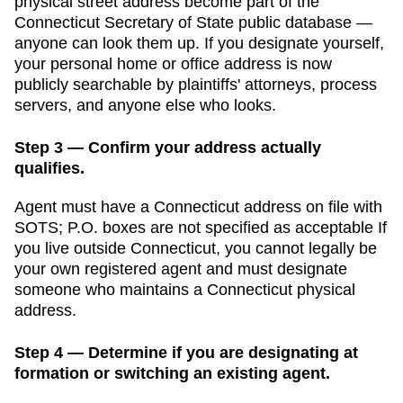
physical street address become part of the
Connecticut Secretary of State public database
—
anyone can look them up. If you designate yourself,
your personal home or office address is now
publicly searchable by plaintiffs' attorneys, process
servers, and anyone else who looks.
Step 3 — Confirm your address actually
qualifies.
Agent must have a Connecticut address on file with
SOTS; P.O. boxes are not specified as acceptable
If
you live outside
Connecticut
, you cannot legally be
your own registered agent and must designate
someone who maintains a
Connecticut
physical
address.
Step 4 — Determine if you are designating at
formation or switching an existing agent.