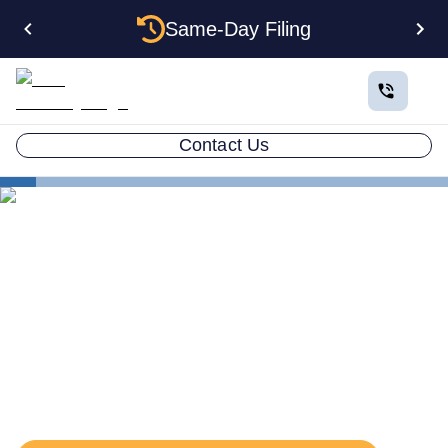
Same-Day Filing
Contact Us
States
Connecticut Registered Agent
The Complete Guide to
Connecticut Registered
Agents