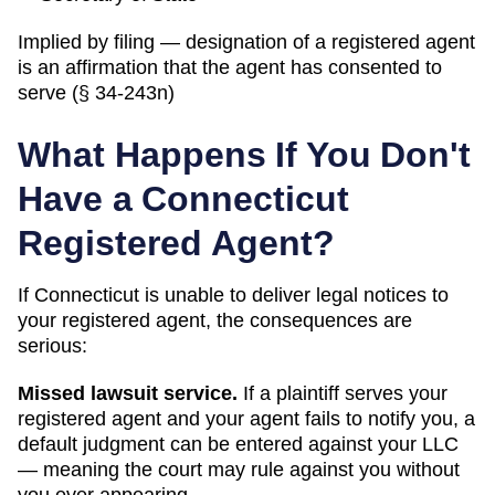
Implied by filing — designation of a registered agent
is an affirmation that the agent has consented to
serve (§ 34-243n)
What Happens If You Don't
Have a
Connecticut
Registered Agent?
If
Connecticut
is unable to deliver legal notices to
your registered agent, the consequences are
serious:
Missed lawsuit service.
If a plaintiff serves your
registered agent and your agent fails to notify you, a
default judgment can be entered against your LLC
— meaning the court may rule against you without
you ever appearing.