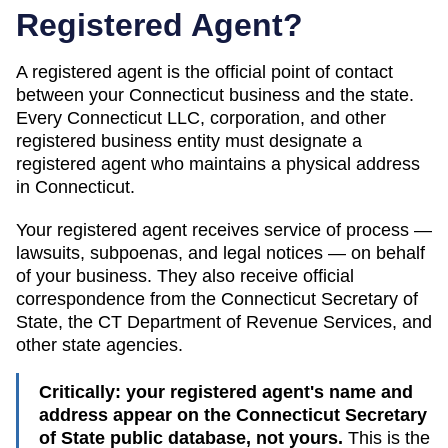
Registered Agent?
A registered agent is the official point of contact
between your
Connecticut
business and the state.
Every
Connecticut
LLC, corporation, and other
registered business entity must designate a
registered agent who maintains a physical address
in
Connecticut
.
Your registered agent receives service of process —
lawsuits, subpoenas, and legal notices — on behalf
of your business. They also receive official
correspondence from the
Connecticut
Secretary of
State
, the
CT Department of Revenue Services
, and
other state agencies.
Critically: your registered agent's name and
address appear on the
Connecticut Secretary
of State public database
, not yours.
This is the