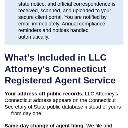
state notice, and official correspondence is
received, scanned, and uploaded to your
secure client portal. You are notified by
email immediately. Annual compliance
reminders and notices handled
automatically.
What's Included in LLC
Attorney's
Connecticut
Registered Agent Service
Your address off public records.
LLC Attorney's
Connecticut address appears on the Connecticut
Secretary of State public database instead of yours
— from day one.
Same-day change of agent filing.
We file and