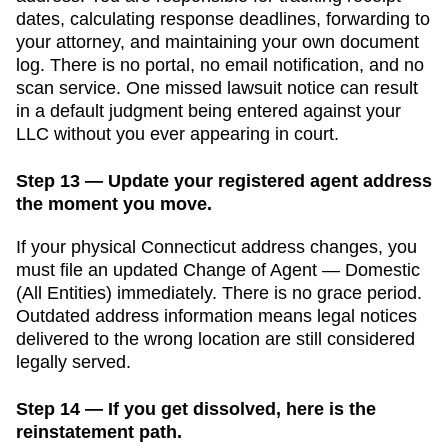
dates, calculating response deadlines, forwarding to
your attorney, and maintaining your own document
log. There is no portal, no email notification, and no
scan service. One missed lawsuit notice can result
in a default judgment being entered against your
LLC without you ever appearing in court.
Step 13 — Update your registered agent address
the moment you move.
If your physical
Connecticut
address changes, you
must file an updated
Change of Agent — Domestic
(All Entities)
immediately. There is no grace period.
Outdated address information means legal notices
delivered to the wrong location are still considered
legally served.
Step 14 — If you get dissolved, here is the
reinstatement path.