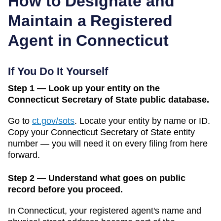
How to Designate and
Maintain a Registered
Agent in
Connecticut
If You Do It Yourself
Step 1 — Look up your entity on the
Connecticut Secretary of State public database.
Go to
ct.gov/sots
.
Locate your entity by name or ID.
Copy your
Connecticut
Secretary of State
entity
number — you will need it on every filing from here
forward.
Step 2 — Understand what goes on public
record before you proceed.
In
Connecticut
, your registered agent's name and