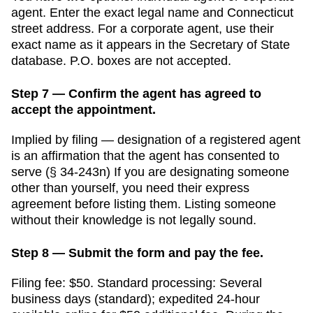
agent. Enter the exact legal name and
Connecticut
street address. For a corporate agent, use their
exact name as it appears in the
Secretary of State
database. P.O. boxes are not accepted.
Step 7 — Confirm the agent has agreed to
accept the appointment.
Implied by filing — designation of a registered agent
is an affirmation that the agent has consented to
serve (§ 34-243n)
If you are designating someone
other than yourself, you need their express
agreement before listing them. Listing someone
without their knowledge is not legally sound.
Step 8 — Submit the form and pay the fee.
Filing fee:
$50
. Standard processing:
Several
business days (standard); expedited 24-hour