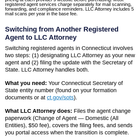
registered agent services charge separately for mail scanning,
forwarding, and compliance reminders. LLC Attorney includes 5
mail scans per year in the base fee.
Switching from Another Registered
Agent to LLC Attorney
Switching registered agents in
Connecticut
involves
two steps: (1) designating LLC Attorney as your new
agent and (2) filing the update with the
Secretary of
State
. LLC Attorney handles both.
What you need:
Your
Connecticut
Secretary of
State
entity number (found on your formation
documents or at
ct.gov/sots
).
What LLC Attorney does:
Files the agent change
paperwork (
Change of Agent — Domestic (All
Entities)
,
$50
fee), covers the filing fees, and sends
you portal access when the transition is complete.