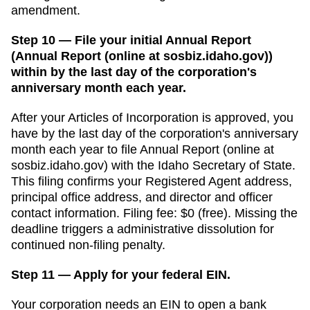
amendment.
Step 10 — File your initial Annual Report
(Annual Report (online at sosbiz.idaho.gov))
within by the last day of the corporation's
anniversary month each year.
After your
Articles of Incorporation
is approved, you
have
by the last day of the corporation's anniversary
month each year
to file
Annual Report (online at
sosbiz.idaho.gov)
with the
Idaho Secretary of State
.
This filing confirms your
Registered Agent
address,
principal office address, and director and officer
contact information. Filing fee:
$0 (free)
. Missing the
deadline triggers a
administrative dissolution for
continued non-filing
penalty.
Step 11 — Apply for your federal EIN.
Your corporation needs an EIN to open a bank