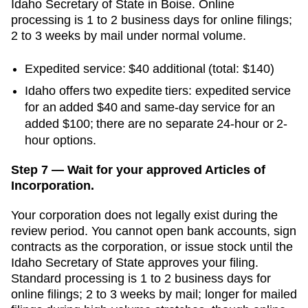
Idaho Secretary of State
in
Boise
. Online
processing is
1 to 2 business days for online filings;
2 to 3 weeks by mail
under normal volume.
Expedited service
:
$40
additional
(total: $140)
Idaho offers two expedite tiers: expedited service
for an added $40 and same-day service for an
added $100; there are no separate 24-hour or 2-
hour options.
Step 7 — Wait for your approved Articles of
Incorporation.
Your corporation does not legally exist during the
review period. You cannot open bank accounts, sign
contracts as the corporation, or issue stock until the
Idaho Secretary of State
approves your filing.
Standard processing is
1 to 2 business days for
online filings; 2 to 3 weeks by mail
;
longer for mailed