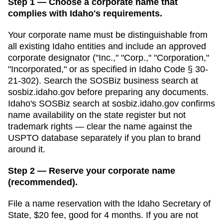
Step 1 — Choose a corporate name that
complies with Idaho's requirements.
Your corporate name must be distinguishable from
all existing
Idaho
entities and include an approved
corporate designator ("Inc.," "Corp.," "Corporation,"
"Incorporated," or as specified in
Idaho Code § 30-
21-302
). Search
the SOSBiz business search
at
sosbiz.idaho.gov
before preparing any documents.
Idaho's SOSBiz search at sosbiz.idaho.gov confirms
name availability on the state register but not
trademark rights — clear the name against the
USPTO database separately if you plan to brand
around it.
Step 2 — Reserve your corporate name
(recommended).
File a name reservation with the
Idaho Secretary of
State
,
$20
fee, good for
4 months
. If you are not