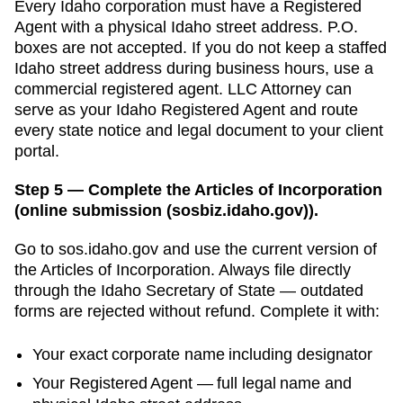
Every
Idaho
corporation must have a
Registered
Agent
with a physical
Idaho
street address. P.O.
boxes are not accepted.
If you do not keep a staffed
Idaho street address during business hours, use a
commercial registered agent. LLC Attorney can
serve as your Idaho Registered Agent and route
every state notice and legal document to your client
portal.
Step 5 — Complete the Articles of Incorporation
(online submission (sosbiz.idaho.gov)).
Go to
sos.idaho.gov
and use the current version of
the
Articles of Incorporation
. Always file directly
through the
Idaho Secretary of State
— outdated
forms are rejected without refund. Complete it with:
Your exact corporate name including designator
Your
Registered Agent
— full legal name and