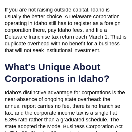
If you are not raising outside capital,
Idaho
is
usually the better choice. A Delaware corporation
operating in
Idaho
still has to register as a foreign
corporation there, pay
Idaho
fees, and file a
Delaware franchise tax return each March 1. That is
duplicate overhead with no benefit for a business
that will not seek institutional investment.
What's Unique About
Corporations in
Idaho
?
Idaho's distinctive advantage for corporations is the
near-absence of ongoing state overhead: the
annual report carries no fee, there is no franchise
tax, and the corporate income tax is a single flat
5.3% rate rather than a graduated schedule. The
state adopted the Model Business Corporation Act