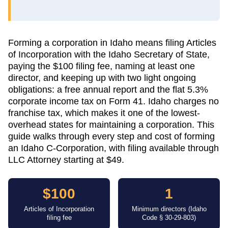
Forming a corporation in Idaho means filing Articles
of Incorporation with the Idaho Secretary of State,
paying the $100 filing fee, naming at least one
director, and keeping up with two light ongoing
obligations: a free annual report and the flat 5.3%
corporate income tax on Form 41. Idaho charges no
franchise tax, which makes it one of the lowest-
overhead states for maintaining a corporation. This
guide walks through every step and cost of forming
an Idaho C-Corporation, with filing available through
LLC Attorney starting at $49.
$100
1
Articles of Incorporation
Minimum directors (Idaho
filing fee
Code § 30-29-803)