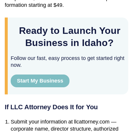
formation starting at
$49
.
Ready to Launch Your
Business in Idaho?
Follow our fast, easy process to get started right
now.
Start My Business
If LLC Attorney Does It for You
Submit your information at llcattorney.com —
corporate name, director structure, authorized