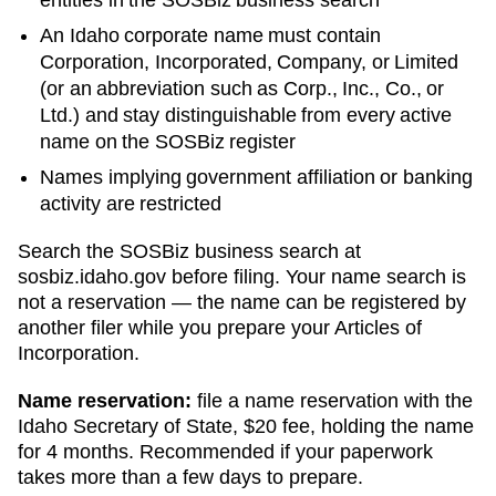
An Idaho corporate name must contain
Corporation, Incorporated, Company, or Limited
(or an abbreviation such as Corp., Inc., Co., or
Ltd.) and stay distinguishable from every active
name on the SOSBiz register
Names implying government affiliation or banking
activity are restricted
Search
the SOSBiz business search
at
sosbiz.idaho.gov
before filing. Your name search is
not a reservation — the name can be registered by
another filer while you prepare your
Articles of
Incorporation
.
Name reservation:
file a name reservation with the
Idaho Secretary of State
,
$20
fee, holding the name
for
4 months
. Recommended if your paperwork
takes more than a few days to prepare.