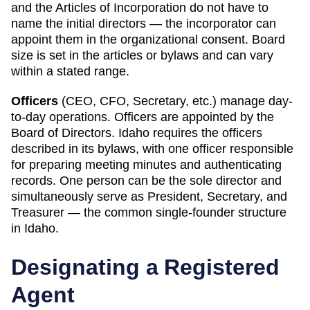
and the Articles of Incorporation do not have to
name the initial directors — the incorporator can
appoint them in the organizational consent. Board
size is set in the articles or bylaws and can vary
within a stated range.
Officers
(CEO, CFO, Secretary, etc.) manage day-
to-day operations. Officers are appointed by the
Board of Directors.
Idaho
requires
the officers
described in its bylaws, with one officer responsible
for preparing meeting minutes and authenticating
records
.
One person can be the sole director and
simultaneously serve as President, Secretary, and
Treasurer — the common single-founder structure
in Idaho.
Designating a
Registered
Agent