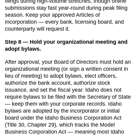
filings during high-volume stretches, though online
submissions stay fast year-round
during peak filing
season. Keep your approved
Articles of
Incorporation
— every bank, licensing board, and
counterparty will request it.
Step 8 — Hold your organizational meeting and
adopt bylaws.
After approval, your Board of Directors must hold an
organizational meeting (or sign a written consent in
lieu of meeting) to adopt bylaws, elect officers,
authorize the bank account, authorize stock
issuance, and set the fiscal year.
Idaho
does not
require bylaws to be filed with the
Secretary of State
— keep them with your corporate records.
Idaho
bylaws are adopted by the incorporator or initial
board under the Idaho Business Corporation Act
(Title 30, Chapter 29), which tracks the Model
Business Corporation Act — meaning most Idaho