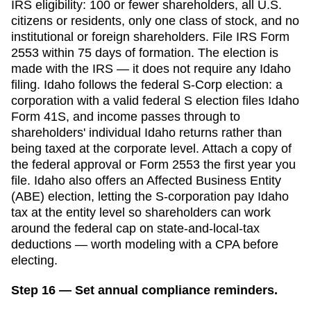
IRS eligibility: 100 or fewer shareholders, all U.S.
citizens or residents, only one class of stock, and no
institutional or foreign shareholders. File IRS Form
2553 within
75 days
of formation. The election is
made with the IRS — it does not require any
Idaho
filing.
Idaho follows the federal S-Corp election: a
corporation with a valid federal S election files Idaho
Form 41S, and income passes through to
shareholders' individual Idaho returns rather than
being taxed at the corporate level. Attach a copy of
the federal approval or Form 2553 the first year you
file. Idaho also offers an Affected Business Entity
(ABE) election, letting the S-corporation pay Idaho
tax at the entity level so shareholders can work
around the federal cap on state-and-local-tax
deductions — worth modeling with a CPA before
electing.
Step 16 — Set annual compliance reminders.