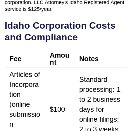
corporation. LLC Attorney's
Idaho
Registered Agent
service is
$125/year
.
Idaho
Corporation Costs
and Compliance
Amou
Fee
Notes
nt
Articles of
Standard
Incorpora
processing: 1
tion
to 2 business
(online
$100
days for
submissio
online filings;
n
2 to 3 weeks