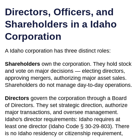
Directors, Officers, and
Shareholders in a
Idaho
Corporation
A
Idaho
corporation has three distinct roles:
Shareholders
own the corporation. They hold stock
and vote on major decisions — electing directors,
approving mergers, authorizing major asset sales.
Shareholders do not manage day-to-day operations.
Directors
govern the corporation through a Board
of Directors. They set strategic direction, authorize
major transactions, and oversee management.
Idaho
's director requirements:
Idaho requires at
least one director (Idaho Code § 30-29-803). There
is no Idaho residency or citizenship requirement,