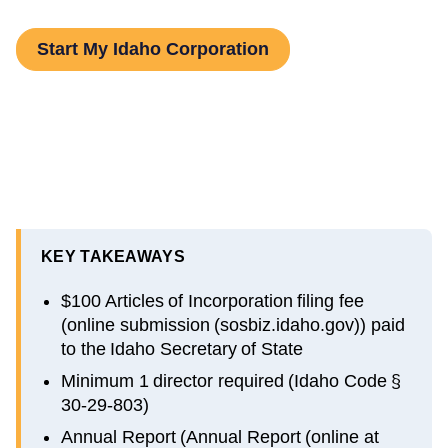
Start My Idaho Corporation
KEY TAKEAWAYS
$100 Articles of Incorporation filing fee
(online submission (sosbiz.idaho.gov)) paid
to the Idaho Secretary of State
Minimum 1 director required (Idaho Code §
30-29-803)
Annual Report (Annual Report (online at