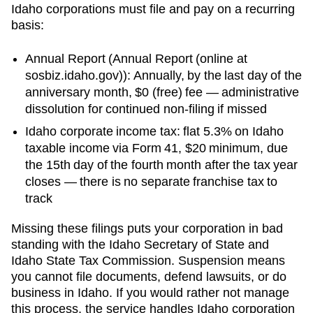
Idaho
corporations must file and pay on a recurring
basis:
Annual Report
(
Annual Report (online at
sosbiz.idaho.gov)
):
Annually, by the last day of the
anniversary month
,
$0 (free)
fee —
administrative
dissolution for continued non-filing
if missed
Idaho corporate income tax: flat 5.3% on Idaho
taxable income via Form 41, $20 minimum, due
the 15th day of the fourth month after the tax year
closes — there is no separate franchise tax to
track
Missing these filings puts your corporation in bad
standing with the
Idaho Secretary of State
and
Idaho State Tax Commission
. Suspension means
you cannot file documents, defend lawsuits, or do
business in
Idaho
. If you would rather not manage
this process, the service handles
Idaho
corporation