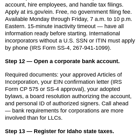
account, hire employees, and handle tax filings.
Apply at irs.gov/ein. Free, no government filing fee.
Available Monday through Friday, 7 a.m. to 10 p.m.
Eastern. 15-minute inactivity timeout — have all
information ready before starting. International
incorporators without a U.S. SSN or ITIN must apply
by phone (IRS Form SS-4, 267-941-1099).
Step 12 — Open a corporate bank account.
Required documents: your approved
Articles of
Incorporation
, your EIN confirmation letter (IRS
Form CP 575 or SS-4 approval), your adopted
bylaws, a board resolution authorizing the account,
and personal ID of authorized signers. Call ahead
— bank requirements for corporations are more
involved than for LLCs.
Step 13 — Register for Idaho state taxes.