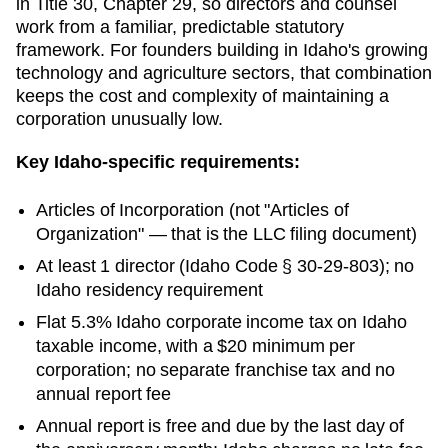
in Title 30, Chapter 29, so directors and counsel
work from a familiar, predictable statutory
framework. For founders building in Idaho's growing
technology and agriculture sectors, that combination
keeps the cost and complexity of maintaining a
corporation unusually low.
Key
Idaho
-specific requirements:
Articles of Incorporation
(not "Articles of
Organization" — that is the LLC filing document)
At least 1 director (Idaho Code § 30-29-803); no
Idaho residency requirement
Flat 5.3% Idaho corporate income tax on Idaho
taxable income, with a $20 minimum per
corporation; no separate franchise tax and no
annual report fee
Annual report is free and due by the last day of