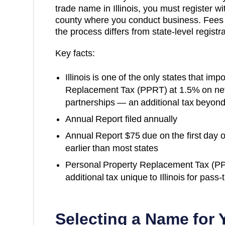
trade name in Illinois, you must register wi
county where you conduct business. Fees
the process differs from state-level registra
Key facts:
Illinois is one of the only states that i
Replacement Tax (PPRT) at 1.5% on net
partnerships — an additional tax beyon
Annual Report filed annually
Annual Report $75 due on the first day 
earlier than most states
Personal Property Replacement Tax (P
additional tax unique to Illinois for pass-
Selecting a Name for