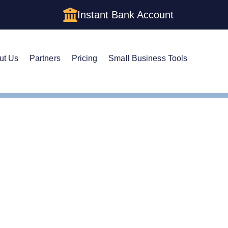
Instant Bank Account
ut Us
Partners
Pricing
Small Business Tools
e Guide to Setting Up an LLC in Illinois
e Guide to Setting Up a