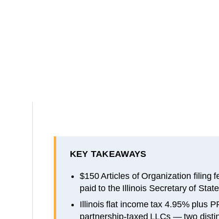
KEY TAKEAWAYS
$150 Articles of Organization filing
paid to the Illinois Secretary of State
Illinois flat income tax 4.95% plus
partnership-taxed LLCs — two distinc