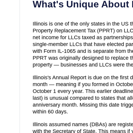
What's Unique About
Illinois is one of the only states in the US
Property Replacement Tax (PPRT) on LLC
net income for LLCs taxed as partnership
single-member LLCs that have elected partn
with Form IL-1065 and is separate from th
PPRT was originally designed to replace t
property — businesses and LLCs were th
Illinois's Annual Report is due on the first
month — meaning if you formed in October
October 1 every year. This earlier deadline 
last) is unusual compared to states that all
anniversary month. Missing this date trigg
within 60 days.
Illinois assumed names (DBAs) are registe
with the Secretary of State. This means if