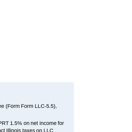
 fee (Form Form LLC-5.5),
 PPRT 1.5% on net income for
t Illinois taxes on LLC