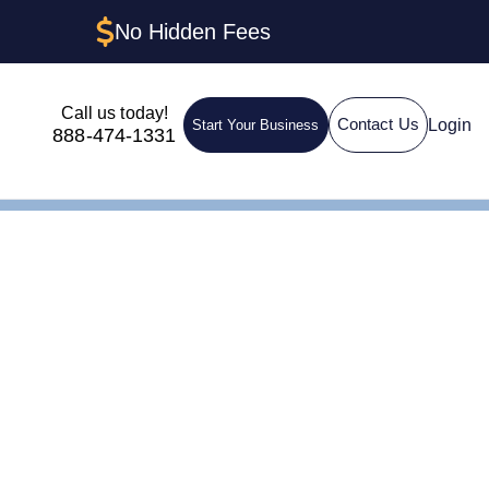
No Hidden Fees
Call us today!
Login
Contact Us
Start Your Business
888-474-1331
n LLC in