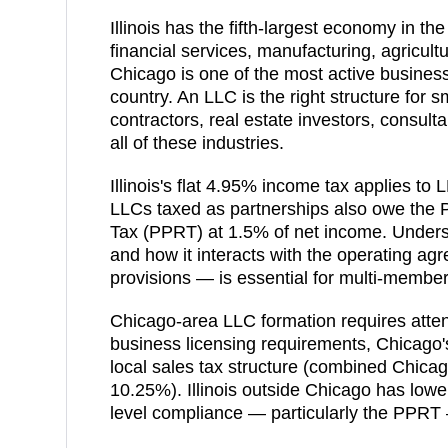
Illinois has the fifth-largest economy in th
financial services, manufacturing, agricult
Chicago is one of the most active business
country. An LLC is the right structure for 
contractors, real estate investors, consul
all of these industries.
Illinois's flat 4.95% income tax applies t
LLCs taxed as partnerships also owe the
Tax (PPRT) at 1.5% of net income. Underst
and how it interacts with the operating agre
provisions — is essential for multi-member 
Chicago-area LLC formation requires attenti
business licensing requirements, Chicago
local sales tax structure (combined Chica
10.25%). Illinois outside Chicago has lower
level compliance — particularly the PPRT 