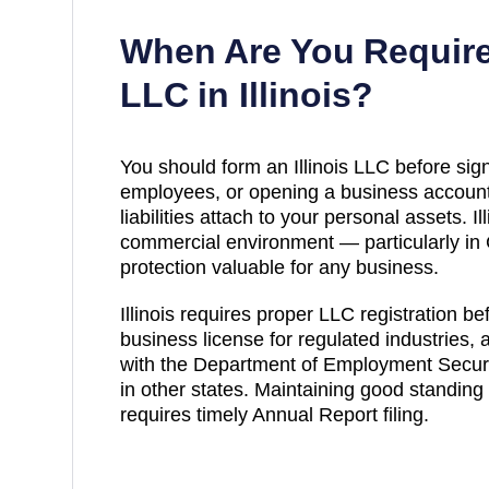
When Are You Require
LLC in
Illinois
?
You should form an Illinois LLC before sign
employees, or opening a business account
liabilities attach to your personal assets. Ill
commercial environment — particularly in 
protection valuable for any business.
Illinois requires proper LLC registration b
business license for regulated industries,
with the Department of Employment Securit
in other states. Maintaining good standing 
requires timely Annual Report filing.