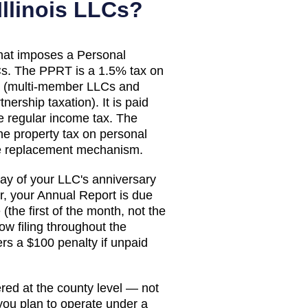
Illinois
LLCs?
 that imposes a Personal
s. The PPRT is a 1.5% tax on
s (multi-member LLCs and
ership taxation). It is paid
e regular income tax. The
he property tax on personal
e replacement mechanism.
 day of your LLC's anniversary
, your Annual Report is due
(the first of the month, not the
ow filing throughout the
ers a $100 penalty if unpaid
red at the county level — not
 you plan to operate under a