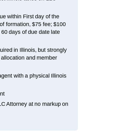
e within First day of the
of formation, $75 fee; $100
n 60 days of due date late
red in Illinois, but strongly
allocation and member
gent with a physical Illinois
nt
LLC Attorney at no markup on