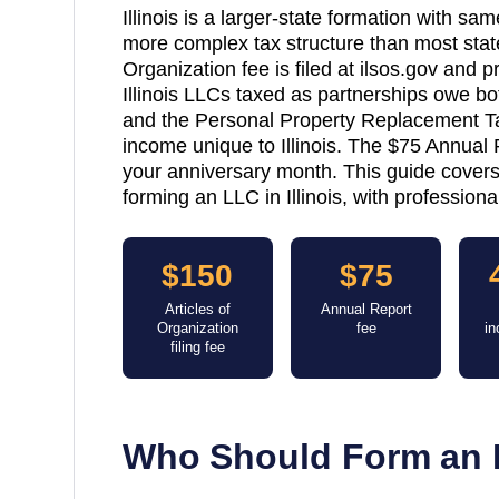
Illinois is a larger-state formation with s
more complex tax structure than most state
Organization fee is filed at ilsos.gov and
Illinois LLCs taxed as partnerships owe bo
and the Personal Property Replacement T
income unique to Illinois. The $75 Annual R
your anniversary month. This guide covers
forming an LLC in Illinois, with profession
$150
$75
Articles of
Annual Report
Organization
fee
in
filing fee
Who Should Form an 