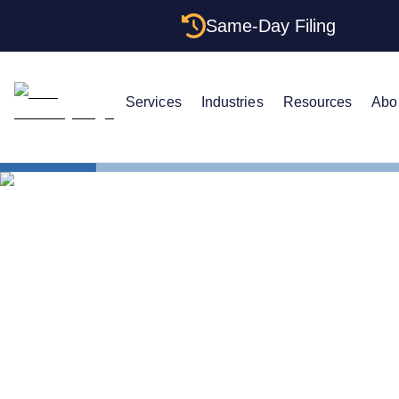
Same-Day Filing
Services
Industries
Resources
Abo
States
The Complet
The Complet
Illinois