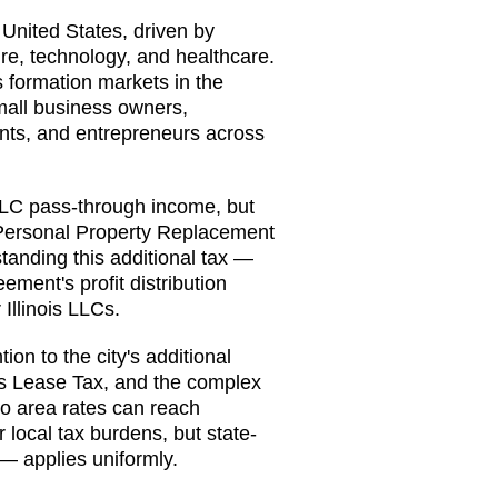
e United States, driven by
ure, technology, and healthcare.
 formation markets in the
small business owners,
tants, and entrepreneurs across
o LLC pass-through income, but
 Personal Property Replacement
anding this additional tax —
ement's profit distribution
Illinois LLCs.
on to the city's additional
's Lease Tax, and the complex
go area rates can reach
 local tax burdens, but state-
— applies uniformly.