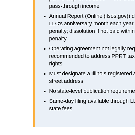
pass-through income
Annual Report (Online (ilsos.gov)) du
LLC's anniversary month each year 
penalty; dissolution if not paid withi
penalty
Operating agreement not legally requi
recommended to address PPRT tax 
rights
Must designate a Illinois registered a
street address
No state-level publication requireme
Same-day filing available through 
state fees