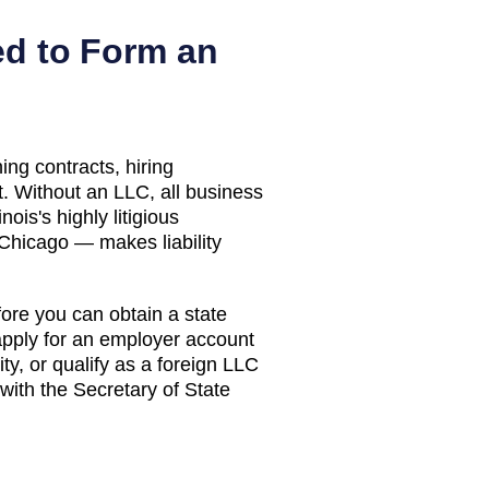
d to Form an
ing contracts, hiring
. Without an LLC, all business
inois's highly litigious
Chicago — makes liability
efore you can obtain a state
 apply for an employer account
y, or qualify as a foreign LLC
with the Secretary of State