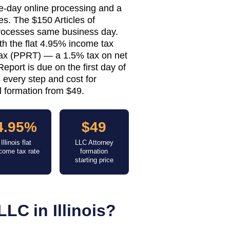
ame-day online processing and a
s. The $150 Articles of
 processes same business day.
th the flat 4.95% income tax
ax (PPRT) — a 1.5% tax on net
eport is due on the first day of
 every step and cost for
al formation from $49.
4.95%
$49
Illinois flat
LLC Attorney
come tax rate
formation
starting price
LLC in
Illinois
?