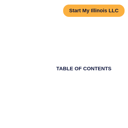
Start My Illinois LLC
TABLE OF CONTENTS