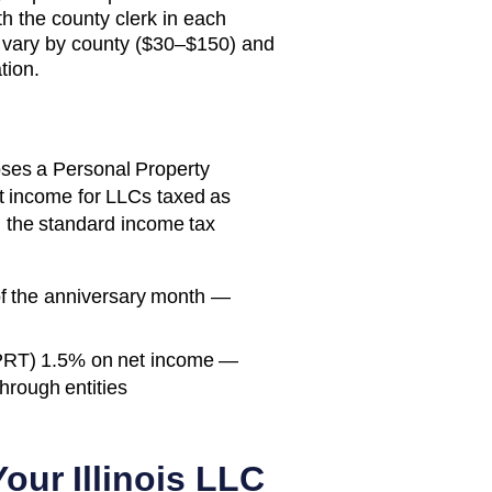
th the county clerk in each
 vary by county ($30–$150) and
tion.
mposes a Personal Property
 income for LLCs taxed as
d the standard income tax
of the anniversary month —
PRT) 1.5% on net income —
through entities
 Your
Illinois
LLC