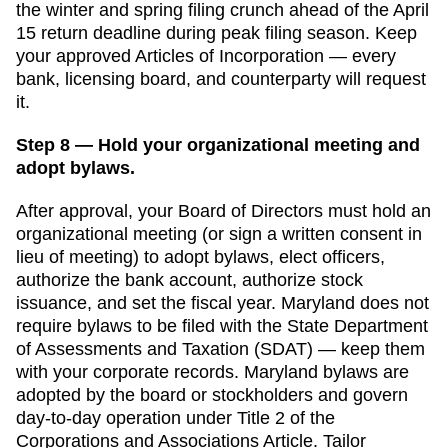
the winter and spring filing crunch ahead of the April
15 return deadline
during peak filing season. Keep
your approved
Articles of Incorporation
— every
bank, licensing board, and counterparty will request
it.
Step 8 — Hold your organizational meeting and
adopt bylaws.
After approval, your Board of Directors must hold an
organizational meeting (or sign a written consent in
lieu of meeting) to adopt bylaws, elect officers,
authorize the bank account, authorize stock
issuance, and set the fiscal year.
Maryland
does not
require bylaws to be filed with the
State Department
of Assessments and Taxation (SDAT)
— keep them
with your corporate records.
Maryland bylaws are
adopted by the board or stockholders and govern
day-to-day operation under Title 2 of the
Corporations and Associations Article. Tailor