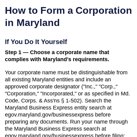
How to Form a Corporation
in
Maryland
If You Do It Yourself
Step 1 — Choose a corporate name that
complies with Maryland's requirements.
Your corporate name must be distinguishable from
all existing
Maryland
entities and include an
approved corporate designator ("Inc.," "Corp.,"
"Corporation," "Incorporated," or as specified in
Md.
Code, Corps. & Ass'ns § 1-502
). Search
the
Maryland Business Express entity search
at
egov.maryland.gov/businessexpress
before
preparing any documents.
Run your name through
the Maryland Business Express search at
egov.maryland.gov/businessexpress before filing;