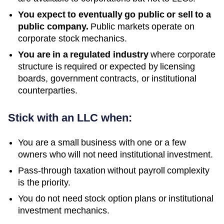
You expect to eventually go public or sell to a
public company.
Public markets operate on
corporate stock mechanics.
You are in a regulated industry
where corporate
structure is required or expected by licensing
boards, government contracts, or institutional
counterparties.
Stick with an LLC when:
You are a small business with one or a few
owners who will not need institutional investment.
Pass-through taxation without payroll complexity
is the priority.
You do not need stock option plans or institutional
investment mechanics.