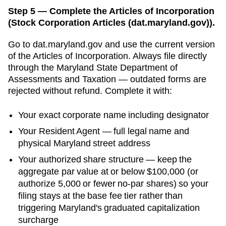
Step 5 — Complete the Articles of Incorporation
(Stock Corporation Articles (dat.maryland.gov)).
Go to
dat.maryland.gov
and use the current version
of the
Articles of Incorporation
. Always file directly
through the
Maryland State Department of
Assessments and Taxation
— outdated forms are
rejected without refund. Complete it with:
Your exact corporate name including designator
Your
Resident Agent
— full legal name and
physical
Maryland
street address
Your authorized share structure —
keep the
aggregate par value at or below $100,000 (or
authorize 5,000 or fewer no-par shares) so your
filing stays at the base fee tier rather than
triggering Maryland's graduated capitalization
surcharge