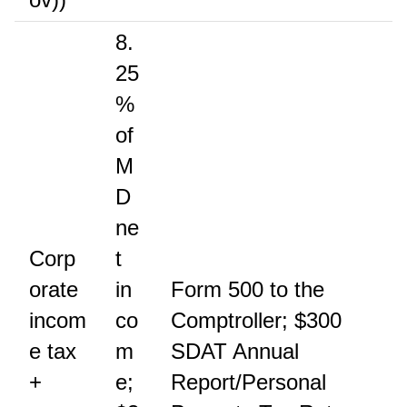
8.
25
%
of
M
D
ne
Corp
t
orate
in
Form 500 to the
incom
co
Comptroller; $300
e tax
m
SDAT Annual
+
e;
Report/Personal