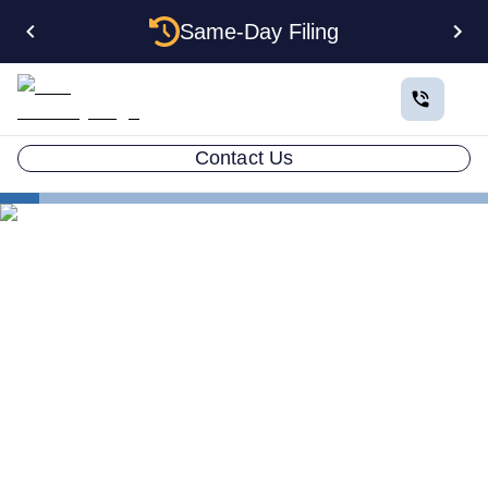
Same-Day Filing
Contact Us
States
How to Form a Corporation in Maryland: The
Complete 2026 Guide
How to Form a Corporation
in Maryland: The Complete
2026 Guide