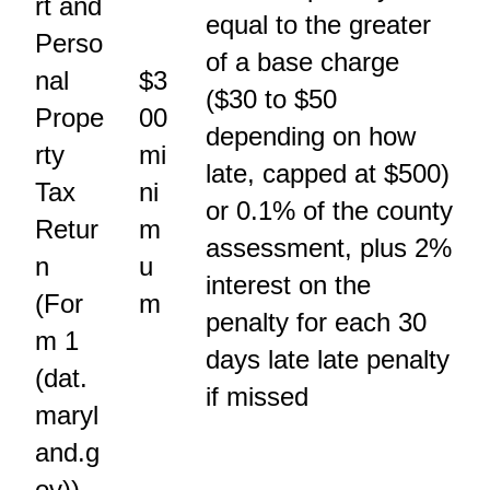
rt and
equal to the greater
Perso
of a base charge
nal
$3
($30 to $50
Prope
00
depending on how
rty
mi
late, capped at $500)
Tax
ni
or 0.1% of the county
Retur
m
assessment, plus 2%
n
u
interest on the
(For
m
penalty for each 30
m 1
days late late penalty
(dat.
if missed
maryl
and.g
ov))