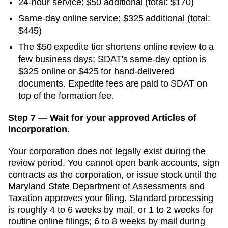
24-hour service:
$50
additional
(total: $170)
Same-day online service
:
$325
additional
(total:
$445)
The $50 expedite tier shortens online review to a
few business days; SDAT's same-day option is
$325 online or $425 for hand-delivered
documents. Expedite fees are paid to SDAT on
top of the formation fee.
Step 7 — Wait for your approved Articles of
Incorporation.
Your corporation does not legally exist during the
review period. You cannot open bank accounts, sign
contracts as the corporation, or issue stock until the
Maryland State Department of Assessments and
Taxation
approves your filing. Standard processing
is
roughly 4 to 6 weeks by mail, or 1 to 2 weeks for
routine online filings
;
6 to 8 weeks by mail during