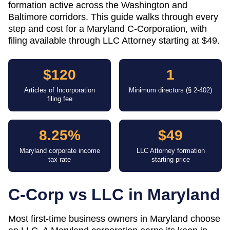
formation active across the Washington and
Baltimore corridors. This guide walks through every
step and cost for a Maryland C-Corporation, with
filing available through LLC Attorney starting at $49.
$120
1
Articles of Incorporation
Minimum directors (§ 2-402)
filing fee
8.25%
$49
Maryland corporate income
LLC Attorney formation
tax rate
starting price
C-Corp vs LLC in
Maryland
Most first-time business owners in Maryland choose