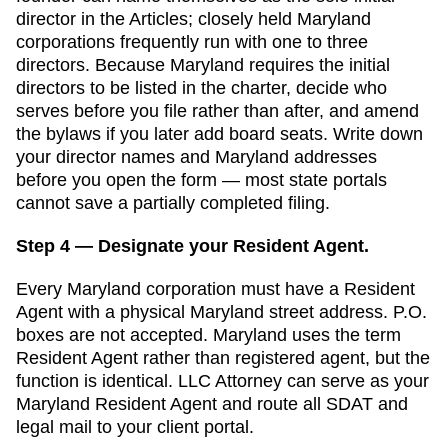
director in the Articles; closely held Maryland
corporations frequently run with one to three
directors. Because Maryland requires the initial
directors to be listed in the charter, decide who
serves before you file rather than after, and amend
the bylaws if you later add board seats.
Write down
your director names and
Maryland
addresses
before you open the form — most state portals
cannot save a partially completed filing.
Step 4 — Designate your Resident Agent.
Every
Maryland
corporation must have a
Resident
Agent
with a physical
Maryland
street address. P.O.
boxes are not accepted.
Maryland uses the term
Resident Agent rather than registered agent, but the
function is identical. LLC Attorney can serve as your
Maryland Resident Agent and route all SDAT and
legal mail to your client portal.