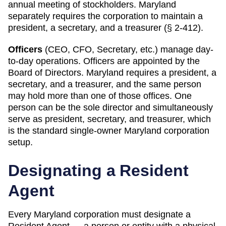
annual meeting of stockholders. Maryland
separately requires the corporation to maintain a
president, a secretary, and a treasurer (§ 2-412).
Officers
(CEO, CFO, Secretary, etc.) manage day-
to-day operations. Officers are appointed by the
Board of Directors.
Maryland
requires
a president, a
secretary, and a treasurer, and the same person
may hold more than one of those offices
.
One
person can be the sole director and simultaneously
serve as president, secretary, and treasurer, which
is the standard single-owner Maryland corporation
setup.
Designating a
Resident
Agent
Every
Maryland
corporation must designate a
Resident Agent
— a person or entity with a physical