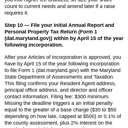
count to current needs and amend later if a raise
requires it.
Step 10 — File your initial Annual Report and
Personal Property Tax Return (Form 1
(dat.maryland.gov)) within by April 15 of the year
following incorporation.
After your
Articles of Incorporation
is approved, you
have
by April 15 of the year following incorporation
to file
Form 1 (dat.maryland.gov)
with the
Maryland
State Department of Assessments and Taxation
.
This filing confirms your
Resident Agent
address,
principal office address, and director and officer
contact information. Filing fee:
$300 minimum
.
Missing the deadline triggers a
an initial penalty
equal to the greater of a base charge ($30 to $50
depending on how late, capped at $500) or 0.1% of
the county assessment, plus 2% interest on the