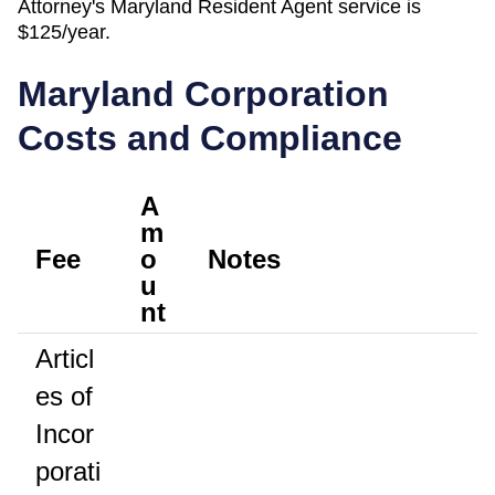
Attorney's
Maryland
Resident Agent
service is
$125/year
.
Maryland
Corporation
Costs and Compliance
A
m
Fee
o
Notes
u
nt
Articl
es of
Incor
porati