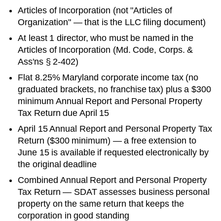
Articles of Incorporation
(not "Articles of
Organization" — that is the LLC filing document)
At least 1 director, who must be named in the
Articles of Incorporation (Md. Code, Corps. &
Ass'ns § 2-402)
Flat 8.25% Maryland corporate income tax (no
graduated brackets, no franchise tax) plus a $300
minimum Annual Report and Personal Property
Tax Return due April 15
April 15 Annual Report and Personal Property Tax
Return ($300 minimum) — a free extension to
June 15 is available if requested electronically by
the original deadline
Combined Annual Report and Personal Property
Tax Return — SDAT assesses business personal
property on the same return that keeps the
corporation in good standing