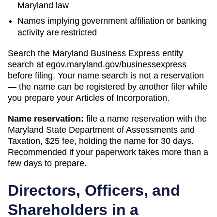
Maryland law
Names implying government affiliation or banking
activity are restricted
Search
the Maryland Business Express entity
search
at
egov.maryland.gov/businessexpress
before filing. Your name search is not a reservation
— the name can be registered by another filer while
you prepare your
Articles of Incorporation
.
Name reservation:
file a name reservation with the
Maryland State Department of Assessments and
Taxation
,
$25
fee, holding the name for
30 days
.
Recommended if your paperwork takes more than a
few days to prepare.
Directors, Officers, and
Shareholders in a