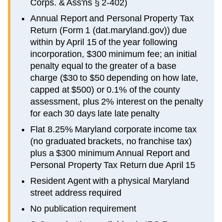
Corps. & Ass'ns § 2-402)
Annual Report and Personal Property Tax
Return (Form 1 (dat.maryland.gov)) due
within by April 15 of the year following
incorporation, $300 minimum fee; an initial
penalty equal to the greater of a base
charge ($30 to $50 depending on how late,
capped at $500) or 0.1% of the county
assessment, plus 2% interest on the penalty
for each 30 days late late penalty
Flat 8.25% Maryland corporate income tax
(no graduated brackets, no franchise tax)
plus a $300 minimum Annual Report and
Personal Property Tax Return due April 15
Resident Agent with a physical Maryland
street address required
No publication requirement