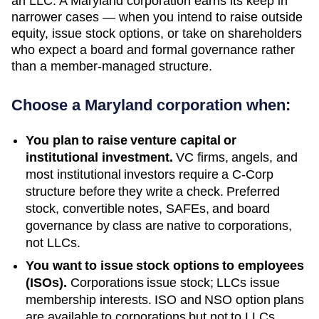
an LLC. A Maryland corporation earns its keep in
narrower cases — when you intend to raise outside
equity, issue stock options, or take on shareholders
who expect a board and formal governance rather
than a member-managed structure.
Choose a
Maryland
corporation when:
You plan to raise venture capital or
institutional investment.
VC firms, angels, and
most institutional investors require a C-Corp
structure before they write a check. Preferred
stock, convertible notes, SAFEs, and board
governance by class are native to corporations,
not LLCs.
You want to issue stock options to employees
(ISOs).
Corporations issue stock; LLCs issue
membership interests. ISO and NSO option plans
are available to corporations but not to LLCs.