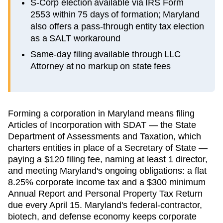
S-Corp election available via IRS Form
2553 within 75 days of formation; Maryland
also offers a pass-through entity tax election
as a SALT workaround
Same-day filing available through LLC
Attorney at no markup on state fees
Forming a corporation in Maryland means filing
Articles of Incorporation with SDAT — the State
Department of Assessments and Taxation, which
charters entities in place of a Secretary of State —
paying a $120 filing fee, naming at least 1 director,
and meeting Maryland's ongoing obligations: a flat
8.25% corporate income tax and a $300 minimum
Annual Report and Personal Property Tax Return
due every April 15. Maryland's federal-contractor,
biotech, and defense economy keeps corporate