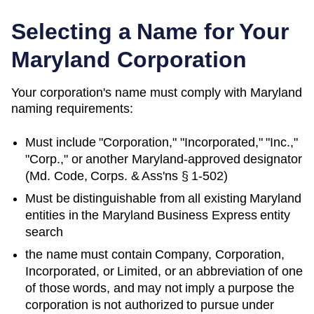
Selecting a Name for Your
Maryland
Corporation
Your corporation's name must comply with
Maryland
naming requirements:
Must include "Corporation," "Incorporated," "Inc.,"
"Corp.," or another
Maryland
-approved designator
(
Md. Code, Corps. & Ass'ns § 1-502
)
Must be distinguishable from all existing
Maryland
entities in
the Maryland Business Express entity
search
the name must contain Company, Corporation,
Incorporated, or Limited, or an abbreviation of one
of those words, and may not imply a purpose the
corporation is not authorized to pursue under