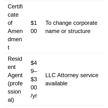
Certifi
cate
of
$1
To change corporate
Amen
00
name or structure
dmen
t
Resid
$4
ent
9–
Agent
LLC Attorney service
$3
(profe
available
00
ssion
/yr
al)