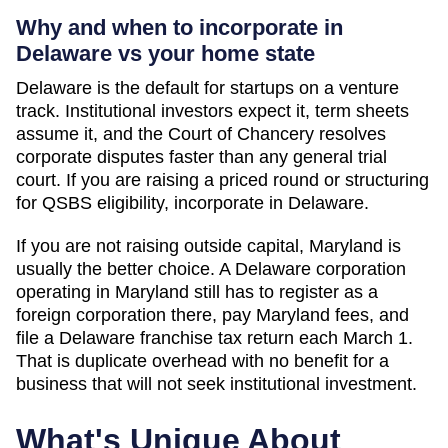
Why and when to incorporate in
Delaware vs your home state
Delaware is the default for startups on a venture
track. Institutional investors expect it, term sheets
assume it, and the Court of Chancery resolves
corporate disputes faster than any general trial
court. If you are raising a priced round or structuring
for QSBS eligibility, incorporate in Delaware.
If you are not raising outside capital,
Maryland
is
usually the better choice. A Delaware corporation
operating in
Maryland
still has to register as a
foreign corporation there, pay
Maryland
fees, and
file a Delaware franchise tax return each March 1.
That is duplicate overhead with no benefit for a
business that will not seek institutional investment.
What's Unique About