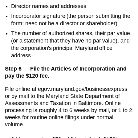
Director names and addresses
Incorporator signature (the person submitting the
form; need not be a director or shareholder)
The number of authorized shares, their par value
(or a statement that they have no par value), and
the corporation's principal Maryland office
address
Step 6 — File the Articles of Incorporation and
pay the $120 fee.
File online at
egov.maryland.gov/businessexpress
or by mail to the
Maryland State Department of
Assessments and Taxation
in
Baltimore
. Online
processing is
roughly 4 to 6 weeks by mail, or 1 to 2
weeks for routine online filings
under normal
volume.