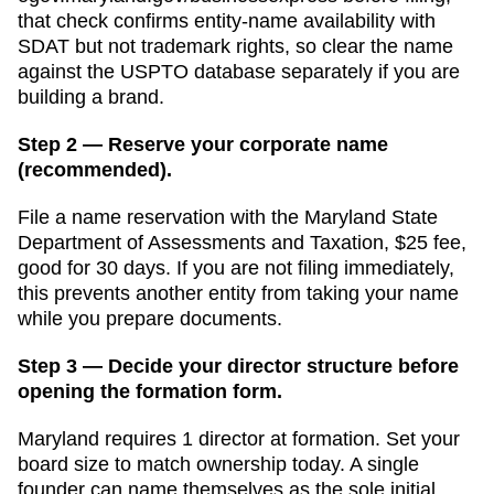
that check confirms entity-name availability with
SDAT but not trademark rights, so clear the name
against the USPTO database separately if you are
building a brand.
Step 2 — Reserve your corporate name
(recommended).
File a name reservation with the
Maryland State
Department of Assessments and Taxation
,
$25
fee,
good for
30 days
. If you are not filing immediately,
this prevents another entity from taking your name
while you prepare documents.
Step 3 — Decide your director structure before
opening the formation form.
Maryland
requires
1
director
at formation.
Set your
board size to match ownership today. A single
founder can name themselves as the sole initial