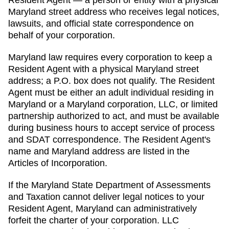
Maryland
street address who receives legal notices,
lawsuits, and official state correspondence on
behalf of your corporation.
Maryland law requires every corporation to keep a
Resident Agent with a physical Maryland street
address; a P.O. box does not qualify. The Resident
Agent must be either an adult individual residing in
Maryland or a Maryland corporation, LLC, or limited
partnership authorized to act, and must be available
during business hours to accept service of process
and SDAT correspondence. The Resident Agent's
name and Maryland address are listed in the
Articles of Incorporation.
If the
Maryland State Department of Assessments
and Taxation
cannot deliver legal notices to your
Resident Agent
,
Maryland
can administratively
forfeit the charter of
your corporation. LLC