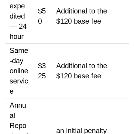
expe
$5
Additional to the
dited
0
$120 base fee
— 24
hour
Same
-day
$3
Additional to the
online
25
$120 base fee
servic
e
Annu
al
Repo
an initial penalty