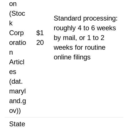
on
(Stoc
Standard processing:
k
roughly 4 to 6 weeks
Corp
$1
by mail, or 1 to 2
oratio
20
weeks for routine
n
online filings
Articl
es
(dat.
maryl
and.g
ov))
State