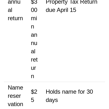
annu
$3
Property Tax Return
al
00
due April 15
return
mi
n
an
nu
al
ret
ur
n
Name
$2
Holds name for 30
reser
5
days
vation