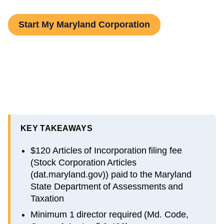
Start My Maryland Corporation
KEY TAKEAWAYS
$120 Articles of Incorporation filing fee
(Stock Corporation Articles
(dat.maryland.gov)) paid to the Maryland
State Department of Assessments and
Taxation
Minimum 1 director required (Md. Code,