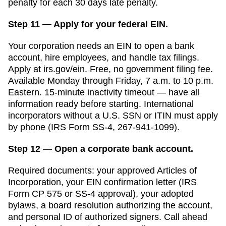
penalty for each 30 days late
penalty.
Step 11 — Apply for your federal EIN.
Your corporation needs an EIN to open a bank
account, hire employees, and handle tax filings.
Apply at irs.gov/ein. Free, no government filing fee.
Available Monday through Friday, 7 a.m. to 10 p.m.
Eastern. 15-minute inactivity timeout — have all
information ready before starting. International
incorporators without a U.S. SSN or ITIN must apply
by phone (IRS Form SS-4, 267-941-1099).
Step 12 — Open a corporate bank account.
Required documents: your approved
Articles of
Incorporation
, your EIN confirmation letter (IRS
Form CP 575 or SS-4 approval), your adopted
bylaws, a board resolution authorizing the account,
and personal ID of authorized signers. Call ahead