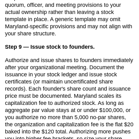
quorum, officer, and meeting provisions to your
actual ownership rather than leaving a stock
template in place.
A generic template may omit
Maryland
-specific provisions and may not align with
your share structure.
Step 9 — Issue stock to founders.
Authorize and issue shares to founders immediately
after your organizational meeting. Document the
issuance in your stock ledger and issue stock
certificates (or maintain uncertificated share
records). Each founder's share count and issuance
price must be documented.
Maryland scales its
capitalization fee to authorized stock. As long as
aggregate par value stays at or under $100,000, or
you authorize no more than 5,000 no-par shares,
the organization and capitalization fee is the flat $20
baked into the $120 total. Authorizing more pushes
you into higher fee brackets, so size your share