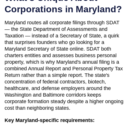
Corporations in
Maryland
?
Maryland routes all corporate filings through SDAT
— the State Department of Assessments and
Taxation — instead of a Secretary of State, a quirk
that surprises founders who go looking for a
Maryland Secretary of State online. SDAT both
charters entities and assesses business personal
property, which is why Maryland's annual filing is a
combined Annual Report and Personal Property Tax
Return rather than a simple report. The state's
concentration of federal contractors, biotech,
healthcare, and defense employers around the
Washington and Baltimore corridors keeps
corporate formation steady despite a higher ongoing
cost than neighboring states.
Key
Maryland
-specific requirements: