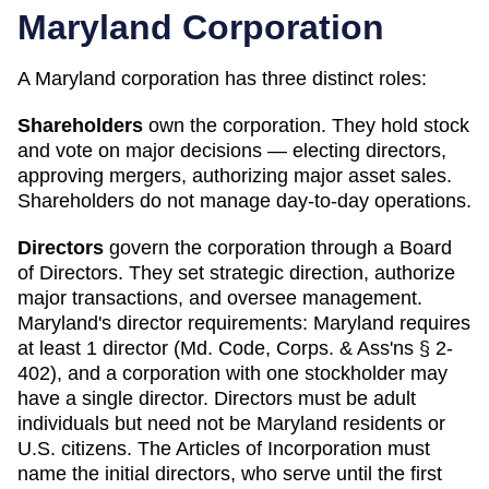
Maryland
Corporation
A
Maryland
corporation has three distinct roles:
Shareholders
own the corporation. They hold stock
and vote on major decisions — electing directors,
approving mergers, authorizing major asset sales.
Shareholders do not manage day-to-day operations.
Directors
govern the corporation through a Board
of Directors. They set strategic direction, authorize
major transactions, and oversee management.
Maryland
's director requirements:
Maryland requires
at least 1 director (Md. Code, Corps. & Ass'ns § 2-
402), and a corporation with one stockholder may
have a single director. Directors must be adult
individuals but need not be Maryland residents or
U.S. citizens. The Articles of Incorporation must
name the initial directors, who serve until the first