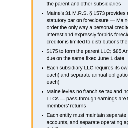
the parent and other subsidiaries
Maine's 31 M.R.S. § 1573 provides 
statutory bar on foreclosure — Mai
order the only way a personal credi
interest and expressly forbids forecl
creditor is limited to distributions 
$175 to form the parent LLC; $85 An
due on the same fixed June 1 date
Each subsidiary LLC requires its own
each) and separate annual obligati
each)
Maine levies no franchise tax and no
LLCs — pass-through earnings are t
members' returns
Each entity must maintain separate
accounts, and separate operating a