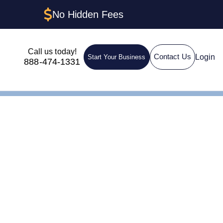
No Hidden Fees
Call us today!
Login
Contact Us
Start Your Business
888-474-1331
ep-by-Step Guide
C in
y-Step