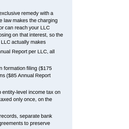
exclusive remedy with a
ne law makes the charging
tor can reach your LLC
osing on that interest, so the
the LLC actually makes
nual Report per LLC, all
 formation filing ($175
ons ($85 Annual Report
 entity-level income tax on
axed only once, on the
 records, separate bank
greements to preserve