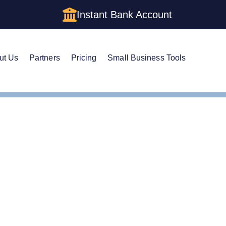
Instant Bank Account
ut Us
Partners
Pricing
Small Business Tools
m a Holding Company LLC in Maine: Structure, Costs, and St
m a Holding Company LL
cture, Costs, and Step-b