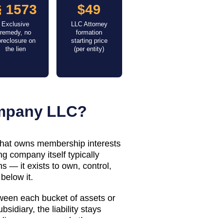
§ 1573
$49
Exclusive
LLC Attorney
remedy, no
formation
oreclosure on
starting price
the lien
(per entity)
ompany LLC?
 that owns membership interests
g company itself typically
 — it exists to own, control,
below it.
tween each bucket of assets or
bsidiary, the liability stays