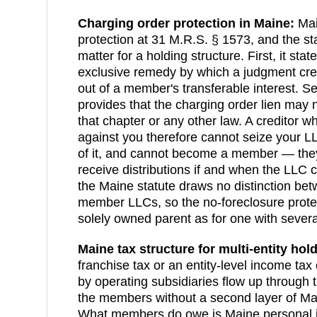
Charging order protection in
Maine
:
Mai
protection at 31 M.R.S. § 1573, and the st
matter for a holding structure. First, it stat
exclusive remedy by which a judgment cre
out of a member's transferable interest. Se
provides that the charging order lien may
that chapter or any other law. A creditor 
against you therefore cannot seize your LL
of it, and cannot become a member — they 
receive distributions if and when the LLC
the Maine statute draws no distinction be
member LLCs, so the no-foreclosure prote
solely owned parent as for one with seve
Maine
tax structure for multi-entity hol
franchise tax or an entity-level income ta
by operating subsidiaries flow up through
the members without a second layer of Mai
What members do owe is Maine personal in