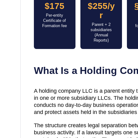
$175
$255/y
r
Per-entity
Certificate of
Parent + 2
Formation fee
f
subsidiaries
(Annual
Reports)
What Is a Holding C
A holding company LLC is a parent entity
in one or more subsidiary LLCs. The holdin
conducts no day-to-day business operations
and protect assets held in the subsidiaries 
The structure creates legal separation be
business activity. If a lawsuit targets one su