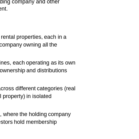
olding company and other
ent.
rental properties, each in a
 company owning all the
ines, each operating as its own
wnership and distributions
cross different categories (real
 property) in isolated
s, where the holding company
vestors hold membership