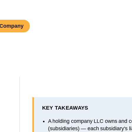
g Company
KEY TAKEAWAYS
A holding company LLC owns and co
(subsidiaries) — each subsidiary's lia