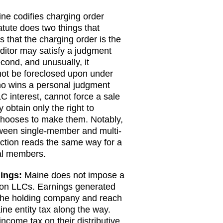
ne codifies charging order
atute does two things that
es that the charging order is the
ditor may satisfy a judgment
cond, and unusually, it
 not be foreclosed upon under
who wins a personal judgment
C interest, cannot force a sale
obtain only the right to
 chooses to make them. Notably,
tween single-member and multi-
ction reads the same way for a
ral members.
dings:
Maine does not impose a
x on LLCs. Earnings generated
 the holding company and reach
ne entity tax along the way.
come tax on their distributive