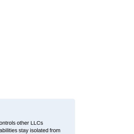
ntrols other LLCs
bilities stay isolated from