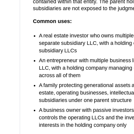
contained within that entity. The parent h
subsidiaries are not exposed to the judgm
Common uses:
A real estate investor who owns multiple 
separate subsidiary LLC, with a holding
subsidiary LLCs
An entrepreneur with multiple business l
LLC, with a holding company managing o
across all of them
A family protecting generational assets a
estate, operating businesses, intellectual
subsidiaries under one parent structure
A business owner with passive investor
controls the operating LLCs and the in
interests in the holding company only