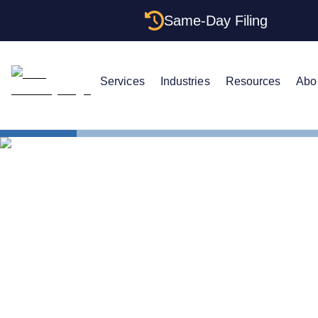
Same-Day Filing
Services
Industries
Resources
Abo
States
How to For
How to For
Maine: Stru