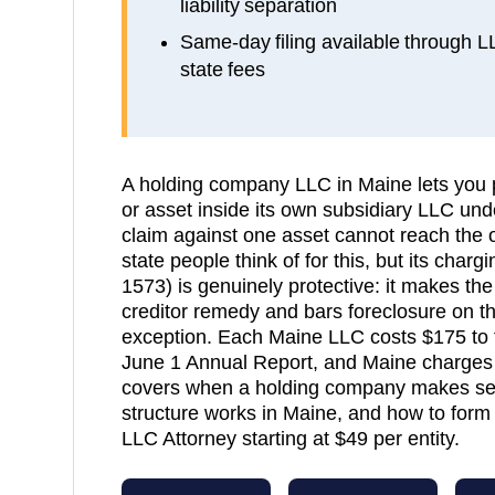
liability separation
Same-day filing available through 
state fees
A holding company LLC in Maine lets you 
or asset inside its own subsidiary LLC unde
claim against one asset cannot reach the ot
state people think of for this, but its char
1573) is genuinely protective: it makes the
creditor remedy and bars foreclosure on t
exception. Each Maine LLC costs $175 to 
June 1 Annual Report, and Maine charges n
covers when a holding company makes sen
structure works in Maine, and how to form i
LLC Attorney starting at $49 per entity.