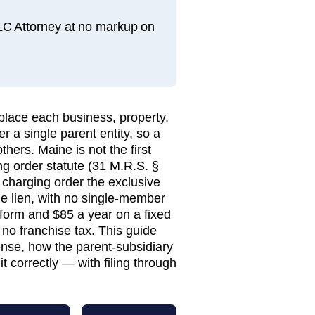
LLC Attorney at no markup on
place each business, property,
r a single parent entity, so a
hers. Maine is not the first
ging order statute (31 M.R.S. §
 charging order the exclusive
he lien, with no single-member
form and $85 a year on a fixed
o franchise tax. This guide
se, how the parent-subsidiary
t correctly — with filing through