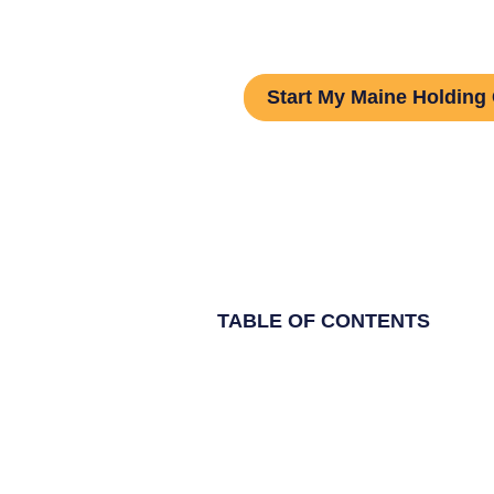
Guide
Start My Maine Holdin
TABLE OF CONTENTS