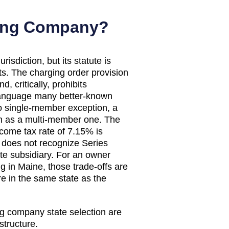
ding Company?
sdiction, but its statute is
ts. The charging order provision
, critically, prohibits
 language many better-known
o single-member exception, a
n as a multi-member one. The
ncome tax rate of 7.15% is
 does not recognize Series
te subsidiary. For an owner
ng in Maine, those trade-offs are
e in the same state as the
ng company state selection are
structure.