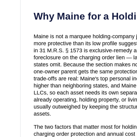
Why
Maine
for a Hol
Maine is not a marquee holding-company juri
more protective than its low profile sugges
in 31 M.R.S. § 1573 is exclusive-remedy and
foreclosure on the charging order lien —
states omit. Because the section makes n
one-owner parent gets the same protectio
trade-offs are real: Maine's top personal i
higher than neighboring states, and Maine
LLCs, so each asset needs its own separa
already operating, holding property, or livi
usually outweighed by keeping the structur
assets.
The two factors that matter most for holdi
charging order protection and annual cost 